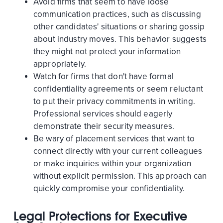
Avoid firms that seem to have loose
communication practices, such as discussing
other candidates' situations or sharing gossip
about industry moves. This behavior suggests
they might not protect your information
appropriately.
Watch for firms that don't have formal
confidentiality agreements or seem reluctant
to put their privacy commitments in writing.
Professional services should eagerly
demonstrate their security measures.
Be wary of placement services that want to
connect directly with your current colleagues
or make inquiries within your organization
without explicit permission. This approach can
quickly compromise your confidentiality.
Legal Protections for Executive