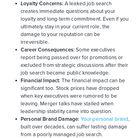
Loyalty Concerns:
A leaked job search
creates immediate questions about your
loyalty and long-term commitment. Even if you
ultimately stay in your current role, the
damage to your reputation can be
irreversible.
Career Consequences:
Some executives
report being passed over for promotions or
excluded from strategic discussions after their
job search became public knowledge.
Financial Impact:
The financial impact can be
significant too. Stock prices have dropped
when key executives were rumored to be
leaving. Merger talks have stalled when
leadership stability came into question.
Personal Brand Damage:
Your personal brand
,
built over decades, can suffer lasting damage
from a poorly managed job search.