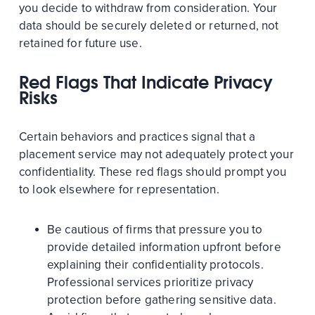
you decide to withdraw from consideration. Your
data should be securely deleted or returned, not
retained for future use.
Red Flags That Indicate Privacy
Risks
Certain behaviors and practices signal that a
placement service may not adequately protect your
confidentiality. These red flags should prompt you
to look elsewhere for representation.
Be cautious of firms that pressure you to
provide detailed information upfront before
explaining their confidentiality protocols.
Professional services prioritize privacy
protection before gathering sensitive data.