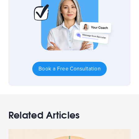
Book a Free Consultation
Related Articles