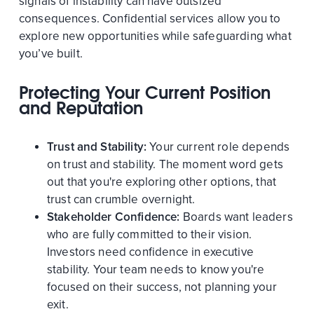
signals of instability can have outsized
consequences. Confidential services allow you to
explore new opportunities while safeguarding what
you’ve built.
Protecting Your Current Position
and Reputation
Trust and Stability:
Your current role depends
on trust and stability. The moment word gets
out that you're exploring other options, that
trust can crumble overnight.
Stakeholder Confidence:
Boards want leaders
who are fully committed to their vision.
Investors need confidence in executive
stability. Your team needs to know you're
focused on their success, not planning your
exit.