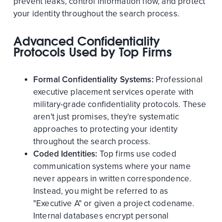
prevent leaks, control information flow, and protect
your identity throughout the search process.
Advanced Confidentiality
Protocols Used by Top Firms
Formal Confidentiality Systems:
Professional
executive placement services operate with
military-grade confidentiality protocols. These
aren't just promises, they're systematic
approaches to protecting your identity
throughout the search process.
Coded Identities:
Top firms use coded
communication systems where your name
never appears in written correspondence.
Instead, you might be referred to as
"Executive A" or given a project codename.
Internal databases encrypt personal