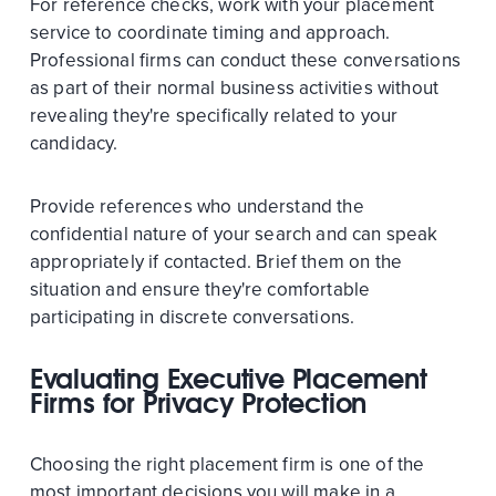
For reference checks, work with your placement
service to coordinate timing and approach.
Professional firms can conduct these conversations
as part of their normal business activities without
revealing they're specifically related to your
candidacy.
Provide references who understand the
confidential nature of your search and can speak
appropriately if contacted. Brief them on the
situation and ensure they're comfortable
participating in discrete conversations.
Evaluating Executive Placement
Firms for Privacy Protection
Choosing the right placement firm is one of the
most important decisions you will make in a