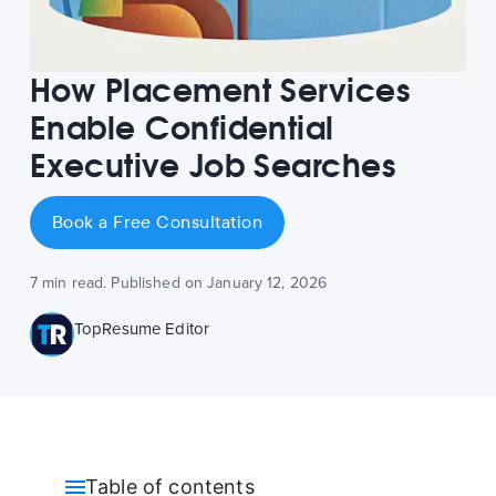
How Placement Services
Enable Confidential
Executive Job Searches
Book a Free Consultation
7 min read. Published on January 12, 2026
TopResume Editor
Table of contents