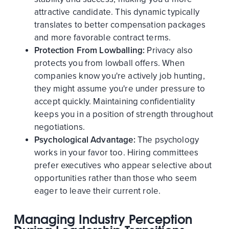
attractive candidate. This dynamic typically
translates to better compensation packages
and more favorable contract terms.
Protection From Lowballing:
Privacy also
protects you from lowball offers. When
companies know you're actively job hunting,
they might assume you're under pressure to
accept quickly. Maintaining confidentiality
keeps you in a position of strength throughout
negotiations.
Psychological Advantage:
The psychology
works in your favor too. Hiring committees
prefer executives who appear selective about
opportunities rather than those who seem
eager to leave their current role.
Managing Industry Perception