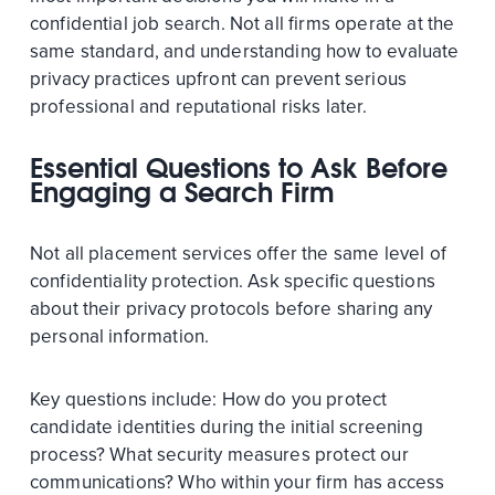
confidential job search. Not all firms operate at the
same standard, and understanding how to evaluate
privacy practices upfront can prevent serious
professional and reputational risks later.
Essential Questions to Ask Before
Engaging a Search Firm
Not all placement services offer the same level of
confidentiality protection. Ask specific questions
about their privacy protocols before sharing any
personal information.
Key questions include: How do you protect
candidate identities during the initial screening
process? What security measures protect our
communications? Who within your firm has access