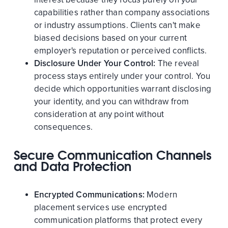
capabilities rather than company associations
or industry assumptions. Clients can't make
biased decisions based on your current
employer's reputation or perceived conflicts.
Disclosure Under Your Control:
The reveal
process stays entirely under your control. You
decide which opportunities warrant disclosing
your identity, and you can withdraw from
consideration at any point without
consequences.
Secure Communication Channels
and Data Protection
Encrypted Communications:
Modern
placement services use encrypted
communication platforms that protect every