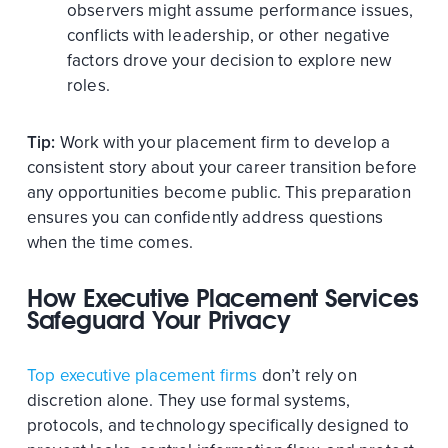
observers might assume performance issues,
conflicts with leadership, or other negative
factors drove your decision to explore new
roles.
Tip:
Work with your placement firm to develop a
consistent story about your career transition before
any opportunities become public. This preparation
ensures you can confidently address questions
when the time comes.
How Executive Placement Services
Safeguard Your Privacy
Top executive placement firms
don’t rely on
discretion alone. They use formal systems,
protocols, and technology specifically designed to