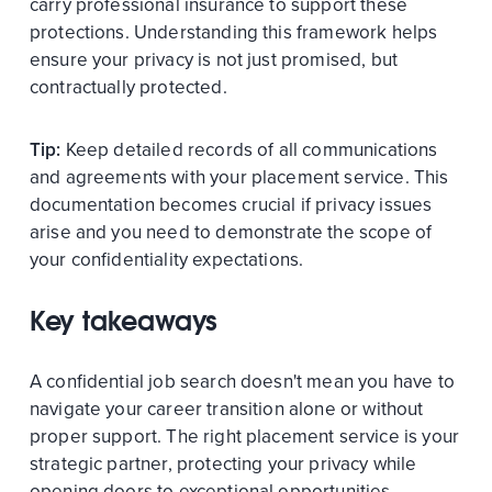
carry professional insurance to support these
protections. Understanding this framework helps
ensure your privacy is not just promised, but
contractually protected.
Tip:
Keep detailed records of all communications
and agreements with your placement service. This
documentation becomes crucial if privacy issues
arise and you need to demonstrate the scope of
your confidentiality expectations.
Key takeaways
A confidential job search doesn't mean you have to
navigate your career transition alone or without
proper support. The right placement service is your
strategic partner, protecting your privacy while
opening doors to exceptional opportunities.