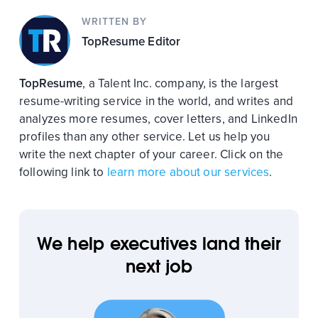
WRITTEN BY
TopResume Editor
TopResume
, a Talent Inc. company, is the largest
resume-writing service in the world, and writes and
analyzes more resumes, cover letters, and LinkedIn
profiles than any other service. Let us help you
write the next chapter of your career. Click on the
following link to
learn more about our services
.
We help executives land their
next job