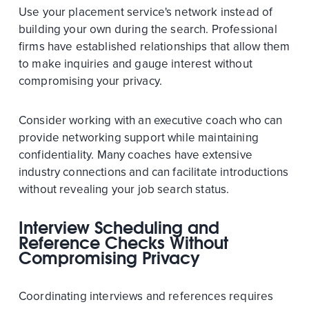
Use your placement service's network instead of
building your own during the search. Professional
firms have established relationships that allow them
to make inquiries and gauge interest without
compromising your privacy.
Consider working with an executive coach who can
provide networking support while maintaining
confidentiality. Many coaches have extensive
industry connections and can facilitate introductions
without revealing your job search status.
Interview Scheduling and
Reference Checks Without
Compromising Privacy
Coordinating interviews and references requires