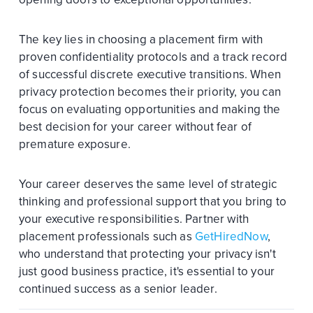
The key lies in choosing a placement firm with
proven confidentiality protocols and a track record
of successful discrete executive transitions. When
privacy protection becomes their priority, you can
focus on evaluating opportunities and making the
best decision for your career without fear of
premature exposure.
Your career deserves the same level of strategic
thinking and professional support that you bring to
your executive responsibilities. Partner with
placement professionals such as
GetHiredNow
,
who understand that protecting your privacy isn't
just good business practice, it's essential to your
continued success as a senior leader.