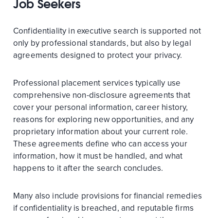
Job Seekers
Confidentiality in executive search is supported not
only by professional standards, but also by legal
agreements designed to protect your privacy.
Professional placement services typically use
comprehensive non-disclosure agreements that
cover your personal information, career history,
reasons for exploring new opportunities, and any
proprietary information about your current role.
These agreements define who can access your
information, how it must be handled, and what
happens to it after the search concludes.
Many also include provisions for financial remedies
if confidentiality is breached, and reputable firms