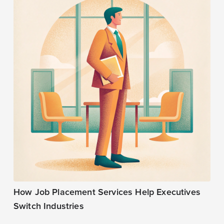
How Job Placement Services Help Executives
Switch Industries