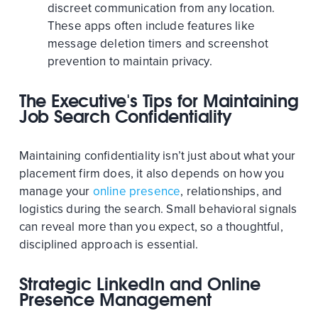
discreet communication from any location.
These apps often include features like
message deletion timers and screenshot
prevention to maintain privacy.
The Executive's Tips for Maintaining
Job Search Confidentiality
Maintaining confidentiality isn’t just about what your
placement firm does, it also depends on how you
manage your
online presence
, relationships, and
logistics during the search. Small behavioral signals
can reveal more than you expect, so a thoughtful,
disciplined approach is essential.
Strategic LinkedIn and Online
Presence Management