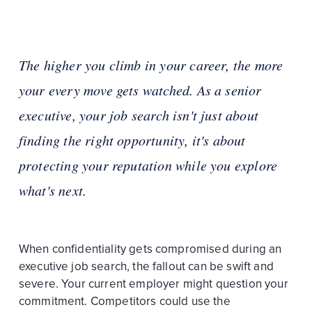
The higher you climb in your career, the more
your every move gets watched. As a senior
executive, your job search isn't just about
finding the right opportunity, it's about
protecting your reputation while you explore
what's next.
When confidentiality gets compromised during an
executive job search, the fallout can be swift and
severe. Your current employer might question your
commitment. Competitors could use the