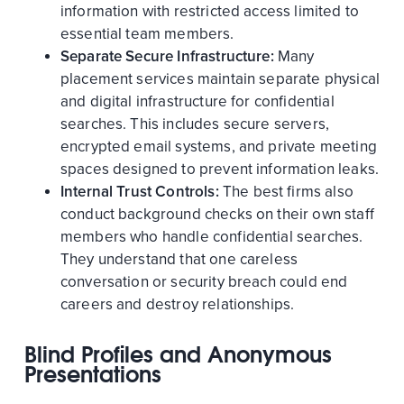
information with restricted access limited to
essential team members.
Separate Secure Infrastructure:
Many
placement services maintain separate physical
and digital infrastructure for confidential
searches. This includes secure servers,
encrypted email systems, and private meeting
spaces designed to prevent information leaks.
Internal Trust Controls:
The best firms also
conduct background checks on their own staff
members who handle confidential searches.
They understand that one careless
conversation or security breach could end
careers and destroy relationships.
Blind Profiles and Anonymous
Presentations