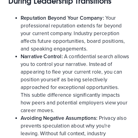
During Leadership Transitions
Reputation Beyond Your Company:
Your
professional reputation extends far beyond
your current company. Industry perception
affects future opportunities, board positions,
and speaking engagements.
Narrative Control:
A confidential search allows
you to control your narrative. Instead of
appearing to flee your current role, you can
position yourself as being selectively
approached for exceptional opportunities.
This subtle difference significantly impacts
how peers and potential employers view your
career moves.
Avoiding Negative Assumptions:
Privacy also
prevents speculation about why you're
leaving. Without full context, industry