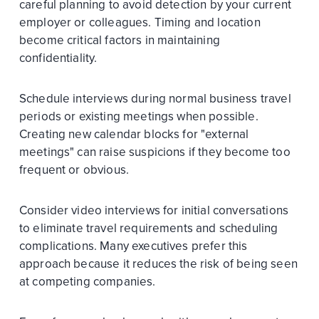
careful planning to avoid detection by your current
employer or colleagues. Timing and location
become critical factors in maintaining
confidentiality.
Schedule interviews during normal business travel
periods or existing meetings when possible.
Creating new calendar blocks for "external
meetings" can raise suspicions if they become too
frequent or obvious.
Consider video interviews for initial conversations
to eliminate travel requirements and scheduling
complications. Many executives prefer this
approach because it reduces the risk of being seen
at competing companies.