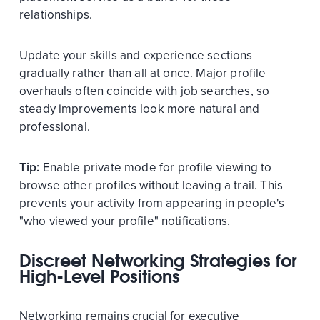
relationships.
Update your skills and experience sections
gradually rather than all at once. Major profile
overhauls often coincide with job searches, so
steady improvements look more natural and
professional.
Tip:
Enable private mode for profile viewing to
browse other profiles without leaving a trail. This
prevents your activity from appearing in people's
"who viewed your profile" notifications.
Discreet Networking Strategies for
High-Level Positions
Networking remains crucial for executive