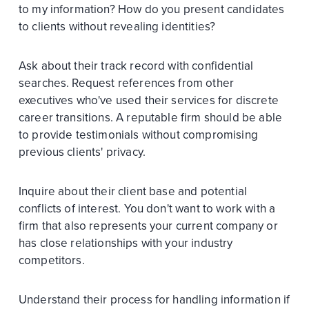
to my information? How do you present candidates
to clients without revealing identities?
Ask about their track record with confidential
searches. Request references from other
executives who've used their services for discrete
career transitions. A reputable firm should be able
to provide testimonials without compromising
previous clients' privacy.
Inquire about their client base and potential
conflicts of interest. You don't want to work with a
firm that also represents your current company or
has close relationships with your industry
competitors.
Understand their process for handling information if