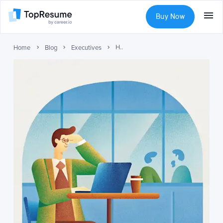
Buy Now
How Placement Services Enable Confidential Executive Job Searches
Home
Blog
Executives