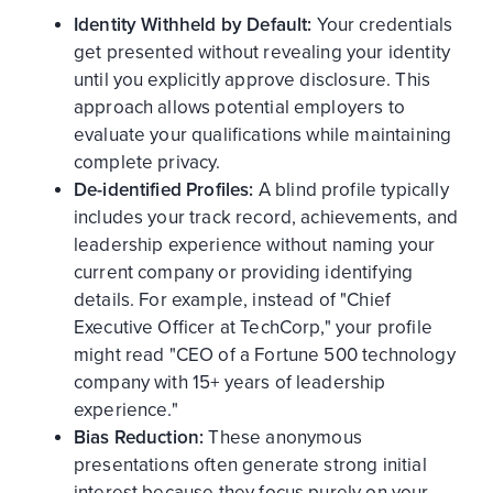
Identity Withheld by Default:
Your credentials
get presented without revealing your identity
until you explicitly approve disclosure. This
approach allows potential employers to
evaluate your qualifications while maintaining
complete privacy.
De-identified Profiles:
A blind profile typically
includes your track record, achievements, and
leadership experience without naming your
current company or providing identifying
details. For example, instead of "Chief
Executive Officer at TechCorp," your profile
might read "CEO of a Fortune 500 technology
company with 15+ years of leadership
experience."
Bias Reduction:
These anonymous
presentations often generate strong initial
interest because they focus purely on your