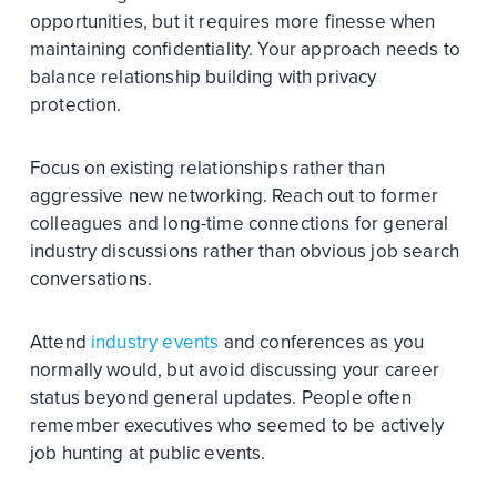
opportunities, but it requires more finesse when
maintaining confidentiality. Your approach needs to
balance relationship building with privacy
protection.
Focus on existing relationships rather than
aggressive new networking. Reach out to former
colleagues and long-time connections for general
industry discussions rather than obvious job search
conversations.
Attend
industry events
and conferences as you
normally would, but avoid discussing your career
status beyond general updates. People often
remember executives who seemed to be actively
job hunting at public events.