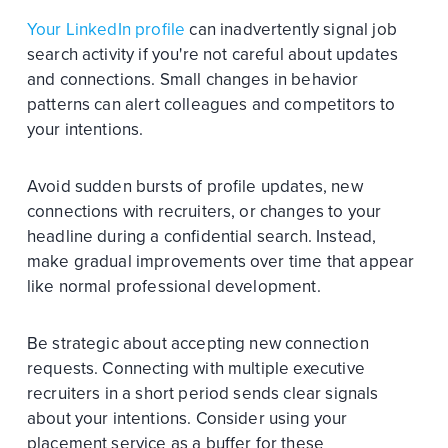
Your LinkedIn profile
can inadvertently signal job
search activity if you're not careful about updates
and connections. Small changes in behavior
patterns can alert colleagues and competitors to
your intentions.
Avoid sudden bursts of profile updates, new
connections with recruiters, or changes to your
headline during a confidential search. Instead,
make gradual improvements over time that appear
like normal professional development.
Be strategic about accepting new connection
requests. Connecting with multiple executive
recruiters in a short period sends clear signals
about your intentions. Consider using your
placement service as a buffer for these