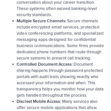
conversation about your career transition.
These systems often exceed banking-level
security standards.
Multiple Secure Channels:
Secure channels
include encrypted email services, protected
video conferencing platforms, and specialized
messaging apps designed for confidential
business communications. Some firms provide
dedicated phone numbers that route through
secure systems to prevent call tracking.
Controlled Document Access:
Document
sharing happens through password-protected
portals with audit trails showing exactly who
accessed your information and when. This
transparency helps you monitor how your data
gets handled throughout the process.
Discreet Mobile Access:
Many services also
offer secure mobile applications that allow