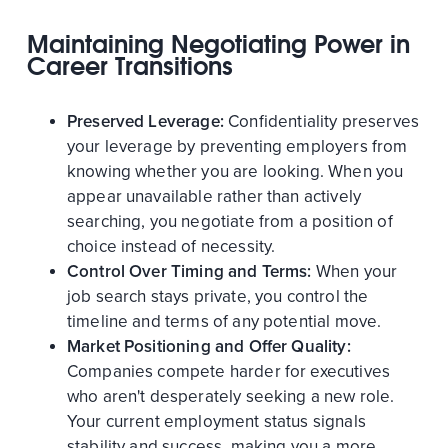
Maintaining Negotiating Power in
Career Transitions
Preserved Leverage:
Confidentiality preserves
your leverage by preventing employers from
knowing whether you are looking. When you
appear unavailable rather than actively
searching, you negotiate from a position of
choice instead of necessity.
Control Over Timing and Terms:
When your
job search stays private, you control the
timeline and terms of any potential move.
Market Positioning and Offer Quality:
Companies compete harder for executives
who aren't desperately seeking a new role.
Your current employment status signals
stability and success, making you a more