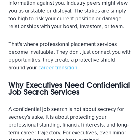
information against you. Industry peers might view
you as unstable or disloyal. The stakes are simply
too high to risk your current position or damage
relationships with your board, investors, or team.
That's where professional placement services
become invaluable. They don't just connect you with
opportunities, they create a protective shield
around your
career transition
.
Why Executives Need Confidential
Job Search Services
A confidential job search is not about secrecy for
secrecy’s sake, it is about protecting your
professional standing, financial interests, and long-
term career trajectory. For executives, even minor