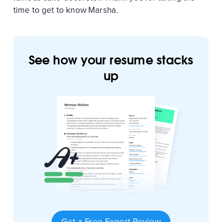
time to get to know Marsha.
See how your resume stacks
up
Get a Free Expert Review