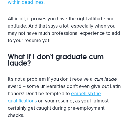
within deadlines
.
All in all, it proves you have the right attitude and
aptitude. And that says a lot, especially when you
may not have much professional experience to add
to your resume yet!
What if I don't graduate cum
laude?
It's not a problem if you don't receive a
cum laude
award – some universities don't even give out Latin
honors! Don't be tempted to
embellish the
qualifications
on your resume, as you'll almost
certainly get caught during pre-employment
checks.