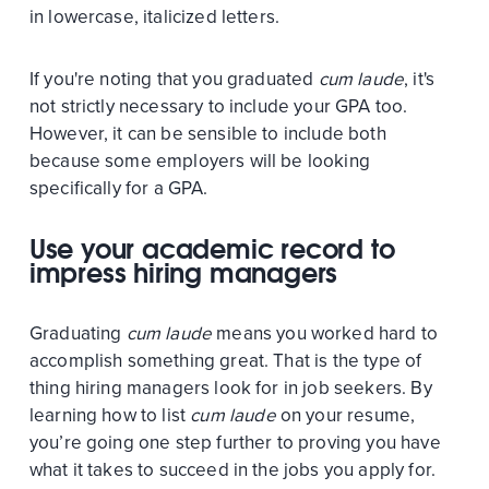
in lowercase, italicized letters.
If you're noting that you graduated
cum laude
, it's
not strictly necessary to include your GPA too.
However, it can be sensible to include both
because some employers will be looking
specifically for a GPA.
Use your academic record to
impress hiring managers
Graduating
cum laude
means you worked hard to
accomplish something great. That is the type of
thing hiring managers look for in job seekers. By
learning how to list
cum laude
on your resume,
you’re going one step further to proving you have
what it takes to succeed in the jobs you apply for.