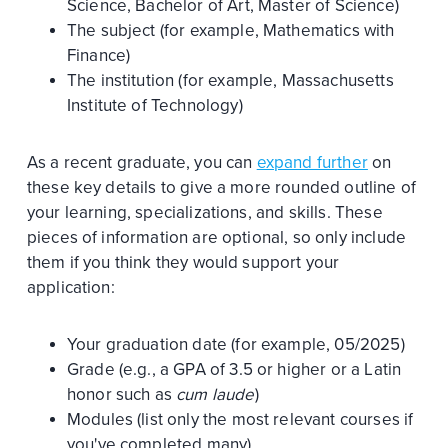
Science, Bachelor of Art, Master of Science)
The subject (for example, Mathematics with
Finance)
The institution (for example, Massachusetts
Institute of Technology)
As a recent graduate, you can
expand further
on
these key details to give a more rounded outline of
your learning, specializations, and skills. These
pieces of information are optional, so only include
them if you think they would support your
application:
Your graduation date (for example, 05/2025)
Grade (e.g., a GPA of 3.5 or higher or a Latin
honor such as
cum laude
)
Modules (list only the most relevant courses if
you've completed many)