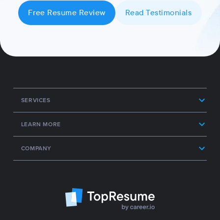
Free Resume Review
Read Testimonials
SERVICES
LEARN MORE
COMPANY