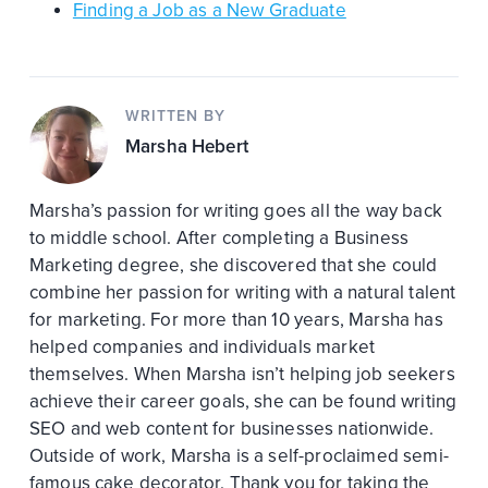
Finding a Job as a New Graduate
WRITTEN BY
Marsha Hebert
Marsha’s passion for writing goes all the way back
to middle school. After completing a Business
Marketing degree, she discovered that she could
combine her passion for writing with a natural talent
for marketing. For more than 10 years, Marsha has
helped companies and individuals market
themselves. When Marsha isn’t helping job seekers
achieve their career goals, she can be found writing
SEO and web content for businesses nationwide.
Outside of work, Marsha is a self-proclaimed semi-
famous cake decorator. Thank you for taking the