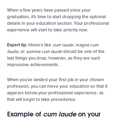
When a few years have passed since your
graduation, it's time to start dropping the optional
details in your education section. Your professional
experience will start to take priority now.
Expert tip:
Honors like
cum laude
,
magna cum
laude
, or
summa cum laude
should be one of the
last things you drop, however, as they are such
impressive achievements.
When you've landed your first job in your chosen
profession, you can move your education so that it
appears below your professional experience, as
that will begin to take precedence.
Example of
cum laude
on your