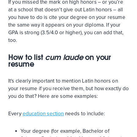
If you missed the mark on high honors – or you’re
at a school that doesn’t give out Latin honors – all
you have to do is cite your degree on your resume
the same way it appears on your diploma. If your
GPA is strong (3.5/4.0 or higher), you can add that,
too.
How to list
cum laude
on your
resume
It's clearly important to mention Latin honors on
your resume if you receive them, but how exactly do
you do that? Here are some examples:
Every
education section
needs to include:
Your degree (for example, Bachelor of