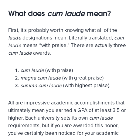
What does
cum laude
mean?
First, it’s probably worth knowing what all of the
laude
designations mean. Literally translated,
cum
laude
means “with praise.” There are actually three
cum laude
awards.
cum laude
(with praise)
magna cum laude
(with great praise)
summa cum laude
(with highest praise).
All are impressive academic accomplishments that
ultimately mean you earned a GPA of at least 3.5 or
higher. Each university sets its own
cum laude
requirements, but if you are awarded this honor,
you've certainly been noticed for your academic