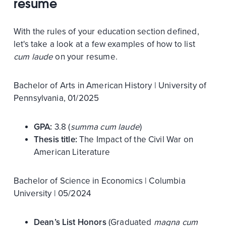
resume
With the rules of your education section defined,
let's take a look at a few examples of how to list
cum laude
on your resume.
Bachelor of Arts in American History | University of
Pennsylvania, 01/2025
GPA:
3.8 (
summa cum laude
)
Thesis title:
The Impact of the Civil War on
American Literature
Bachelor of Science in Economics | Columbia
University | 05/2024
Dean’s List Honors
(Graduated
magna cum