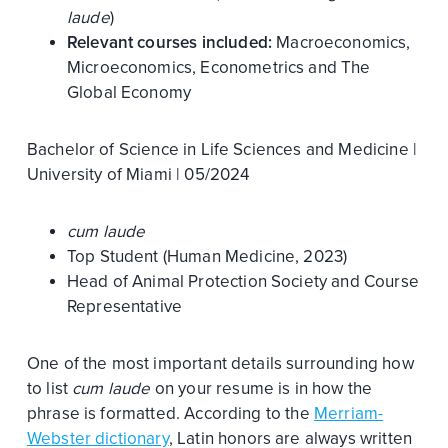
laude
)
Relevant courses included:
Macroeconomics,
Microeconomics, Econometrics and The
Global Economy
Bachelor of Science in Life Sciences and Medicine |
University of Miami | 05/2024
cum laude
Top Student (Human Medicine, 2023)
Head of Animal Protection Society and Course
Representative
One of the most important details surrounding how
to list
cum laude
on your resume is in how the
phrase is formatted. According to the
Merriam-
Webster dictionary
, Latin honors are always written