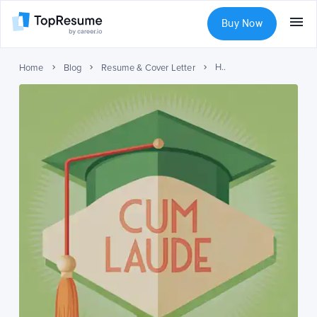
Buy Now
How to List cum laude on Your Resume?
Home
Blog
Resume & Cover Letter