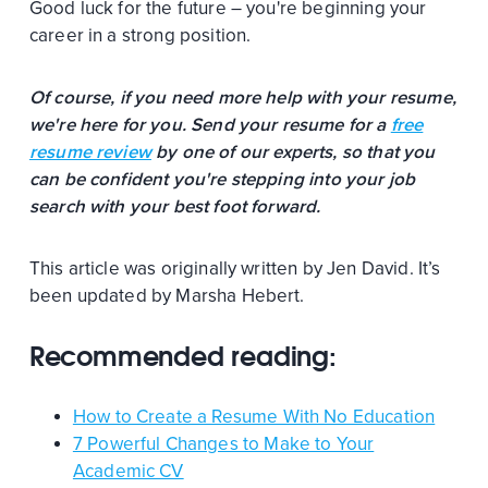
Good luck for the future – you're beginning your
career in a strong position.
Of course, if you need more help with your resume,
we're here for you. Send your resume for a
free
resume review
by one of our experts, so that you
can be confident you're stepping into your job
search with your best foot forward.
This article was originally written by Jen David. It’s
been updated by Marsha Hebert.
Recommended reading:
How to Create a Resume With No Education
7 Powerful Changes to Make to Your
Academic CV