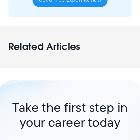
Related Articles
Take the first step in
your career today