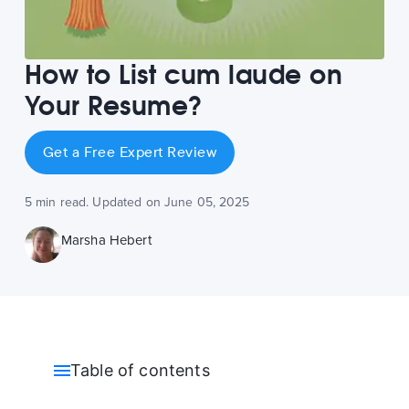
How to List cum laude on
Your Resume?
Get a Free Expert Review
5 min read. Updated on June 05, 2025
Marsha Hebert
Table of contents