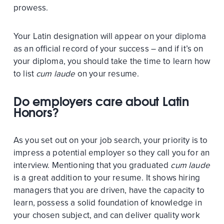
prowess.
Your Latin designation will appear on your diploma
as an official record of your success – and if it’s on
your diploma, you should take the time to learn how
to list
cum laude
on your resume.
Do employers care about Latin
Honors?
As you set out on your job search, your priority is to
impress a potential employer so they call you for an
interview. Mentioning that you graduated
cum laude
is a great addition to your resume. It shows hiring
managers that you are driven, have the capacity to
learn, possess a solid foundation of knowledge in
your chosen subject, and can deliver quality work