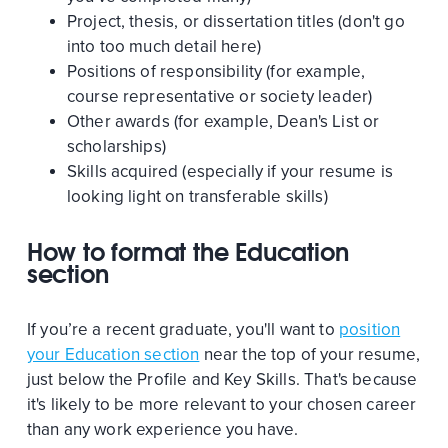
Project, thesis, or dissertation titles (don't go
into too much detail here)
Positions of responsibility (for example,
course representative or society leader)
Other awards (for example, Dean's List or
scholarships)
Skills acquired (especially if your resume is
looking light on transferable skills)
How to format the Education
section
If you’re a recent graduate, you'll want to
position
your Education section
near the top of your resume,
just below the Profile and Key Skills. That's because
it's likely to be more relevant to your chosen career
than any work experience you have.