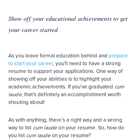
Show off your educational achievements to get
your career started
As you leave formal education behind and
prepare
to start your career
, you'll need to have a strong
resume to support your applications. One way of
showing off your abilities is to highlight your
academic achievements. If you've graduated
cum
laude
, that's definitely an accomplishment worth
shouting about!
As with anything, there’s a right way and a wrong
way to list
cum laude
on your resume. So, how do
you list
cum laude
on your resume?