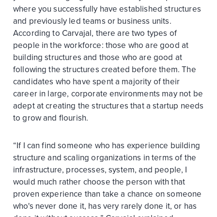
where you successfully have established structures
and previously led teams or business units.
According to Carvajal, there are two types of
people in the workforce: those who are good at
building structures and those who are good at
following the structures created before them. The
candidates who have spent a majority of their
career in large, corporate environments may not be
adept at creating the structures that a startup needs
to grow and flourish.
“If I can find someone who has experience building
structure and scaling organizations in terms of the
infrastructure, processes, system, and people, I
would much rather choose the person with that
proven experience than take a chance on someone
who's never done it, has very rarely done it, or has