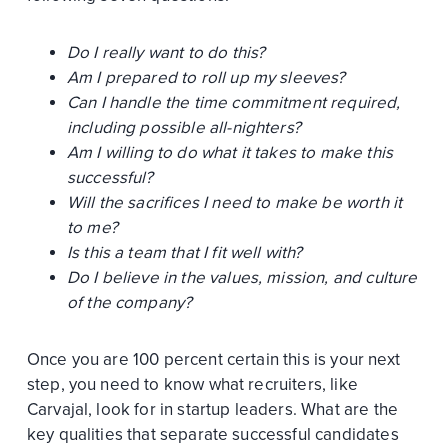
Do I really want to do this?
Am I prepared to roll up my sleeves?
Can I handle the time commitment required,
including possible all-nighters?
Am I willing to do what it takes to make this
successful?
Will the sacrifices I need to make be worth it
to me?
Is this a team that I fit well with?
Do I believe in the values, mission, and culture
of the company?
Once you are 100 percent certain this is your next
step, you need to know what recruiters, like
Carvajal, look for in startup leaders. What are the
key qualities that separate successful candidates