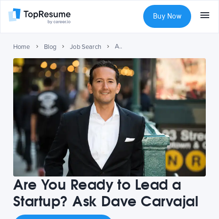
Buy Now
Are You Ready to Lead a Startup? Ask Dave Carvajal
Home
Blog
Job Search
Are You Ready to Lead a
Startup? Ask Dave Carvajal