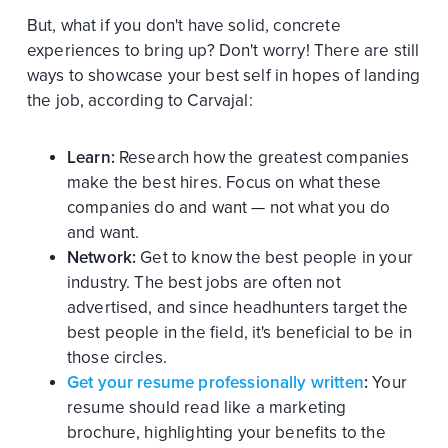
But, what if you don't have solid, concrete
experiences to bring up? Don't worry! There are still
ways to showcase your best self in hopes of landing
the job, according to Carvajal:
Learn:
Research how the greatest companies
make the best hires. Focus on what these
companies do and want — not what you do
and want.
Network:
Get to know the best people in your
industry. The best jobs are often not
advertised, and since headhunters target the
best people in the field, it's beneficial to be in
those circles.
Get your resume professionally written
:
Your
resume should read like a marketing
brochure, highlighting your benefits to the