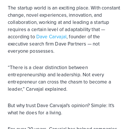
The startup world is an exciting place. With constant
change, novel experiences, innovation, and
collaboration, working at and leading a startup
requires a certain level of adaptability that —
according to
Dave Carvajal
, founder of the
executive search firm Dave Partners — not
everyone possesses.
“There is a clear distinction between
entrepreneurship and leadership. Not every
entrepreneur can cross the chasm to become a
leader,” Carvajal explained.
But why trust Dave Carvajal's opinion? Simple: It's
what he does for a living.