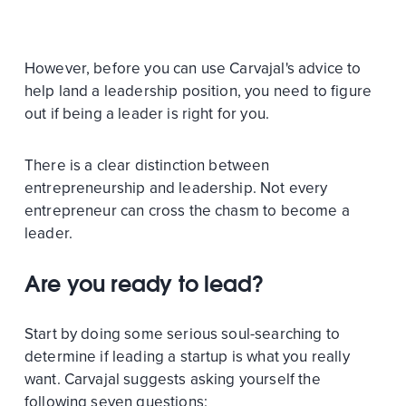
However, before you can use Carvajal's advice to
help land a leadership position, you need to figure
out if being a leader is right for you.
There is a clear distinction between
entrepreneurship and leadership. Not every
entrepreneur can cross the chasm to become a
leader.
Are you ready to lead?
Start by doing some serious soul-searching to
determine if leading a startup is what you really
want. Carvajal suggests asking yourself the
following seven questions: