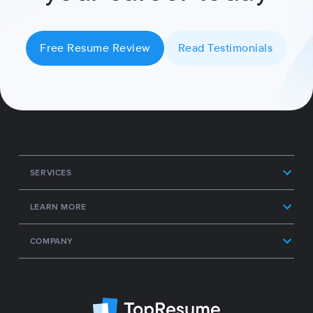
Free Resume Review
Read Testimonials
SERVICES
LEARN MORE
COMPANY