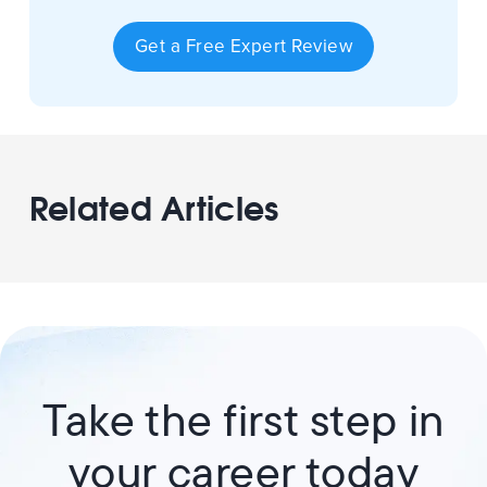
Get a Free Expert Review
Related Articles
Take the first step in
your career today