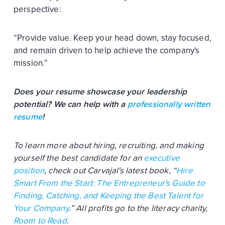
perspective:
“Provide value. Keep your head down, stay focused,
and remain driven to help achieve the company's
mission.”
Does your resume showcase your leadership
potential? We can help with a
professionally written
resume
!
To learn more about hiring, recruiting, and making
yourself the best candidate for an
executive
position
, check out Carvajal's latest book, “
Hire
Smart From the Start: The Entrepreneur's Guide to
Finding, Catching, and Keeping the Best Talent for
Your Company
.” All profits go to the literacy charity,
Room to Read
.