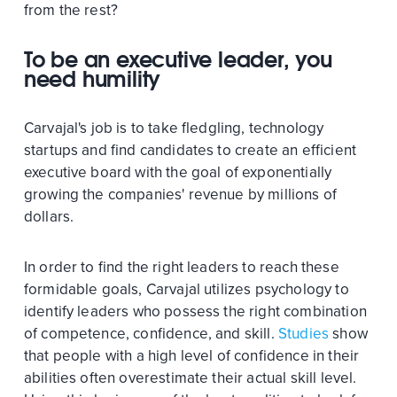
from the rest?
To be an executive leader, you
need humility
Carvajal's job is to take fledgling, technology
startups and find candidates to create an efficient
executive board with the goal of exponentially
growing the companies' revenue by millions of
dollars.
In order to find the right leaders to reach these
formidable goals, Carvajal utilizes psychology to
identify leaders who possess the right combination
of competence, confidence, and skill.
Studies
show
that people with a high level of confidence in their
abilities often overestimate their actual skill level.