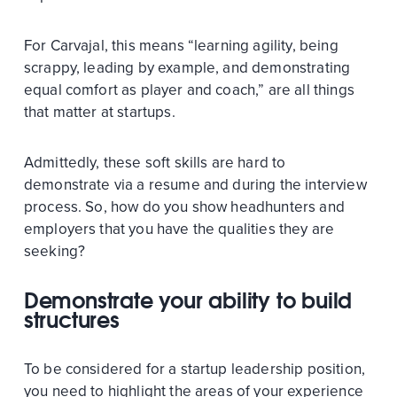
For Carvajal, this means “learning agility, being
scrappy, leading by example, and demonstrating
equal comfort as player and coach,” are all things
that matter at startups.
Admittedly, these soft skills are hard to
demonstrate via a resume and during the interview
process. So, how do you show headhunters and
employers that you have the qualities they are
seeking?
Demonstrate your ability to build
structures
To be considered for a startup leadership position,
you need to highlight the areas of your experience