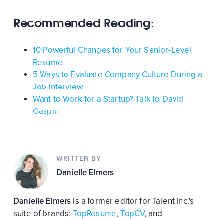
Recommended Reading:
10 Powerful Changes for Your Senior-Level
Resume
5 Ways to Evaluate Company Culture During a
Job Interview
Want to Work for a Startup? Talk to David
Gaspin
WRITTEN BY
Danielle Elmers
Danielle Elmers
is a former editor for Talent Inc.'s
suite of brands:
TopResume
,
TopCV
, and