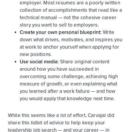
employer. Most resumes are a poorly written
collection of accomplishments that read like a
technical manual — not the cohesive career
story you want to sell to employers.
Create your own personal blueprint:
Write
down what drives, motivates, and inspires you
at work to anchor yourself when applying for
new positions.
Use social media:
Share original content
around how you have succeeded in
overcoming some challenge, achieving high
measure of growth, or even explaining what
you learned after a work failure — and how
you would apply that knowledge next time.
While this seems like a lot of effort, Carvajal did
share this tidbit of advice to help keep your
leadership job search — and your career — in