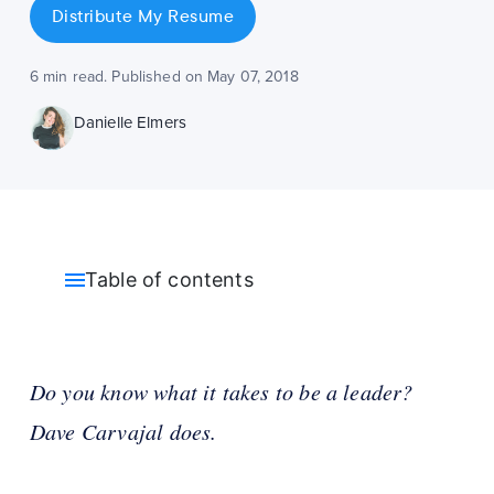
Distribute My Resume
6 min read. Published on May 07, 2018
Danielle Elmers
Table of contents
Do you know what it takes to be a leader?
Dave Carvajal does.