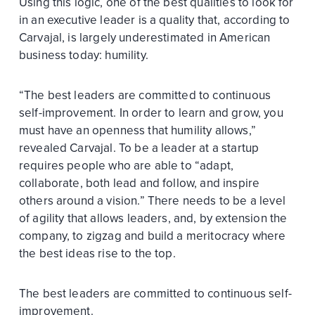
Using this logic, one of the best qualities to look for
in an executive leader is a quality that, according to
Carvajal, is largely underestimated in American
business today: humility.
“The best leaders are committed to continuous
self-improvement. In order to learn and grow, you
must have an openness that humility allows,”
revealed Carvajal. To be a leader at a startup
requires people who are able to “adapt,
collaborate, both lead and follow, and inspire
others around a vision.” There needs to be a level
of agility that allows leaders, and, by extension the
company, to zigzag and build a meritocracy where
the best ideas rise to the top.
The best leaders are committed to continuous self-
improvement.