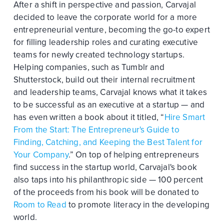
After a shift in perspective and passion, Carvajal
decided to leave the corporate world for a more
entrepreneurial venture, becoming the go-to expert
for filling leadership roles and curating executive
teams for newly created technology startups.
Helping companies, such as Tumblr and
Shutterstock, build out their internal recruitment
and leadership teams, Carvajal knows what it takes
to be successful as an executive at a startup — and
has even written a book about it titled, “
Hire Smart
From the Start: The Entrepreneur's Guide to
Finding, Catching, and Keeping the Best Talent for
Your Company
.” On top of helping entrepreneurs
find success in the startup world, Carvajal's book
also taps into his philanthropic side — 100 percent
of the proceeds from his book will be donated to
Room to Read
to promote literacy in the developing
world.