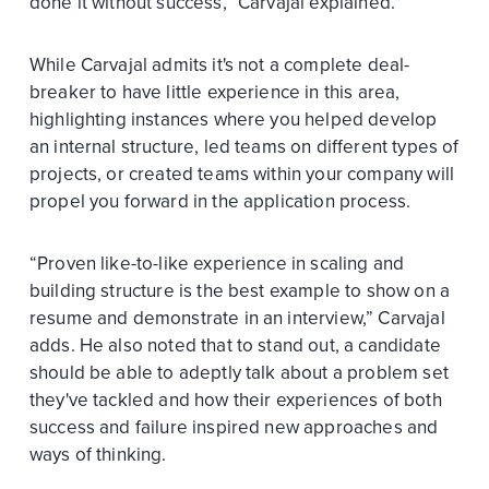
done it without success,” Carvajal explained.
While Carvajal admits it's not a complete deal-
breaker to have little experience in this area,
highlighting instances where you helped develop
an internal structure, led teams on different types of
projects, or created teams within your company will
propel you forward in the application process.
“Proven like-to-like experience in scaling and
building structure is the best example to show on a
resume and demonstrate in an interview,” Carvajal
adds. He also noted that to stand out, a candidate
should be able to adeptly talk about a problem set
they've tackled and how their experiences of both
success and failure inspired new approaches and
ways of thinking.