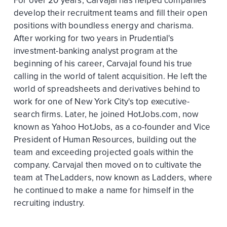
For over 20 years, Carvajal has helped companies
develop their recruitment teams and fill their open
positions with boundless energy and charisma.
After working for two years in Prudential's
investment-banking analyst program at the
beginning of his career, Carvajal found his true
calling in the world of talent acquisition. He left the
world of spreadsheets and derivatives behind to
work for one of New York City's top executive-
search firms. Later, he joined HotJobs.com, now
known as Yahoo HotJobs, as a co-founder and Vice
President of Human Resources, building out the
team and exceeding projected goals within the
company. Carvajal then moved on to cultivate the
team at TheLadders, now known as Ladders, where
he continued to make a name for himself in the
recruiting industry.