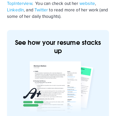
TopInterview
. You can check out her
website
,
LinkedIn
, and
Twitter
to read more of her work (and
some of her daily thoughts).
See how your resume stacks
up