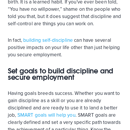
birth. It is a learned habit. If you've ever been told,
“You have no willpower,” shame on the people who
told you that, but it does suggest that discipline and
self-control are things you can work on.
In fact,
building self-discipline
can have several
positive impacts on your life other than just helping
you secure employment.
Set goals to build discipline and
secure employment
Having goals breeds success. Whether you want to
gain discipline as a skill or you are already
disciplined and are ready to use it to land a better
job,
SMART goals will help you
. SMART goals are
clearly defined and set a very specific path towards
the achievement of a particular thing. Know the