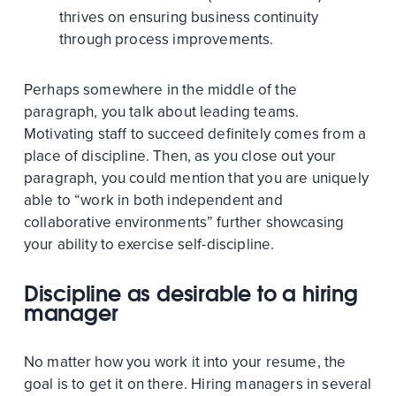
thrives on ensuring business continuity
through process improvements.
Perhaps somewhere in the middle of the
paragraph, you talk about leading teams.
Motivating staff to succeed definitely comes from a
place of discipline. Then, as you close out your
paragraph, you could mention that you are uniquely
able to “work in both independent and
collaborative environments” further showcasing
your ability to exercise self-discipline.
Discipline as desirable to a hiring
manager
No matter how you work it into your resume, the
goal is to get it on there. Hiring managers in several