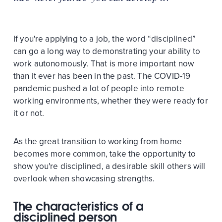
If you're applying to a job, the word “disciplined”
can go a long way to demonstrating your ability to
work autonomously. That is more important now
than it ever has been in the past. The COVID-19
pandemic pushed a lot of people into remote
working environments, whether they were ready for
it or not.
As the great transition to working from home
becomes more common, take the opportunity to
show you're disciplined, a desirable skill others will
overlook when showcasing strengths.
The characteristics of a
disciplined person