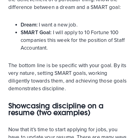
difference between a dream and a SMART goal:
Dream:
I want a new job.
SMART Goal:
I will apply to 10 Fortune 100
companies this week for the position of Staff
Accountant.
The bottom line is be specific with your goal. By its
very nature, setting SMART goals, working
diligently towards them, and achieving those goals
demonstrates discipline.
Showcasing discipline on a
resume (two examples)
Now that it's time to start applying for jobs, you
have to update your resume. There are many ways