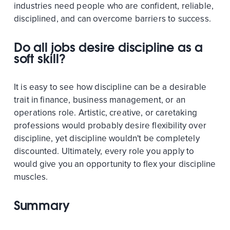
industries need people who are confident, reliable,
disciplined, and can overcome barriers to success.
Do all jobs desire discipline as a
soft skill?
It is easy to see how discipline can be a desirable
trait in finance, business management, or an
operations role. Artistic, creative, or caretaking
professions would probably desire flexibility over
discipline, yet discipline wouldn't be completely
discounted. Ultimately, every role you apply to
would give you an opportunity to flex your discipline
muscles.
Summary