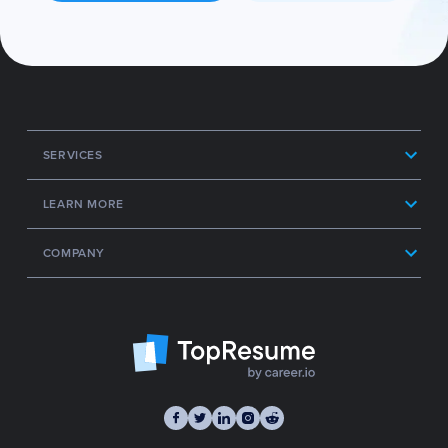
SERVICES
LEARN MORE
COMPANY