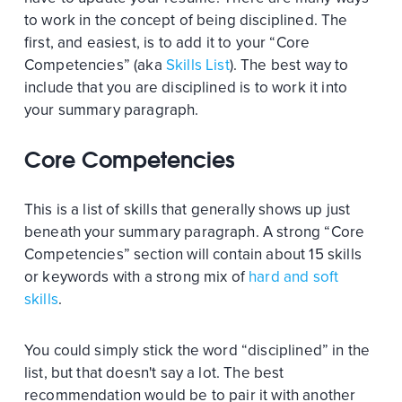
to work in the concept of being disciplined. The
first, and easiest, is to add it to your “Core
Competencies” (aka
Skills List
). The best way to
include that you are disciplined is to work it into
your summary paragraph.
Core Competencies
This is a list of skills that generally shows up just
beneath your summary paragraph. A strong “Core
Competencies” section will contain about 15 skills
or keywords with a strong mix of
hard and soft
skills
.
You could simply stick the word “disciplined” in the
list, but that doesn't say a lot. The best
recommendation would be to pair it with another