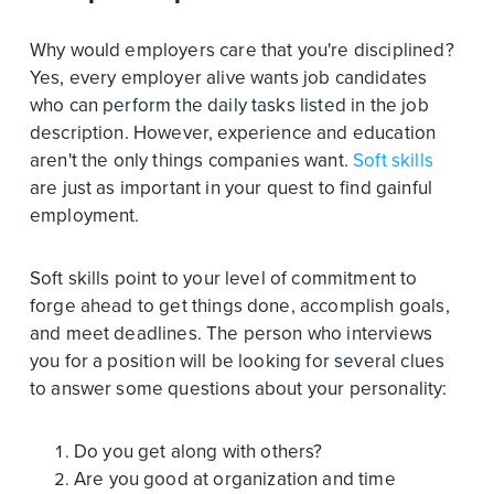
Why would employers care that you're disciplined?
Yes, every employer alive wants job candidates
who can perform the daily tasks listed in the job
description. However, experience and education
aren't the only things companies want.
Soft skills
are just as important in your quest to find gainful
employment.
Soft skills point to your level of commitment to
forge ahead to get things done, accomplish goals,
and meet deadlines. The person who interviews
you for a position will be looking for several clues
to answer some questions about your personality:
Do you get along with others?
Are you good at organization and time