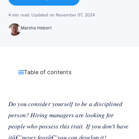
4 min read. Updated on November 07, 2024
Marsha Hebert
Table of contents
Do you consider yourself to be a disciplined
person? Hiring managers are looking for
people who possess this trait. If you don't have
itâ€”never fearâ€”you can develop it!