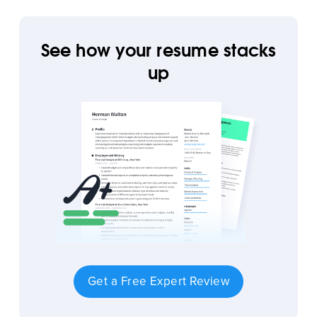
See how your resume stacks
up
Get a Free Expert Review