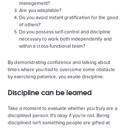
management?
Are you adaptable?
Do you avoid instant gratification for the good
of others?
Do you possess self-control and discipline
necessary to work both independently and
within a cross-functional team?
By demonstrating confidence and talking about
times where you had to overcome some obstacle
by exercising patience, you exude discipline.
Discipline can be learned
Take a moment to evaluate whether you truly are a
disciplined person. It's okay if you're not. Being
disciplined isn't something people are gifted at