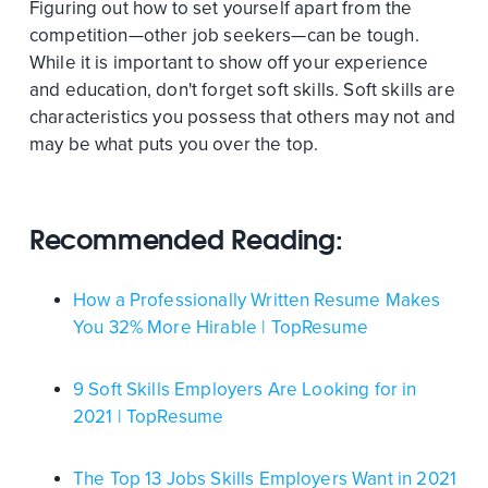
Figuring out how to set yourself apart from the
competition—other job seekers—can be tough.
While it is important to show off your experience
and education, don't forget soft skills. Soft skills are
characteristics you possess that others may not and
may be what puts you over the top.
Recommended Reading:
How a Professionally Written Resume Makes
You 32% More Hirable | TopResume
9 Soft Skills Employers Are Looking for in
2021 | TopResume
The Top 13 Jobs Skills Employers Want in 2021