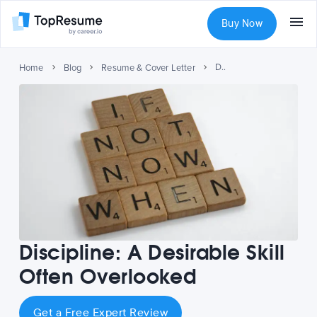
Buy Now
Discipline: A Desirable Skill Often Overlooked
Home
Blog
Resume & Cover Letter
Discipline: A Desirable Skill
Often Overlooked
Get a Free Expert Review