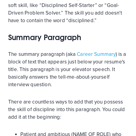
soft skill, like “Disciplined Self-Starter” or “Goal-
Driven Problem Solver.” The skill you add doesn't
have to contain the word “disciplined.”
Summary Paragraph
The summary paragraph (aka
Career Summary
) is a
block of text that appears just below your resume's
title. This paragraph is your elevator speech. It
basically answers the tell-me-about-yourself
interview question.
There are countless ways to add that you possess
the skill of discipline into this paragraph. You could
add it at the beginning:
Patient and ambitious (NAME OF ROLE) who