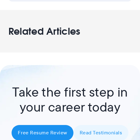
Related Articles
Take the first step in
your career today
Free Resume Review
Read Testimonials