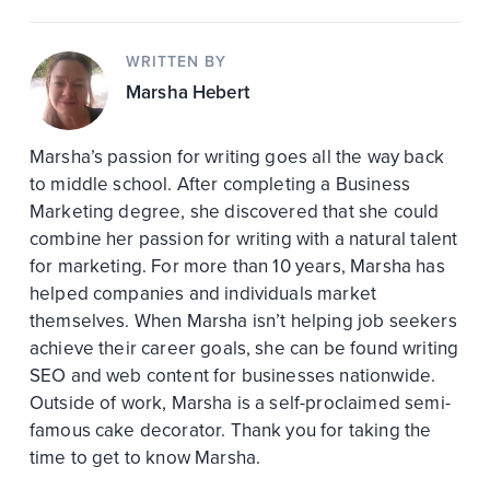
WRITTEN BY
Marsha Hebert
Marsha’s passion for writing goes all the way back
to middle school. After completing a Business
Marketing degree, she discovered that she could
combine her passion for writing with a natural talent
for marketing. For more than 10 years, Marsha has
helped companies and individuals market
themselves. When Marsha isn’t helping job seekers
achieve their career goals, she can be found writing
SEO and web content for businesses nationwide.
Outside of work, Marsha is a self-proclaimed semi-
famous cake decorator. Thank you for taking the
time to get to know Marsha.