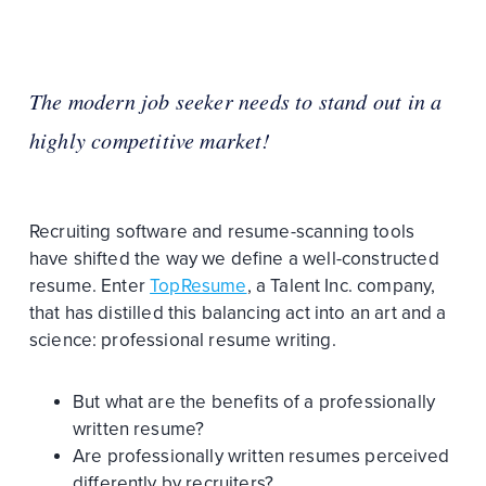
The modern job seeker needs to stand out in a
highly competitive market!
Recruiting software and resume-scanning tools
have shifted the way we define a well-constructed
resume. Enter
TopResume
, a Talent Inc. company,
that has distilled this balancing act into an art and a
science: professional resume writing.
But what are the benefits of a professionally
written resume?
Are professionally written resumes perceived
differently by recruiters?