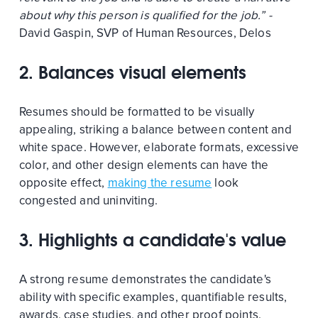
about why this person is qualified for the job.” -
David Gaspin, SVP of Human Resources, Delos
2. Balances visual elements
Resumes should be formatted to be visually
appealing, striking a balance between content and
white space. However, elaborate formats, excessive
color, and other design elements can have the
opposite effect,
making the resume
look
congested and uninviting.
3. Highlights a candidate's value
A strong resume demonstrates the candidate's
ability with specific examples, quantifiable results,
awards, case studies, and other proof points.