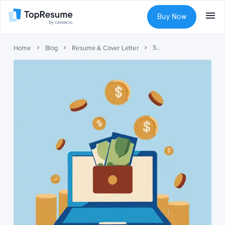
Buy Now
Study Results: Should You Invest in a Professionally Written Resume?
Home
Blog
Resume & Cover Letter