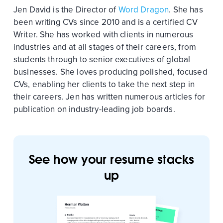
Jen David is the Director of
Word Dragon
. She has
been writing CVs since 2010 and is a certified CV
Writer. She has worked with clients in numerous
industries and at all stages of their careers, from
students through to senior executives of global
businesses. She loves producing polished, focused
CVs, enabling her clients to take the next step in
their careers. Jen has written numerous articles for
publication on industry-leading job boards.
See how your resume stacks
up