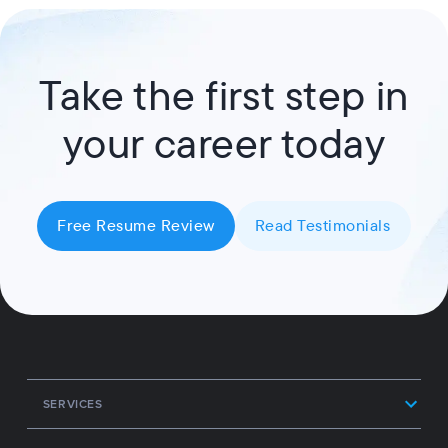
Take the first step in
your career today
Free Resume Review
Read Testimonials
SERVICES