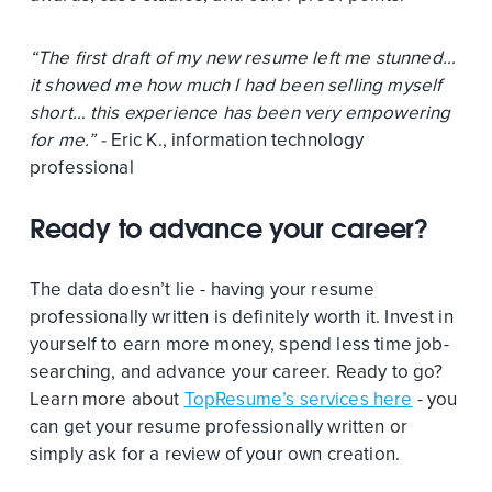
“The first draft of my new resume left me stunned…
it showed me how much I had been selling myself
short… this experience has been very empowering
for me.” -
Eric K., information technology
professional
Ready to advance your career?
The data doesn’t lie - having your resume
professionally written is definitely worth it. Invest in
yourself to earn more money, spend less time job-
searching, and advance your career. Ready to go?
Learn more about
TopResume’s services here
- you
can get your resume professionally written or
simply ask for a review of your own creation.