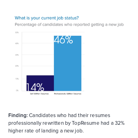
Finding:
Candidates who had their resumes
professionally rewritten by TopResume had a 32%
higher rate of landing a new job.