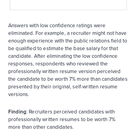
Answers with low confidence ratings were
eliminated. For example, a recruiter might not have
enough experience with the public relations field to
be qualified to estimate the base salary for that
candidate. After eliminating the low confidence
responses, respondents who reviewed the
professionally written resume version perceived
the candidate to be worth 7% more than candidates
presented by their original, self-written resume
versions.
Finding
: Recruiters perceived candidates with
professionally written resumes to be worth 7%
more than other candidates.