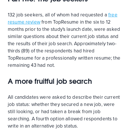
132 job seekers, all of whom had requested a
free
resume review
from TopResume in the six to 12
months prior to the study's launch date, were asked
similar questions about their current job status and
the results of their job search. Approximately two-
thirds (89) of the respondents had hired
TopResume for a professionally written resume; the
remaining 43 had not.
A more fruitful job search
All candidates were asked to describe their current
job status: whether they secured a new job, were
still looking, or had taken a break from job
searching. A fourth option allowed respondents to
write in an alternative job status.