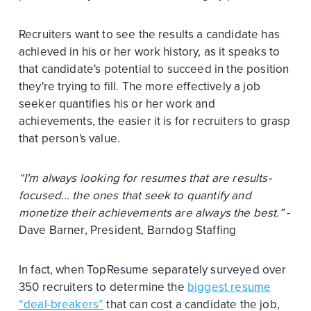
Recruiters want to see the results a candidate has
achieved in his or her work history, as it speaks to
that candidate's potential to succeed in the position
they're trying to fill. The more effectively a job
seeker quantifies his or her work and
achievements, the easier it is for recruiters to grasp
that person's value.
“I'm always looking for resumes that are results-
focused… the ones that seek to quantify and
monetize their achievements are always the best.”
-
Dave Barner, President, Barndog Staffing
In fact, when TopResume separately surveyed over
350 recruiters to determine the
biggest resume
“deal-breakers”
that can cost a candidate the job,