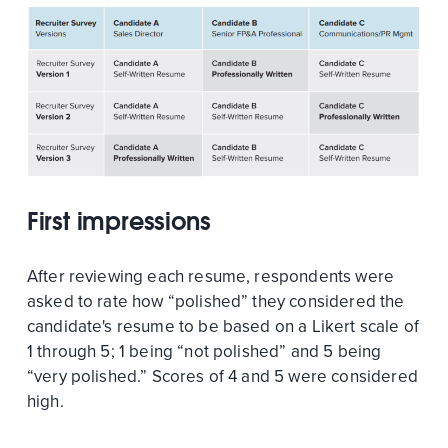
First impressions
After reviewing each resume, respondents were
asked to rate how “polished” they considered the
candidate's resume to be based on a Likert scale of
1 through 5; 1 being “not polished” and 5 being
“very polished.” Scores of 4 and 5 were considered
high.