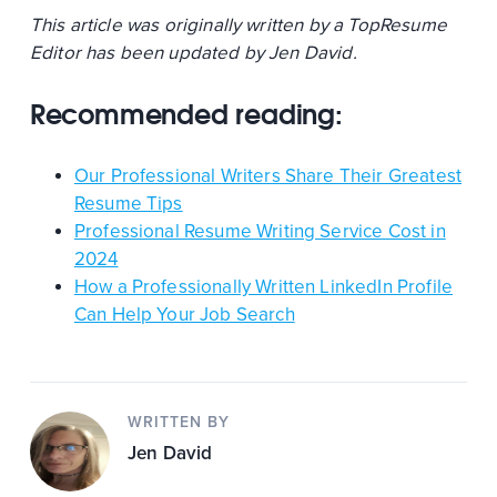
This article was originally written by a TopResume
Editor has been updated by Jen David.
Recommended reading:
Our Professional Writers Share Their Greatest
Resume Tips
Professional Resume Writing Service Cost in
2024
How a Professionally Written LinkedIn Profile
Can Help Your Job Search
WRITTEN BY
Jen David