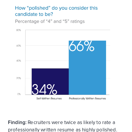
Finding:
Recruiters were twice as likely to rate a
professionally written resume as highly polished.