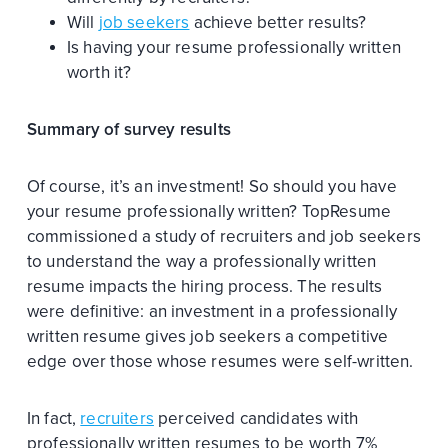
Will
job seekers
achieve better results?
Is having your resume professionally written
worth it?
Summary of survey results
Of course, it’s an investment! So should you have
your resume professionally written? TopResume
commissioned a study of recruiters and job seekers
to understand the way a professionally written
resume impacts the hiring process. The results
were definitive: an investment in a professionally
written resume gives job seekers a competitive
edge over those whose resumes were self-written.
In fact,
recruiters
perceived candidates with
professionally written resumes to be worth 7%