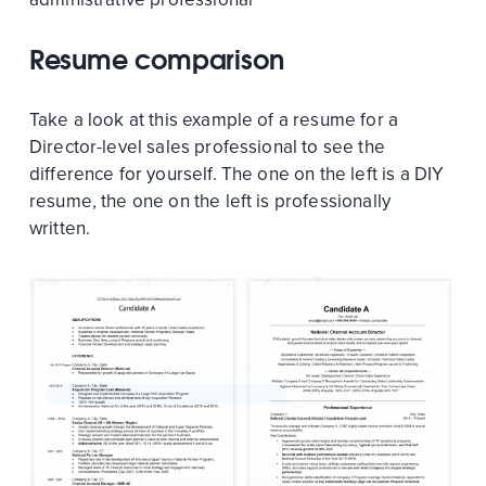
Resume comparison
Take a look at this example of a resume for a
Director-level sales professional to see the
difference for yourself. The one on the left is a DIY
resume, the one on the left is professionally
written.