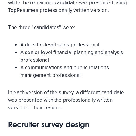
while the remaining candidate was presented using
TopResume's professionally written version.
The three "candidates" were:
A director-level sales professional
A senior-level financial planning and analysis
professional
A communications and public relations
management professional
In each version of the survey, a different candidate
was presented with the professionally written
version of their resume.
Recruiter survey design