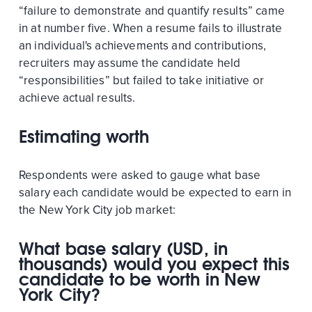
“failure to demonstrate and quantify results” came
in at number five. When a resume fails to illustrate
an individual's achievements and contributions,
recruiters may assume the candidate held
“responsibilities” but failed to take initiative or
achieve actual results.
Estimating worth
Respondents were asked to gauge what base
salary each candidate would be expected to earn in
the New York City job market:
What base salary (USD, in
thousands) would you expect this
candidate to be worth in New
York City?