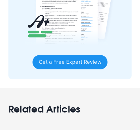
Get a Free Expert Review
Related Articles