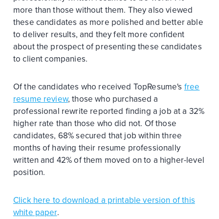
more than those without them. They also viewed
these candidates as more polished and better able
to deliver results, and they felt more confident
about the prospect of presenting these candidates
to client companies.
Of the candidates who received TopResume's
free
resume review
, those who purchased a
professional rewrite reported finding a job at a 32%
higher rate than those who did not. Of those
candidates, 68% secured that job within three
months of having their resume professionally
written and 42% of them moved on to a higher-level
position.
Click here to download a printable version of this
white paper
.