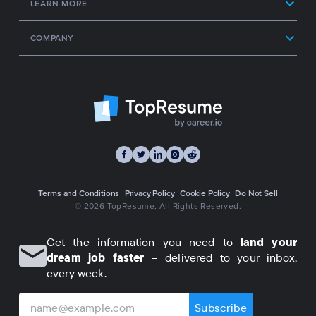
LEARN MORE
COMPANY
Terms and Conditions
Privacy Policy
Cookie Policy
Do Not Sell
© 2026 TopResume
, All Rights Reserved.
Get the information you need to
land your
dream job faster
– delivered to your inbox,
every week.
Subscribe