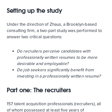
Setting up the study
Under the direction of Zhaus, a Brooklyn-based
consulting firm, a two-part study was performed to
answer two critical questions:
Do recruiters perceive candidates with
professionally written resumes to be more
desirable and employable?
Do job seekers significantly benefit from
investing in a professionally written resume?
Part one: The recruiters
157 talent acquisition professionals (recruiters), all
of whom possessed at least five years of