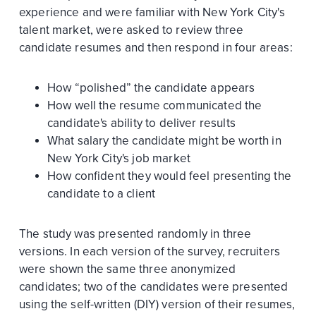
experience and were familiar with New York City's
talent market, were asked to review three
candidate resumes and then respond in four areas:
How “polished” the candidate appears
How well the resume communicated the
candidate's ability to deliver results
What salary the candidate might be worth in
New York City's job market
How confident they would feel presenting the
candidate to a client
The study was presented randomly in three
versions. In each version of the survey, recruiters
were shown the same three anonymized
candidates; two of the candidates were presented
using the self-written (DIY) version of their resumes,