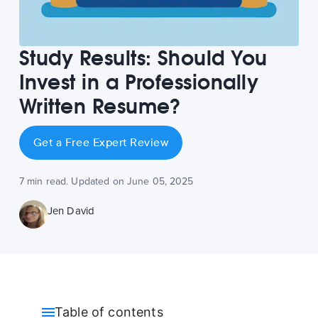
Study Results: Should You
Invest in a Professionally
Written Resume?
Get a Free Expert Review
7 min read. Updated on June 05, 2025
Jen David
Table of contents