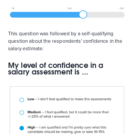
This question was followed by a self-qualifying
question about the respondents' confidence in the
salary estimate:
My level of confidence in a
salary assessment is ...