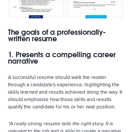
The goals of a professionally-
written resume
1. Presents a compelling career
narrative
A successful resume should walk the reader
through a candidate's experience, highlighting the
skills learned and results achieved along the way. It
should emphasize how those skills and results
qualify the candidate for his or her next position.
“A really strong resume tells the right story. It is
relevant to the job and is able to create a narrative