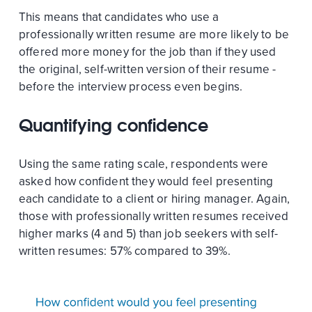
This means that candidates who use a
professionally written resume are more likely to be
offered more money for the job than if they used
the original, self-written version of their resume -
before the interview process even begins.
Quantifying confidence
Using the same rating scale, respondents were
asked how confident they would feel presenting
each candidate to a client or hiring manager. Again,
those with professionally written resumes received
higher marks (4 and 5) than job seekers with self-
written resumes: 57% compared to 39%.