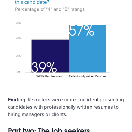
Finding:
Recruiters were more confident presenting
candidates with professionally written resumes to
hiring managers or clients.
Part two: The job seekers