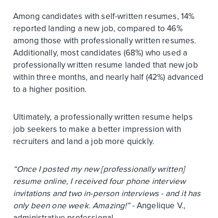
Among candidates with self-written resumes, 14%
reported landing a new job, compared to 46%
among those with professionally written resumes.
Additionally, most candidates (68%) who used a
professionally written resume landed that new job
within three months, and nearly half (42%) advanced
to a higher position.
Ultimately, a professionally written resume helps
job seekers to make a better impression with
recruiters and land a job more quickly.
“Once I posted my new [professionally written]
resume online, I received four phone interview
invitations and two in-person interviews - and it has
only been one week. Amazing!”
- Angelique V.,
administrative professional