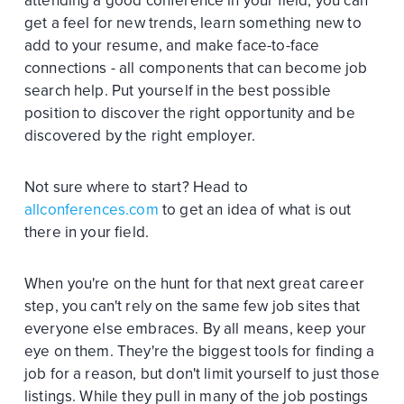
attending a good conference in your field, you can
get a feel for new trends, learn something new to
add to your resume, and make face-to-face
connections - all components that can become job
search help. Put yourself in the best possible
position to discover the right opportunity and be
discovered by the right employer.
Not sure where to start? Head to
allconferences.com
to get an idea of what is out
there in your field.
When you're on the hunt for that next great career
step, you can't rely on the same few job sites that
everyone else embraces. By all means, keep your
eye on them. They're the biggest tools for finding a
job for a reason, but don't limit yourself to just those
listings. While they pull in many of the job postings