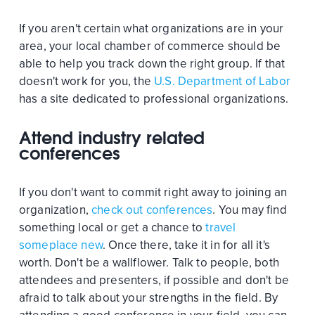
If you aren't certain what organizations are in your
area, your local chamber of commerce should be
able to help you track down the right group. If that
doesn't work for you, the
U.S. Department of Labor
has a site dedicated to professional organizations.
Attend industry related
conferences
If you don't want to commit right away to joining an
organization,
check out conferences
. You may find
something local or get a chance to
travel
someplace new
. Once there, take it in for all it's
worth. Don't be a wallflower. Talk to people, both
attendees and presenters, if possible and don't be
afraid to talk about your strengths in the field. By