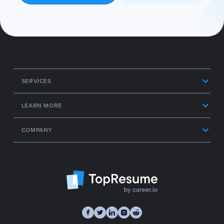
SERVICES
LEARN MORE
COMPANY