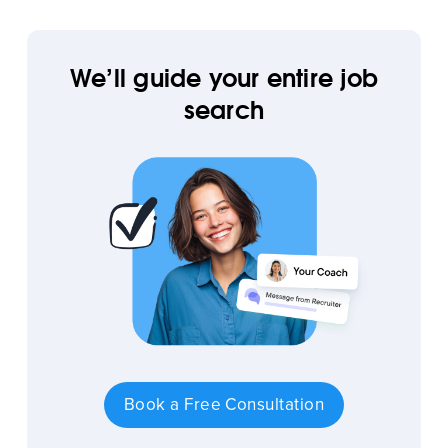
We’ll guide your entire job
search
Book a Free Consultation