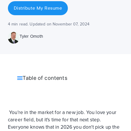
Distribute My Resume
4 min read. Updated on November 07, 2024
Tyler Omoth
Table of contents
You're in the market for a new job. You love your
career field, but it's time for that next step.
Everyone knows that in 2026 you don't pick up the