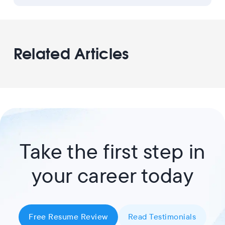
Related Articles
Take the first step in
your career today
Free Resume Review
Read Testimonials