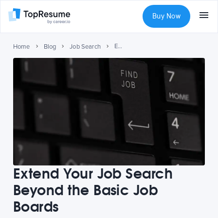
Buy Now
Extend Your Job Search Beyond the Basic Job Boards
Home
Blog
Job Search
Extend Your Job Search
Beyond the Basic Job
Boards