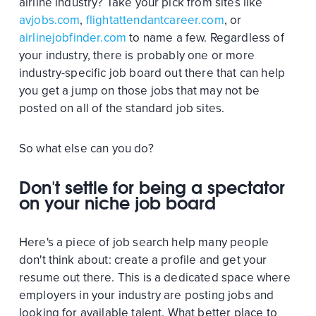
airline industry? Take your pick from sites like
avjobs.com
,
flightattendantcareer.com
, or
airlinejobfinder.com
to name a few. Regardless of
your industry, there is probably one or more
industry-specific job board out there that can help
you get a jump on those jobs that may not be
posted on all of the standard job sites.
So what else can you do?
Don't settle for being a spectator
on your niche job board
Here's a piece of job search help many people
don't think about: create a profile and get your
resume out there. This is a dedicated space where
employers in your industry are posting jobs and
looking for available talent. What better place to