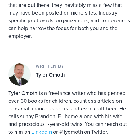
that are out there, they inevitably miss a few that
may have been posted on niche sites. Industry
specific job boards, organizations, and conferences
can help narrow the focus for both you and the
employer.
WRITTEN BY
Tyler Omoth
Tyler Omoth
is a freelance writer who has penned
over 60 books for children, countless articles on
personal finance, careers, and even craft beer. He
calls sunny Brandon, FL home along with his wife
and precocious 1-year-old twins. You can reach out
to him on
LinkedIn
or @tyomoth on Twitter.