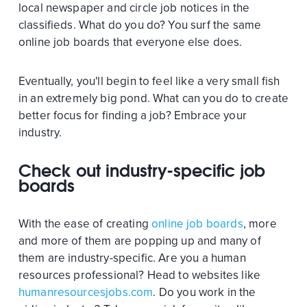
local newspaper and circle job notices in the
classifieds. What do you do? You surf the same
online job boards that everyone else does.
Eventually, you'll begin to feel like a very small fish
in an extremely big pond. What can you do to create
better focus for finding a job? Embrace your
industry.
Check out industry-specific job
boards
With the ease of creating
online job boards
, more
and more of them are popping up and many of
them are industry-specific. Are you a human
resources professional? Head to websites like
humanresourcesjobs.com
. Do you work in the