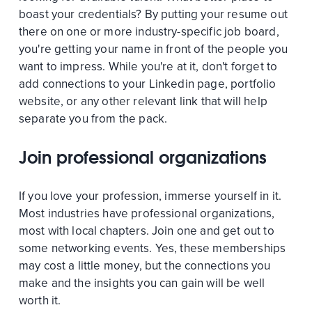
boast your credentials? By putting your resume out
there on one or more industry-specific job board,
you're getting your name in front of the people you
want to impress. While you're at it, don't forget to
add connections to your Linkedin page, portfolio
website, or any other relevant link that will help
separate you from the pack.
Join professional organizations
If you love your profession, immerse yourself in it.
Most industries have professional organizations,
most with local chapters. Join one and get out to
some networking events. Yes, these memberships
may cost a little money, but the connections you
make and the insights you can gain will be well
worth it.