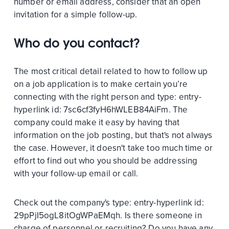
number or email address, consider that an open
invitation for a simple follow-up.
Who do you contact?
The most critical detail related to how to follow up
on a job application is to make certain you’re
connecting with the right person and
type:
entry-
hyperlink
id:
7sc6cf3fyH6hWLEB84AiFm
. The
company could make it easy by having that
information on the job posting, but that's not always
the case. However, it doesn't take too much time or
effort to find out who you should be addressing
with your follow-up email or call.
Check out the company's
type:
entry-hyperlink
id:
29pPjI5ogL8itOgWPaEMqh
. Is there someone in
charge of personnel or recruiting? Do you have any