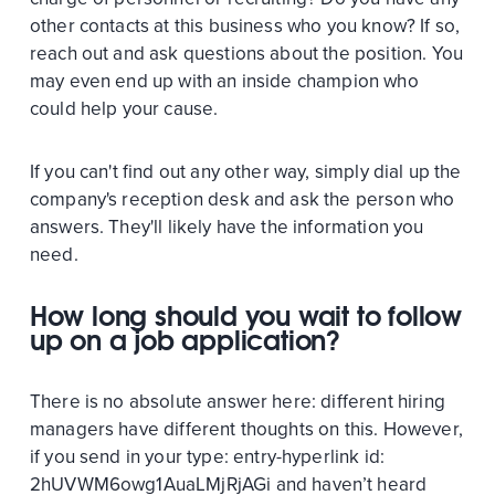
other contacts at this business who you know? If so,
reach out and ask questions about the position. You
may even end up with an inside champion who
could help your cause.
If you can't find out any other way, simply dial up the
company's reception desk and ask the person who
answers. They'll likely have the information you
need.
How long should you wait to follow
up on a job application?
There is no absolute answer here: different hiring
managers have different thoughts on this. However,
if you send in your
type:
entry-hyperlink
id:
2hUVWM6owg1AuaLMjRjAGi
and haven’t heard