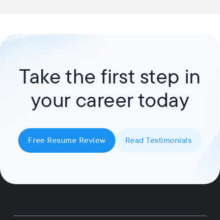
Take the first step in
your career today
Free Resume Review
Read Testimonials