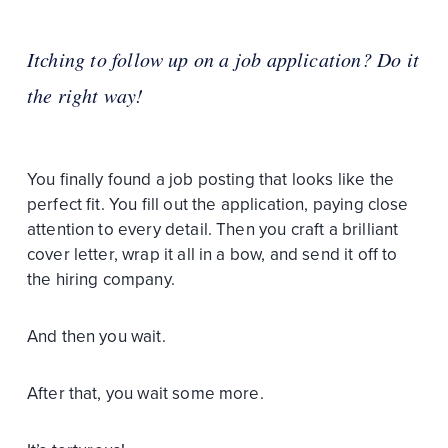
Itching to follow up on a job application? Do it
the right way!
You finally found a job posting that looks like the
perfect fit. You fill out the application, paying close
attention to every detail. Then you craft a brilliant
cover letter, wrap it all in a bow, and send it off to
the hiring company.
And then you wait.
After that, you wait some more.