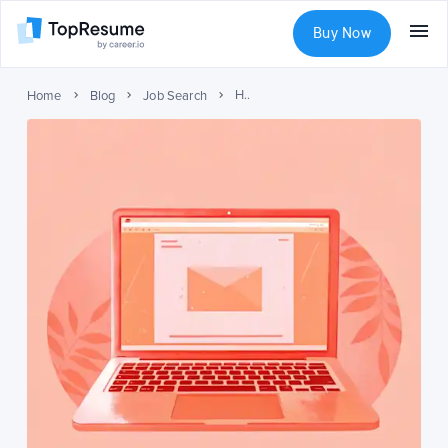
Buy Now
How to Follow Up on a Job Application
Home
Blog
Job Search