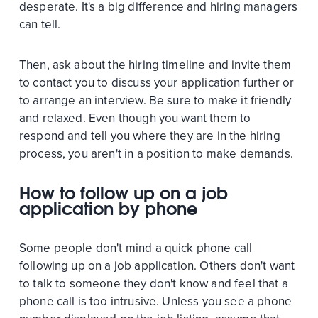
desperate. It's a big difference and hiring managers
can tell.
Then, ask about the hiring timeline and invite them
to contact you to discuss your application further or
to arrange an interview. Be sure to make it friendly
and relaxed. Even though you want them to
respond and tell you where they are in the hiring
process, you aren't in a position to make demands.
How to follow up on a job
application by phone
Some people don't mind a quick phone call
following up on a job application. Others don't want
to talk to someone they don't know and feel that a
phone call is too intrusive. Unless you see a phone