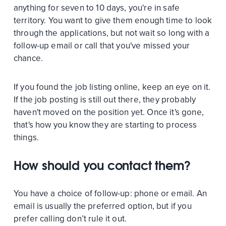
anything for seven to 10 days, you're in safe
territory. You want to give them enough time to look
through the applications, but not wait so long with a
follow-up email or call that you've missed your
chance.
If you found the job listing online, keep an eye on it.
If the job posting is still out there, they probably
haven't moved on the position yet. Once it's gone,
that's how you know they are starting to process
things.
How should you contact them?
You have a choice of follow-up: phone or email. An
email is usually the preferred option, but if you
prefer calling don’t rule it out.