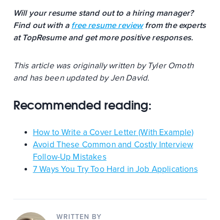
Will your resume stand out to a hiring manager?
Find out with a
free resume review
from the experts
at TopResume and get more positive responses.
This article was originally written by Tyler Omoth
and has been updated by Jen David.
Recommended reading:
How to Write a Cover Letter (With Example)
Avoid These Common and Costly Interview
Follow-Up Mistakes
7 Ways You Try Too Hard in Job Applications
WRITTEN BY