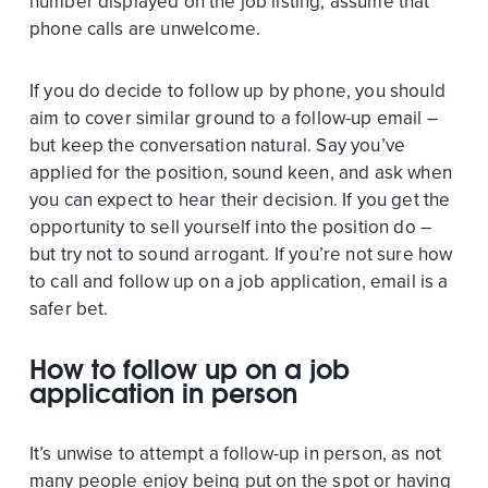
number displayed on the job listing, assume that
phone calls are unwelcome.
If you do decide to follow up by phone, you should
aim to cover similar ground to a follow-up email –
but keep the conversation natural. Say you’ve
applied for the position, sound keen, and ask when
you can expect to hear their decision. If you get the
opportunity to sell yourself into the position do –
but try not to sound arrogant. If you’re not sure how
to call and follow up on a job application, email is a
safer bet.
How to follow up on a job
application in person
It’s unwise to attempt a follow-up in person, as not
many people enjoy being put on the spot or having