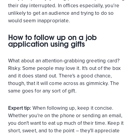
their day interrupted. In offices especially, you’re
unlikely to get an audience and trying to do so
would seem inappropriate.
How to follow up on a job
application using gifts
What about an attention-grabbing greeting card?
Risky. Some people may love it. It's out of the box
and it does stand out. There's a good chance,
though, that it will come across as gimmicky. The
same goes for any sort of gift.
Expert tip:
When following up, keep it concise.
Whether you're on the phone or sending an email,
you don't want to eat up much of their time. Keep it
short, sweet, and to the point – they'll appreciate