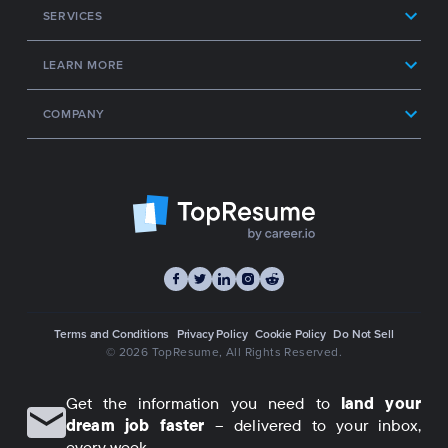
SERVICES
LEARN MORE
COMPANY
Terms and Conditions
Privacy Policy
Cookie Policy
Do Not Sell
© 2026 TopResume
, All Rights Reserved.
Get the information you need to
land your
dream job faster
– delivered to your inbox,