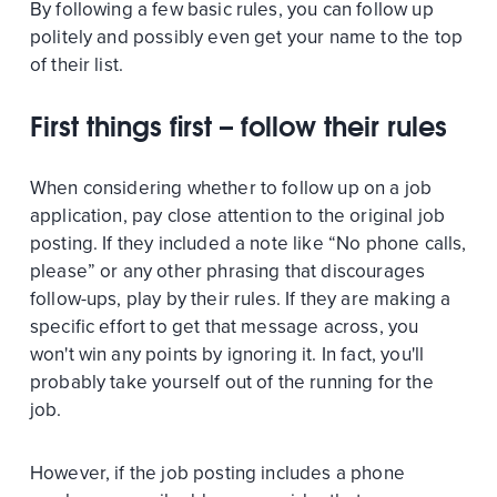
By following a few basic rules, you can follow up
politely and possibly even get your name to the top
of their list.
First things first – follow their rules
When considering whether to follow up on a job
application, pay close attention to the original job
posting. If they included a note like “No phone calls,
please” or any other phrasing that discourages
follow-ups, play by their rules. If they are making a
specific effort to get that message across, you
won't win any points by ignoring it. In fact, you'll
probably take yourself out of the running for the
job.
However, if the job posting includes a phone