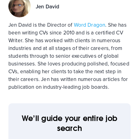
Jen David
Jen David is the Director of
Word Dragon
. She has
been writing CVs since 2010 and is a certified CV
Writer. She has worked with clients in numerous
industries and at all stages of their careers, from
students through to senior executives of global
businesses. She loves producing polished, focused
CVs, enabling her clients to take the next step in
their careers. Jen has written numerous articles for
publication on industry-leading job boards.
We’ll guide your entire job
search