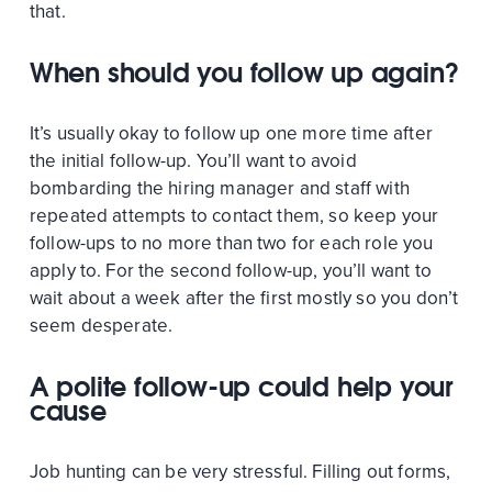
that.
When should you follow up again?
It’s usually okay to follow up one more time after
the initial follow-up. You’ll want to avoid
bombarding the hiring manager and staff with
repeated attempts to contact them, so keep your
follow-ups to no more than two for each role you
apply to. For the second follow-up, you’ll want to
wait about a week after the first mostly so you don’t
seem desperate.
A polite follow-up could help your
cause
Job hunting can be very stressful. Filling out forms,