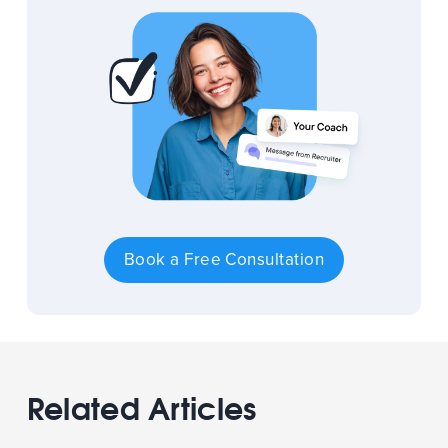
Book a Free Consultation
Related Articles