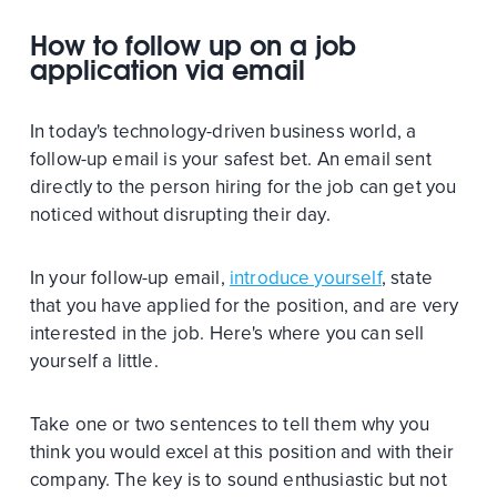
How to follow up on a job
application via email
In today's technology-driven business world, a
follow-up email is your safest bet. An email sent
directly to the person hiring for the job can get you
noticed without disrupting their day.
In your follow-up email,
introduce yourself
, state
that you have applied for the position, and are very
interested in the job. Here's where you can sell
yourself a little.
Take one or two sentences to tell them why you
think you would excel at this position and with their
company. The key is to sound enthusiastic but not