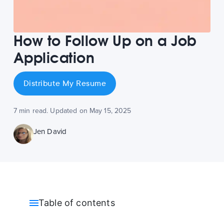
How to Follow Up on a Job
Application
Distribute My Resume
7 min read. Updated on May 15, 2025
Jen David
Table of contents