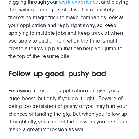
digging through your
work experience
, and playing
the waiting game gets old fast. Unfortunately,
there's no magic trick to make companies look at
your application and reply right away, so keep
applying to multiple jobs and keep track of when
you apply to each. Then, when the time is right,
create a follow-up plan that can help you jump to
the top of the resume pile.
Follow-up good, pushy bad
Following up on a job application can give you a
huge boost, but only if you do it right. Beware of
being too persistent or pushy or you may hurt your
chances of landing the gig. But when you follow up
thoughtfully, you can get the answers you need and
make a great impression as well.