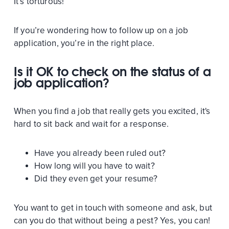
It’s torturous!
If you’re wondering how to follow up on a job
application, you’re in the right place.
Is it OK to check on the status of a
job application?
When you find a job that really gets you excited, it's
hard to sit back and wait for a response.
Have you already been ruled out?
How long will you have to wait?
Did they even get your resume?
You want to get in touch with someone and ask, but
can you do that without being a pest? Yes, you can!