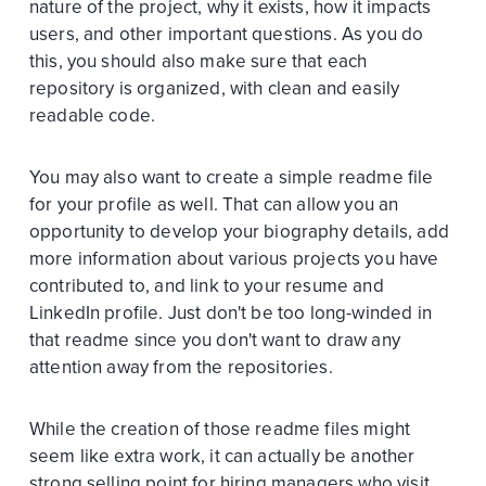
nature of the project, why it exists, how it impacts
users, and other important questions. As you do
this, you should also make sure that each
repository is organized, with clean and easily
readable code.
You may also want to create a simple readme file
for your profile as well. That can allow you an
opportunity to develop your biography details, add
more information about various projects you have
contributed to, and link to your resume and
LinkedIn profile. Just don't be too long-winded in
that readme since you don't want to draw any
attention away from the repositories.
While the creation of those readme files might
seem like extra work, it can actually be another
strong selling point for hiring managers who visit