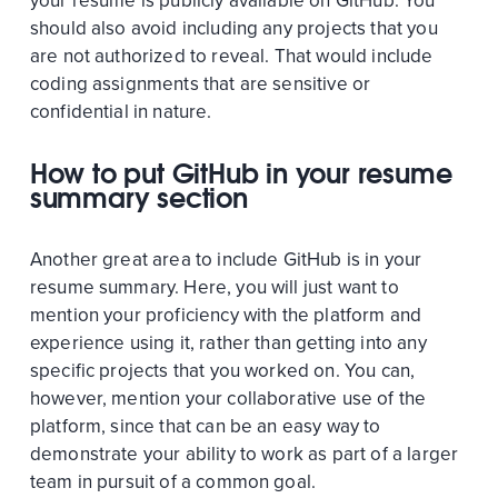
your resume is publicly available on GitHub. You
should also avoid including any projects that you
are not authorized to reveal. That would include
coding assignments that are sensitive or
confidential in nature.
How to put GitHub in your resume
summary section
Another great area to include GitHub is in your
resume summary. Here, you will just want to
mention your proficiency with the platform and
experience using it, rather than getting into any
specific projects that you worked on. You can,
however, mention your collaborative use of the
platform, since that can be an easy way to
demonstrate your ability to work as part of a larger
team in pursuit of a common goal.