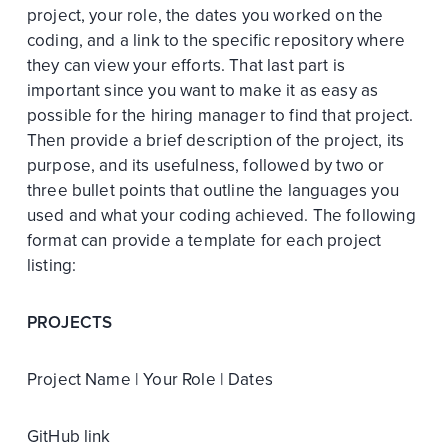
project, your role, the dates you worked on the
coding, and a link to the specific repository where
they can view your efforts. That last part is
important since you want to make it as easy as
possible for the hiring manager to find that project.
Then provide a brief description of the project, its
purpose, and its usefulness, followed by two or
three bullet points that outline the languages you
used and what your coding achieved. The following
format can provide a template for each project
listing:
PROJECTS
Project Name | Your Role | Dates
GitHub link