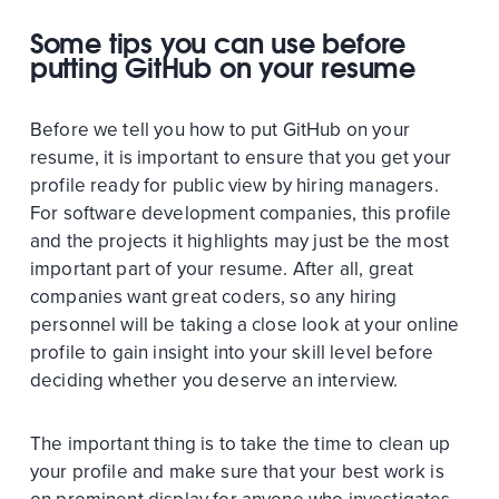
Some tips you can use before
putting GitHub on your resume
Before we tell you how to put GitHub on your
resume, it is important to ensure that you get your
profile ready for public view by hiring managers.
For software development companies, this profile
and the projects it highlights may just be the most
important part of your resume. After all, great
companies want great coders, so any hiring
personnel will be taking a close look at your online
profile to gain insight into your skill level before
deciding whether you deserve an interview.
The important thing is to take the time to clean up
your profile and make sure that your best work is