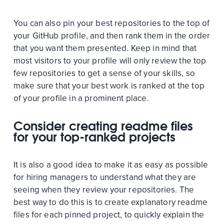
You can also pin your best repositories to the top of
your GitHub profile, and then rank them in the order
that you want them presented. Keep in mind that
most visitors to your profile will only review the top
few repositories to get a sense of your skills, so
make sure that your best work is ranked at the top
of your profile in a prominent place.
Consider creating readme files
for your top-ranked projects
It is also a good idea to make it as easy as possible
for hiring managers to understand what they are
seeing when they review your repositories. The
best way to do this is to create explanatory readme
files for each pinned project, to quickly explain the