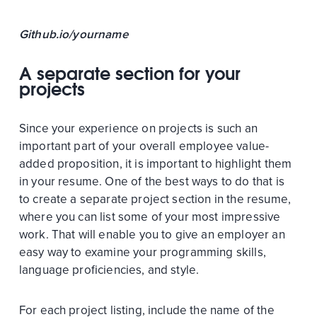
Github.io/yourname
A separate section for your
projects
Since your experience on projects is such an
important part of your overall employee value-
added proposition, it is important to highlight them
in your resume. One of the best ways to do that is
to create a separate project section in the resume,
where you can list some of your most impressive
work. That will enable you to give an employer an
easy way to examine your programming skills,
language proficiencies, and style.
For each project listing, include the name of the