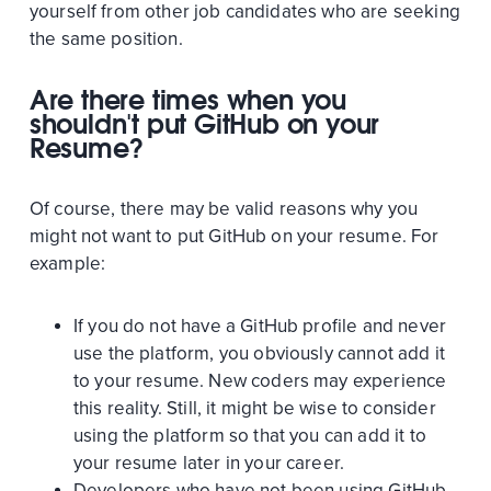
yourself from other job candidates who are seeking
the same position.
Are there times when you
shouldn't put GitHub on your
Resume?
Of course, there may be valid reasons why you
might not want to put GitHub on your resume. For
example:
If you do not have a GitHub profile and never
use the platform, you obviously cannot add it
to your resume. New coders may experience
this reality. Still, it might be wise to consider
using the platform so that you can add it to
your resume later in your career.
Developers who have not been using GitHub