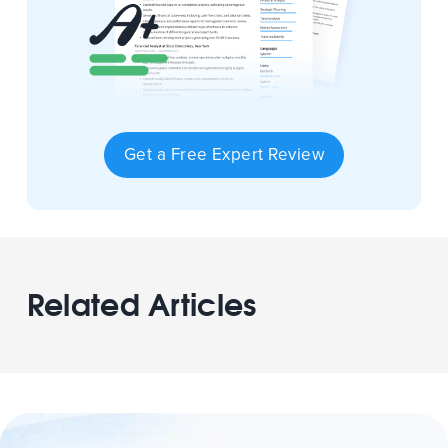
Get a Free Expert Review
Related Articles