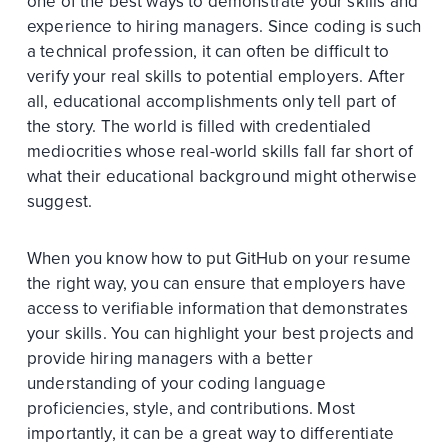
one of the best ways to demonstrate your skills and
experience to hiring managers. Since coding is such
a technical profession, it can often be difficult to
verify your real skills to potential employers. After
all, educational accomplishments only tell part of
the story. The world is filled with credentialed
mediocrities whose real-world skills fall far short of
what their educational background might otherwise
suggest.
When you know how to put GitHub on your resume
the right way, you can ensure that employers have
access to verifiable information that demonstrates
your skills. You can highlight your best projects and
provide hiring managers with a better
understanding of your coding language
proficiencies, style, and contributions. Most
importantly, it can be a great way to differentiate