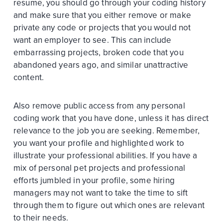
resume, you should go through your coding history
and make sure that you either remove or make
private any code or projects that you would not
want an employer to see. This can include
embarrassing projects, broken code that you
abandoned years ago, and similar unattractive
content.
Also remove public access from any personal
coding work that you have done, unless it has direct
relevance to the job you are seeking. Remember,
you want your profile and highlighted work to
illustrate your professional abilities. If you have a
mix of personal pet projects and professional
efforts jumbled in your profile, some hiring
managers may not want to take the time to sift
through them to figure out which ones are relevant
to their needs.