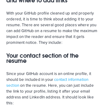
and where to add links
With your GitHub profile cleaned up and properly
ordered, it is time to think about adding it to your
resume. There are several good places where you
can add GitHub on a resume to make the maximum
impact on the reader and ensure that it gets
prominent notice. They include:
Your contact section of the
resume
Since your GitHub account is an online profile, it
should be included in your
contact information
section
on the resume. Here, you can just include
the link to your profile, listing it after your email
address and LinkedIn address. It should look like
this: