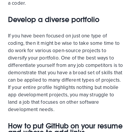
a coder.
Develop a diverse portfolio
If you have been focused on just one type of
coding, then it might be wise to take some time to
do work for various open-source projects to
diversify your portfolio. One of the best ways to
differentiate yourself from any job competitors is to
demonstrate that you have a broad set of skills that
can be applied to many different types of projects.
If your entire profile highlights nothing but mobile
app development projects, you may struggle to
land a job that focuses on other software
development needs.
How to put GitHub on your resume