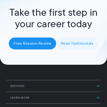
Take the first step in
your career today
Free Resume Review
Read Testimonials
SERVICES
LEARN MORE