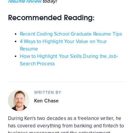
resume review
today!
Recommended Reading:
Recent Coding School Graduate Resume Tips
4 Ways to Highlight Your Value on Your
Resume
How to Highlight Your Skills During the Job-
Search Process
WRITTEN BY
Ken Chase
During Ken's two decades as a freelance writer, he
has covered everything from banking and fintech to