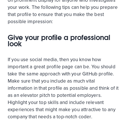
on prominent display for anyone who investigates
your work. The following tips can help you prepare
that profile to ensure that you make the best
possible impression:
Give your profile a professional
look
If you use social media, then you know how
important a great profile page can be. You should
take the same approach with your GitHub profile.
Make sure that you include as much vital
information in that profile as possible and think of it
as an elevator pitch to potential employers.
Highlight your top skills and include relevant
experiences that might make you attractive to any
company that needs a top-notch coder.