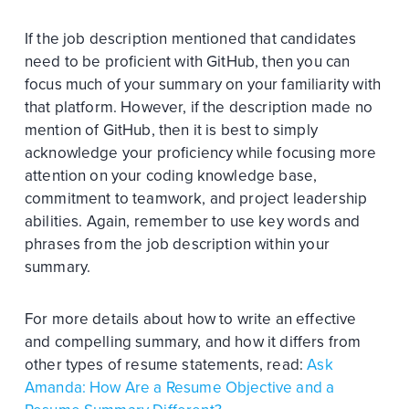
If the job description mentioned that candidates
need to be proficient with GitHub, then you can
focus much of your summary on your familiarity with
that platform. However, if the description made no
mention of GitHub, then it is best to simply
acknowledge your proficiency while focusing more
attention on your coding knowledge base,
commitment to teamwork, and project leadership
abilities. Again, remember to use key words and
phrases from the job description within your
summary.
For more details about how to write an effective
and compelling summary, and how it differs from
other types of resume statements, read:
Ask
Amanda: How Are a Resume Objective and a