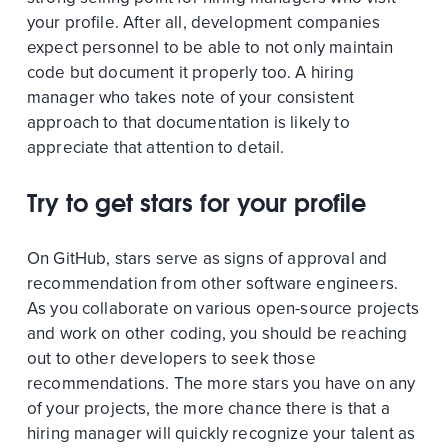
your profile. After all, development companies
expect personnel to be able to not only maintain
code but document it properly too. A hiring
manager who takes note of your consistent
approach to that documentation is likely to
appreciate that attention to detail.
Try to get stars for your profile
On GitHub, stars serve as signs of approval and
recommendation from other software engineers.
As you collaborate on various open-source projects
and work on other coding, you should be reaching
out to other developers to seek those
recommendations. The more stars you have on any
of your projects, the more chance there is that a
hiring manager will quickly recognize your talent as