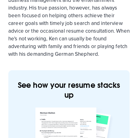
business management and the entertainment
industry. His true passion, however, has always
been focused on helping others achieve their
career goals with timely job search and interview
advice or the occasional resume consultation. When
he's not working, Ken can usually be found
adventuring with family and friends or playing fetch
with his demanding German Shepherd.
See how your resume stacks
up