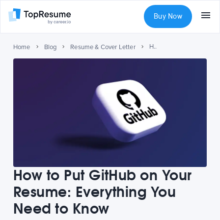
Buy Now
How to Put GitHub on Your Resume: Everything You Need to Know
Home
Blog
Resume & Cover Letter
How to Put GitHub on Your
Resume: Everything You
Need to Know