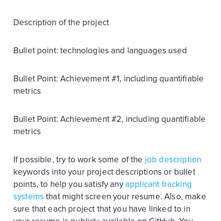
Description of the project
Bullet point: technologies and languages used
Bullet Point: Achievement #1, including quantifiable
metrics
Bullet Point: Achievement #2, including quantifiable
metrics
If possible, try to work some of the
job description
keywords into your project descriptions or bullet
points, to help you satisfy any
applicant tracking
systems
that might screen your resume. Also, make
sure that each project that you have linked to in