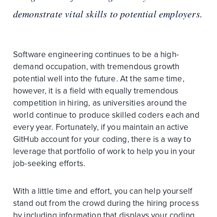
demonstrate vital skills to potential employers.
Software engineering continues to be a high-
demand occupation, with tremendous growth
potential well into the future. At the same time,
however, it is a field with equally tremendous
competition in hiring, as universities around the
world continue to produce skilled coders each and
every year. Fortunately, if you maintain an active
GitHub account for your coding, there is a way to
leverage that portfolio of work to help you in your
job-seeking efforts.
With a little time and effort, you can help yourself
stand out from the crowd during the hiring process
by including information that displays your coding