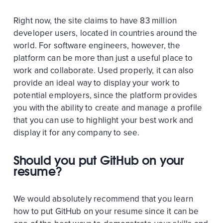
Right now, the site claims to have 83 million
developer users, located in countries around the
world. For software engineers, however, the
platform can be more than just a useful place to
work and collaborate. Used properly, it can also
provide an ideal way to display your work to
potential employers, since the platform provides
you with the ability to create and manage a profile
that you can use to highlight your best work and
display it for any company to see.
Should you put GitHub on your
resume?
We would absolutely recommend that you learn
how to put GitHub on your resume since it can be