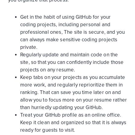
Get in the habit of using GitHub for your
coding projects, including personal and
professional ones, The site is secure, and you
can always make sensitive coding projects
private.
Regularly update and maintain code on the
site, so that you can confidently include those
projects on any resume.
Keep tabs on your projects as you accumulate
more work, and regularly reprioritize them in
ranking. That can save you time later on and
allow you to focus more on your resume rather
than hurriedly updating your GitHub.
Treat your GitHub profile as an online office.
Keep it clean and organized so that it is always
ready for guests to visit.