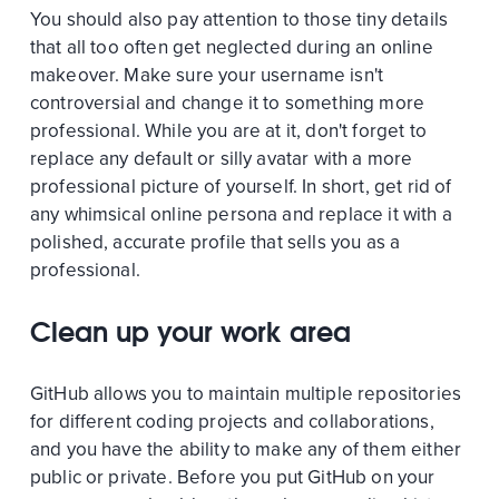
You should also pay attention to those tiny details
that all too often get neglected during an online
makeover. Make sure your username isn't
controversial and change it to something more
professional. While you are at it, don't forget to
replace any default or silly avatar with a more
professional picture of yourself. In short, get rid of
any whimsical online persona and replace it with a
polished, accurate profile that sells you as a
professional.
Clean up your work area
GitHub allows you to maintain multiple repositories
for different coding projects and collaborations,
and you have the ability to make any of them either
public or private. Before you put GitHub on your