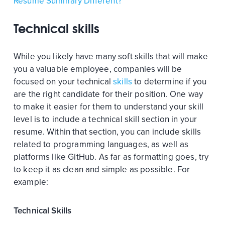
Resume Summary Different?
Technical skills
While you likely have many soft skills that will make
you a valuable employee, companies will be
focused on your technical
skills
to determine if you
are the right candidate for their position. One way
to make it easier for them to understand your skill
level is to include a technical skill section in your
resume. Within that section, you can include skills
related to programming languages, as well as
platforms like GitHub. As far as formatting goes, try
to keep it as clean and simple as possible. For
example:
Technical Skills