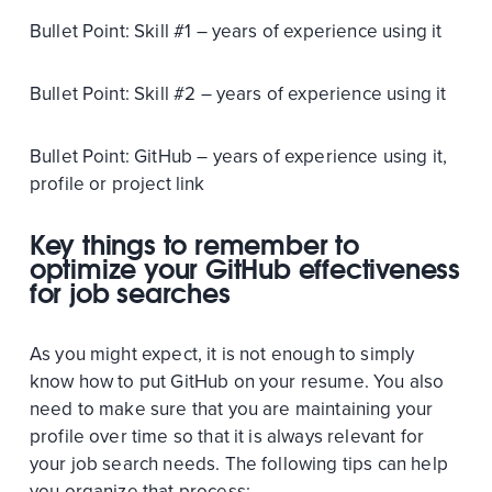
Bullet Point: Skill #1 – years of experience using it
Bullet Point: Skill #2 – years of experience using it
Bullet Point: GitHub – years of experience using it,
profile or project link
Key things to remember to
optimize your GitHub effectiveness
for job searches
As you might expect, it is not enough to simply
know how to put GitHub on your resume. You also
need to make sure that you are maintaining your
profile over time so that it is always relevant for
your job search needs. The following tips can help
you organize that process: