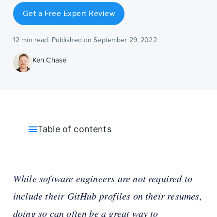
Get a Free Expert Review
12 min read. Published on September 29, 2022
Ken Chase
Table of contents
While software engineers are not required to
include their GitHub profiles on their resumes,
doing so can often be a great way to