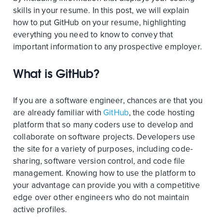
skills in your resume. In this post, we will explain
how to put GitHub on your resume, highlighting
everything you need to know to convey that
important information to any prospective employer.
What is GitHub?
If you are a software engineer, chances are that you
are already familiar with
GitHub
, the code hosting
platform that so many coders use to develop and
collaborate on software projects. Developers use
the site for a variety of purposes, including code-
sharing, software version control, and code file
management. Knowing how to use the platform to
your advantage can provide you with a competitive
edge over other engineers who do not maintain
active profiles.