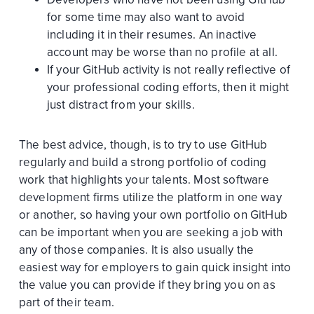
for some time may also want to avoid
including it in their resumes. An inactive
account may be worse than no profile at all.
If your GitHub activity is not really reflective of
your professional coding efforts, then it might
just distract from your skills.
The best advice, though, is to try to use GitHub
regularly and build a strong portfolio of coding
work that highlights your talents. Most software
development firms utilize the platform in one way
or another, so having your own portfolio on GitHub
can be important when you are seeking a job with
any of those companies. It is also usually the
easiest way for employers to gain quick insight into
the value you can provide if they bring you on as
part of their team.