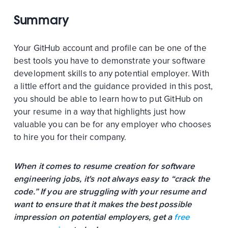
Summary
Your GitHub account and profile can be one of the
best tools you have to demonstrate your software
development skills to any potential employer. With
a little effort and the guidance provided in this post,
you should be able to learn how to put GitHub on
your resume in a way that highlights just how
valuable you can be for any employer who chooses
to hire you for their company.
When it comes to resume creation for software
engineering jobs, it's not always easy to “crack the
code.” If you are struggling with your resume and
want to ensure that it makes the best possible
impression on potential employers, get a
free