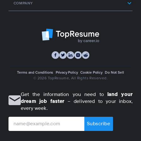
COMPANY
Terms and Conditions
Privacy Policy
Cookie Policy
Do Not Sell
© 2026 TopResume
, All Rights Reserved.
Get the information you need to
land your
dream job faster
– delivered to your inbox,
every week.
Subscribe