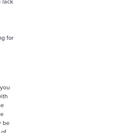
 lack
ng for
 you
ith
he
re
y be
 of