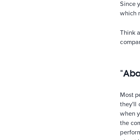
Since 
which m
Think 
compan
"Aba
Most pe
they'll
when yo
the co
perform