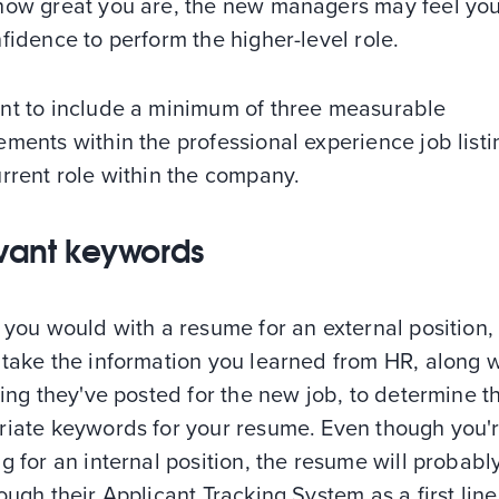
how great you are, the new managers may feel you
fidence to perform the higher-level role.
nt to include a minimum of three measurable
ments within the professional experience job listi
rrent role within the company.
vant keywords
 you would with a resume for an external position,
 take the information you learned from HR, along w
ting they've posted for the new job, to determine t
riate keywords for your resume. Even though you'
g for an internal position, the resume will probabl
ough their Applicant Tracking System as a first line