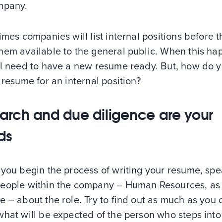
mpany.
imes companies will list internal positions before 
hem available to the general public. When this ha
ll need to have a new resume ready. But, how do 
 resume for an internal position?
arch and due diligence are your
nds
you begin the process of writing your resume, spe
eople within the company – Human Resources, as
 – about the role. Try to find out as much as you 
hat will be expected of the person who steps into