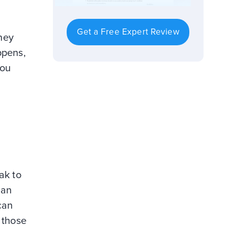
Get a Free Expert Review
they
ppens,
you
ak to
 an
can
 those