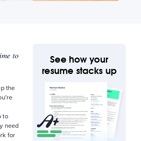
time to
See how your
resume stacks up
up the
ou're
 to
ly need
rk for