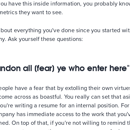
you have this inside information, you probably kn
etrics they want to see.
about everything you've done since you started wit
y. Ask yourself these questions:
ndon all [fear] ye who enter here"
ople have a fear that by extolling their own virtue
 come across as boastful. You really can set that as
u're writing a resume for an internal position. For
mpany has immediate access to the work that you'
ed. On top of that, if you're not willing to remind