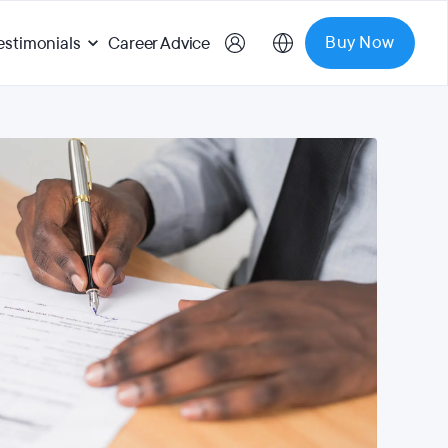
Buy Now
estimonials
Career Advice