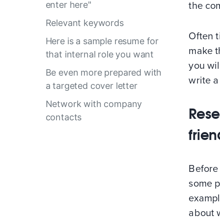
enter here"
the co
Relevant keywords
Often t
Here is a sample resume for
make t
that internal role you want
you wi
Be even more prepared with
write a
a targeted cover letter
Network with company
Rese
contacts
frie
Before 
some p
example
about w