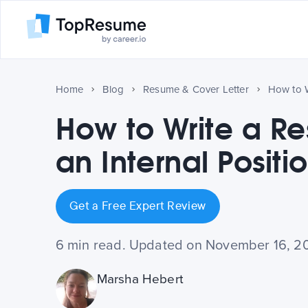
Home
Blog
Resume & Cover Letter
How to Write a R
an Internal Positi
Get a Free Expert Review
6 min read. Updated on November 16, 2
Marsha Hebert