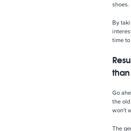
shoes.
By taki
interes
time to
Resum
than
Go ahe
the ol
won't w
The gen