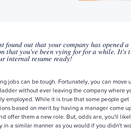
st found out that your company has opened a
on that you've been vying for for a while. It's 
ur internal resume ready!
ng jobs can be tough. Fortunately, you can move 
 ladder without ever leaving the company where y
ly employed. While it is true that some people get
ions based on merit by having a manager come up
d offer them a new role. But, odds are, you'll like
y in a similar manner as you would if you didn't wo