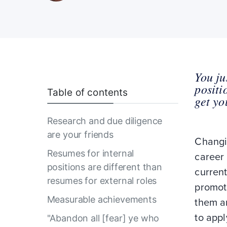
You ju
positi
Table of contents
get yo
Research and due diligence
are your friends
Changi
Resumes for internal
career
positions are different than
current
resumes for external roles
promot
Measurable achievements
them an
to appl
"Abandon all [fear] ye who