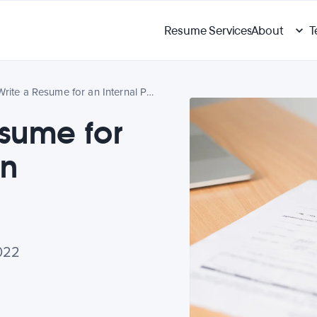
Resume Services
About
T
How to Write a Resume for an Internal Position
esume for
on
022