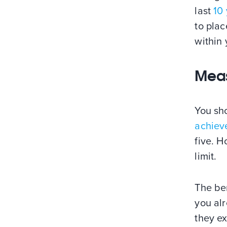
last
10
to pla
within
Meas
You sh
achiev
five. H
limit.
The ben
you al
they e