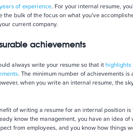
 years of experience
. For your internal resume, you
ce the bulk of the focus on what you've accomplish
 your current company.
urable achievements
ould always write your resume so that it
highlights
ements
. The minimum number of achievements is 
owever, when you write an internal resume, the sky
efit of writing a resume for an internal position is 
ready know the management, you have an idea of
xpect from employees, and you know how things w