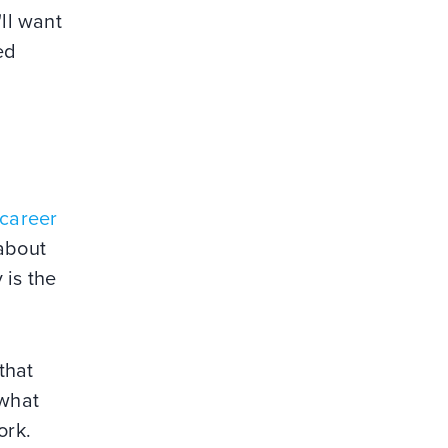
'll want
ed
 career
about
 is the
that
 what
ork.