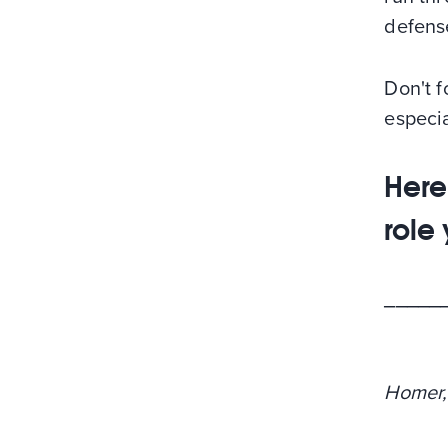
defense
Don't f
especia
Here
role
_____
Homer,