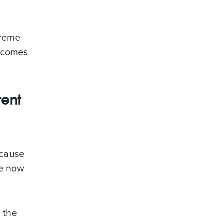
treme
t comes
rent
ecause
ve now
 the