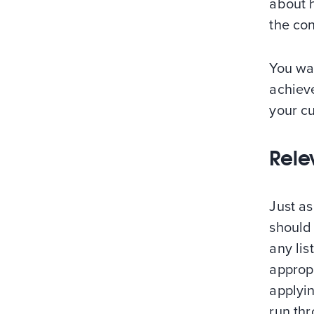
about 
the con
You wa
achieve
your cu
Rele
Just as
should
any lis
approp
applyin
run thr