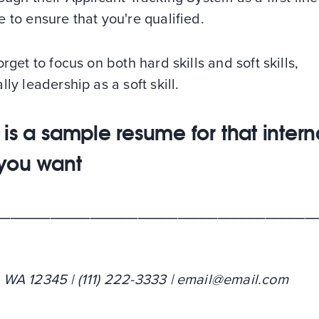
 to ensure that you're qualified.
orget to focus on both hard skills and soft skills,
lly leadership as a soft skill.
 is a sample resume for that intern
 you want
________________________________________
 WA 12345 | (111) 222-3333 | email@email.com