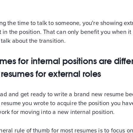
ng the time to talk to someone, you're showing ex
t in the position. That can only benefit you when i
 talk about the transition.
es for internal positions are diffe
 resumes for external roles
ad and get ready to write a brand new resume b
d resume you wrote to acquire the position you ha
ork for moving into a new internal position.
eral rule of thumb for most resumes is to focus on