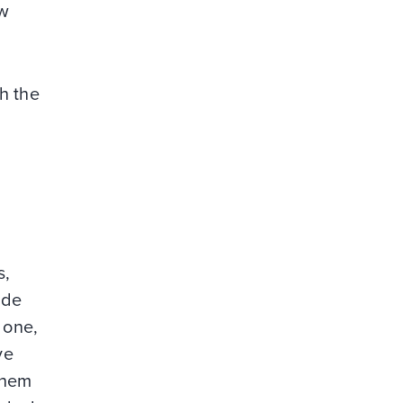
ow
h the
s,
ide
 one,
ve
 them