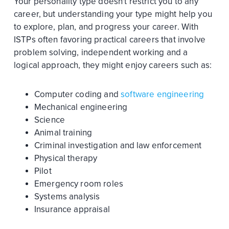
Your personality type doesn't restrict you to any
career, but understanding your type might help you
to explore, plan, and progress your career. With
ISTPs often favoring practical careers that involve
problem solving, independent working and a
logical approach, they might enjoy careers such as:
Computer coding and
software engineering
Mechanical engineering
Science
Animal training
Criminal investigation and law enforcement
Physical therapy
Pilot
Emergency room roles
Systems analysis
Insurance appraisal