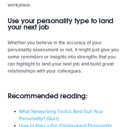
workplace.
Use your personality type to land
your next job
Whether you believe in the accuracy of your
personality assessment or not, it might just give you
some reminders or insights into strengths that you
can highlight to land your next job and build great
relationships with your colleagues.
Recommended reading:
What Networking Tactics Best Suit Your
Personality? (Quiz)
How to Pass a Pre-Employment Personality