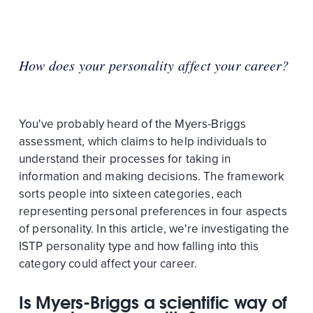
How does your personality affect your career?
You've probably heard of the Myers-Briggs
assessment, which claims to help individuals to
understand their processes for taking in
information and making decisions. The framework
sorts people into sixteen categories, each
representing personal preferences in four aspects
of personality. In this article, we're investigating the
ISTP personality type and how falling into this
category could affect your career.
Is Myers-Briggs a scientific way of