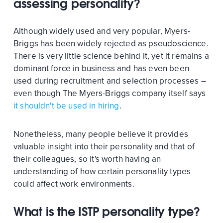
assessing personality?
Although widely used and very popular, Myers-
Briggs has been widely rejected as pseudoscience.
There is very little science behind it, yet it remains a
dominant force in business and has even been
used during recruitment and selection processes –
even though The Myers-Briggs company itself says
it shouldn't be used in hiring
.
Nonetheless, many people believe it provides
valuable insight into their personality and that of
their colleagues, so it's worth having an
understanding of how certain personality types
could affect work environments.
What is the ISTP personality type?