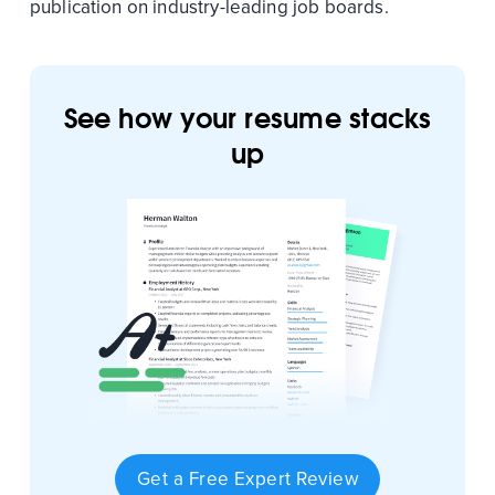
publication on industry-leading job boards.
See how your resume stacks
up
Get a Free Expert Review