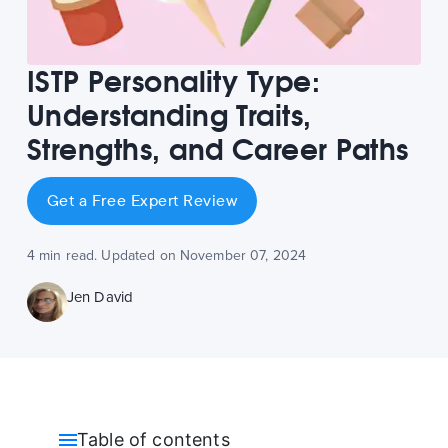
ISTP Personality Type:
Understanding Traits,
Strengths, and Career Paths
Get a Free Expert Review
4 min read. Updated on November 07, 2024
Jen David
Table of contents