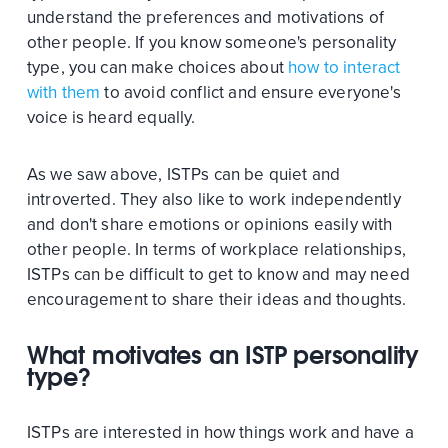
understand the preferences and motivations of
other people. If you know someone's personality
type, you can make choices about
how to interact
with them
to avoid conflict and ensure everyone's
voice is heard equally.
As we saw above, ISTPs can be quiet and
introverted. They also like to work independently
and don't share emotions or opinions easily with
other people. In terms of workplace relationships,
ISTPs can be difficult to get to know and may need
encouragement to share their ideas and thoughts.
What motivates an ISTP personality
type?
ISTPs are interested in how things work and have a