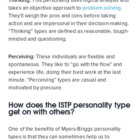
Thinking:
This personality uses logical analysis and
takes an objective approach to
problem solving
.
They'll weigh the pros and cons before taking
action and are impersonal in their decision-making.
“Thinking” types are defined as reasonable, tough-
minded and questioning.
Perceiving:
These individuals are flexible and
spontaneous. They like to “go with the flow” and
experience life, doing their best work at the last
minute. “Perceiving” types are casual and
motivated by pressure.
How does the ISTP personality type
get on with others?
One of the benefits of Myers-Briggs personality
types is that they can sometimes help us to