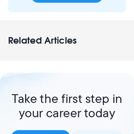
Related Articles
Take the first step in
your career today