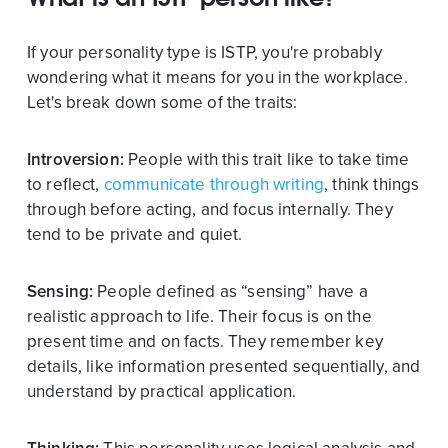
If your personality type is ISTP, you're probably
wondering what it means for you in the workplace.
Let's break down some of the traits:
Introversion:
People with this trait like to take time
to reflect,
communicate through writing
, think things
through before acting, and focus internally. They
tend to be private and quiet.
Sensing:
People defined as “sensing” have a
realistic approach to life. Their focus is on the
present time and on facts. They remember key
details, like information presented sequentially, and
understand by practical application.