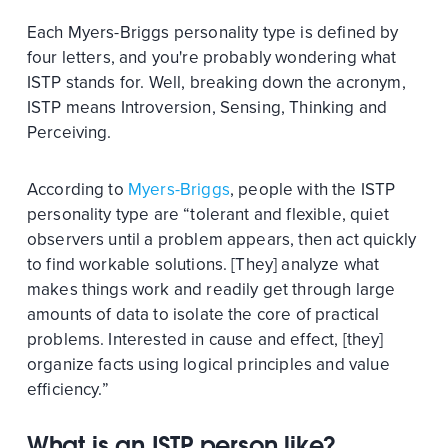
Each Myers-Briggs personality type is defined by
four letters, and you're probably wondering what
ISTP stands for. Well, breaking down the acronym,
ISTP means Introversion, Sensing, Thinking and
Perceiving.
According to
Myers-Briggs
, people with the ISTP
personality type are “tolerant and flexible, quiet
observers until a problem appears, then act quickly
to find workable solutions. [They] analyze what
makes things work and readily get through large
amounts of data to isolate the core of practical
problems. Interested in cause and effect, [they]
organize facts using logical principles and value
efficiency.”
What is an ISTP person like?