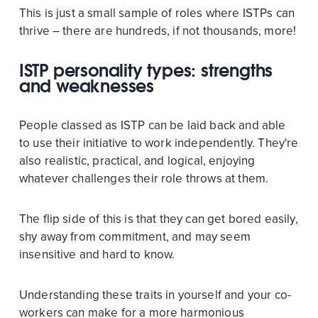
This is just a small sample of roles where ISTPs can
thrive – there are hundreds, if not thousands, more!
ISTP personality types: strengths
and weaknesses
People classed as ISTP can be laid back and able
to use their initiative to work independently. They're
also realistic, practical, and logical, enjoying
whatever challenges their role throws at them.
The flip side of this is that they can get bored easily,
shy away from commitment, and may seem
insensitive and hard to know.
Understanding these traits in yourself and your co-
workers can make for a more harmonious