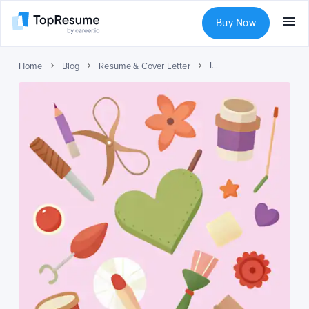
Buy Now
ISTP Personality Type: Understanding Traits, Strengths, and Career Paths
Home
Blog
Resume & Cover Letter