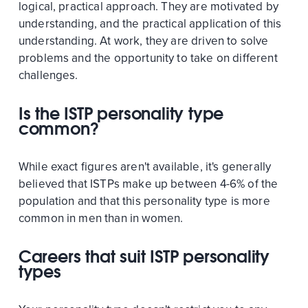
logical, practical approach. They are motivated by
understanding, and the practical application of this
understanding. At work, they are driven to solve
problems and the opportunity to take on different
challenges.
Is the ISTP personality type
common?
While exact figures aren't available, it's generally
believed that ISTPs make up between 4-6% of the
population and that this personality type is more
common in men than in women.
Careers that suit ISTP personality
types