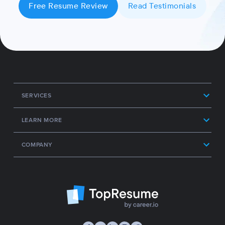
Free Resume Review
Read Testimonials
SERVICES
LEARN MORE
COMPANY