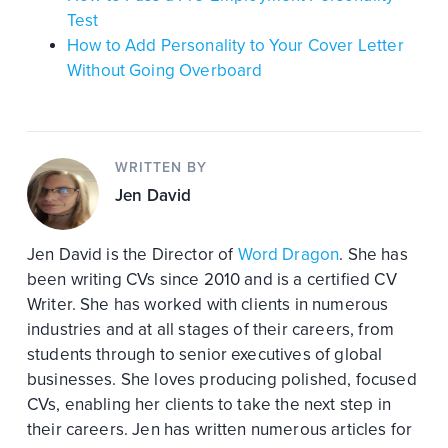
Test
How to Add Personality to Your Cover Letter
Without Going Overboard
WRITTEN BY
Jen David
Jen David is the Director of
Word Dragon
. She has
been writing CVs since 2010 and is a certified CV
Writer. She has worked with clients in numerous
industries and at all stages of their careers, from
students through to senior executives of global
businesses. She loves producing polished, focused
CVs, enabling her clients to take the next step in
their careers. Jen has written numerous articles for