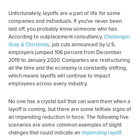
Unfortunately, layoffs are a part of life for some
companies and individuals. If you've never been
laid off, you probably know someone who has.
According to outplacement consultancy,
Challenger
Gray & Christmas
, job cuts announced by U.S.
employers jumped 106 percent from December
2019 to January 2020. Companies are restructuring
all the time and the economy is constantly shifting,
which means layoffs will continue to impact
employees across every industry.
No one has a crystal ball that can warn them when a
layoff is coming, but there are some telltale signs of
an impending reduction in force. The following five
scenarios are some common examples of slight
changes that could indicate an
impending layoff
.