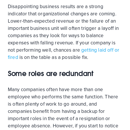
Disappointing business results are a strong
indicator that organizational changes are coming.
Lower-than-expected revenue or the failure of an
important business unit will often trigger a layoff in
companies as they look for ways to balance
expenses with falling revenue. If your company is
not performing well, chances are
getting laid off or
fired
is on the table as a possible fix.
Some roles are redundant
Many companies often have more than one
employee who performs the same function. There
is often plenty of work to go around, and
companies benefit from having a backup for
important roles in the event of a resignation or
employee absence. However, if you start to notice