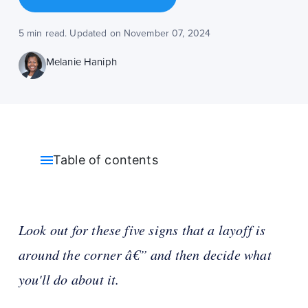
5 min read. Updated on November 07, 2024
Melanie Haniph
Table of contents
Look out for these five signs that a layoff is
around the corner â€” and then decide what
you'll do about it.