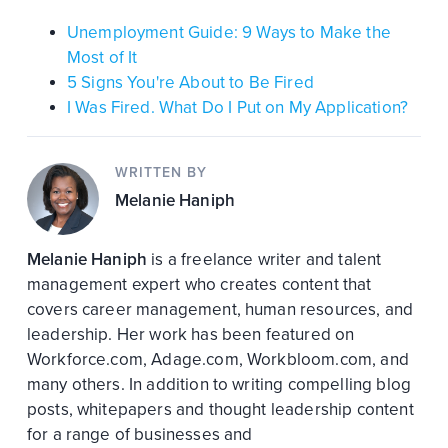
Unemployment Guide: 9 Ways to Make the
Most of It
5 Signs You're About to Be Fired
I Was Fired. What Do I Put on My Application?
WRITTEN BY
Melanie Haniph
Melanie Haniph
is a freelance writer and talent
management expert who creates content that
covers career management, human resources, and
leadership. Her work has been featured on
Workforce.com, Adage.com, Workbloom.com, and
many others. In addition to writing compelling blog
posts, whitepapers and thought leadership content
for a range of businesses and