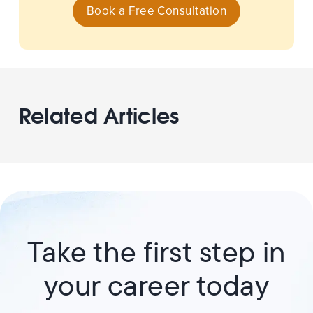
Book a Free Consultation
Related Articles
Take the first step in
your career today