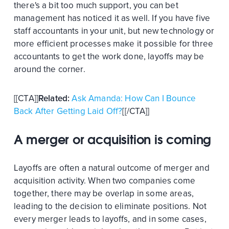
there's a bit too much support, you can bet
management has noticed it as well. If you have five
staff accountants in your unit, but new technology or
more efficient processes make it possible for three
accountants to get the work done, layoffs may be
around the corner.
[[CTA]]
Related:
Ask Amanda: How Can I Bounce
Back After Getting Laid Off?
[[/CTA]]
A merger or acquisition is coming
Layoffs are often a natural outcome of merger and
acquisition activity. When two companies come
together, there may be overlap in some areas,
leading to the decision to eliminate positions. Not
every merger leads to layoffs, and in some cases,