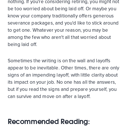
nothing. If you're considering retiring, you might not
be too worried about being laid off. Or maybe you
know your company traditionally offers generous
severance packages, and you'd like to stick around
to get one. Whatever your reason, you may be
among the few who aren't all that worried about
being laid off.
Sometimes the writing is on the wall and layoffs
appear to be inevitable. Other times, there are only
signs of an impending layoff, with little clarity about
its impact on your job. No one has all the answers,
but if you read the signs and prepare yourself, you
can survive and move on after a layoff.
Recommended Reading: