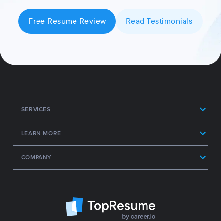
Free Resume Review
Read Testimonials
SERVICES
LEARN MORE
COMPANY