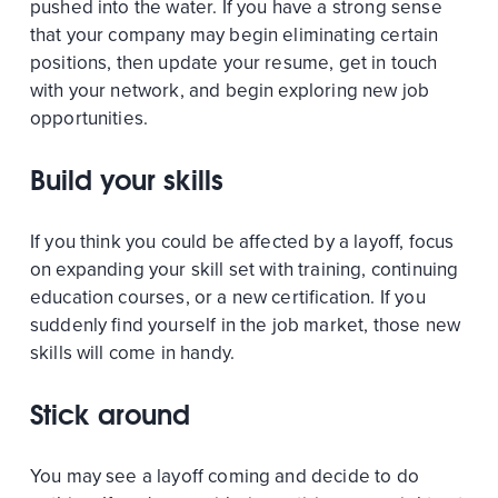
pushed into the water. If you have a strong sense
that your company may begin eliminating certain
positions, then update your resume, get in touch
with your network, and begin exploring new job
opportunities.
Build your skills
If you think you could be affected by a layoff, focus
on expanding your skill set with training, continuing
education courses, or a new certification. If you
suddenly find yourself in the job market, those new
skills will come in handy.
Stick around
You may see a layoff coming and decide to do