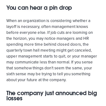
You can hear a pin drop
When an organization is considering whether a
layoff is necessary, often management knows
before everyone else. If job cuts are looming on
the horizon, you may notice managers and HR
spending more time behind closed doors, the
quarterly town hall meeting might get canceled,
upper management starts to quit, or your manager
may communicate less than normal. If you sense
that somehow things don't seem the same, your
sixth sense may be trying to tell you something
about your future at the company.
The company just announced big
losses