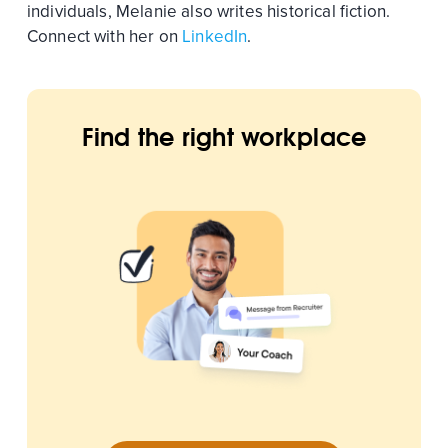
individuals, Melanie also writes historical fiction.
Connect with her on
LinkedIn
.
Find the right workplace