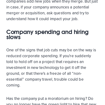
companies add new jobs when they merge. But just
in case, if your company announces a potential
merger or acquisition, ask questions and try to
understand how it could impact your job.
Company spending and hiring
slows
One of the signs that job cuts may be on the way is
reduced corporate spending. If you're suddenly
told to hold off on a project that requires an
investment in new technology to get it off the
ground, or that there's a freeze of all “non-
essential” company travel, trouble could be
coming.
Has the company put a moratorium on hiring? Do
you no longer have the green light to hire that new