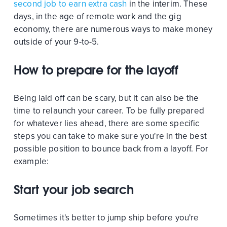
second job to earn extra cash
in the interim. These
days, in the age of remote work and the gig
economy, there are numerous ways to make money
outside of your 9-to-5.
How to prepare for the layoff
Being laid off can be scary, but it can also be the
time to relaunch your career. To be fully prepared
for whatever lies ahead, there are some specific
steps you can take to make sure you're in the best
possible position to bounce back from a layoff. For
example:
Start your job search
Sometimes it's better to jump ship before you're