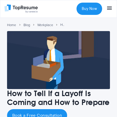
Buy Now
How to Tell If a Layoff Is Coming and How to Prepare
Home
Blog
Workplace
How to Tell If a Layoff Is
Coming and How to Prepare
Book a Free Consultation