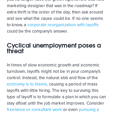
marketing designer that was in the roadmap? If
extra thrift is the order of the day, then ask around
and see what the cause could be. If no one seems
to know, a
corporate reorganization with layoffs
could be the company's answer.
Cyclical unemployment poses a
threat
In times of slow economic growth and economic
turndown, layoffs might not be in your company's
control. Instead, the natural ebb and flow of the
economy is to blame
, causing a period of mass
layoffs with little hiring. The key to surviving this
type of layoff is to formulate a plan in which you can
stay afloat until the job market improves. Consider
freelance or consultant work
or even
pursuing a