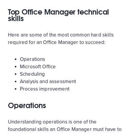
Top Office Manager technical
skills
Here are some of the most common hard skills
required for an Office Manager to succeed:
Operations
Microsoft Office
Scheduling
Analysis and assessment
Process improvement
Operations
Understanding operations is one of the
foundational skills an Office Manager must have to