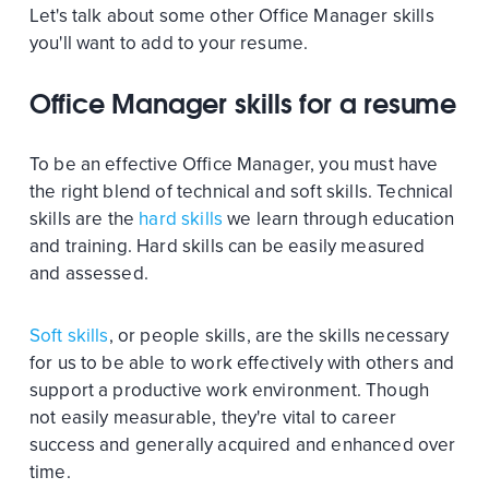
Let's talk about some other Office Manager skills
you'll want to add to your resume.
Office Manager skills for a resume
To be an effective Office Manager, you must have
the right blend of technical and soft skills. Technical
skills are the
hard skills
we learn through education
and training. Hard skills can be easily measured
and assessed.
Soft skills
, or people skills, are the skills necessary
for us to be able to work effectively with others and
support a productive work environment. Though
not easily measurable, they're vital to career
success and generally acquired and enhanced over
time.