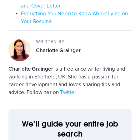
and Cover Letter
Everything You Need to Know About Lying on
Your Resume
WRITTEN BY
Charlotte Grainger
Charlotte Grainger
is a freelance writer living and
working in Sheffield, UK. She has a passion for
career development and loves sharing tips and
advice. Follow her on
Twitter
.
We’ll guide your entire job
search