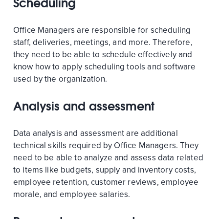
Scheduling
Office Managers are responsible for scheduling
staff, deliveries, meetings, and more. Therefore,
they need to be able to schedule effectively and
know how to apply scheduling tools and software
used by the organization.
Analysis and assessment
Data analysis and assessment are additional
technical skills required by Office Managers. They
need to be able to analyze and assess data related
to items like budgets, supply and inventory costs,
employee retention, customer reviews, employee
morale, and employee salaries.