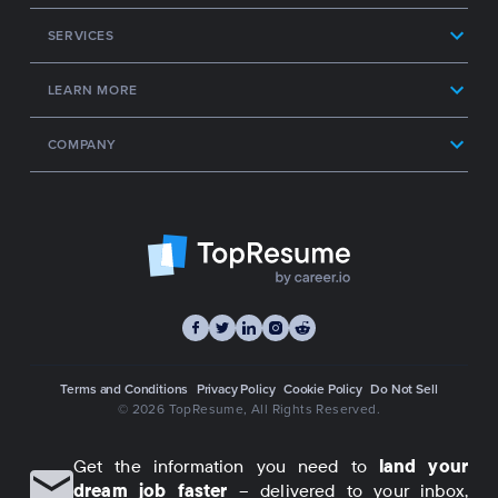
SERVICES
LEARN MORE
COMPANY
Terms and Conditions
Privacy Policy
Cookie Policy
Do Not Sell
© 2026 TopResume
, All Rights Reserved.
Get the information you need to
land your
dream job faster
– delivered to your inbox,