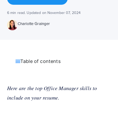
6 min read. Updated on November 07, 2024
Charlotte Grainger
Table of contents
Here are the top Office Manager skills to
include on your resume.