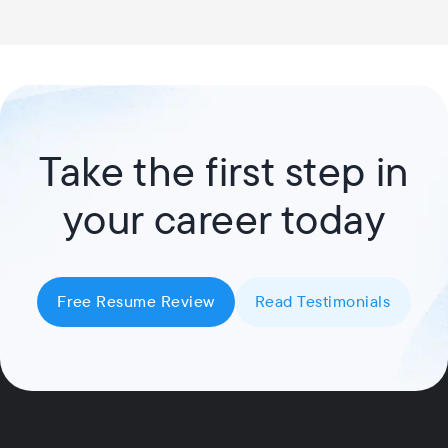
Take the first step in
your career today
Free Resume Review
Read Testimonials