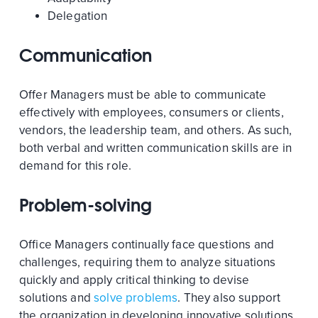
Delegation
Communication
Offer Managers must be able to communicate
effectively with employees, consumers or clients,
vendors, the leadership team, and others. As such,
both verbal and written communication skills are in
demand for this role.
Problem-solving
Office Managers continually face questions and
challenges, requiring them to analyze situations
quickly and apply critical thinking to devise
solutions and
solve problems
. They also support
the organization in developing innovative solutions