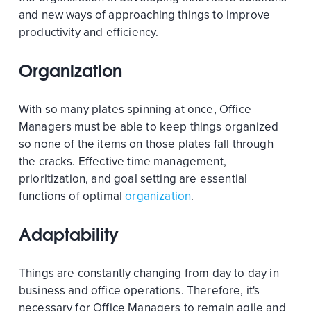
and new ways of approaching things to improve
productivity and efficiency.
Organization
With so many plates spinning at once, Office
Managers must be able to keep things organized
so none of the items on those plates fall through
the cracks. Effective time management,
prioritization, and goal setting are essential
functions of optimal
organization
.
Adaptability
Things are constantly changing from day to day in
business and office operations. Therefore, it's
necessary for Office Managers to remain agile and