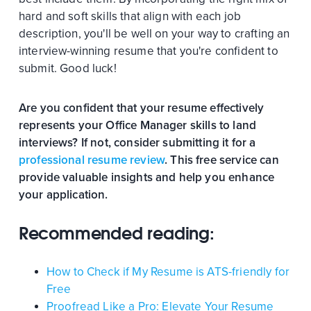
hard and soft skills that align with each job
description, you'll be well on your way to crafting an
interview-winning resume that you're confident to
submit. Good luck!
Are you confident that your resume effectively
represents your Office Manager skills to land
interviews? If not, consider submitting it for a
professional resume review
. This free service can
provide valuable insights and help you enhance
your application.
Recommended reading:
How to Check if My Resume is ATS-friendly for
Free
Proofread Like a Pro: Elevate Your Resume