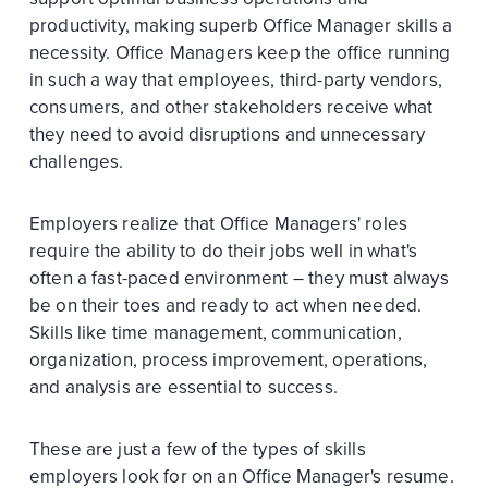
productivity, making superb Office Manager skills a
necessity. Office Managers keep the office running
in such a way that employees, third-party vendors,
consumers, and other stakeholders receive what
they need to avoid disruptions and unnecessary
challenges.
Employers realize that Office Managers' roles
require the ability to do their jobs well in what's
often a fast-paced environment – they must always
be on their toes and ready to act when needed.
Skills like time management, communication,
organization, process improvement, operations,
and analysis are essential to success.
These are just a few of the types of skills
employers look for on an Office Manager's resume.