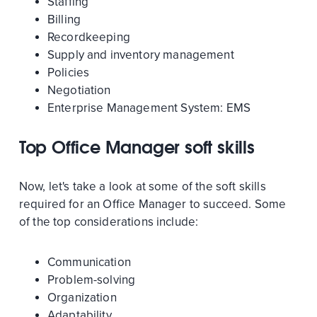
Staffing
Billing
Recordkeeping
Supply and inventory management
Policies
Negotiation
Enterprise Management System: EMS
Top Office Manager soft skills
Now, let's take a look at some of the soft skills
required for an Office Manager to succeed. Some
of the top considerations include:
Communication
Problem-solving
Organization
Adaptability