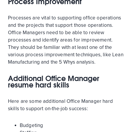
Process Improvement
Processes are vital to supporting office operations
and the projects that support those operations.
Office Managers need to be able to review
processes and identify areas for improvement.
They should be familiar with at least one of the
various process improvement techniques, like Lean
Manufacturing and the 5 Whys analysis.
Additional Office Manager
resume hard skills
Here are some additional Office Manager hard
skills to support on-the-job success:
Budgeting