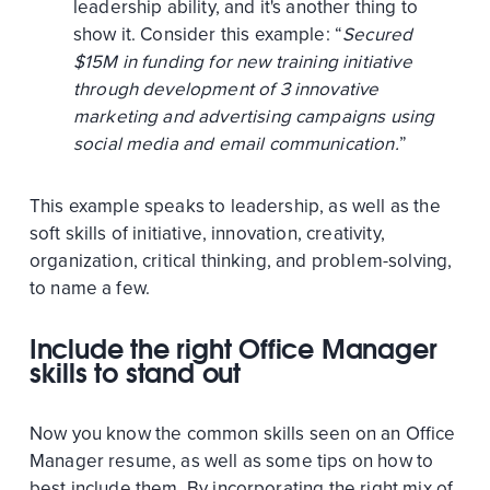
leadership ability, and it's another thing to
show it. Consider this example: “
Secured
$15M in funding for new training initiative
through development of 3 innovative
marketing and advertising campaigns using
social media and email communication.
”
This example speaks to leadership, as well as the
soft skills of initiative, innovation, creativity,
organization, critical thinking, and problem-solving,
to name a few.
Include the right Office Manager
skills to stand out
Now you know the common skills seen on an Office
Manager resume, as well as some tips on how to
best include them. By incorporating the right mix of