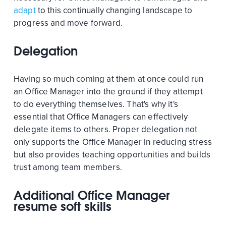
adapt
to this continually changing landscape to
progress and move forward.
Delegation
Having so much coming at them at once could run
an Office Manager into the ground if they attempt
to do everything themselves. That's why it's
essential that Office Managers can effectively
delegate items to others. Proper delegation not
only supports the Office Manager in reducing stress
but also provides teaching opportunities and builds
trust among team members.
Additional Office Manager
resume soft skills