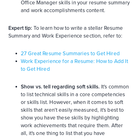
Office Manager skills in your resume summary
and work accomplishments content.
Expert tip:
To learn how to write a stellar Resume
Summary and Work Experience section, refer to:
27 Great Resume Summaries to Get Hired
Work Experience for a Resume: How to Add It
to Get Hired
Show vs. tell regarding soft skills.
It's common
to list technical skills in a core competencies
or skills list. However, when it comes to soft
skills that aren't easily measured, it's best to
show you have these skills by highlighting
work achievements that require them. After
all, it's one thing to list that you have