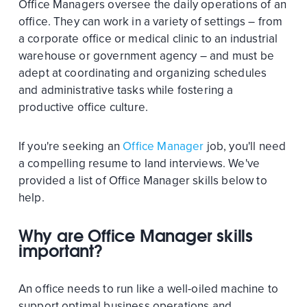
Office Managers oversee the daily operations of an
office. They can work in a variety of settings – from
a corporate office or medical clinic to an industrial
warehouse or government agency – and must be
adept at coordinating and organizing schedules
and administrative tasks while fostering a
productive office culture.
If you're seeking an
Office Manager
job, you'll need
a compelling resume to land interviews. We've
provided a list of Office Manager skills below to
help.
Why are Office Manager skills
important?
An office needs to run like a well-oiled machine to
support optimal business operations and