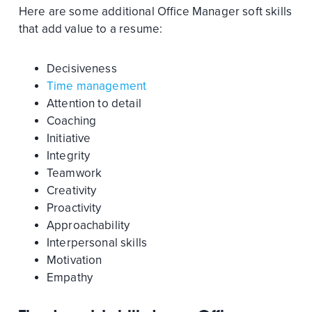
Here are some additional Office Manager soft skills
that add value to a resume:
Decisiveness
Time management
Attention to detail
Coaching
Initiative
Integrity
Teamwork
Creativity
Proactivity
Approachability
Interpersonal skills
Motivation
Empathy