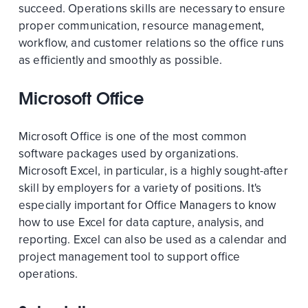
succeed. Operations skills are necessary to ensure
proper communication, resource management,
workflow, and customer relations so the office runs
as efficiently and smoothly as possible.
Microsoft Office
Microsoft Office is one of the most common
software packages used by organizations.
Microsoft Excel, in particular, is a highly sought-after
skill by employers for a variety of positions. It's
especially important for Office Managers to know
how to use Excel for data capture, analysis, and
reporting. Excel can also be used as a calendar and
project management tool to support office
operations.