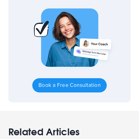
Book a Free Consultation
Related Articles