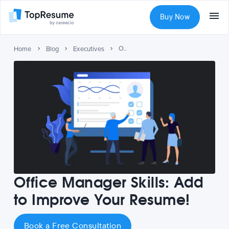
Buy Now
Office Manager Skills: Add to Improve Your Resume!
Home
Blog
Executives
Office Manager Skills: Add
to Improve Your Resume!
Book a Free Consultation