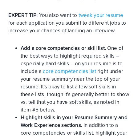
EXPERT TIP:
You also want to
tweak your resume
for each application you submit to different jobs to
increase your chances of landing an interview.
Add a core competencies or skill list.
One of
the best ways to highlight required skills –
especially hard skills – on your resume is to
include a
core competencies list
right under
your resume summary near the top of your
resume. It's okay to list a few soft skills in
these lists, though it's generally better to show
vs. tell that you have soft skills, as noted in
item #5 below.
Highlight skills in your Resume Summary and
Work Experience sections.
In addition to a
core competencies or skills list, highlight your