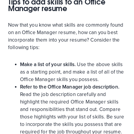
Tips to add skills to an Office
Manager resume
Now that you know what skills are commonly found
on an Office Manager resume, how can you best
incorporate them into your resume? Consider the
following tips:
Make a list of your skills.
Use the above skills
as a starting point, and make a list of all of the
Office Manager skills you possess.
Refer to the Office Manager job description.
Read the job description carefully and
highlight the required Office Manager skills
and responsibilities that stand out. Compare
those highlights with your list of skills. Be sure
to incorporate the skills you possess that are
required for the job throughout your resume.