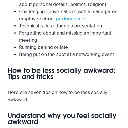
about personal details, politics, religion)
Challenging conversations with a manager or
employee about
performance
Technical failure during a presentation
Forgetting about and missing an important
meeting
Running behind or late
Being put on the spot at a networking event
How to be less socially awkward:
Tips and tricks
Here are seven tips on how to be less socially
awkward.
Understand why you feel socially
awkward