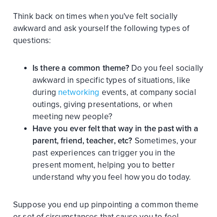
Think back on times when you've felt socially
awkward and ask yourself the following types of
questions:
Is there a common theme?
Do you feel socially
awkward in specific types of situations, like
during
networking
events, at company social
outings, giving presentations, or when
meeting new people?
Have you ever felt that way in the past with a
parent, friend, teacher, etc?
Sometimes, your
past experiences can trigger you in the
present moment, helping you to better
understand why you feel how you do today.
Suppose you end up pinpointing a common theme
or set of circumstances that cause you to feel