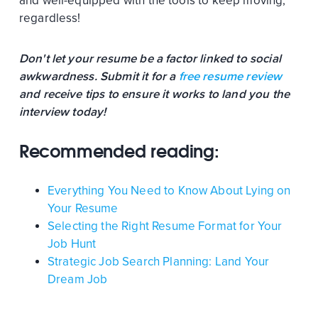
and well-equipped with the tools to keep moving,
regardless!
Don't let your resume be a factor linked to social
awkwardness. Submit it for a
free resume review
and receive tips to ensure it works to land you the
interview today!
Recommended reading:
Everything You Need to Know About Lying on
Your Resume
Selecting the Right Resume Format for Your
Job Hunt
Strategic Job Search Planning: Land Your
Dream Job