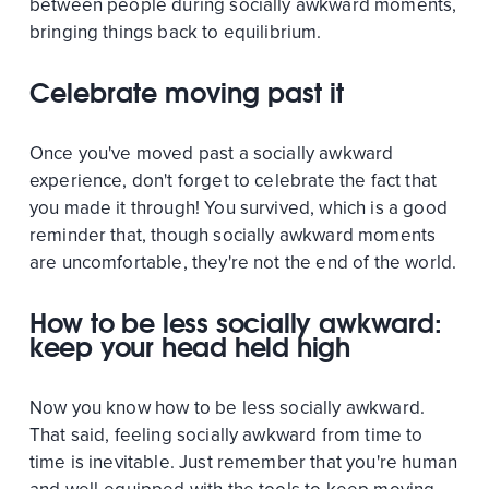
between people during socially awkward moments,
bringing things back to equilibrium.
Celebrate moving past it
Once you've moved past a socially awkward
experience, don't forget to celebrate the fact that
you made it through! You survived, which is a good
reminder that, though socially awkward moments
are uncomfortable, they're not the end of the world.
How to be less socially awkward:
keep your head held high
Now you know how to be less socially awkward.
That said, feeling socially awkward from time to
time is inevitable. Just remember that you're human