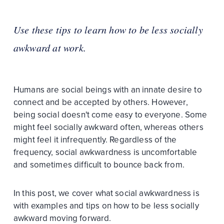
Use these tips to learn how to be less socially
awkward at work.
Humans are social beings with an innate desire to
connect and be accepted by others. However,
being social doesn't come easy to everyone. Some
might feel socially awkward often, whereas others
might feel it infrequently. Regardless of the
frequency, social awkwardness is uncomfortable
and sometimes difficult to bounce back from.
In this post, we cover what social awkwardness is
with examples and tips on how to be less socially
awkward moving forward.