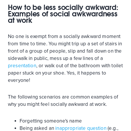
How to be less socially awkward:
Examples of social awkwardness
at work
No one is exempt from a socially awkward moment
from time to time. You might trip up a set of stairs in
front of a group of people, slip and fall down on the
sidewalk in public, mess up a few lines of a
presentation
, or walk out of the bathroom with toilet
paper stuck on your shoe. Yes, it happens to
everyone!
The following scenarios are common examples of
why you might feel socially awkward at work.
Forgetting someone's name
Being asked an
inappropriate question
(e.g.,