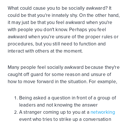
What could cause you to be socially awkward? It
could be that you're innately shy. On the other hand,
it may just be that you feel awkward when you're
with people you don't know. Perhaps you feel
awkward when you're unsure of the proper rules or
procedures, but you still need to function and
interact with others at the moment.
Many people feel socially awkward because they're
caught off guard for some reason and unsure of
how to move forward in the situation. For example,
Being asked a question in front of a group of
leaders and not knowing the answer
A stranger coming up to you at a
networking
event who tries to strike up a conversation