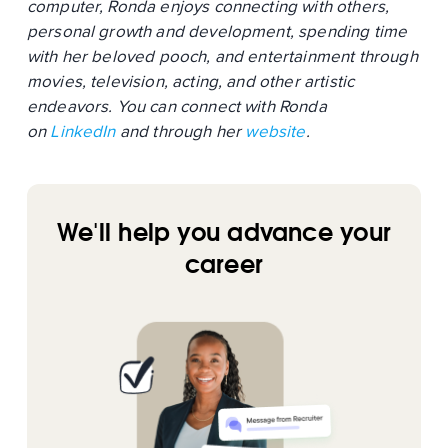
computer, Ronda enjoys connecting with others,
personal growth and development, spending time
with her beloved pooch, and entertainment through
movies, television, acting, and other artistic
endeavors. You can connect with Ronda
on
LinkedIn
and through her
website
.
We'll help you advance your
career