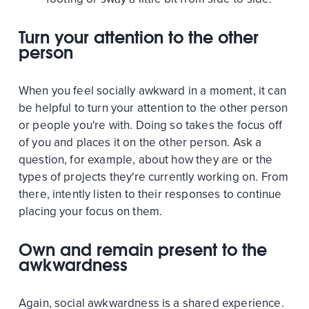
Turn your attention to the other
person
When you feel socially awkward in a moment, it can
be helpful to turn your attention to the other person
or people you're with. Doing so takes the focus off
of you and places it on the other person. Ask a
question, for example, about how they are or the
types of projects they're currently working on. From
there, intently listen to their responses to continue
placing your focus on them.
Own and remain present to the
awkwardness
Again, social awkwardness is a shared experience.