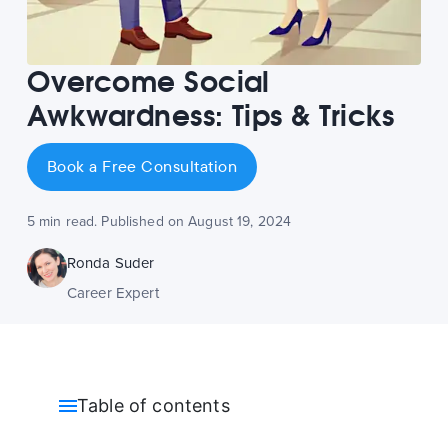
Overcome Social
Awkwardness: Tips & Tricks
Book a Free Consultation
5 min read. Published on August 19, 2024
Ronda Suder
Career Expert
Table of contents