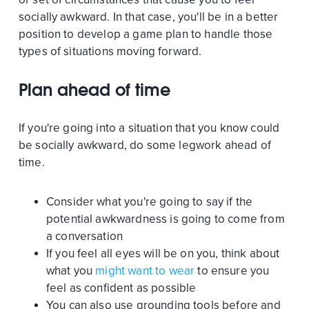
socially awkward. In that case, you'll be in a better
position to develop a game plan to handle those
types of situations moving forward.
Plan ahead of time
If you're going into a situation that you know could
be socially awkward, do some legwork ahead of
time.
Consider what you're going to say if the
potential awkwardness is going to come from
a conversation
If you feel all eyes will be on you, think about
what you
might want to wear
to ensure you
feel as confident as possible
You can also use grounding tools before and