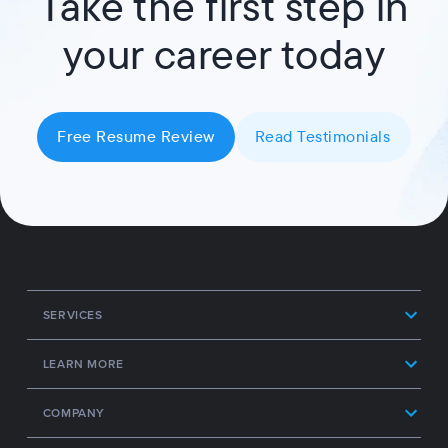
Take the first step in
your career today
Free Resume Review
Read Testimonials
SERVICES
LEARN MORE
COMPANY