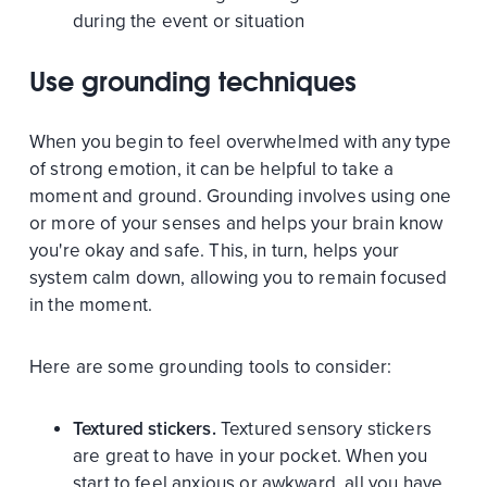
during the event or situation
Use grounding techniques
When you begin to feel overwhelmed with any type
of strong emotion, it can be helpful to take a
moment and ground. Grounding involves using one
or more of your senses and helps your brain know
you're okay and safe. This, in turn, helps your
system calm down, allowing you to remain focused
in the moment.
Here are some grounding tools to consider:
Textured stickers.
Textured sensory stickers
are great to have in your pocket. When you
start to feel anxious or awkward, all you have