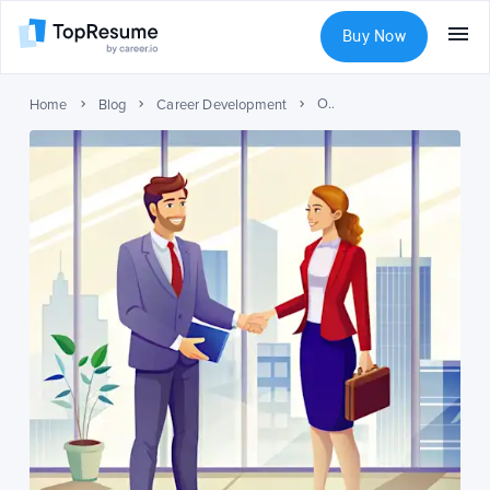
Buy Now
Overcome Social Awkwardness: Tips & Tricks
Home
Blog
Career Development