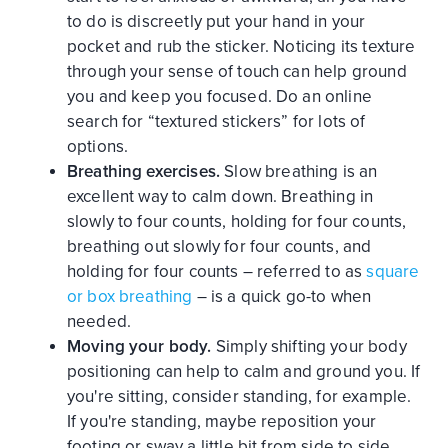
to do is discreetly put your hand in your
pocket and rub the sticker. Noticing its texture
through your sense of touch can help ground
you and keep you focused. Do an online
search for “textured stickers” for lots of
options.
Breathing exercises.
Slow breathing is an
excellent way to calm down. Breathing in
slowly to four counts, holding for four counts,
breathing out slowly for four counts, and
holding for four counts – referred to as
square
or box breathing
– is a quick go-to when
needed.
Moving your body.
Simply shifting your body
positioning can help to calm and ground you. If
you're sitting, consider standing, for example.
If you're standing, maybe reposition your
footing or sway a little bit from side to side.