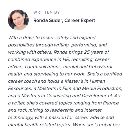
WRITTEN BY
Ronda Suder
, Career Expert
With a drive to foster safety and expand
possibilities through writing, performing, and
working with others, Ronda brings 25 years of
combined experience in HR, recruiting, career
advice, communications, mental and behavioral
health, and storytelling to her work. She’s a certified
career coach and holds a Master’s in Human
Resources, a Master’s in Film and Media Production,
and a Master’s in Counseling and Development. As
a writer, she’s covered topics ranging from finance
and rock mining to leadership and internet
technology, with a passion for career advice and
mental-health-related topics. When she’s not at her