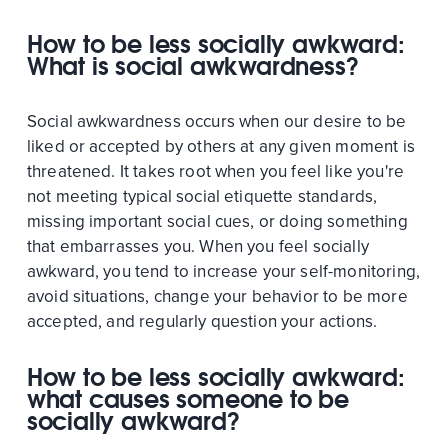
How to be less socially awkward:
What is social awkwardness?
Social awkwardness occurs when our desire to be
liked or accepted by others at any given moment is
threatened. It takes root when you feel like you're
not meeting typical social etiquette standards,
missing important social cues, or doing something
that embarrasses you. When you feel socially
awkward, you tend to increase your self-monitoring,
avoid situations, change your behavior to be more
accepted, and regularly question your actions.
How to be less socially awkward:
what causes someone to be
socially awkward?