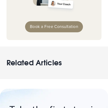
Book a Free Consultation
Related Articles