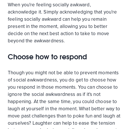
When you're feeling socially awkward,
acknowledge it. Simply acknowledging that you're
feeling socially awkward can help you remain
present in the moment, allowing you to better
decide on the next best action to take to move
beyond the awkwardness.
Choose how to respond
Though you might not be able to prevent moments
of social awkwardness, you do get to choose how
you respond in those moments. You can choose to
ignore the social awkwardness as if it's not
happening. At the same time, you could choose to
laugh at yourself in the moment. What better way to
move past challenges than to poke fun and laugh at
ourselves? Laughter can help to ease the tension