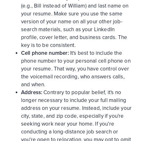
(e.g., Bill instead of William) and last name on
your resume. Make sure you use the same
version of your name on all your other job-
search materials, such as your LinkedIn
profile, cover letter, and business cards. The
key is to be consistent.
Cell phone number:
It's best to include the
phone number to your personal cell phone on
your resume. That way, you have control over
the voicemail recording, who answers calls,
and when.
Address:
Contrary to popular belief, it's no
longer necessary to include your full mailing
address on your resume. Instead, include your
city, state, and zip code, especially if you're
seeking work near your home. If you're
conducting a long-distance job search or
you're open to relocation, you may opt to omit