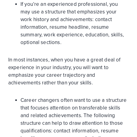
If you’re an experienced professional, you
may use a structure that emphasizes your
work history and achievements: contact
information, resume headline, resume
summary, work experience, education, skills,
optional sections.
In most instances, when you have a great deal of
experience in your industry, you will want to
emphasize your career trajectory and
achievements rather than your skills.
Career changers often want to use a structure
that focuses attention on transferable skills
and related achievements. The following
structure can help to draw attention to those
qualifications: contact information, resume