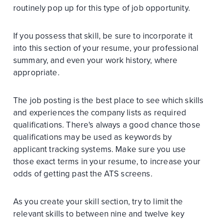
routinely pop up for this type of job opportunity.
If you possess that skill, be sure to incorporate it
into this section of your resume, your professional
summary, and even your work history, where
appropriate.
The job posting is the best place to see which skills
and experiences the company lists as required
qualifications. There's always a good chance those
qualifications may be used as keywords by
applicant tracking systems. Make sure you use
those exact terms in your resume, to increase your
odds of getting past the ATS screens.
As you create your skill section, try to limit the
relevant skills to between nine and twelve key