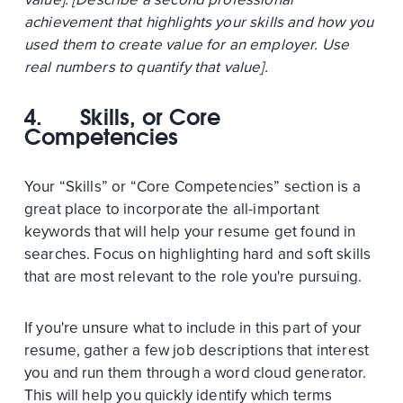
achievement that highlights your skills and how you
used them to create value for an employer. Use
real numbers to quantify that value].
4.
Skills, or Core
Competencies
Your “Skills” or “Core Competencies” section is a
great place to incorporate the all-important
keywords that will help your resume get found in
searches. Focus on highlighting hard and soft skills
that are most relevant to the role you're pursuing.
If you're unsure what to include in this part of your
resume, gather a few job descriptions that interest
you and run them through a word cloud generator.
This will help you quickly identify which terms