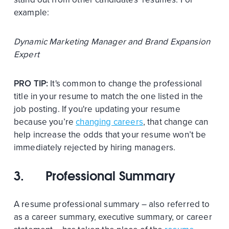
example:
Dynamic Marketing Manager and Brand Expansion
Expert
PRO TIP:
It's common to change the professional
title in your resume to match the one listed in the
job posting. If you're updating your resume
because you’re
changing careers
, that change can
help increase the odds that your resume won’t be
immediately rejected by hiring managers.
3.
Professional Summary
A resume professional summary – also referred to
as a career summary, executive summary, or career