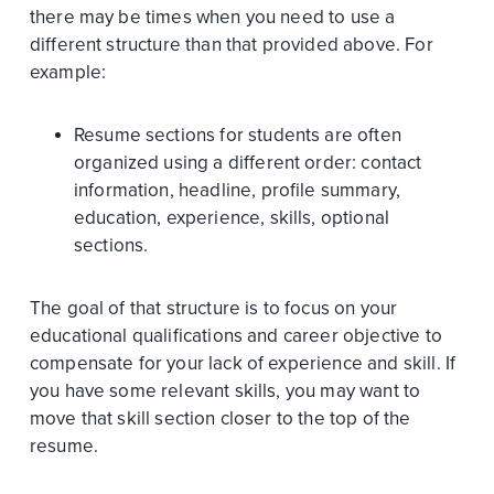
there may be times when you need to use a
different structure than that provided above. For
example:
Resume sections for students are often
organized using a different order: contact
information, headline, profile summary,
education, experience, skills, optional
sections.
The goal of that structure is to focus on your
educational qualifications and career objective to
compensate for your lack of experience and skill. If
you have some relevant skills, you may want to
move that skill section closer to the top of the
resume.