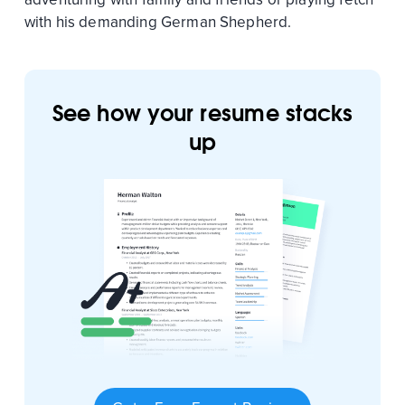
with his demanding German Shepherd.
See how your resume stacks
up