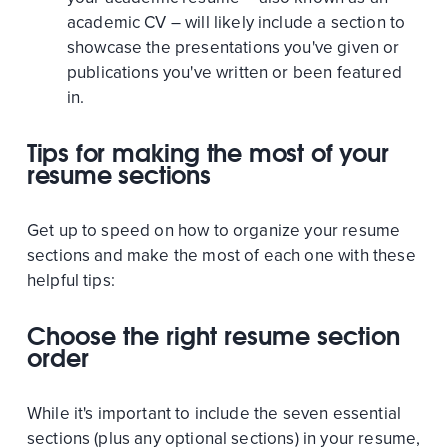
academic CV – will likely include a section to
showcase the presentations you've given or
publications you've written or been featured
in.
Tips for making the most of your
resume sections
Get up to speed on how to organize your resume
sections and make the most of each one with these
helpful tips:
Choose the right resume section
order
While it's important to include the seven essential
sections (plus any optional sections) in your resume,