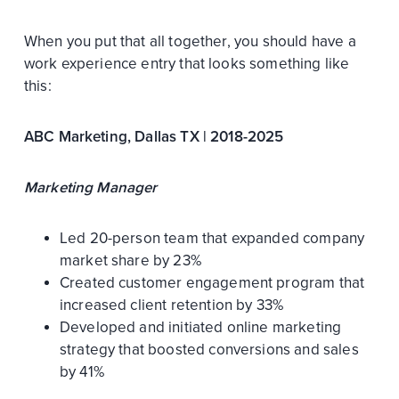
When you put that all together, you should have a
work experience entry that looks something like
this:
ABC Marketing, Dallas TX | 2018-2025
Marketing Manager
Led 20-person team that expanded company
market share by 23%
Created customer engagement program that
increased client retention by 33%
Developed and initiated online marketing
strategy that boosted conversions and sales
by 41%