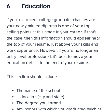
6.
Education
If you're a recent college graduate, chances are
your newly minted diploma is one of your top
selling points at this stage in your career. If that's
the case, then this information should appear near
the top of your resume, just above your skills and
work experience. However, if you're no longer an
entry-level professional, it's best to move your
education details to the end of your resume.
This section should include
The name of the school
Its location (city and state)
The degree you earned
Any honors with which you graduated (such as