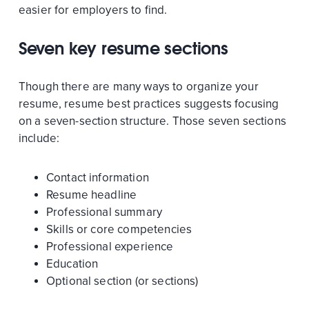
easier for employers to find.
Seven key resume sections
Though there are many ways to organize your
resume, resume best practices suggests focusing
on a seven-section structure. Those seven sections
include:
Contact information
Resume headline
Professional summary
Skills or core competencies
Professional experience
Education
Optional section (or sections)