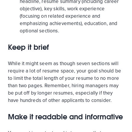
headline, resume summary (including career
objective), key skills, work experience
(focusing on related experience and
emphasizing achievements), education, and
optional sections.
Keep it brief
While it might seem as though seven sections will
require a lot of resume space, your goal should be
to limit the total length of your resume to no more
than two pages. Remember, hiring managers may
be put off by longer resumes, especially if they
have hundreds of other applicants to consider.
Make it readable and informative