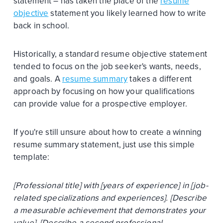
statement – has taken the place of the
resume
objective
statement you likely learned how to write
back in school.
Historically, a standard resume objective statement
tended to focus on the job seeker's wants, needs,
and goals. A
resume summary
takes a different
approach by focusing on how your qualifications
can provide value for a prospective employer.
If you're still unsure about how to create a winning
resume summary statement, just use this simple
template:
[Professional title] with [years of experience] in [job-
related specializations and experiences]. [Describe
a measurable achievement that demonstrates your
value]. [Describe a second professional