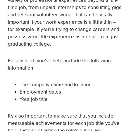
variety of professional experiences beyond a full-
time job, from unpaid internships to consulting gigs
and relevant volunteer work. That can be vitally
important if your work experience is a little thin –
for example, if you're trying to change careers and
possess very little experience as a result from just
graduating college.
For each job you’ve held, include the following
information:
The company name and location
Employment dates
Your job title
It's also important to make sure that you include
measurable achievements for each job title you've
held. Instead of listing the role's duties and