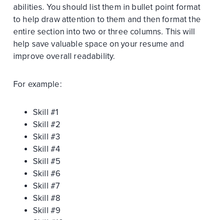
abilities. You should list them in bullet point format
to help draw attention to them and then format the
entire section into two or three columns. This will
help save valuable space on your resume and
improve overall readability.
For example:
Skill #1
Skill #2
Skill #3
Skill #4
Skill #5
Skill #6
Skill #7
Skill #8
Skill #9