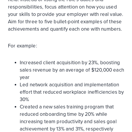
responsibilities, focus attention on how you used
your skills to provide your employer with real value.
Aim for three to five bullet-point examples of these
achievements and quantify each one with numbers.
For example:
Increased client acquisition by 23%, boosting
sales revenue by an average of $120,000 each
year
Led network acquisition and implementation
effort that reduced workplace inefficiencies by
30%
Created a new sales training program that
reduced onboarding time by 20% while
increasing team productivity and sales goal
achievement by 13% and 31%, respectively