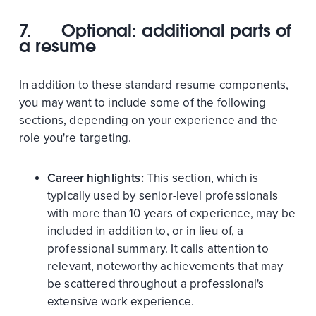
7.
Optional: additional parts of
a resume
In addition to these standard resume components,
you may want to include some of the following
sections, depending on your experience and the
role you're targeting.
Career highlights:
This section, which is
typically used by senior-level professionals
with more than 10 years of experience, may be
included in addition to, or in lieu of, a
professional summary. It calls attention to
relevant, noteworthy achievements that may
be scattered throughout a professional's
extensive work experience.