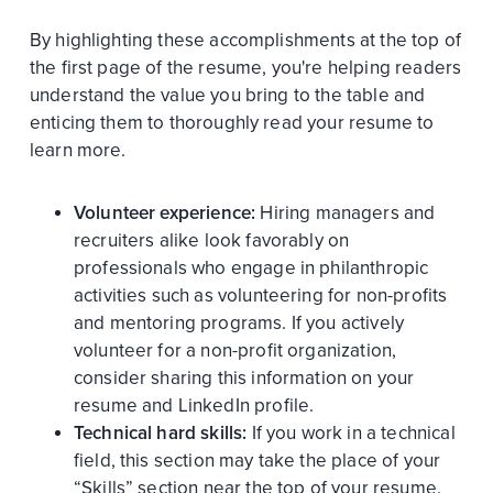
By highlighting these accomplishments at the top of
the first page of the resume, you're helping readers
understand the value you bring to the table and
enticing them to thoroughly read your resume to
learn more.
Volunteer experience:
Hiring managers and
recruiters alike look favorably on
professionals who engage in philanthropic
activities such as volunteering for non-profits
and mentoring programs. If you actively
volunteer for a non-profit organization,
consider sharing this information on your
resume and LinkedIn profile.
Technical hard skills:
If you work in a technical
field, this section may take the place of your
“Skills” section near the top of your resume.