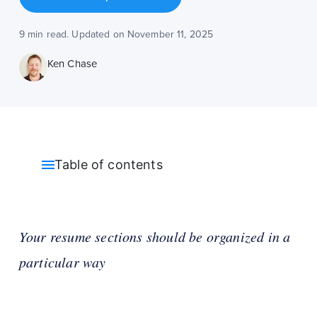
9 min read. Updated on November 11, 2025
Ken Chase
Table of contents
Your resume sections should be organized in a
particular way