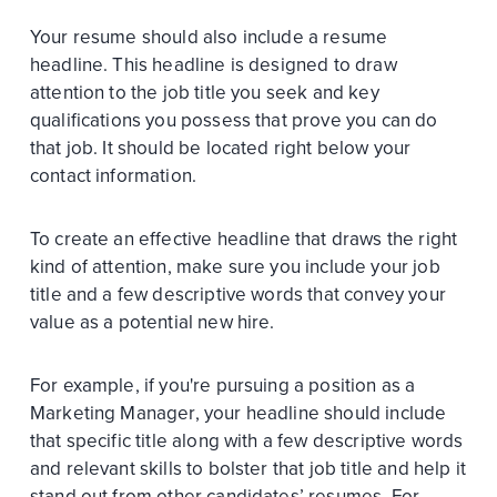
Your resume should also include a resume
headline. This headline is designed to draw
attention to the job title you seek and key
qualifications you possess that prove you can do
that job. It should be located right below your
contact information.
To create an effective headline that draws the right
kind of attention, make sure you include your job
title and a few descriptive words that convey your
value as a potential new hire.
For example, if you're pursuing a position as a
Marketing Manager, your headline should include
that specific title along with a few descriptive words
and relevant skills to bolster that job title and help it
stand out from other candidates’ resumes. For