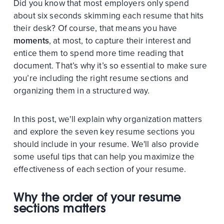
Did you know that most employers only spend
about six seconds skimming each resume that hits
their desk? Of course, that means you have
moments
, at most, to capture their interest and
entice them to spend more time reading that
document. That’s why it’s so essential to make sure
you’re including the right resume sections and
organizing them in a structured way.
In this post, we'll explain why organization matters
and explore the seven key resume sections you
should include in your resume. We'll also provide
some useful tips that can help you maximize the
effectiveness of each section of your resume.
Why the order of your resume
sections matters