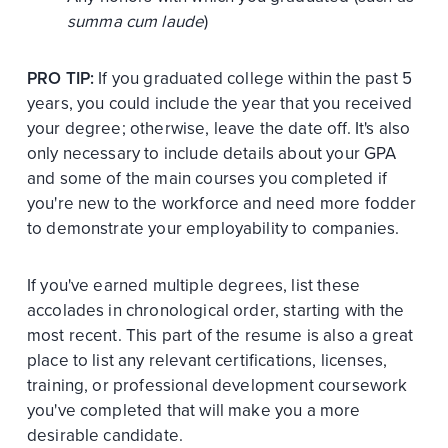
summa cum laude
)
PRO TIP:
If you graduated college within the past 5
years, you could include the year that you received
your degree; otherwise, leave the date off. It's also
only necessary to include details about your GPA
and some of the main courses you completed if
you're new to the workforce and need more fodder
to demonstrate your employability to companies.
If you've earned multiple degrees, list these
accolades in chronological order, starting with the
most recent. This part of the resume is also a great
place to list any relevant certifications, licenses,
training, or professional development coursework
you've completed that will make you a more
desirable candidate.