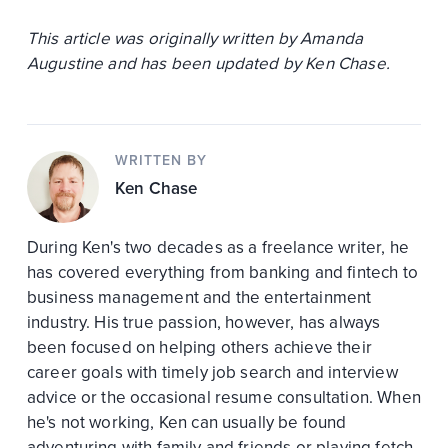
This article was originally written by Amanda
Augustine and has been updated by Ken Chase.
WRITTEN BY
Ken Chase
During Ken's two decades as a freelance writer, he
has covered everything from banking and fintech to
business management and the entertainment
industry. His true passion, however, has always
been focused on helping others achieve their
career goals with timely job search and interview
advice or the occasional resume consultation. When
he's not working, Ken can usually be found
adventuring with family and friends or playing fetch