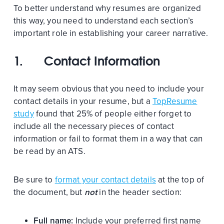
To better understand why resumes are organized
this way, you need to understand each section’s
important role in establishing your career narrative.
1.
Contact Information
It may seem obvious that you need to include your
contact details in your resume, but a
TopResume
study
found that 25% of people either forget to
include all the necessary pieces of contact
information or fail to format them in a way that can
be read by an ATS.
Be sure to
format your contact details
at the top of
the document, but
not
in the header section:
Full name:
Include your preferred first name