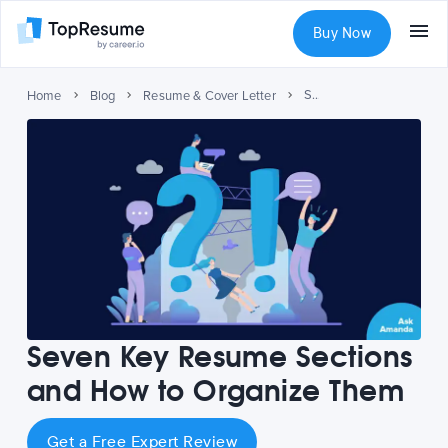
Buy Now
Seven Key Resume Sections and How to Organize Them
Home
Blog
Resume & Cover Letter
Seven Key Resume Sections
and How to Organize Them
Get a Free Expert Review