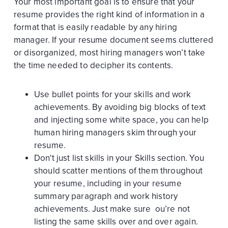
Your most important goal is to ensure that your
resume provides the right kind of information in a
format that is easily readable by any hiring
manager. If your resume document seems cluttered
or disorganized, most hiring managers won’t take
the time needed to decipher its contents.
Use bullet points for your skills and work
achievements. By avoiding big blocks of text
and injecting some white space, you can help
human hiring managers skim through your
resume.
Don't just list skills in your Skills section. You
should scatter mentions of them throughout
your resume, including in your resume
summary paragraph and work history
achievements. Just make sure ou’re not
listing the same skills over and over again.