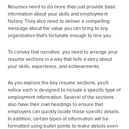
Resumes need to do more than just provide basic
information about your skills and employment
history. They also need to deliver a compelling
message about the value you can bring to any
organization that's fortunate enough to hire you.
To convey that narrative, you need to arrange your
resume sections in a way that tells a story about
your skills, experience, and achievements.
As you explore the key resume sections, you'll
notice each is designed to include a specific type of
employment information. Several of the sections
also have their own headings to ensure that
employers can quickly locate those specific details.
In addition, certain types of information will be
formatted using bullet points to make details even