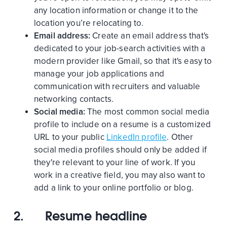
any location information or change it to the
location you’re relocating to.
Email address:
Create an email address that's
dedicated to your job-search activities with a
modern provider like Gmail, so that it's easy to
manage your job applications and
communication with recruiters and valuable
networking contacts.
Social media:
The most common social media
profile to include on a resume is a customized
URL to your public
LinkedIn profile
. Other
social media profiles should only be added if
they're relevant to your line of work. If you
work in a creative field, you may also want to
add a link to your online portfolio or blog.
2.
Resume headline