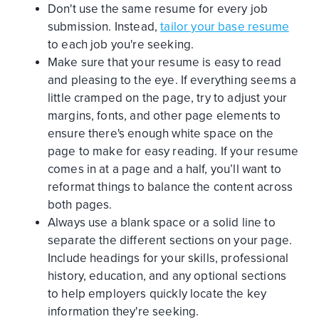
Don't use the same resume for every job
submission. Instead,
tailor your base resume
to each job you're seeking.
Make sure that your resume is easy to read
and pleasing to the eye. If everything seems a
little cramped on the page, try to adjust your
margins, fonts, and other page elements to
ensure there's enough white space on the
page to make for easy reading. If your resume
comes in at a page and a half, you’ll want to
reformat things to balance the content across
both pages.
Always use a blank space or a solid line to
separate the different sections on your page.
Include headings for your skills, professional
history, education, and any optional sections
to help employers quickly locate the key
information they're seeking.