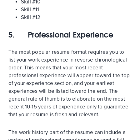
Skill #10
Skill #11
Skill #12
5.
Professional Experience
The most popular resume format requires you to
list your work experience in reverse chronological
order. This means that your most recent
professional experience will appear toward the top
of your experience section, and your earliest
experiences will be listed toward the end. The
general rule of thumb is to elaborate on the most
recent 10-15 years of experience only to guarantee
that your resume is fresh and relevant.
The work history part of the resume can include a