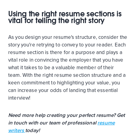
Using the right resume sections is
vital for telling the right story
As you design your resume's structure, consider the
story you're retrying to convey to your reader. Each
resume section is there for a purpose and plays a
vital role in convincing the employer that you have
what it takes to be a valuable member of their
team. With the right resume section structure and a
keen commitment to highlighting your value, you
can increase your odds of landing that essential
interview!
Need more help creating your perfect resume? Get
in touch with our team of professional
resume
writers
today!