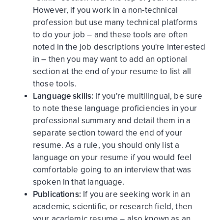
However, if you work in a non-technical
profession but use many technical platforms
to do your job – and these tools are often
noted in the job descriptions you're interested
in – then you may want to add an optional
section at the end of your resume to list all
those tools.
Language skills:
If you're multilingual, be sure
to note these language proficiencies in your
professional summary and detail them in a
separate section toward the end of your
resume. As a rule, you should only list a
language on your resume if you would feel
comfortable going to an interview that was
spoken in that language.
Publications:
If you are seeking work in an
academic, scientific, or research field, then
your academic resume – also known as an