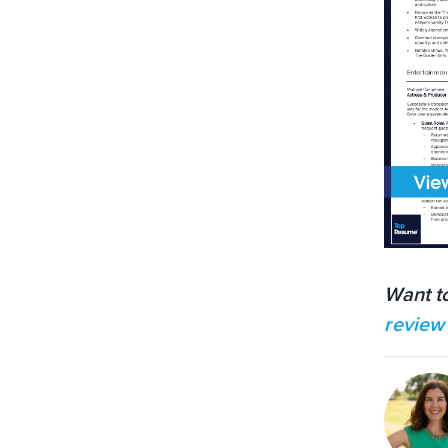
Want t
review