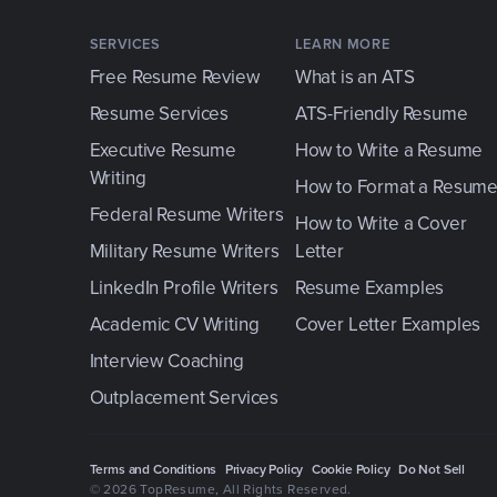
SERVICES
LEARN MORE
Free Resume Review
What is an ATS
Resume Services
ATS-Friendly Resume
Executive Resume
How to Write a Resume
Writing
How to Format a Resum
Federal Resume Writers
How to Write a Cover
Military Resume Writers
Letter
LinkedIn Profile Writers
Resume Examples
Academic CV Writing
Cover Letter Examples
Interview Coaching
Outplacement Services
Terms and Conditions
Privacy Policy
Cookie Policy
Do Not Sell
© 2026 TopResume
, All Rights Reserved.