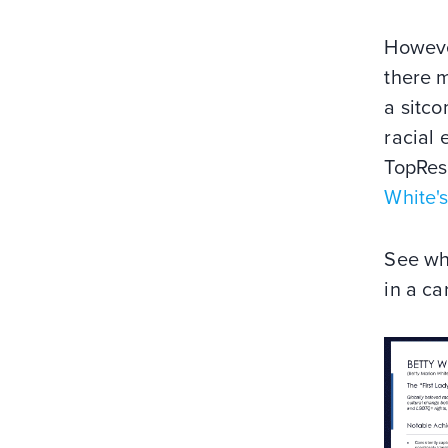
However
there 
a sitco
racial 
TopRes
White'
See wh
in a ca