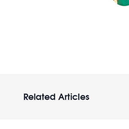
Related Articles