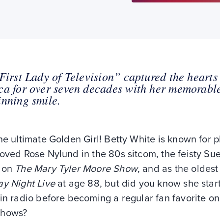
First Lady of Television” captured the hearts
a for over seven decades with her memorable
nning smile.
he ultimate Golden Girl! Betty White is known for p
oved Rose Nylund in the 80s sitcom, the feisty Su
 on
The Mary Tyler Moore Show
, and as the oldest
ay Night Live
at age 88, but did you know she star
in radio before becoming a regular fan favorite o
shows?