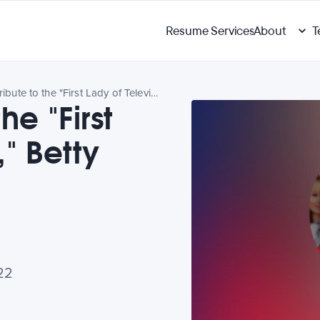
Resume Services
About
T
Paying Tribute to the "First Lady of Television," Betty White
he "First
," Betty
22