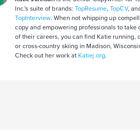
Inc.'s suite of brands:
TopResume
,
TopCV
, an
TopInterview
. When not whipping up compell
copy and empowering professionals to take 
of their careers, you can find Katie running, 
or cross-country skiing in Madison, Wisconsi
Check out her work at
Katiej.org
.