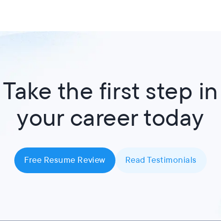
Take the first step in
your career today
Free Resume Review
Read Testimonials