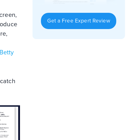
screen,
Get a Free Expert Review
produce
re,
Betty
 catch