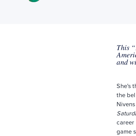
This “
Americ
and wi
She's t
the bel
Nivens
Saturd
career 
game 