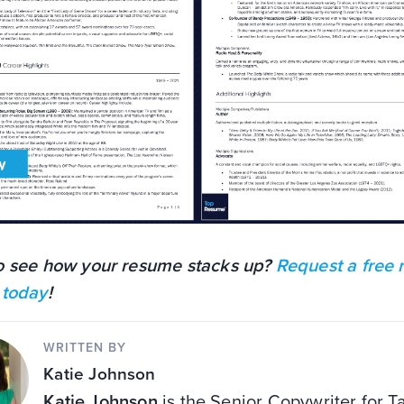
o see how your resume stacks up?
Request a free
 today
!
WRITTEN BY
Katie Johnson
Katie Johnson
is the Senior Copywriter for T