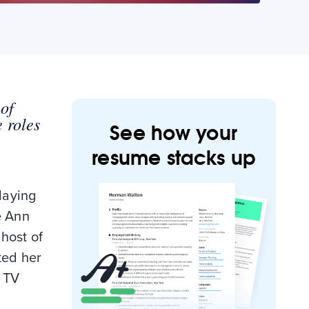
 of
 roles
See how your
resume stacks up
laying
e Ann
 host of
ted her
n TV