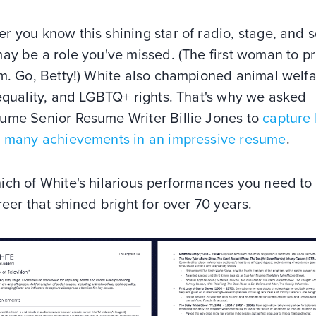
 you know this shining star of radio, stage, and 
may be a role you've missed. (The first woman to 
m. Go, Betty!) White also championed animal welfa
equality, and LGBTQ+ rights. That's why we asked
ume Senior Resume Writer Billie Jones to
capture 
s many achievements in an impressive resume
.
ich of White's hilarious performances you need to
reer that shined bright for over 70 years.