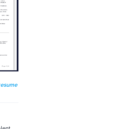
 resume
alent