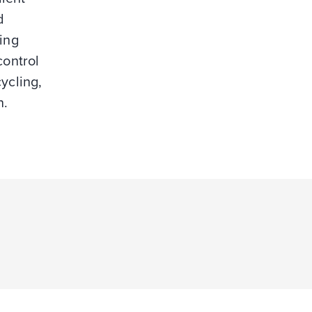
d
ing
control
cycling,
n.