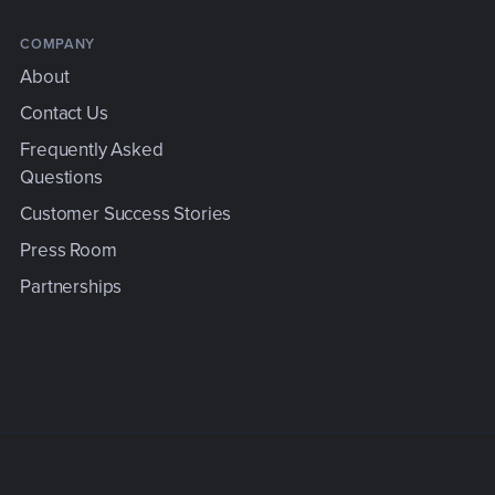
COMPANY
About
Contact Us
Frequently Asked
Questions
e
Customer Success Stories
Press Room
Partnerships