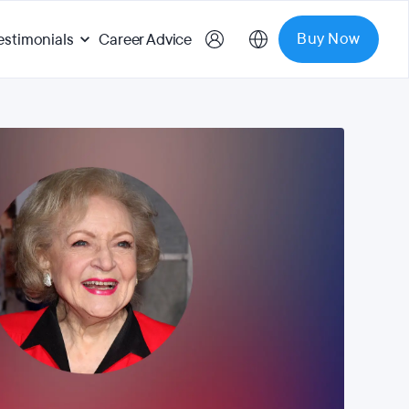
Buy Now
estimonials
Career Advice