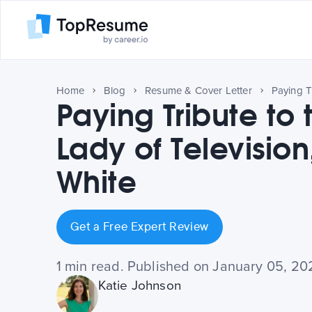
Home
Blog
Resume & Cover Letter
Paying Tribute to t
Lady of Television
White
Get a Free Expert Review
1 min read. Published on January 05, 20
Katie Johnson