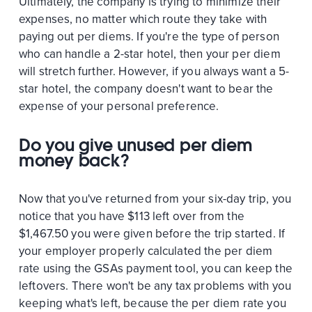
Ultimately, the company is trying to minimize their
expenses, no matter which route they take with
paying out per diems. If you're the type of person
who can handle a 2-star hotel, then your per diem
will stretch further. However, if you always want a 5-
star hotel, the company doesn't want to bear the
expense of your personal preference.
Do you give unused per diem
money back?
Now that you've returned from your six-day trip, you
notice that you have $113 left over from the
$1,467.50 you were given before the trip started. If
your employer properly calculated the per diem
rate using the GSAs payment tool, you can keep the
leftovers. There won't be any tax problems with you
keeping what's left, because the per diem rate you