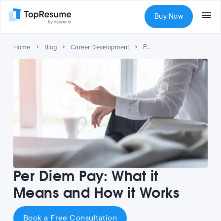
Buy Now
Per Diem Pay: What it Means and How it Works
Home
Blog
Career Development
Per Diem Pay: What it
Means and How it Works
Book a Free Consultation