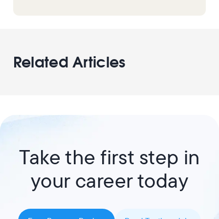
Related Articles
Take the first step in
your career today