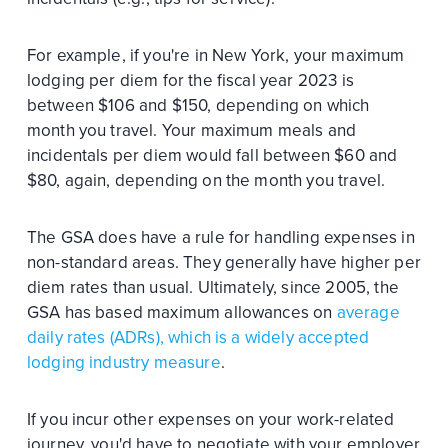
For example, if you're in New York, your maximum
lodging per diem for the fiscal year 2023 is
between $106 and $150, depending on which
month you travel. Your maximum meals and
incidentals per diem would fall between $60 and
$80, again, depending on the month you travel.
The GSA does have a rule for handling expenses in
non-standard areas. They generally have higher per
diem rates than usual. Ultimately, since 2005, the
GSA has based maximum allowances on
average
daily rates (ADRs), which is a widely accepted
lodging industry measure
.
If you incur other expenses on your work-related
journey, you'd have to negotiate with your employer