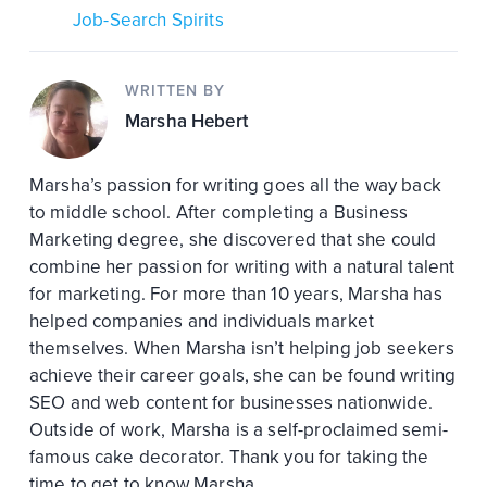
Job-Search Spirits
WRITTEN BY
Marsha Hebert
Marsha’s passion for writing goes all the way back
to middle school. After completing a Business
Marketing degree, she discovered that she could
combine her passion for writing with a natural talent
for marketing. For more than 10 years, Marsha has
helped companies and individuals market
themselves. When Marsha isn’t helping job seekers
achieve their career goals, she can be found writing
SEO and web content for businesses nationwide.
Outside of work, Marsha is a self-proclaimed semi-
famous cake decorator. Thank you for taking the
time to get to know Marsha.