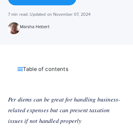
7 min read. Updated on November 07, 2024
Marsha Hebert
Table of contents
Per diems can be great for handling business-
related expenses but can present taxation
issues if not handled properly