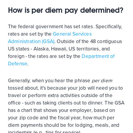
How is per diem pay determined?
The federal government has set rates. Specifically,
rates are set by the
General Services
Administration (GSA)
. Outside of the 48 contiguous
US states - Alaska, Hawaii, US territories, and
foreign - the rates are set by the
Department of
Defense
.
Generally, when you hear the phrase
per diem
tossed about, it's because your job will need you to
travel or perform extra activities outside of the
office - such as taking clients out to dinner. The GSA
has a chart that shows your employer, based on
your zip code and the fiscal year, how much per
diem payments should be for lodging, meals, and
incidentals (e.g., tips for service).