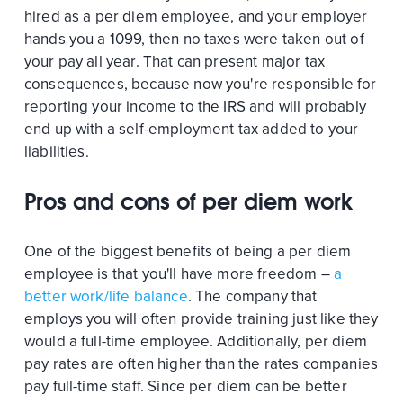
hired as a per diem employee, and your employer
hands you a 1099, then no taxes were taken out of
your pay all year. That can present major tax
consequences, because now you're responsible for
reporting your income to the IRS and will probably
end up with a self-employment tax added to your
liabilities.
Pros and cons of per diem work
One of the biggest benefits of being a per diem
employee is that you'll have more freedom –
a
better work/life balance
. The company that
employs you will often provide training just like they
would a full-time employee. Additionally, per diem
pay rates are often higher than the rates companies
pay full-time staff. Since per diem can be better