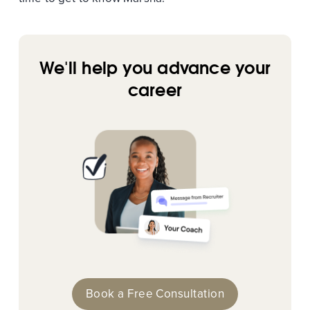
We'll help you advance your
career
Book a Free Consultation