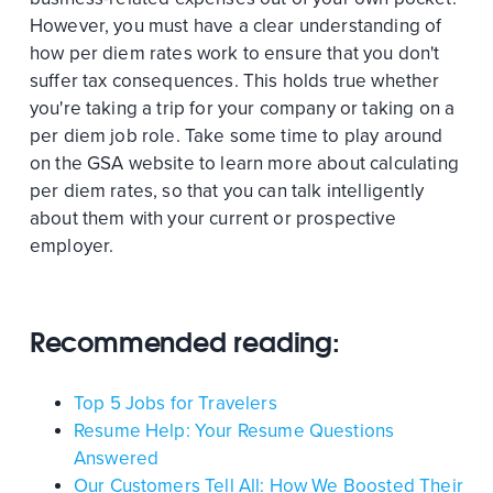
However, you must have a clear understanding of
how per diem rates work to ensure that you don't
suffer tax consequences. This holds true whether
you're taking a trip for your company or taking on a
per diem job role. Take some time to play around
on the GSA website to learn more about calculating
per diem rates, so that you can talk intelligently
about them with your current or prospective
employer.
Recommended reading:
Top 5 Jobs for Travelers
Resume Help: Your Resume Questions
Answered
Our Customers Tell All: How We Boosted Their