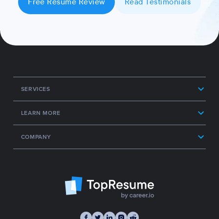
Free Resume Review
Read Testimonials
SERVICES
LEARN MORE
COMPANY