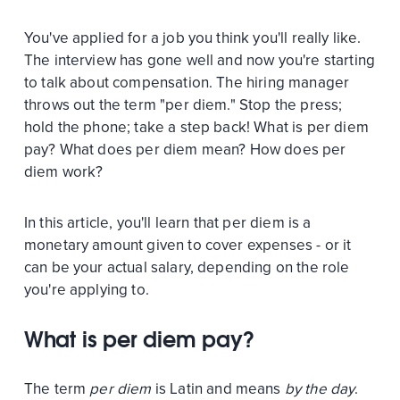
You've applied for a job you think you'll really like.
The interview has gone well and now you're starting
to talk about compensation. The hiring manager
throws out the term "per diem." Stop the press;
hold the phone; take a step back! What is per diem
pay? What does per diem mean? How does per
diem work?
In this article, you'll learn that per diem is a
monetary amount given to cover expenses - or it
can be your actual salary, depending on the role
you're applying to.
What is per diem pay?
The term
per diem
is Latin and means
by the day
.