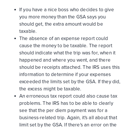
If you have a nice boss who decides to give
you more money than the GSA says you
should get, the extra amount would be
taxable.
The absence of an expense report could
cause the money to be taxable. The report
should indicate what the trip was for, when it
happened and where you went, and there
should be receipts attached. The IRS uses this
information to determine if your expenses
exceeded the limits set by the GSA. If they did,
the excess might be taxable.
An erroneous tax report could also cause tax
problems. The IRS has to be able to clearly
see that the per diem payment was for a
business-related trip. Again, it's all about that
limit set by the GSA. If there's an error on the