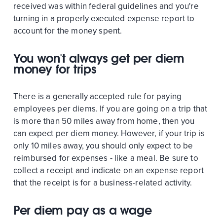
received was within federal guidelines and you're
turning in a properly executed expense report to
account for the money spent.
You won't always get per diem
money for trips
There is a generally accepted rule for paying
employees per diems. If you are going on a trip that
is more than 50 miles away from home, then you
can expect per diem money. However, if your trip is
only 10 miles away, you should only expect to be
reimbursed for expenses - like a meal. Be sure to
collect a receipt and indicate on an expense report
that the receipt is for a business-related activity.
Per diem pay as a wage