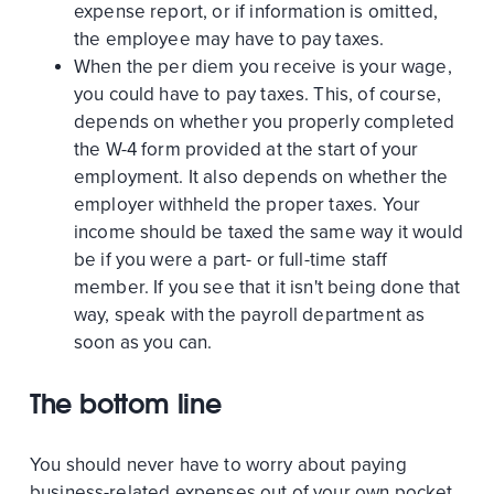
expense report, or if information is omitted,
the employee may have to pay taxes.
When the per diem you receive is your wage,
you could have to pay taxes. This, of course,
depends on whether you properly completed
the W-4 form provided at the start of your
employment. It also depends on whether the
employer withheld the proper taxes. Your
income should be taxed the same way it would
be if you were a part- or full-time staff
member. If you see that it isn't being done that
way, speak with the payroll department as
soon as you can.
The bottom line
You should never have to worry about paying
business-related expenses out of your own pocket.