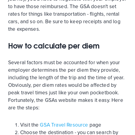
to have those reimbursed. The GSA doesn't set
rates for things like transportation - flights, rental
cars, and so on. Be sure to keep receipts and log
the expenses.
How to calculate per diem
Several factors must be accounted for when your
employer determines the per diem they provide,
including the length of the trip and the time of year.
Obviously, per diem rates would be affected by
peak travel times just like your own pocketbook.
Fortunately, the GSAs website makes it easy. Here
are the steps:
Visit the
GSA Travel Resource
page
Choose the destination - you can search by