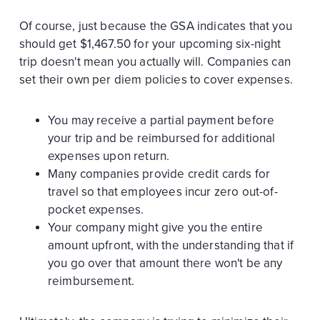
Of course, just because the GSA indicates that you
should get $1,467.50 for your upcoming six-night
trip doesn't mean you actually will. Companies can
set their own per diem policies to cover expenses.
You may receive a partial payment before
your trip and be reimbursed for additional
expenses upon return.
Many companies provide credit cards for
travel so that employees incur zero out-of-
pocket expenses.
Your company might give you the entire
amount upfront, with the understanding that if
you go over that amount there won't be any
reimbursement.