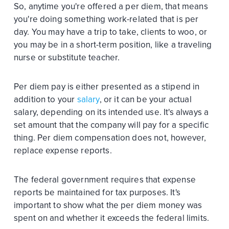
So, anytime you're offered a per diem, that means
you're doing something work-related that is per
day. You may have a trip to take, clients to woo, or
you may be in a short-term position, like a traveling
nurse or substitute teacher.
Per diem pay is either presented as a stipend in
addition to your
salary
, or it can be your actual
salary, depending on its intended use. It's always a
set amount that the company will pay for a specific
thing. Per diem compensation does not, however,
replace expense reports.
The federal government requires that expense
reports be maintained for tax purposes. It's
important to show what the per diem money was
spent on and whether it exceeds the federal limits.