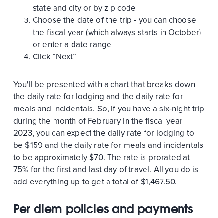
state and city or by zip code
Choose the date of the trip - you can choose
the fiscal year (which always starts in October)
or enter a date range
Click “Next”
You'll be presented with a chart that breaks down
the daily rate for lodging and the daily rate for
meals and incidentals. So, if you have a six-night trip
during the month of February in the fiscal year
2023, you can expect the daily rate for lodging to
be $159 and the daily rate for meals and incidentals
to be approximately $70. The rate is prorated at
75% for the first and last day of travel. All you do is
add everything up to get a total of $1,467.50.
Per diem policies and payments