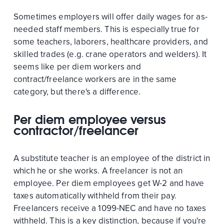
Sometimes employers will offer daily wages for as-
needed staff members. This is especially true for
some teachers, laborers, healthcare providers, and
skilled trades (e.g. crane operators and welders). It
seems like per diem workers and
contract/freelance workers are in the same
category, but there's a difference.
Per diem employee versus
contractor/freelancer
A substitute teacher is an employee of the district in
which he or she works. A freelancer is not an
employee. Per diem employees get W-2 and have
taxes automatically withheld from their pay.
Freelancers receive a 1099-NEC and have no taxes
withheld. This is a key distinction, because if you're