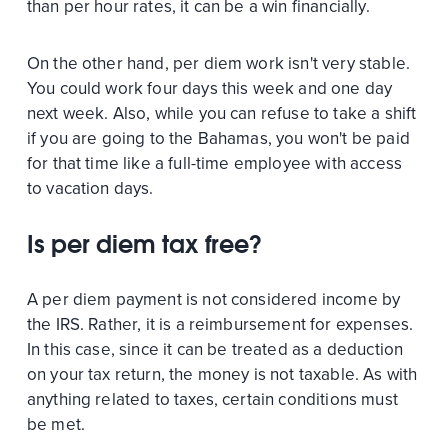
than per hour rates, it can be a win financially.
On the other hand, per diem work isn't very stable.
You could work four days this week and one day
next week. Also, while you can refuse to take a shift
if you are going to the Bahamas, you won't be paid
for that time like a full-time employee with access
to vacation days.
Is per diem tax free?
A per diem payment is not considered income by
the IRS. Rather, it is a reimbursement for expenses.
In this case, since it can be treated as a deduction
on your tax return, the money is not taxable. As with
anything related to taxes, certain conditions must
be met.