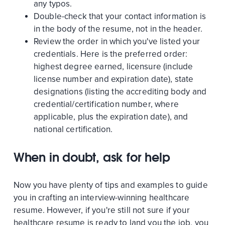
any typos.
Double-check that your contact information is
in the body of the resume, not in the header.
Review the order in which you've listed your
credentials. Here is the preferred order:
highest degree earned, licensure (include
license number and expiration date), state
designations (listing the accrediting body and
credential/certification number, where
applicable, plus the expiration date), and
national certification.
When in doubt, ask for help
Now you have plenty of tips and examples to guide
you in crafting an interview-winning healthcare
resume. However, if you're still not sure if your
healthcare resume is ready to land you the job, you