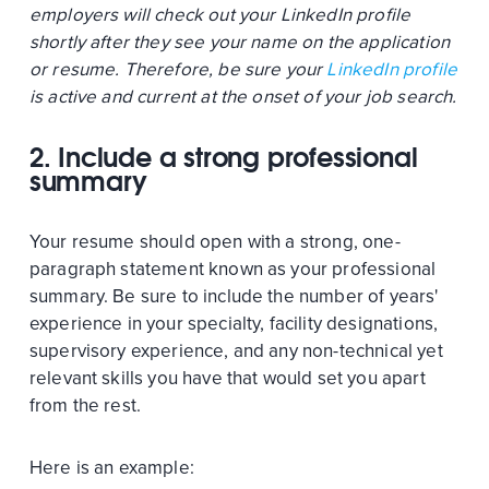
employers will check out your LinkedIn profile
shortly after they see your name on the application
or resume. Therefore, be sure your
LinkedIn profile
is active and current at the onset of your job search.
2. Include a strong professional
summary
Your resume should open with a strong, one-
paragraph statement known as your professional
summary. Be sure to include the number of years'
experience in your specialty, facility designations,
supervisory experience, and any non-technical yet
relevant skills you have that would set you apart
from the rest.
Here is an example: