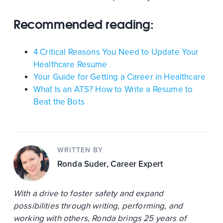
Recommended reading:
4 Critical Reasons You Need to Update Your
Healthcare Resume
Your Guide for Getting a Career in Healthcare
What Is an ATS? How to Write a Resume to
Beat the Bots
WRITTEN BY
Ronda Suder
, Career Expert
With a drive to foster safety and expand
possibilities through writing, performing, and
working with others, Ronda brings 25 years of