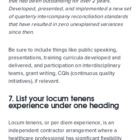
that had been outstanding for over 2 years.
Developed, presented, and implemented a new set
of quarterly intercompany reconciliation standards
that have resulted in zero unexplained variances
since then.
Be sure to include things like public speaking,
presentations, training curricula developed and
delivered, and participation on interdisciplinary
teams, grant writing, CQIs (continuous quality
initiatives), if relevant.
7. List your locum tenens
experience under one heading
Locum tenens, or per diem experience, is an
independent contractor arrangement where a
healthcare professional has significant flexibility