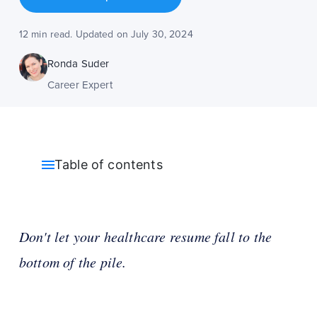
12 min read. Updated on July 30, 2024
Ronda Suder
Career Expert
Table of contents
Don't let your healthcare resume fall to the
bottom of the pile.