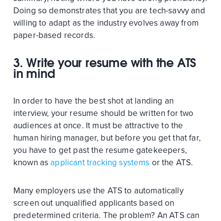
Doing so demonstrates that you are tech-savvy and
willing to adapt as the industry evolves away from
paper-based records.
3. Write your resume with the ATS
in mind
In order to have the best shot at landing an
interview, your resume should be written for two
audiences at once. It must be attractive to the
human hiring manager, but before you get that far,
you have to get past the resume gatekeepers,
known as
applicant tracking systems
or the ATS.
Many employers use the ATS to automatically
screen out unqualified applicants based on
predetermined criteria. The problem? An ATS can