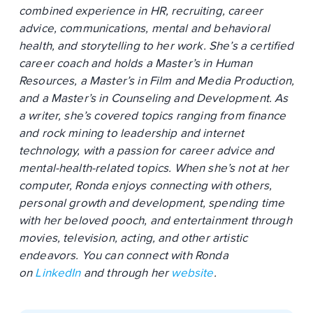
combined experience in HR, recruiting, career
advice, communications, mental and behavioral
health, and storytelling to her work. She’s a certified
career coach and holds a Master’s in Human
Resources, a Master’s in Film and Media Production,
and a Master’s in Counseling and Development. As
a writer, she’s covered topics ranging from finance
and rock mining to leadership and internet
technology, with a passion for career advice and
mental-health-related topics. When she’s not at her
computer, Ronda enjoys connecting with others,
personal growth and development, spending time
with her beloved pooch, and entertainment through
movies, television, acting, and other artistic
endeavors. You can connect with Ronda
on
LinkedIn
and through her
website
.