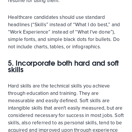
resume for using them.
Healthcare candidates should use standard
headlines (“Skills” instead of “What I do best,” and
“Work Experience” instead of “What I've done”),
simple fonts, and simple black dots for bullets. Do
not include charts, tables, or infographics.
5. Incorporate both hard and soft
skills
Hard skills are the technical skills you achieve
through education and training. They are
measurable and easily defined. Soft skills are
intangible skills that aren't easily measured, but are
considered necessary for success in most jobs. Soft
skills, also referred to as personal skills, tend to be
acquired and improved upon through experience