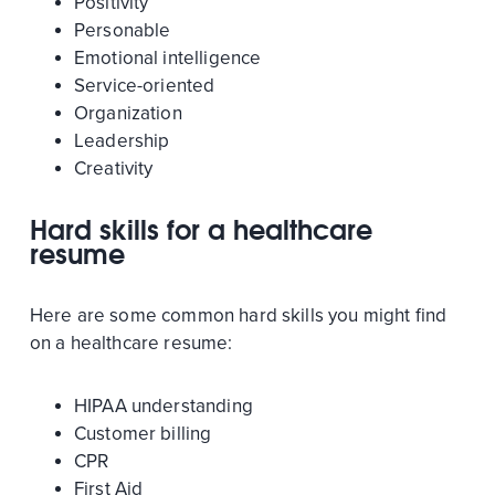
Positivity
Personable
Emotional intelligence
Service-oriented
Organization
Leadership
Creativity
Hard skills for a healthcare
resume
Here are some common hard skills you might find
on a healthcare resume:
HIPAA understanding
Customer billing
CPR
First Aid