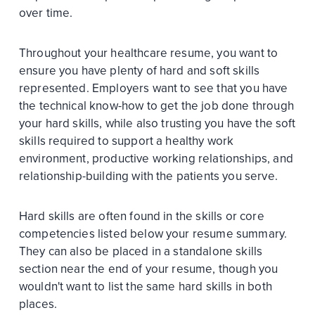
over time.
Throughout your healthcare resume, you want to
ensure you have plenty of hard and soft skills
represented. Employers want to see that you have
the technical know-how to get the job done through
your hard skills, while also trusting you have the soft
skills required to support a healthy work
environment, productive working relationships, and
relationship-building with the patients you serve.
Hard skills are often found in the skills or core
competencies listed below your resume summary.
They can also be placed in a standalone skills
section near the end of your resume, though you
wouldn't want to list the same hard skills in both
places.