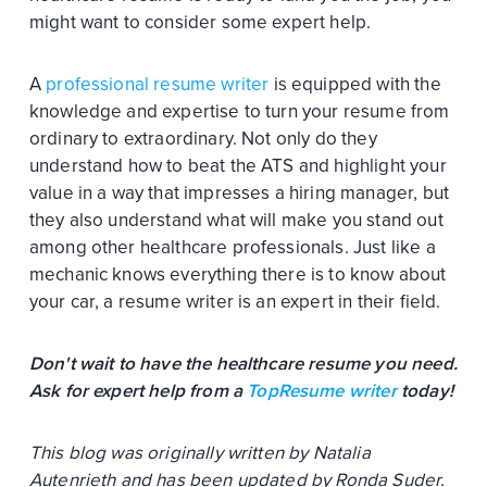
might want to consider some expert help.
A
professional resume writer
is equipped with the
knowledge and expertise to turn your resume from
ordinary to extraordinary. Not only do they
understand how to beat the ATS and highlight your
value in a way that impresses a hiring manager, but
they also understand what will make you stand out
among other healthcare professionals. Just like a
mechanic knows everything there is to know about
your car, a resume writer is an expert in their field.
Don't wait to have the healthcare resume you need.
Ask for expert help from a
TopResume writer
today!
This blog was originally written by Natalia
Autenrieth and has been updated by Ronda Suder.