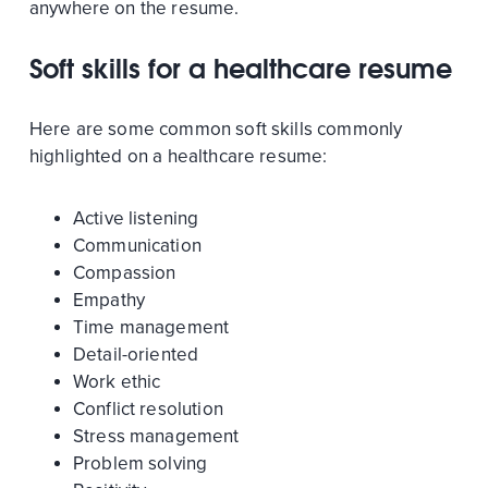
anywhere on the resume.
Soft skills for a healthcare resume
Here are some common soft skills commonly
highlighted on a healthcare resume:
Active listening
Communication
Compassion
Empathy
Time management
Detail-oriented
Work ethic
Conflict resolution
Stress management
Problem solving