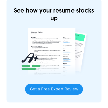
See how your resume stacks
up
Get a Free Expert Review