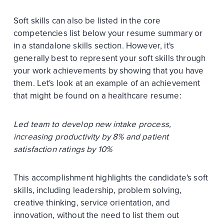
Soft skills can also be listed in the core
competencies list below your resume summary or
in a standalone skills section. However, it's
generally best to represent your soft skills through
your work achievements by showing that you have
them. Let's look at an example of an achievement
that might be found on a healthcare resume:
Led team to develop new intake process,
increasing productivity by 8% and patient
satisfaction ratings by 10%
This accomplishment highlights the candidate's soft
skills, including leadership, problem solving,
creative thinking, service orientation, and
innovation, without the need to list them out