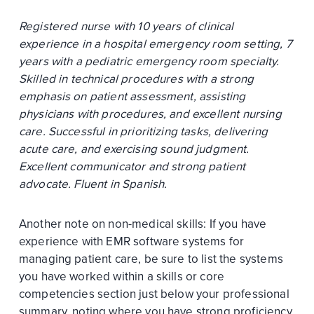
Registered nurse with 10 years of clinical
experience in a hospital emergency room setting, 7
years with a pediatric emergency room specialty.
Skilled in technical procedures with a strong
emphasis on patient assessment, assisting
physicians with procedures, and excellent nursing
care. Successful in prioritizing tasks, delivering
acute care, and exercising sound judgment.
Excellent communicator and strong patient
advocate. Fluent in Spanish.
Another note on non-medical skills: If you have
experience with EMR software systems for
managing patient care, be sure to list the systems
you have worked within a skills or core
competencies section just below your professional
summary, noting where you have strong proficiency.