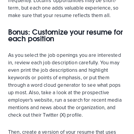
frequently. Locums' opportunities may be short-
term, but each one adds valuable experience, so
make sure that your resume reflects them all.
Bonus: Customize your resume for
each position
As you select the job openings you are interested
in, review each job description carefully. You may
even print the job descriptions and highlight
keywords or points of emphasis, or put them
through a word cloud generator to see what pops
up most. Also, take a look at the prospective
employer's website, run a search for recent media
mentions and news about the organization, and
check out their Twitter (X) profile.
Then, create a version of your resume that uses