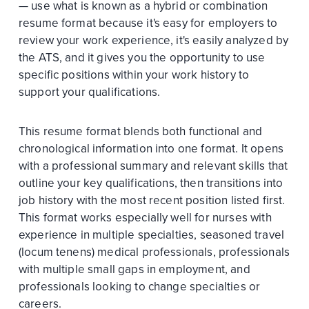
— use what is known as a hybrid or combination
resume format because it's easy for employers to
review your work experience, it's easily analyzed by
the ATS, and it gives you the opportunity to use
specific positions within your work history to
support your qualifications.
This resume format blends both functional and
chronological information into one format. It opens
with a professional summary and relevant skills that
outline your key qualifications, then transitions into
job history with the most recent position listed first.
This format works especially well for nurses with
experience in multiple specialties, seasoned travel
(locum tenens) medical professionals, professionals
with multiple small gaps in employment, and
professionals looking to change specialties or
careers.