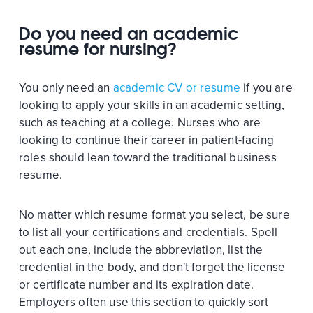
Do you need an academic
resume for nursing?
You only need an
academic CV or resume
if you are
looking to apply your skills in an academic setting,
such as teaching at a college. Nurses who are
looking to continue their career in patient-facing
roles should lean toward the traditional business
resume.
No matter which resume format you select, be sure
to list all your certifications and credentials. Spell
out each one, include the abbreviation, list the
credential in the body, and don't forget the license
or certificate number and its expiration date.
Employers often use this section to quickly sort