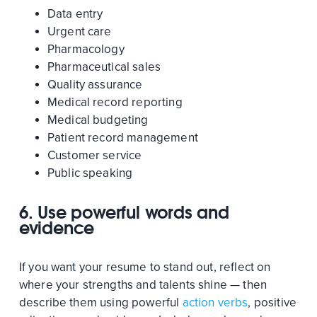
Data entry
Urgent care
Pharmacology
Pharmaceutical sales
Quality assurance
Medical record reporting
Medical budgeting
Patient record management
Customer service
Public speaking
6. Use powerful words and
evidence
If you want your resume to stand out, reflect on
where your strengths and talents shine — then
describe them using powerful
action verbs
, positive