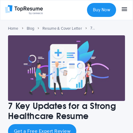
Buy Now
7 Key Updates for a Strong Healthcare Resume
Home
Blog
Resume & Cover Letter
7 Key Updates for a Strong
Healthcare Resume
Get a Free Expert Review