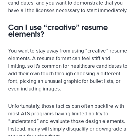
candidates, and you want to demonstrate that you
have all the licenses necessary to start immediately.
Can I use “creative” resume
elements?
You want to stay away from using “creative” resume
elements. A resume format can feel stiff and
limiting, so it's common for healthcare candidates to
add their own touch through choosing a different
font, picking an unusual graphic for bullet lists, or
even including images.
Unfortunately, those tactics can often backfire with
most ATS programs having limited ability to
“understand” and evaluate those design elements.
Instead, many will simply disqualify or downgrade a