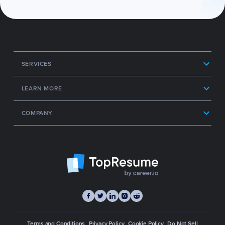
SERVICES
LEARN MORE
COMPANY
Terms and Conditions
Privacy Policy
Cookie Policy
Do Not Sell