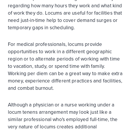
regarding how many hours they work and what kind
of work they do. Locums are useful for facilities that
need just-in-time help to cover demand surges or
temporary gaps in scheduling.
For medical professionals, locums provide
opportunities to work in a different geographic
region or to alternate periods of working with time
to vacation, study, or spend time with family.
Working per diem can be a great way to make extra
money, experience different practices and facilities,
and combat burnout.
Although a physician or a nurse working under a
locum tenens arrangement may look just like a
similar professional who's employed full-time, the
very nature of locums creates additional