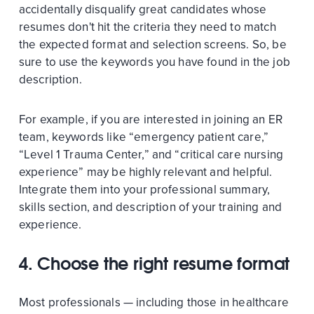
accidentally disqualify great candidates whose
resumes don't hit the criteria they need to match
the expected format and selection screens. So, be
sure to use the keywords you have found in the job
description.
For example, if you are interested in joining an ER
team, keywords like “emergency patient care,”
“Level 1 Trauma Center,” and “critical care nursing
experience” may be highly relevant and helpful.
Integrate them into your professional summary,
skills section, and description of your training and
experience.
4. Choose the right resume format
Most professionals — including those in healthcare