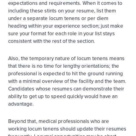
expectations and requirements. When it comes to
including these stints on your resume, list them
under a separate locum tenens or per diem
heading within your experience section; just make
sure your format for each role in your list stays
consistent with the rest of the section.
Also, the temporary nature of locum tenens means
that there is no time for lengthy orientations; the
professional is expected to hit the ground running
with a minimal overview of the facility and the team.
Candidates whose resumes can demonstrate their
ability to get up to speed quickly would have an
advantage.
Beyond that, medical professionals who are
working locum tenens should update their resumes