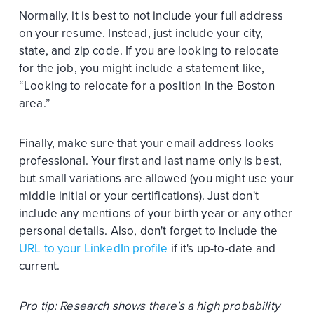
Normally, it is best to not include your full address
on your resume. Instead, just include your city,
state, and zip code. If you are looking to relocate
for the job, you might include a statement like,
“Looking to relocate for a position in the Boston
area.”
Finally, make sure that your email address looks
professional. Your first and last name only is best,
but small variations are allowed (you might use your
middle initial or your certifications). Just don't
include any mentions of your birth year or any other
personal details. Also, don't forget to include the
URL to your LinkedIn profile
if it's up-to-date and
current.
Pro tip: Research shows there's a high probability