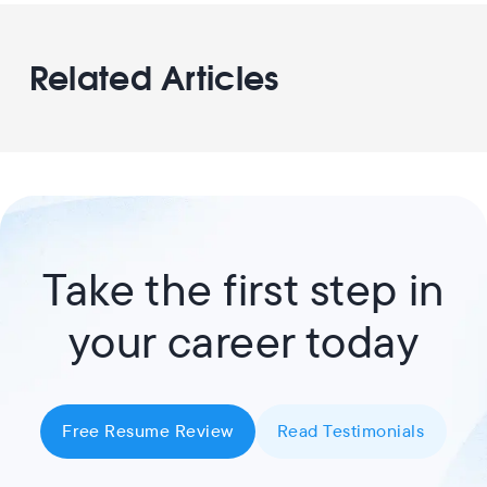
Related Articles
Take the first step in
your career today
Free Resume Review
Read Testimonials