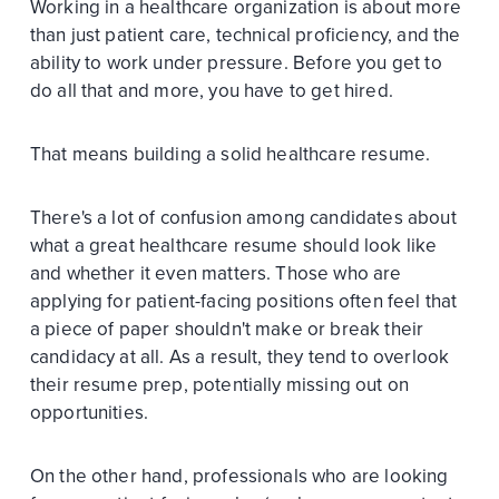
Working in a healthcare organization is about more
than just patient care, technical proficiency, and the
ability to work under pressure. Before you get to
do all that and more, you have to get hired.
That means building a solid healthcare resume.
There's a lot of confusion among candidates about
what a great healthcare resume should look like
and whether it even matters. Those who are
applying for patient-facing positions often feel that
a piece of paper shouldn't make or break their
candidacy at all. As a result, they tend to overlook
their resume prep, potentially missing out on
opportunities.
On the other hand, professionals who are looking