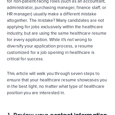
for non-patient-facing roles (such as an accountant,
administrator, purchasing manager, finance staff, or
HR manager) usually make a different mistake
altogether. The mistake? Many candidates are not
applying for jobs exclusively within the healthcare
industry, but are using the same healthcare resume
for every application. While it's not wrong to
diversify your application process, a resume
customized for a job opening in healthcare is
critical for success.
This article will walk you through seven steps to
ensure that your healthcare resume showcases you
in the best light, no matter what type of healthcare
position you are interested in.