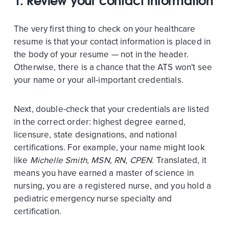
1. Review your contact information
The very first thing to check on your healthcare
resume is that your contact information is placed in
the body of your resume — not in the header.
Otherwise, there is a chance that the ATS won't see
your name or your all-important credentials.
Next, double-check that your credentials are listed
in the correct order: highest degree earned,
licensure, state designations, and national
certifications. For example, your name might look
like
Michelle Smith, MSN, RN, CPEN
. Translated, it
means you have earned a master of science in
nursing, you are a registered nurse, and you hold a
pediatric emergency nurse specialty and
certification.