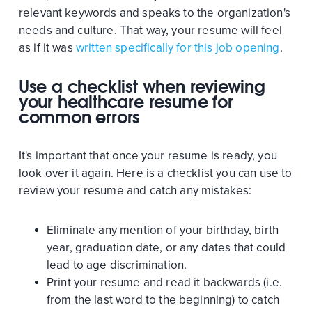
relevant keywords and speaks to the organization's
needs and culture. That way, your resume will feel
as if it was
written specifically for this job opening
.
Use a checklist when reviewing
your healthcare resume for
common errors
It's important that once your resume is ready, you
look over it again. Here is a checklist you can use to
review your resume and catch any mistakes:
Eliminate any mention of your birthday, birth
year, graduation date, or any dates that could
lead to age discrimination.
Print your resume and read it backwards (i.e.
from the last word to the beginning) to catch