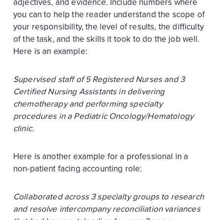
adjectives, and evidence. Include numbers where
you can to help the reader understand the scope of
your responsibility, the level of results, the difficulty
of the task, and the skills it took to do the job well.
Here is an example:
Supervised staff of 5 Registered Nurses and 3
Certified Nursing Assistants in delivering
chemotherapy and performing specialty
procedures in a Pediatric Oncology/Hematology
clinic.
Here is another example for a professional in a
non-patient facing accounting role:
Collaborated across 3 specialty groups to research
and resolve intercompany reconciliation variances