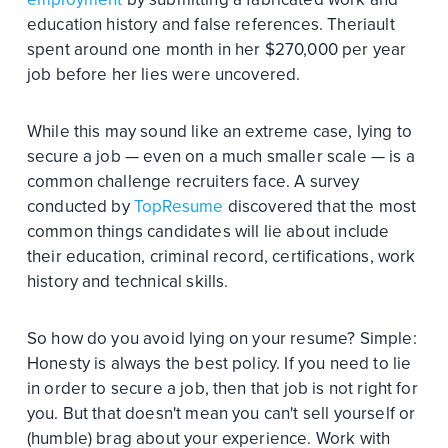
education history and false references. Theriault
spent around one month in her $270,000 per year
job before her lies were uncovered.
While this may sound like an extreme case, lying to
secure a job — even on a much smaller scale — is a
common challenge recruiters face. A survey
conducted by
TopResume
discovered that the most
common things candidates will lie about include
their education, criminal record, certifications, work
history and technical skills.
So how do you avoid lying on your resume? Simple:
Honesty is always the best policy. If you need to lie
in order to secure a job, then that job is not right for
you. But that doesn't mean you can't sell yourself or
(humble) brag about your experience. Work with