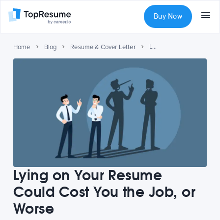
Buy Now
Lying on Your Resume Could Cost You the Job, or Worse
Home
Blog
Resume & Cover Letter
Lying on Your Resume
Could Cost You the Job, or
Worse