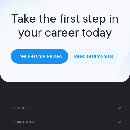
Take the first step in
your career today
Free Resume Review
Read Testimonials
SERVICES
LEARN MORE