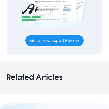
Get a Free Expert Review
Related Articles