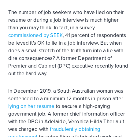
The number of job seekers who have lied on their
resume or during a job interview is much higher
than you may think. In fact, in a survey
commissioned by SEEK
, 41 percent of respondents
believed it's OK to lie in a job interview. But when
does a small stretch of the truth turn into a lie with
dire consequences? A former Department of
Premier and Cabinet (DPC) executive recently found
out the hard way.
In December 2019, a South Australian woman was
sentenced to a minimum 12 months in prison after
lying on her resume
to secure a high-paying
government job. A former chief information officer
with the DPC in Adelaide, Veronica Hilda Theriault
was charged with
fraudulently obtaining
employment
by submitting a fabricated work and