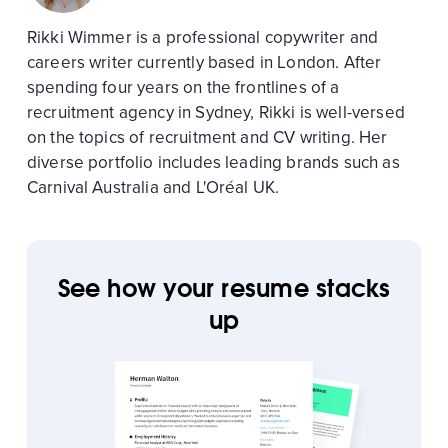
Rikki Wimmer is a professional copywriter and
careers writer currently based in London. After
spending four years on the frontlines of a
recruitment agency in Sydney, Rikki is well-versed
on the topics of recruitment and CV writing. Her
diverse portfolio includes leading brands such as
Carnival Australia and L'Oréal UK.
See how your resume stacks
up