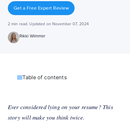
Get a Free Expert Review
2 min read. Updated on November 07, 2024
Rikki Wimmer
Table of contents
Ever considered lying on your resume? This
story will make you think twice.