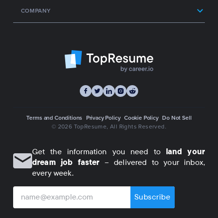
COMPANY
Terms and Conditions
Privacy Policy
Cookie Policy
Do Not Sell
© 2026 TopResume
, All Rights Reserved.
Get the information you need to
land your
dream job faster
– delivered to your inbox,
every week.
Subscribe