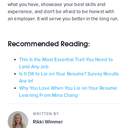
what you have, showcase your best skills and
experience, and don't be afraid to be honest with
an employer. It will serve you better in the long run.
Recommended Reading:
This Is the Most Essential Trait You Need to
Land Any Job
Is It OK to Lie on Your Resume? Survey Results
Are In!
Why You Lose When You Lie on Your Resume:
Learning From Mina Chang
WRITTEN BY
Rikki Wimmer