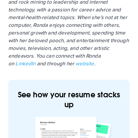
and rock mining to leadership and internet
technology, with a passion for career advice and
mental-health-related topics. When she’s not at her
computer, Ronda enjoys connecting with others,
personal growth and development, spending time
with her beloved pooch, and entertainment through
movies, television, acting, and other artistic
endeavors. You can connect with Ronda
on
LinkedIn
and through her
website
.
See how your resume stacks
up