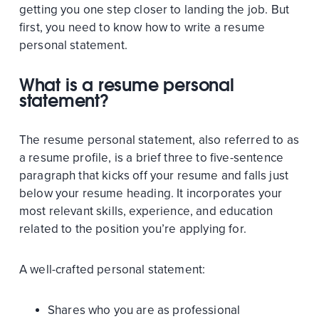
getting you one step closer to landing the job. But
first, you need to know how to write a resume
personal statement.
What is a resume personal
statement?
The resume personal statement, also referred to as
a resume profile, is a brief three to five-sentence
paragraph that kicks off your resume and falls just
below your resume heading. It incorporates your
most relevant skills, experience, and education
related to the position you’re applying for.
A well-crafted personal statement:
Shares who you are as professional