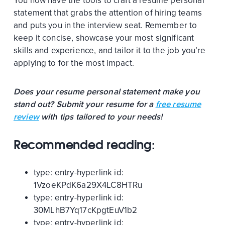
You now have the tools to craft a resume personal
statement that grabs the attention of hiring teams
and puts you in the interview seat. Remember to
keep it concise, showcase your most significant
skills and experience, and tailor it to the job you’re
applying to for the most impact.
Does your resume personal statement make you
stand out? Submit your resume for a
free resume
review
with tips tailored to your needs!
Recommended reading:
type:
entry-hyperlink
id:
1VzoeKPdK6a29X4LC8HTRu
type:
entry-hyperlink
id:
30MLhB7Yq17cKpgtEuV1b2
type:
entry-hyperlink
id: