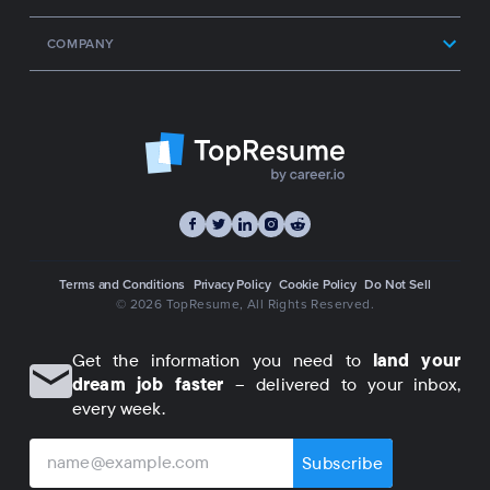
COMPANY
Terms and Conditions
Privacy Policy
Cookie Policy
Do Not Sell
© 2026 TopResume
, All Rights Reserved.
Get the information you need to
land your
dream job faster
– delivered to your inbox,
every week.
Subscribe