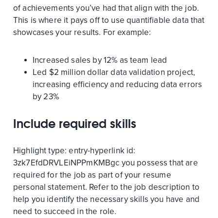
of achievements you’ve had that align with the job.
This is where it pays off to use quantifiable data that
showcases your results. For example:
Increased sales by 12% as team lead
Led $2 million dollar data validation project,
increasing efficiency and reducing data errors
by 23%
Include required skills
Highlight
type:
entry-hyperlink
id:
3zk7EfdDRVLEiNPPmKMBgc
you possess that are
required for the job as part of your resume
personal statement. Refer to the job description to
help you identify the necessary skills you have and
need to succeed in the role.