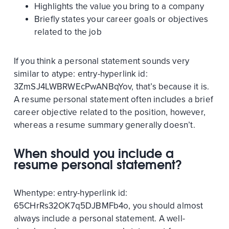
Highlights the value you bring to a company
Briefly states your career goals or objectives
related to the job
If you think a personal statement sounds very
similar to a
type:
entry-hyperlink
id:
3ZmSJ4LWBRWEcPwANBqYov
, that’s because it is.
A resume personal statement often includes a brief
career objective related to the position, however,
whereas a resume summary generally doesn’t.
When should you include a
resume personal statement?
When
type:
entry-hyperlink
id:
65CHrRs32OK7q5DJBMFb4o
, you should almost
always include a personal statement. A well-