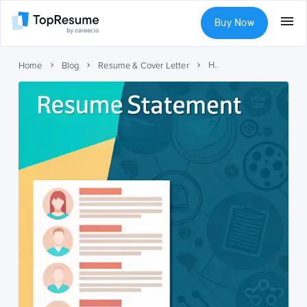
Buy Now
How to write a resume personal statement
Home
Blog
Resume & Cover Letter