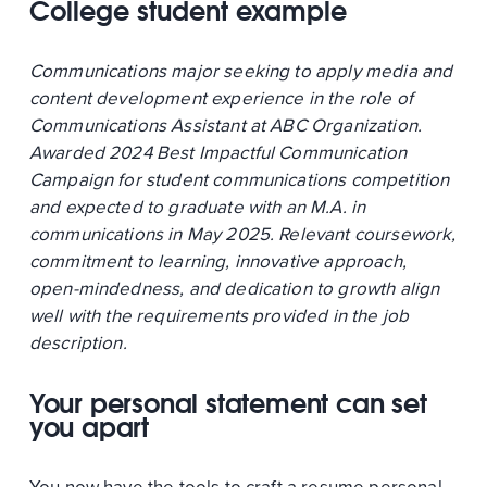
College student example
Communications major seeking to apply media and
content development experience in the role of
Communications Assistant at ABC Organization.
Awarded 2024 Best Impactful Communication
Campaign for student communications competition
and expected to graduate with an M.A. in
communications in May 2025. Relevant coursework,
commitment to learning, innovative approach,
open-mindedness, and dedication to growth align
well with the requirements provided in the job
description.
Your personal statement can set
you apart