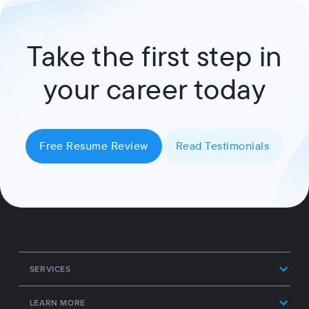
Take the first step in
your career today
Free Resume Review
Read Testimonials
SERVICES
LEARN MORE