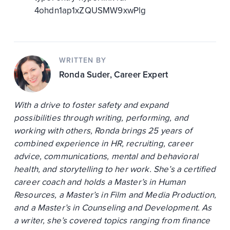
4ohdn1ap1xZQUSMW9xwPlg
WRITTEN BY
Ronda Suder
, Career Expert
With a drive to foster safety and expand
possibilities through writing, performing, and
working with others, Ronda brings 25 years of
combined experience in HR, recruiting, career
advice, communications, mental and behavioral
health, and storytelling to her work. She’s a certified
career coach and holds a Master’s in Human
Resources, a Master’s in Film and Media Production,
and a Master’s in Counseling and Development. As
a writer, she’s covered topics ranging from finance