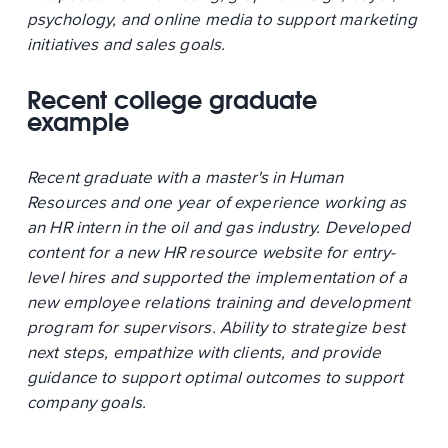
psychology, and online media to support marketing
initiatives and sales goals.
Recent college graduate
example
Recent graduate with a master's in Human
Resources and one year of experience working as
an HR intern in the oil and gas industry. Developed
content for a new HR resource website for entry-
level hires and supported the implementation of a
new employee relations training and development
program for supervisors. Ability to strategize best
next steps, empathize with clients, and provide
guidance to support optimal outcomes to support
company goals.