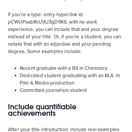
If you’re a
type:
entry-hyperlink
id:
pCWUPaabRcUtIU3gD9KIL
with no work
experience, you can include that and your degree
instead of your title. Or, if you’re a student, you can
notate that with an adjective and your pending
degree. Some examples include:
Recent graduate with a BS in Chemistry
Dedicated student graduating with an M.A. in
Film & Media production
Committed journalism student
Include quantifiable
achievements
After your title introduction, include real examples