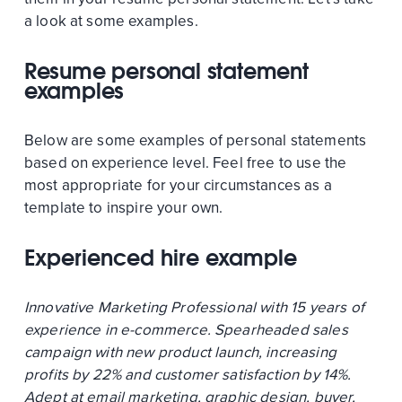
a look at some examples.
Resume personal statement
examples
Below are some examples of personal statements
based on experience level. Feel free to use the
most appropriate for your circumstances as a
template to inspire your own.
Experienced hire example
Innovative Marketing Professional with 15 years of
experience in e-commerce. Spearheaded sales
campaign with new product launch, increasing
profits by 22% and customer satisfaction by 14%.
Adept at email marketing, graphic design, buyer,