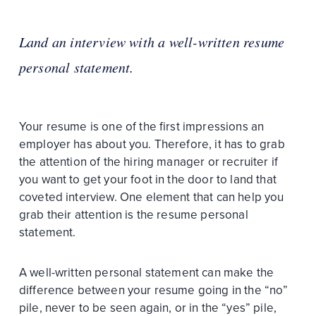
Land an interview with a well-written resume
personal statement.
Your resume is one of the first impressions an
employer has about you. Therefore, it has to grab
the attention of the hiring manager or recruiter if
you want to get your foot in the door to land that
coveted interview. One element that can help you
grab their attention is the resume personal
statement.
A well-written personal statement can make the
difference between your resume going in the “no”
pile, never to be seen again, or in the “yes” pile,