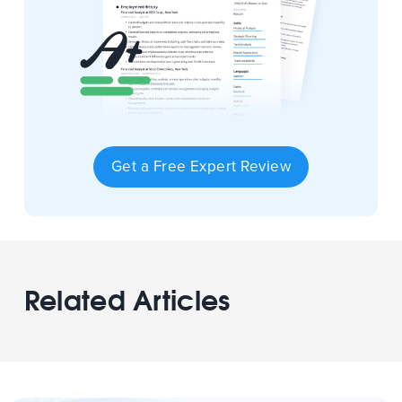
Get a Free Expert Review
Related Articles