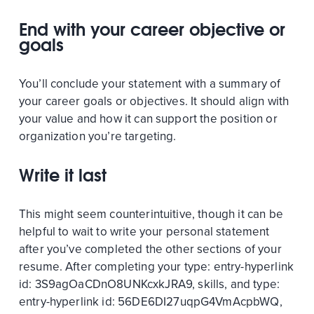
End with your career objective or
goals
You’ll conclude your statement with a summary of
your career goals or objectives. It should align with
your value and how it can support the position or
organization you’re targeting.
Write it last
This might seem counterintuitive, though it can be
helpful to wait to write your personal statement
after you’ve completed the other sections of your
resume. After completing your
type:
entry-hyperlink
id:
3S9agOaCDnO8UNKcxkJRA9
, skills, and
type:
entry-hyperlink
id:
56DE6DI27uqpG4VmAcpbWQ
,