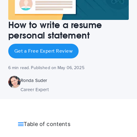
How to write a resume
personal statement
Get a Free Expert Review
6 min read. Published on May 06, 2025
Ronda Suder
Career Expert
Table of contents