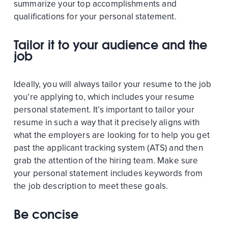
summarize your top accomplishments and
qualifications for your personal statement.
Tailor it to your audience and the
job
Ideally, you will always tailor your resume to the job
you’re applying to, which includes your resume
personal statement. It’s important to tailor your
resume in such a way that it precisely aligns with
what the employers are looking for to help you get
past the applicant tracking system (ATS) and then
grab the attention of the hiring team. Make sure
your personal statement includes keywords from
the job description to meet these goals.
Be concise