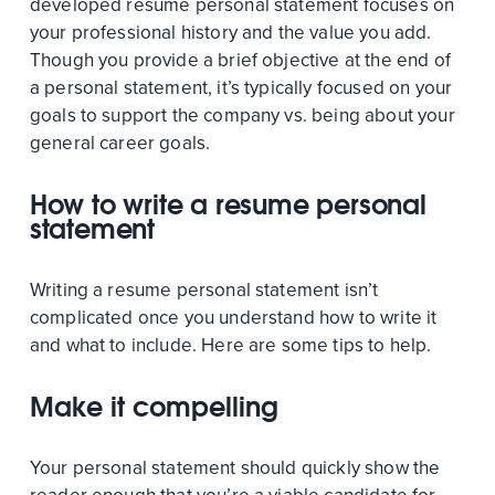
developed resume personal statement focuses on
your professional history and the value you add.
Though you provide a brief objective at the end of
a personal statement, it’s typically focused on your
goals to support the company vs. being about your
general career goals.
How to write a resume personal
statement
Writing a resume personal statement isn’t
complicated once you understand how to write it
and what to include. Here are some tips to help.
Make it compelling
Your personal statement should quickly show the