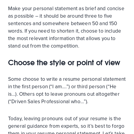
Make your personal statement as brief and concise
as possible – it should be around three to five
sentences and somewhere between 50 and 150
words. If you need to shorten it, choose to include
the most relevant information that allows you to
stand out from the competition.
Choose the style or point of view
Some choose to write a resume personal statement
in the first person (“I am….”) or third person (“He
is…). Others opt to leave pronouns out altogether
(“Driven Sales Professional who…”).
Today, leaving pronouns out of your resume is the
general guidance from experts, so it’s best to forgo
them in your resume personal statement. Let’s take