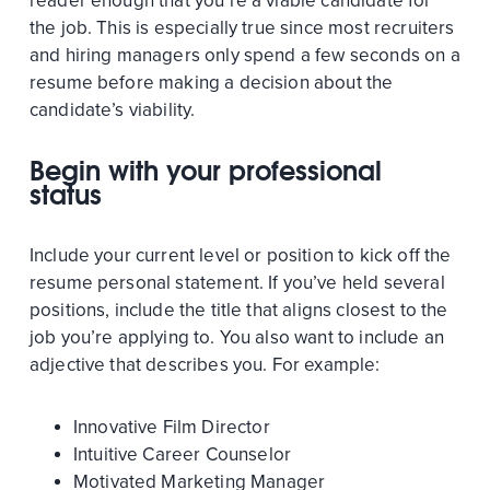
reader enough that you’re a viable candidate for
the job. This is especially true since most recruiters
and hiring managers only spend a few seconds on a
resume before making a decision about the
candidate’s viability.
Begin with your professional
status
Include your current level or position to kick off the
resume personal statement. If you’ve held several
positions, include the title that aligns closest to the
job you’re applying to. You also want to include an
adjective that describes you. For example:
Innovative Film Director
Intuitive Career Counselor
Motivated Marketing Manager