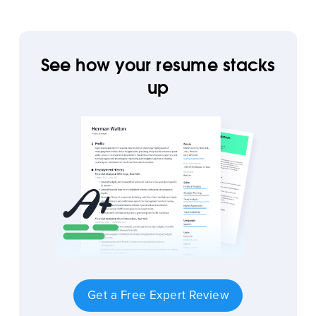
See how your resume stacks
up
Get a Free Expert Review