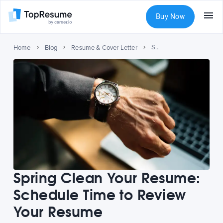
Buy Now
Spring Clean Your Resume: Schedule Time to Review Your Resume
Home
Blog
Resume & Cover Letter
Spring Clean Your Resume:
Schedule Time to Review
Your Resume