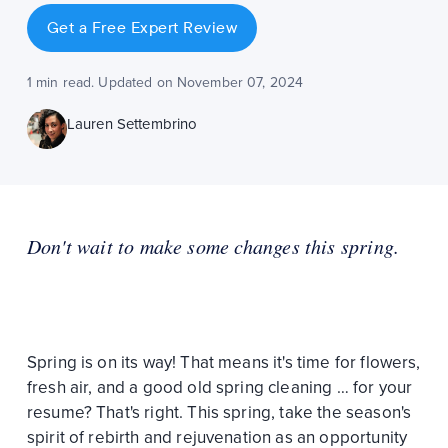
Get a Free Expert Review
1 min read. Updated on November 07, 2024
Lauren Settembrino
Don't wait to make some changes this spring.
Spring is on its way! That means it's time for flowers,
fresh air, and a good old spring cleaning … for your
resume? That's right. This spring, take the season's
spirit of rebirth and rejuvenation as an opportunity