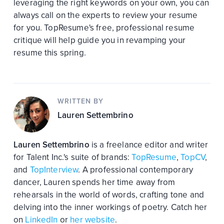
leveraging the right keywords on your own, you can
always call on the experts to review your resume
for you. TopResume's free, professional resume
critique will help guide you in revamping your
resume this spring.
WRITTEN BY
Lauren Settembrino
Lauren Settembrino
is a freelance editor and writer
for Talent Inc.'s suite of brands:
TopResume
,
TopCV
,
and
TopInterview
. A professional contemporary
dancer, Lauren spends her time away from
rehearsals in the world of words, crafting tone and
delving into the inner workings of poetry. Catch her
on
LinkedIn
or
her website
.