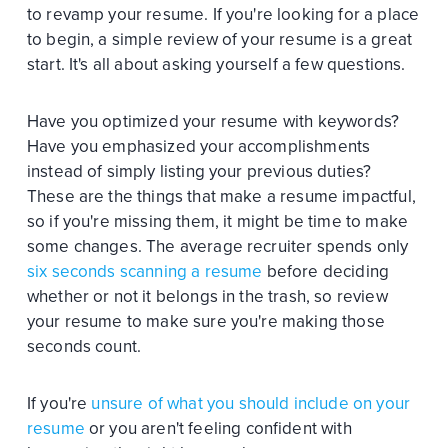
to revamp your resume. If you're looking for a place
to begin, a simple review of your resume is a great
start. It's all about asking yourself a few questions.
Have you optimized your resume with keywords?
Have you emphasized your accomplishments
instead of simply listing your previous duties?
These are the things that make a resume impactful,
so if you're missing them, it might be time to make
some changes. The average recruiter spends only
six seconds scanning a resume
before deciding
whether or not it belongs in the trash, so review
your resume to make sure you're making those
seconds count.
If you're
unsure of what you should include on your
resume
or you aren't feeling confident with