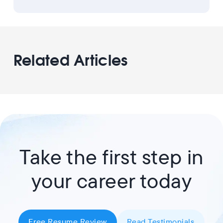
Related Articles
Take the first step in
your career today
Free Resume Review
Read Testimonials