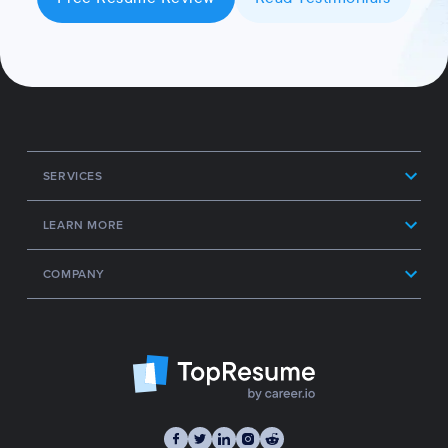
SERVICES
LEARN MORE
COMPANY