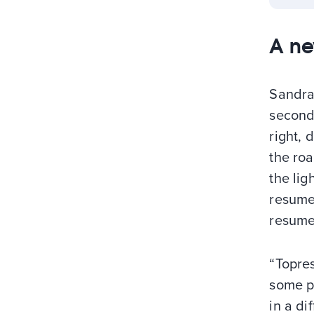
A ne
Sandra 
second 
right, 
the roa
the lig
resume
resume;
“Topres
some po
in a di