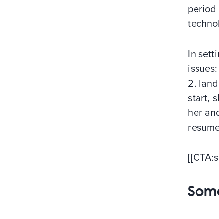
period
techno
In sett
issues:
2. land
start, 
her an
resume 
[[CTA:s
Some