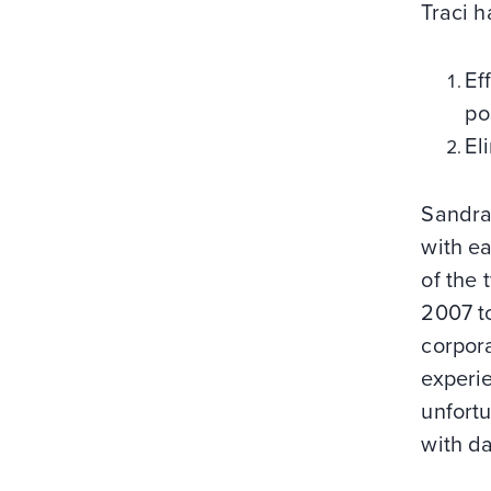
Traci 
Ef
po
El
Sandra
with ea
of the
2007 to
corpor
experie
unfortu
with da