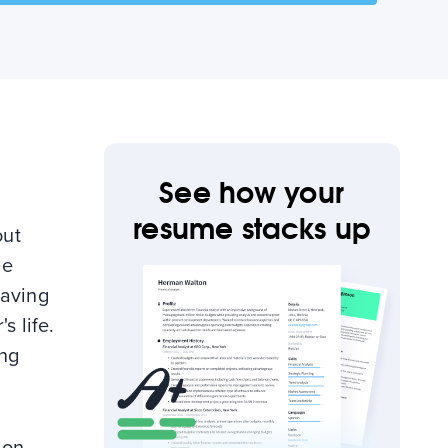
See how your
resume stacks up
out
le
having
s life.
ing
 on