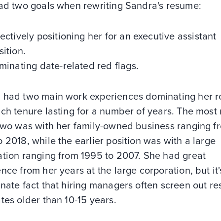
had two goals when rewriting Sandra's resume:
fectively positioning her for an executive assistant
sition.
iminating date-related red flags.
 had two main work experiences dominating her 
ch tenure lasting for a number of years. The most
 two was with her family-owned business ranging f
 2018, while the earlier position was with a large
ation ranging from 1995 to 2007. She had great
nce from her years at the large corporation, but it'
nate fact that hiring managers often screen out r
tes older than 10-15 years.