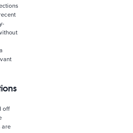
sections
recent
y-
without
 a
evant
tions
 off
e
s are