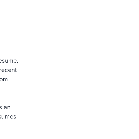
resume,
 recent
rom
s an
esumes