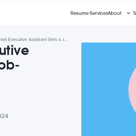
Resume Services
About
T
A Seasoned Executive Assistant Gets a Job-Search Revamp
utive
Job-
024