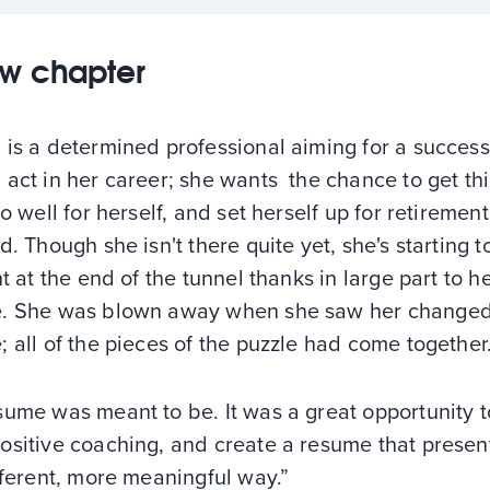
w chapter
is a determined professional aiming for a success
act in her career; she wants the chance to get th
do well for herself, and set herself up for retireme
d. Though she isn't there quite yet, she's starting t
ht at the end of the tunnel thanks in large part to 
. She was blown away when she saw her change
 all of the pieces of the puzzle had come together
ume was meant to be. It was a great opportunity t
sitive coaching, and create a resume that presents
fferent, more meaningful way.”