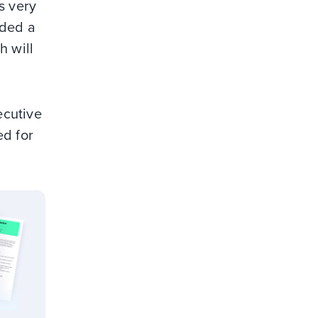
's very
uded a
h will
ecutive
ed for