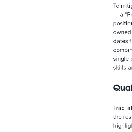
To miti
— a “Pr
positio
owned 
dates f
combine
single 
skills
Quali
Traci a
the re
highlig