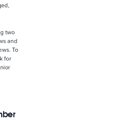
ged,
ng two
ews and
iews. To
k for
nior
mber