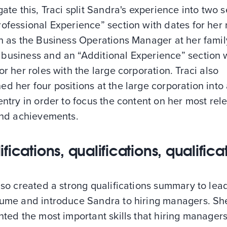
gate this, Traci split Sandra's experience into two 
ofessional Experience” section with dates for her 
n as the Business Operations Manager at her famil
business and an “Additional Experience” section 
or her roles with the large corporation. Traci also
d her four positions at the large corporation into
entry in order to focus the content on her most rel
 and achievements.
fications, qualifications, qualifica
lso created a strong qualifications summary to lead
sume and introduce Sandra to hiring managers. Sh
hted the most important skills that hiring manager