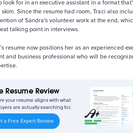
to look for in an executive assistant in a format that
 skim. Since the resume had room, Traci also incl
ention of Sandra's volunteer work at the end, whic
eat talking point in interviews.
's resume now positions her as an experienced ex
nt and business professional who will be recogniz
ertise.
ee Resume Review
re your resume aligns with what
yers are actually searching for.
t a Free Expert Review