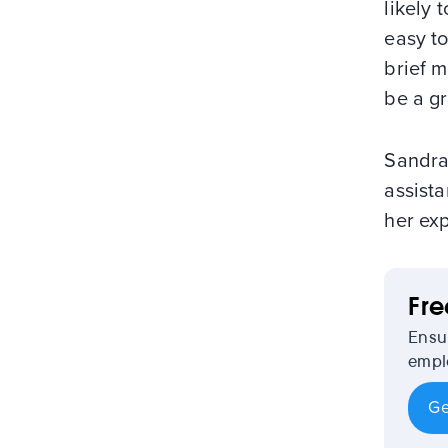
likely 
easy to
brief m
be a gr
Sandra
assista
her exp
Fr
Ensu
emplo
Ge