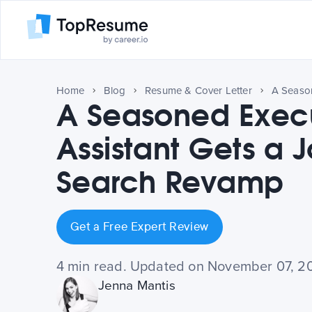
Home
Blog
Resume & Cover Letter
A Seasoned Exec
Assistant Gets a 
Search Revamp
Get a Free Expert Review
4 min read. Updated on November 07, 2
Jenna Mantis