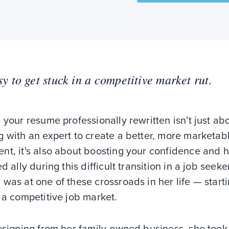
asy to get stuck in a competitive market rut.
 your resume professionally rewritten isn't just ab
 with an expert to create a better, more marketab
nt, it's also about boosting your confidence and 
ed ally during this difficult transition in a job seeker'
was at one of these crossroads in her life — start
 a competitive job market.
esigning from her family-owned business, she took