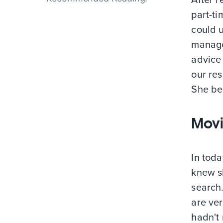
part-ti
could u
manage
advice
our re
She bel
Movi
In toda
knew s
search.
are ve
hadn't 