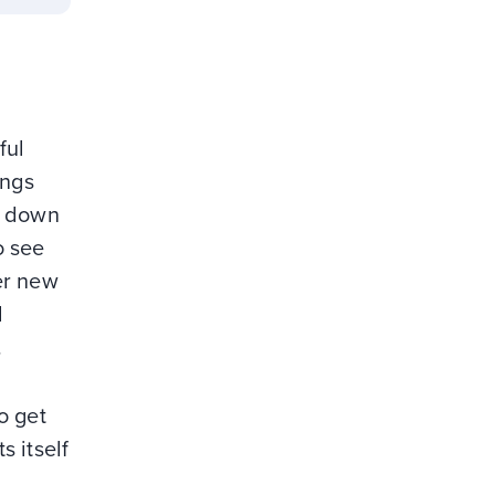
ful
ings
nt down
o see
her new
d
.
o get
 itself