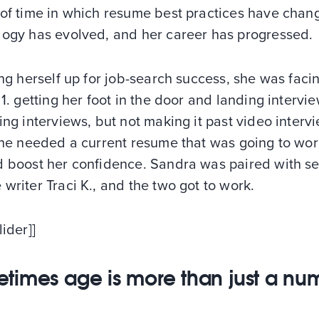
 of time in which resume best practices have chan
logy has evolved, and her career has progressed.
ing herself up for job-search success, she was faci
 1. getting her foot in the door and landing intervi
ing interviews, but not making it past video interv
she needed a current resume that was going to wor
d boost her confidence. Sandra was paired with se
writer Traci K., and the two got to work.
lider]]
times age is more than just a nu