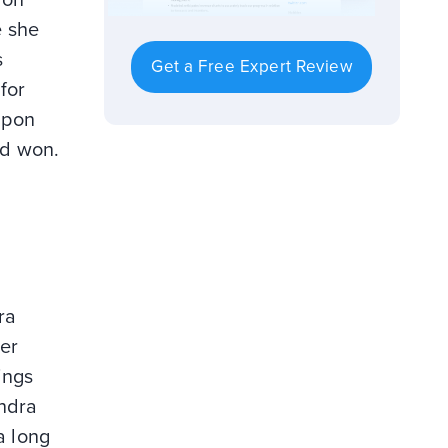
e she
s
Get a Free Expert Review
for
upon
nd won.
ra
er
ings
andra
a long