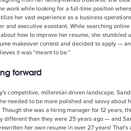
me work while looking for a full-time position wher
tilize her vast experience as a business operation
r and executive assistant. While searching online 
 about how to improve her resume, she stumbled 
sume makeover contest and decided to apply — a
ieves it was “meant to be.”
ng forward
y's competitive, millennial-driven landscape, Sand
he needed to be more polished and savvy about h
 Though she was a hiring manager for 12 years, th
ry different than they were 25 years ago — and S
rewritten her own resume in over 27 years! That's 