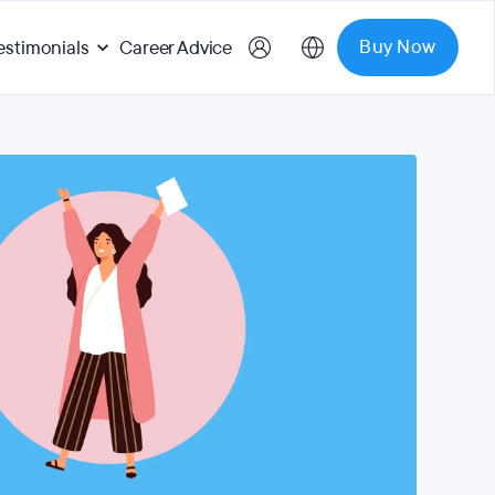
Buy Now
estimonials
Career Advice