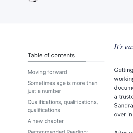
It's e
Table of contents
Getting
Moving forward
working
Sometimes age is more than
docume
just a number
a trust
Qualifications, qualifications,
Sandra 
qualifications
over in
A new chapter
Recommended Reading:
After r