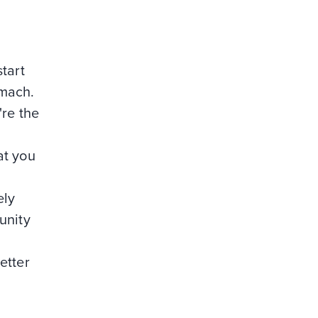
tart
omach.
're the
at you
ely
unity
etter