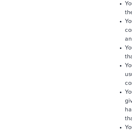
Yo
th
Yo
co
an
Yo
th
Yo
us
co
Yo
gi
ha
th
Yo