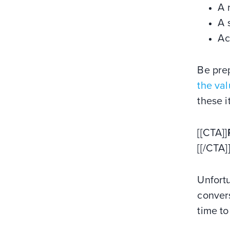
A 
A 
Ac
Be pre
the va
these i
[[CTA]]
[[/CTA]
Unfortu
convers
time to