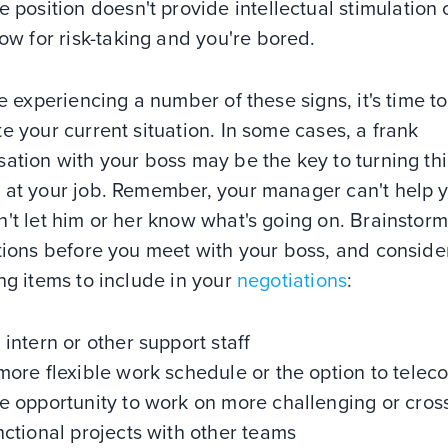
e position doesn't provide intellectual stimulation 
low for risk-taking and you're bored.
re experiencing a number of these signs, it's time to
e your current situation. In some cases, a frank
ation with your boss may be the key to turning th
 at your job. Remember, your manager can't help y
't let him or her know what's going on. Brainstorm 
tions before you meet with your boss, and conside
ng items to include in your
negotiations
:
 intern or other support staff
more flexible work schedule or the option to tele
e opportunity to work on more challenging or cros
nctional projects with other teams