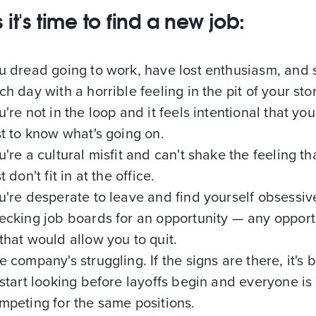
 it's time to find a new job:
u dread going to work, have lost enthusiasm, and s
ch day with a horrible feeling in the pit of your st
u're not in the loop and it feels intentional that you
st to know what's going on.
u're a cultural misfit and can't shake the feeling th
t don't fit in at the office.
u're desperate to leave and find yourself obsessiv
ecking job boards for an opportunity — any opport
that would allow you to quit.
e company's struggling. If the signs are there, it's b
 start looking before layoffs begin and everyone is
mpeting for the same positions.