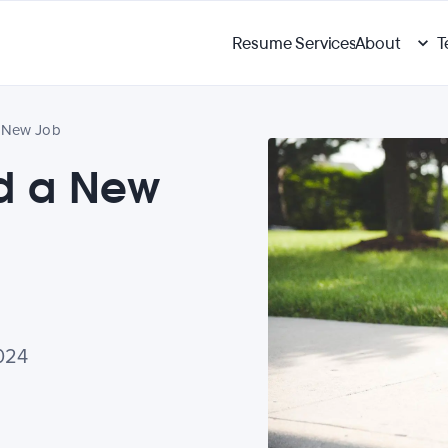
Resume Services
About
T
a New Job
ed a New
024