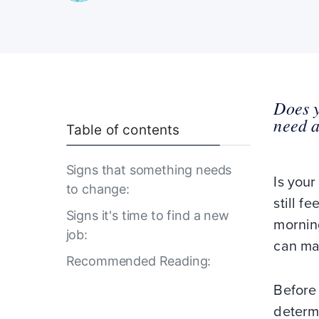
Does y
need a
Table of contents
Signs that something needs
Is your
to change:
still f
Signs it's time to find a new
morning
job:
can ma
Recommended Reading:
Before
determi