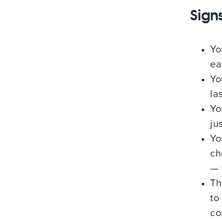
Signs
Yo
ea
Yo
la
Yo
jus
Yo
ch
— 
Th
to
co