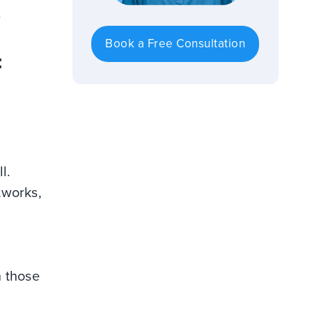
.
Book a Free Consultation
:
l.
tworks,
h those