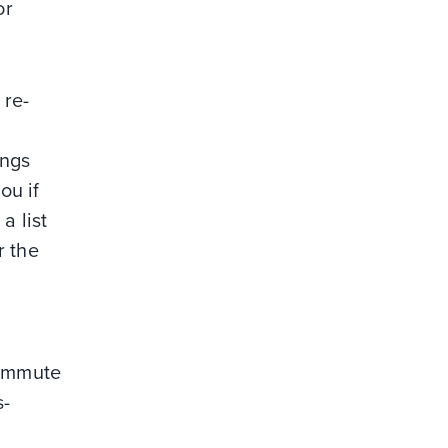
or
 re-
ings
ou if
a list
r the
commute
s-