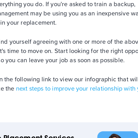
erything you do. If you're asked to train a backup,
nagement may be using you as an inexpensive wa
ain your replacement.
find yourself agreeing with one or more of the abo
it's time to move on. Start looking for the right opp
o you can leave your job as soon as possible.
n the following link to view our infographic that wil
ke the
next steps to improve your relationship with
 Placement Services