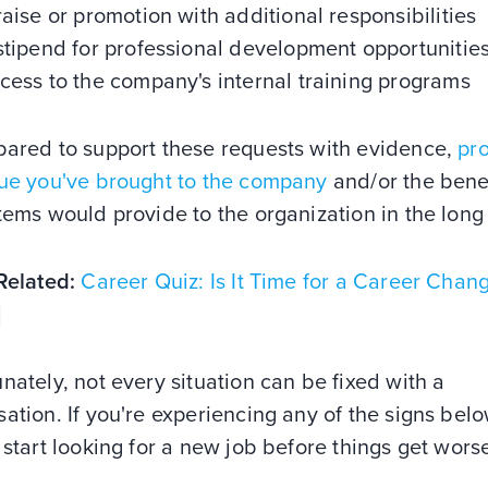
raise or promotion with additional responsibilities
stipend for professional development opportunitie
cess to the company's internal training programs
pared to support these requests with evidence,
pr
lue you've brought to the company
and/or the bene
tems would provide to the organization in the long
Related:
Career Quiz: Is It Time for a Career Chan
]
nately, not every situation can be fixed with a
ation. If you're experiencing any of the signs below
 start looking for a new job before things get wor