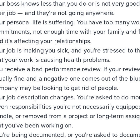
ur boss knows less than you do or is not very good
eir job — and they're not going anywhere.
ur personal life is suffering. You have too many wo
mmitments, not enough time with your family and f
d it's affecting your relationships.
ur job is making you sick, and you're stressed to t
at your work is causing health problems.
u receive a bad performance review. If your revie
ually fine and a negative one comes out of the blu
mpany may be looking to get rid of people.
ur job description changes. You're asked to do mo
ven responsibilities you're not necessarily equippe
ndle, or removed from a project or long-term assi
at you've been working on.
u're being documented, or you're asked to docum