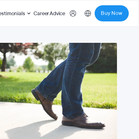
Buy Now
estimonials
Career Advice