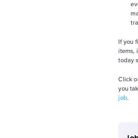
ev
ma
tr
If you 
items, 
today s
Click o
you ta
job
.
Job