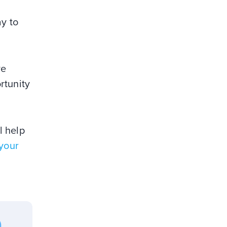
y to
ve
ortunity
l help
 your