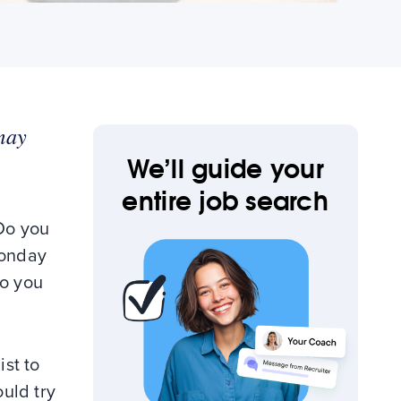
may
We’ll guide your
entire job search
 Do you
Monday
so you
ist to
ould try