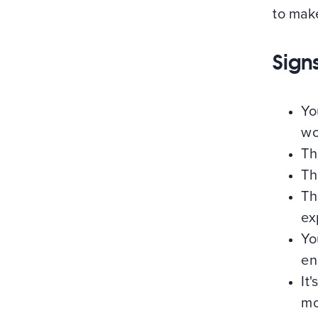
to mak
Sign
Yo
wo
Th
Th
Th
ex
Yo
en
It
mo