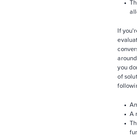
Th
al
If you'
evaluat
convers
around
you don
of solu
followi
An
A 
Th
fu