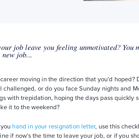
our job leave you feeling unmotivated? You 
 new job...
 career moving in the direction that you'd hoped?
eel challenged, or do you face Sunday nights and 
s with trepidation, hoping the days pass quickly 
ke it to the weekend?
 you
hand in your resignation letter
, use this checkl
ne if now's the time to leave your job, or if you sh