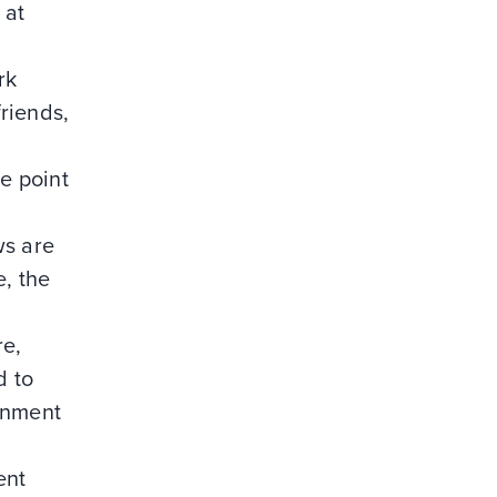
 at
rk
riends,
he point
ws are
e, the
re,
d to
gnment
ent