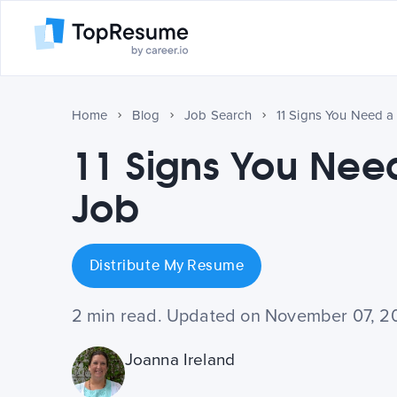
Home
Blog
Job Search
11 Signs You Need 
11 Signs You Ne
Job
Distribute My Resume
2 min read. Updated on November 07, 2
Joanna Ireland