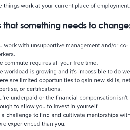
e things work at your current place of employment
s that something needs to change
u work with unsupportive management and/or co-
rkers.
e commute requires all your free time.
e workload is growing and it's impossible to do wel
ere are limited opportunities to gain new skills, ne
pertise, or certifications.
u're underpaid or the financial compensation isn't
ough to allow you to invest in yourself.
's a challenge to find and cultivate mentorships wit
re experienced than you.