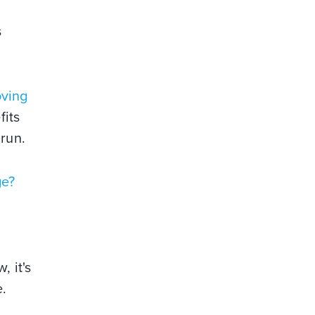
s
oving
fits
 run.
ge?
, it's
se.