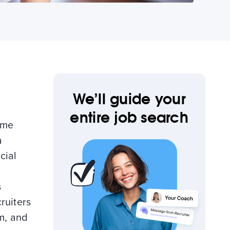
We’ll guide your
entire job search
ume
a
cial
s
ruiters
am, and