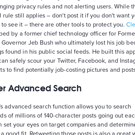
nging privacy rules and not alerting users. While t
 rule still applies – don't post it if you don't want 
to see it – there are other tools to protect you.
Cl
ped by a former chief technology officer for Forme
a Governor Jeb Bush who ultimately lost his job b
gs found in his public social feeds. He built this ap
can safely scour your Twitter, Facebook, and Inst
s to find potentially job-costing pictures and posts
ter Advanced Search
's advanced search function allows you to search
s of millions of 140-character posts going out eac
n set your eyes on target companies and determine
 a good fit. Retweeting those posts is also a great 