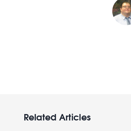
Related Articles