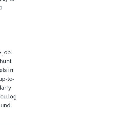
 a
 job.
-hunt
ls in
up-to-
larly
you log
ound.