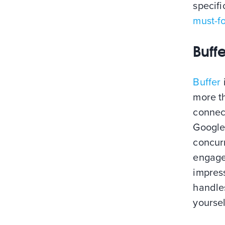
specifi
must-fo
Buffe
Buffer
more th
connect
Google
concurr
engage
impress
handles
yoursel