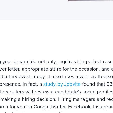
g your dream job not only requires the perfect res
er letter, appropriate attire for the occasion, and 
d interview strategy, it also takes a well-crafted so
resence. In fact, a
study by Jobvite
found that 93
 recruiters will review a candidate's social profile
making a hiring decision. Hiring managers and rec
arch for you on Google,Twitter, Facebook, Instagr