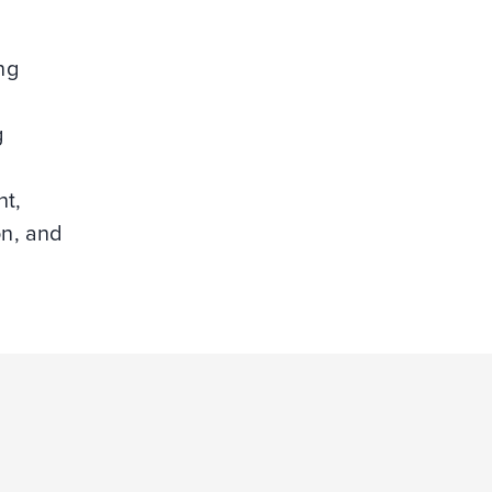
ng
g
t,
on, and