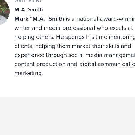
WRITTEN BY
M.A. Smith
Mark "M.A." Smith
is a national award-winni
writer and media professional who excels at
helping others. He spends his time mentorin
clients, helping them market their skills and
experience through social media managemen
content production and digital communicati
marketing.