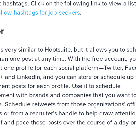
c hashtags. Click on the following link to view a list
llow hashtags for job seekers
.
r
is very similar to Hootsuite, but it allows you to sc
an one post at any time. With the free account, y
 one profile for each social platform—Twitter, Fa
+ and LinkedIn, and you can store or schedule up 
ent posts for each profile. Use it to schedule
ment with brands and companies that you want t
. Schedule retweets from those organizations' offi
 or from a recruiter's handle to help draw attentio
f and pace those posts over the course of a day o