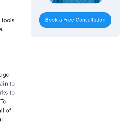
 tools
Book a Free Consultation
al
nage
ain to
rks to
 To
ll of
ur