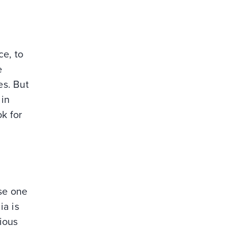
ce, to
e
es. But
 in
ok for
use one
ia is
ious