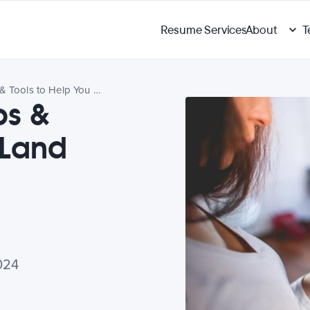
Resume Services
About
T
6 Social Media Tips & Tools to Help You Land Your Dream Job
ps &
 Land
024