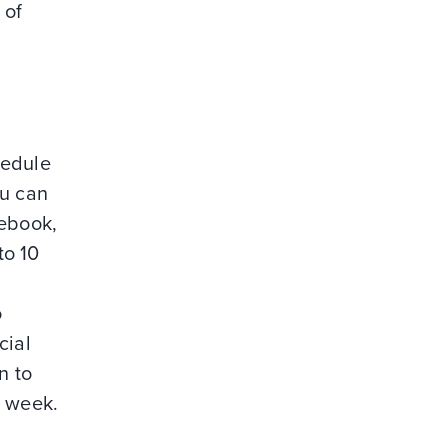
 of
hedule
ou can
cebook,
to 10
o
cial
n to
r week.