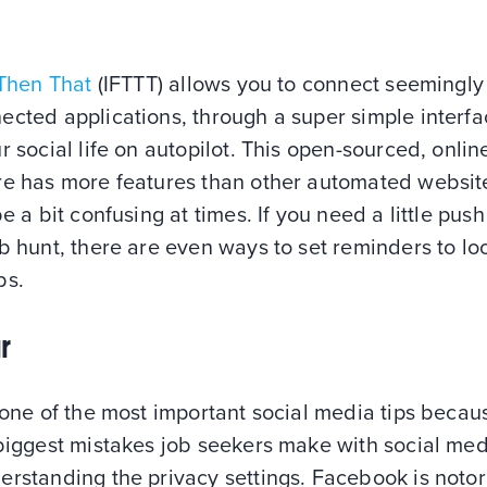
 Then That
(IFTTT) allows you to connect seemingly
cted applications, through a super simple interfa
r social life on autopilot. This open-sourced, onlin
re has more features than other automated websit
be a bit confusing at times. If you need a little push
b hunt, there are even ways to set reminders to lo
bs.
r
 one of the most important social media tips beca
biggest mistakes job seekers make with social med
erstanding the privacy settings. Facebook is notor