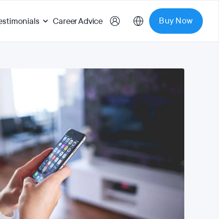
Buy Now
estimonials
Career Advice