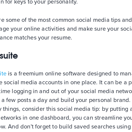
n for keys to your personality.
re some of the most common social media tips and
ge your online activities and make sure your soci
ance matches your resume.
suite
ite
is a freemium online software designed to ma
e social media accounts in one place. It can be a p
ime logging in and out of your social media netwo
 a few posts a day and build your personal brand.
y things, consider this social media tip: by putting a
networks in one dashboard, you can streamline yo
w. And don't forget to build saved searches using