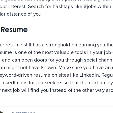
ur interest. Search for hashtags like #jobs within
lar distance of you.
 Resume
ur resume still has a stronghold on earning you the
sume is one of the most valuable tools in your job
l and can open doors for you through social channe
ou might not have known. Make sure you have an 
eyword-driven resume on sites like LinkedIn. Regu
LinkedIn tips for job seekers so that the next time 
r next job will find you instead of the other way ar