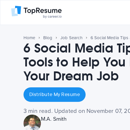
Home
Blog
Job Search
6 Social Media Ti
Tools to Help You
Your Dream Job
Distribute My Resume
3 min read. Updated on November 07, 2
M.A. Smith