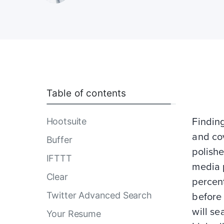
Table of contents
Hootsuite
Findin
and cov
Buffer
polishe
IFTTT
media p
Clear
percent
Twitter Advanced Search
before 
will se
Your Resume