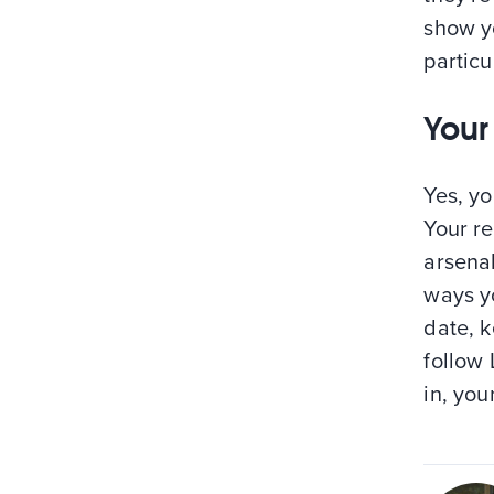
show yo
particu
Your
Yes, yo
Your re
arsena
ways y
date, k
follow 
in, you