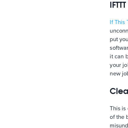
IFTTT
If This
unconne
put you
softwa
it can 
your jo
new jo
Clea
This is
of the 
misund