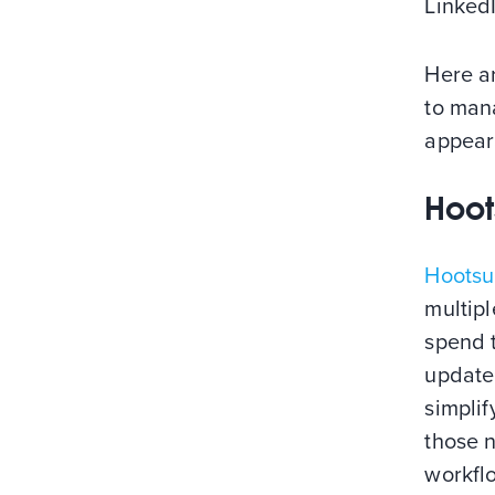
LinkedI
Here a
to mana
appear
Hoot
Hootsu
multipl
spend t
update
simplif
those 
workflo