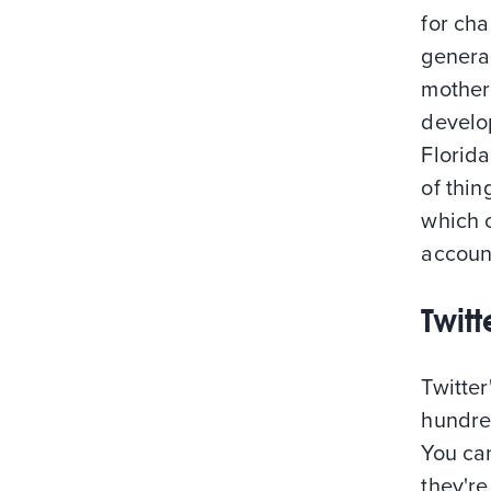
for cha
general
mother 
develo
Florid
of thin
which 
account
Twit
Twitter
hundred
You ca
they're