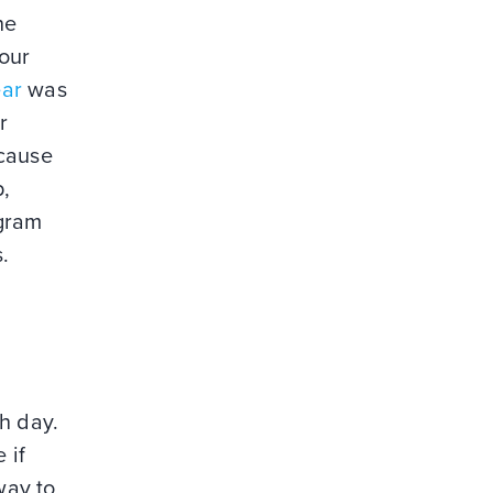
he
your
ear
was
r
ecause
p,
agram
.
h day.
 if
way to