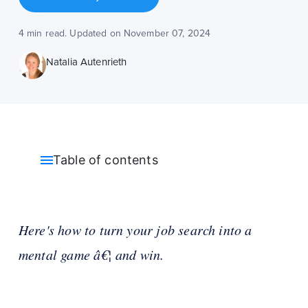
4 min read. Updated on November 07, 2024
Natalia Autenrieth
Table of contents
Here's how to turn your job search into a
mental game â€¦ and win.