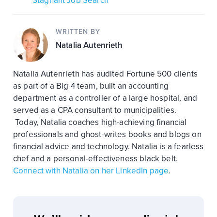
Stagnant Job Search
WRITTEN BY
Natalia Autenrieth
Natalia Autenrieth has audited Fortune 500 clients
as part of a Big 4 team, built an accounting
department as a controller of a large hospital, and
served as a CPA consultant to municipalities.
Today, Natalia coaches high-achieving financial
professionals and ghost-writes books and blogs on
financial advice and technology. Natalia is a fearless
chef and a personal-effectiveness black belt.
Connect with Natalia on her LinkedIn page
.