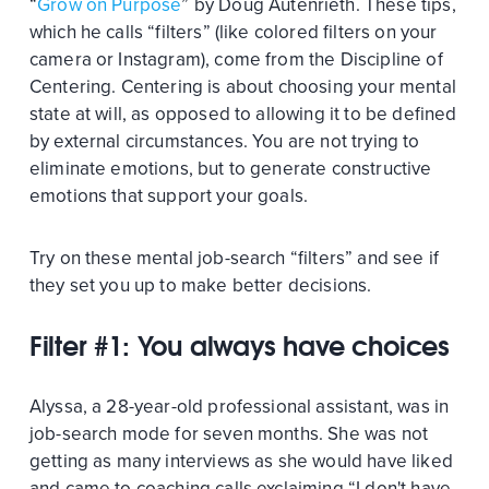
“
Grow on Purpose
” by Doug Autenrieth. These tips,
which he calls “filters” (like colored filters on your
camera or Instagram), come from the Discipline of
Centering. Centering is about choosing your mental
state at will, as opposed to allowing it to be defined
by external circumstances. You are not trying to
eliminate emotions, but to generate constructive
emotions that support your goals.
Try on these mental job-search “filters” and see if
they set you up to make better decisions.
Filter #1: You always have choices
Alyssa, a 28-year-old professional assistant, was in
job-search mode for seven months. She was not
getting as many interviews as she would have liked
and came to coaching calls exclaiming “I don't have