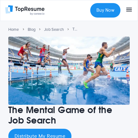
Buy Now
The Mental Game of the Job Search
Home
Blog
Job Search
The Mental Game of the
Job Search
Distribute My Resume