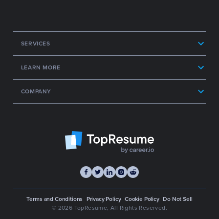
SERVICES
LEARN MORE
COMPANY
Terms and Conditions
Privacy Policy
Cookie Policy
Do Not Sell
© 2026 TopResume
, All Rights Reserved.