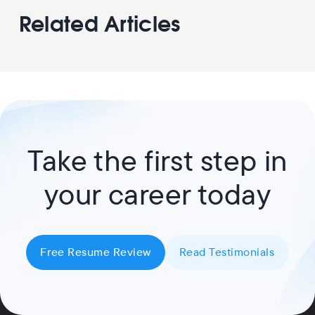
Related Articles
Take the first step in
your career today
Free Resume Review
Read Testimonials