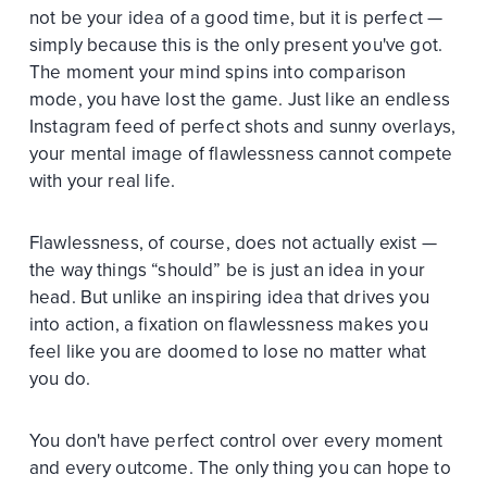
not be your idea of a good time, but it is perfect —
simply because this is the only present you've got.
The moment your mind spins into comparison
mode, you have lost the game. Just like an endless
Instagram feed of perfect shots and sunny overlays,
your mental image of flawlessness cannot compete
with your real life.
Flawlessness, of course, does not actually exist —
the way things “should” be is just an idea in your
head. But unlike an inspiring idea that drives you
into action, a fixation on flawlessness makes you
feel like you are doomed to lose no matter what
you do.
You don't have perfect control over every moment
and every outcome. The only thing you can hope to