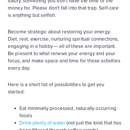
luxury, something you don't have the time or the
money for. Please don't fall into that trap. Self-care
is anything but selfish.
Become strategic about restoring your energy.
Diet, rest, exercise, nurturing spiritual connections,
engaging in a hobby — all of these are important.
Be present to what renews your energy and your
focus, and make space and time for those activities
every day.
Here is a short list of possibilities to get you
started:
Eat minimally processed, naturally occurring
foods
Drink plenty of water
(not just the kind that has