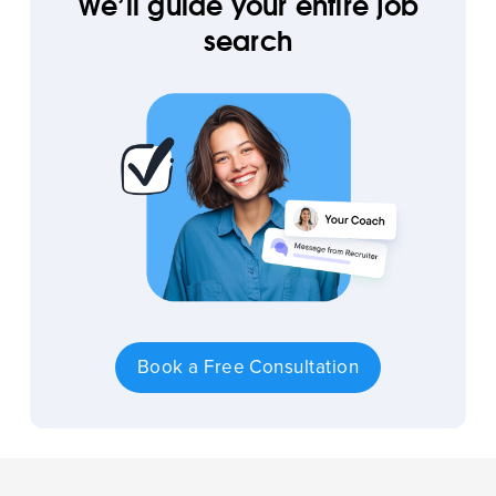
We’ll guide your entire job
search
Book a Free Consultation