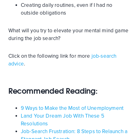
Creating daily routines, even if I had no
outside obligations
What will you try to elevate your mental mind game
during the job search?
Click on the following link for more
job-search
advice
.
Recommended Reading:
9 Ways to Make the Most of Unemployment
Land Your Dream Job With These 5
Resolutions
Job-Search Frustration: 8 Steps to Relaunch a