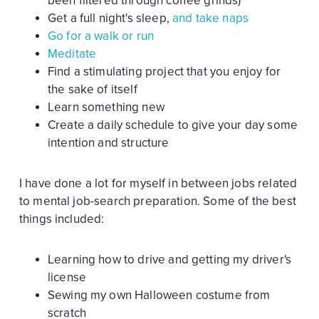
been filtered through coffee grinds)
Get a full night's sleep,
and take naps
Go for a walk or run
Meditate
Find a stimulating project that you enjoy for
the sake of itself
Learn something new
Create a daily schedule to give your day some
intention and structure
I have done a lot for myself in between jobs related
to mental job-search preparation. Some of the best
things included:
Learning how to drive and getting my driver's
license
Sewing my own Halloween costume from
scratch