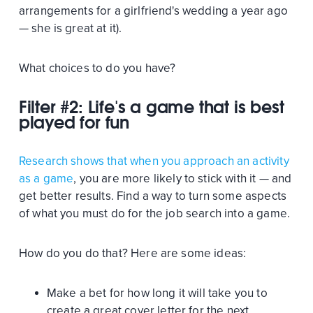
arrangements for a girlfriend's wedding a year ago
— she is great at it).
What choices to do you have?
Filter #2: Life's a game that is best
played for fun
Research shows that when you approach an activity
as a game
, you are more likely to stick with it — and
get better results. Find a way to turn some aspects
of what you must do for the job search into a game.
How do you do that? Here are some ideas:
Make a bet for how long it will take you to
create a great cover letter for the next