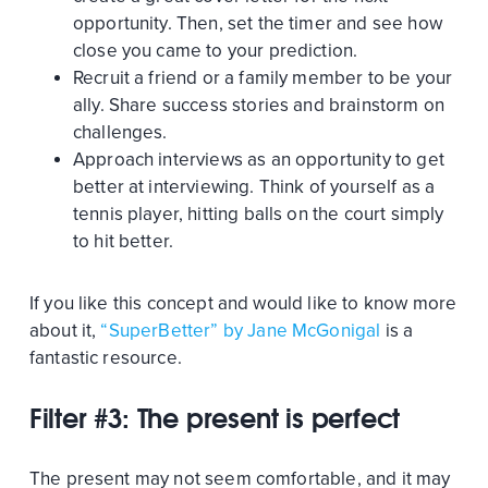
opportunity. Then, set the timer and see how
close you came to your prediction.
Recruit a friend or a family member to be your
ally. Share success stories and brainstorm on
challenges.
Approach interviews as an opportunity to get
better at interviewing. Think of yourself as a
tennis player, hitting balls on the court simply
to hit better.
If you like this concept and would like to know more
about it,
“SuperBetter” by Jane McGonigal
is a
fantastic resource.
Filter #3: The present is perfect
The present may not seem comfortable, and it may