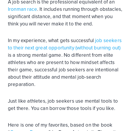
A job search is the professional equivalent of an
Ironman race
. It includes running through obstacles,
significant distance, and that moment when you
think you will never make it to the end.
In my experience, what gets successful
job seekers
to their next great opportunity (without burning out)
is a strong mental game. No different from elite
athletes who are present to how mindset affects
their game, successful job seekers are intentional
about their attitude and mental job-search
preparation.
Just like athletes, job seekers use mental tools to
get there. You can borrow those tools if you like.
Here is one of my favorites, based on the book