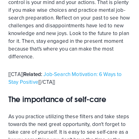
control is your mind and your actions. That is plenty
if you make wise choices and practice mental job-
search preparation. Reflect on your past to see how
challenges and disappointments have led to new
knowledge and new joys. Look to the future to plan
for it. Then, stay engaged in the present moment
because that's where you can make the most
difference.
[[CTA]]
Related:
Job-Search Motivation: 6 Ways to
Stay Positive
[[/CTA]]
The importance of self-care
As you practice utilizing these filters and take steps
towards the next great opportunity, don't forget to
take care of yourself. It is easy to see self-care as a