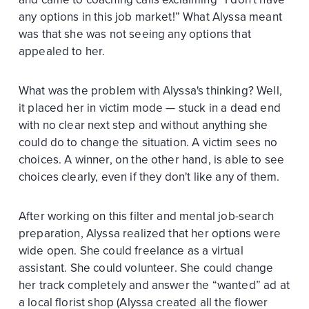
any options in this job market!” What Alyssa meant
was that she was not seeing any options that
appealed to her.
What was the problem with Alyssa's thinking? Well,
it placed her in victim mode — stuck in a dead end
with no clear next step and without anything she
could do to change the situation. A victim sees no
choices. A winner, on the other hand, is able to see
choices clearly, even if they don't like any of them.
After working on this filter and mental job-search
preparation, Alyssa realized that her options were
wide open. She could freelance as a virtual
assistant. She could volunteer. She could change
her track completely and answer the “wanted” ad at
a local florist shop (Alyssa created all the flower