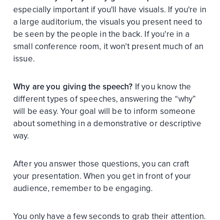
especially important if you'll have visuals. If you're in
a large auditorium, the visuals you present need to
be seen by the people in the back. If you're in a
small conference room, it won't present much of an
issue.
Why are you giving the speech?
If you know the
different types of speeches, answering the “why”
will be easy. Your goal will be to inform someone
about something in a demonstrative or descriptive
way.
After you answer those questions, you can craft
your presentation. When you get in front of your
audience, remember to be engaging.
You only have a few seconds to grab their attention.