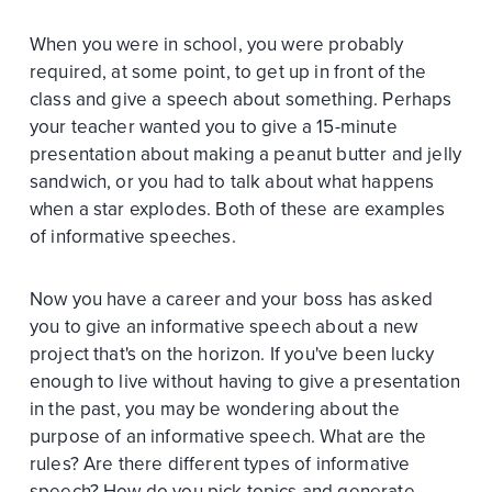
When you were in school, you were probably
required, at some point, to get up in front of the
class and give a speech about something. Perhaps
your teacher wanted you to give a 15-minute
presentation about making a peanut butter and jelly
sandwich, or you had to talk about what happens
when a star explodes. Both of these are examples
of informative speeches.
Now you have a career and your boss has asked
you to give an informative speech about a new
project that's on the horizon. If you've been lucky
enough to live without having to give a presentation
in the past, you may be wondering about the
purpose of an informative speech. What are the
rules? Are there different types of informative
speech? How do you pick topics and generate