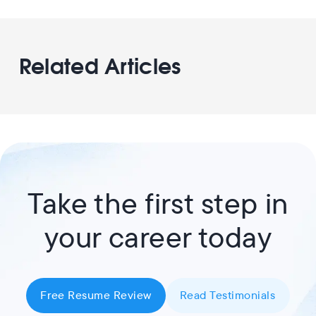
Related Articles
Take the first step in
your career today
Free Resume Review
Read Testimonials