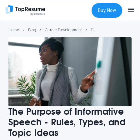
Buy Now
The Purpose of Informative Speech - Rules, Types, and Topic Ideas
Home
Blog
Career Development
The Purpose of Informative
Speech - Rules, Types, and
Topic Ideas