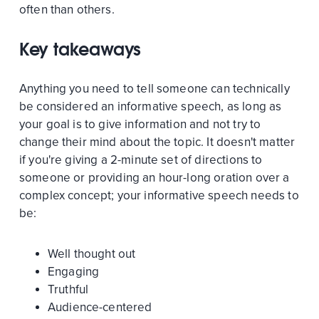
often than others.
Key takeaways
Anything you need to tell someone can technically
be considered an informative speech, as long as
your goal is to give information and not try to
change their mind about the topic. It doesn't matter
if you're giving a 2-minute set of directions to
someone or providing an hour-long oration over a
complex concept; your informative speech needs to
be:
Well thought out
Engaging
Truthful
Audience-centered