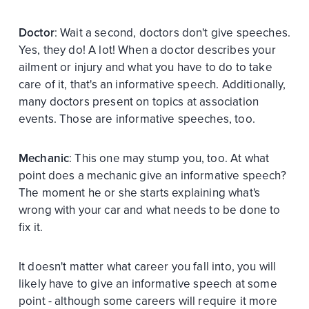
Doctor
: Wait a second, doctors don't give speeches.
Yes, they do! A lot! When a doctor describes your
ailment or injury and what you have to do to take
care of it, that's an informative speech. Additionally,
many doctors present on topics at association
events. Those are informative speeches, too.
Mechanic
: This one may stump you, too. At what
point does a mechanic give an informative speech?
The moment he or she starts explaining what's
wrong with your car and what needs to be done to
fix it.
It doesn't matter what career you fall into, you will
likely have to give an informative speech at some
point - although some careers will require it more