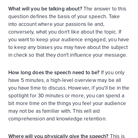
What will you be talking about?
The answer to this
question defines the basis of your speech. Take
into account where your passions lie and,
conversely, what you don't like about the topic. If
you want to keep your audience engaged, you have
to keep any biases you may have about the subject
in check so that they don't influence your message.
How long does the speech need to be?
If you only
have 5 minutes, a high-level overview may be all
you have time to discuss. However, if you'll be in the
spotlight for 30 minutes or more, you can spend a
bit more time on the things you feel your audience
may not be as familiar with. This will aid
comprehension and knowledge retention.
Where will you physically give the speech?
This is