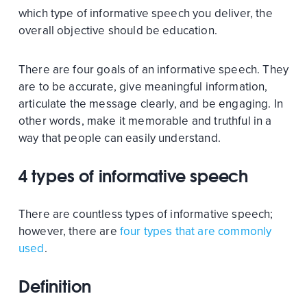
which type of informative speech you deliver, the
overall objective should be education.
There are four goals of an informative speech. They
are to be accurate, give meaningful information,
articulate the message clearly, and be engaging. In
other words, make it memorable and truthful in a
way that people can easily understand.
4 types of informative speech
There are countless types of informative speech;
however, there are
four types that are commonly
used
.
Definition