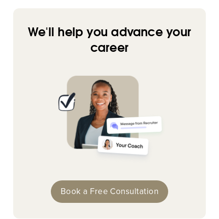
We'll help you advance your
career
Book a Free Consultation