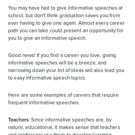
You may have had to give informative speeches at
school, but don't think graduation saves you from
ever having to give one again. Almost every career
path you can take could present an opportunity for
you to give an informative speech.
Good news! If you find a career you love, giving
informative speeches will be a breeze, and
narrowing down your list of ideas will also lead you
to easy informative speech topics.
Here are some examples of careers that require
frequent informative speeches.
Teachers
: Since informative speeches are, by
nature, educational, it makes sense that teachers
and professors use them to develop learning