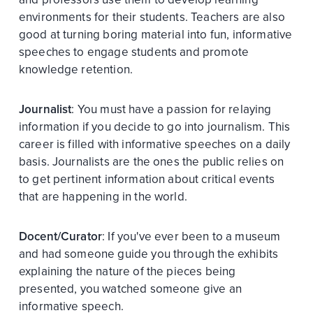
environments for their students. Teachers are also
good at turning boring material into fun, informative
speeches to engage students and promote
knowledge retention.
Journalist
: You must have a passion for relaying
information if you decide to go into journalism. This
career is filled with informative speeches on a daily
basis. Journalists are the ones the public relies on
to get pertinent information about critical events
that are happening in the world.
Docent/Curator
: If you've ever been to a museum
and had someone guide you through the exhibits
explaining the nature of the pieces being
presented, you watched someone give an
informative speech.