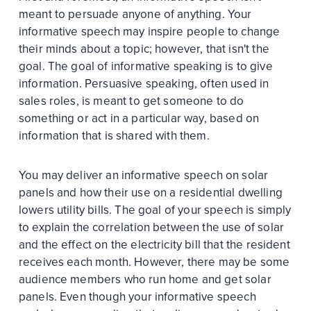
meant to persuade anyone of anything. Your
informative speech may inspire people to change
their minds about a topic; however, that isn't the
goal. The goal of informative speaking is to give
information. Persuasive speaking, often used in
sales roles, is meant to get someone to do
something or act in a particular way, based on
information that is shared with them.
You may deliver an informative speech on solar
panels and how their use on a residential dwelling
lowers utility bills. The goal of your speech is simply
to explain the correlation between the use of solar
and the effect on the electricity bill that the resident
receives each month. However, there may be some
audience members who run home and get solar
panels. Even though your informative speech