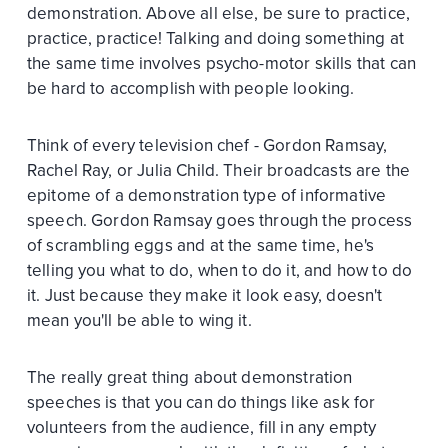
demonstration. Above all else, be sure to practice,
practice, practice! Talking and doing something at
the same time involves psycho-motor skills that can
be hard to accomplish with people looking.
Think of every television chef - Gordon Ramsay,
Rachel Ray, or Julia Child. Their broadcasts are the
epitome of a demonstration type of informative
speech. Gordon Ramsay goes through the process
of scrambling eggs and at the same time, he's
telling you what to do, when to do it, and how to do
it. Just because they make it look easy, doesn't
mean you'll be able to wing it.
The really great thing about demonstration
speeches is that you can do things like ask for
volunteers from the audience, fill in any empty