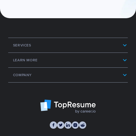
SERVICES
LEARN MORE
COMPANY