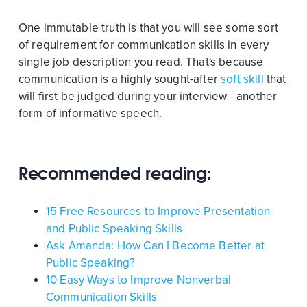
One immutable truth is that you will see some sort
of requirement for communication skills in every
single job description you read. That's because
communication is a highly sought-after
soft skill
that
will first be judged during your interview - another
form of informative speech.
Recommended reading:
15 Free Resources to Improve Presentation
and Public Speaking Skills
Ask Amanda: How Can I Become Better at
Public Speaking?
10 Easy Ways to Improve Nonverbal
Communication Skills