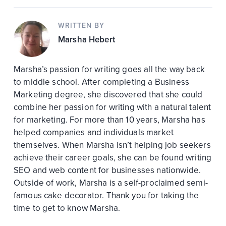
WRITTEN BY
Marsha Hebert
Marsha’s passion for writing goes all the way back
to middle school. After completing a Business
Marketing degree, she discovered that she could
combine her passion for writing with a natural talent
for marketing. For more than 10 years, Marsha has
helped companies and individuals market
themselves. When Marsha isn’t helping job seekers
achieve their career goals, she can be found writing
SEO and web content for businesses nationwide.
Outside of work, Marsha is a self-proclaimed semi-
famous cake decorator. Thank you for taking the
time to get to know Marsha.