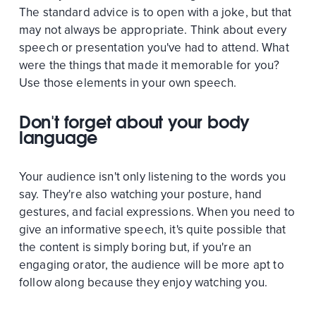
The standard advice is to open with a joke, but that
may not always be appropriate. Think about every
speech or presentation you've had to attend. What
were the things that made it memorable for you?
Use those elements in your own speech.
Don't forget about your body
language
Your audience isn't only listening to the words you
say. They're also watching your posture, hand
gestures, and facial expressions. When you need to
give an informative speech, it's quite possible that
the content is simply boring but, if you're an
engaging orator, the audience will be more apt to
follow along because they enjoy watching you.