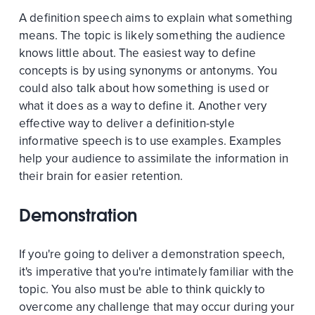
A definition speech aims to explain what something
means. The topic is likely something the audience
knows little about. The easiest way to define
concepts is by using synonyms or antonyms. You
could also talk about how something is used or
what it does as a way to define it. Another very
effective way to deliver a definition-style
informative speech is to use examples. Examples
help your audience to assimilate the information in
their brain for easier retention.
Demonstration
If you're going to deliver a demonstration speech,
it's imperative that you're intimately familiar with the
topic. You also must be able to think quickly to
overcome any challenge that may occur during your