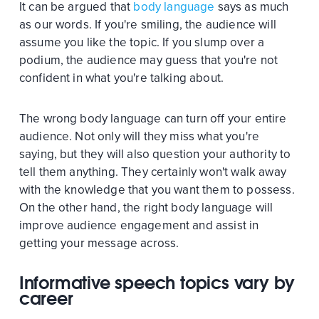
It can be argued that
body language
says as much
as our words. If you're smiling, the audience will
assume you like the topic. If you slump over a
podium, the audience may guess that you're not
confident in what you're talking about.
The wrong body language can turn off your entire
audience. Not only will they miss what you're
saying, but they will also question your authority to
tell them anything. They certainly won't walk away
with the knowledge that you want them to possess.
On the other hand, the right body language will
improve audience engagement and assist in
getting your message across.
Informative speech topics vary by
career