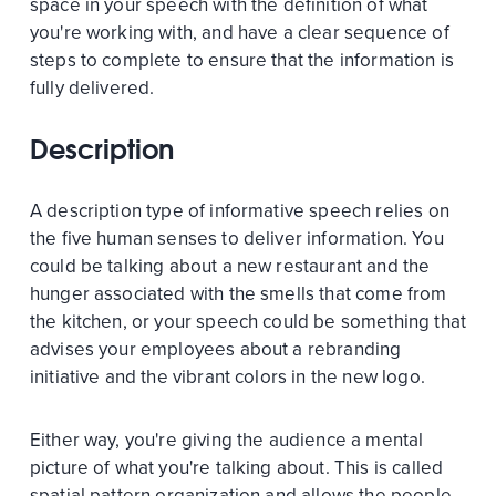
space in your speech with the definition of what
you're working with, and have a clear sequence of
steps to complete to ensure that the information is
fully delivered.
Description
A description type of informative speech relies on
the five human senses to deliver information. You
could be talking about a new restaurant and the
hunger associated with the smells that come from
the kitchen, or your speech could be something that
advises your employees about a rebranding
initiative and the vibrant colors in the new logo.
Either way, you're giving the audience a mental
picture of what you're talking about. This is called
spatial pattern organization and allows the people