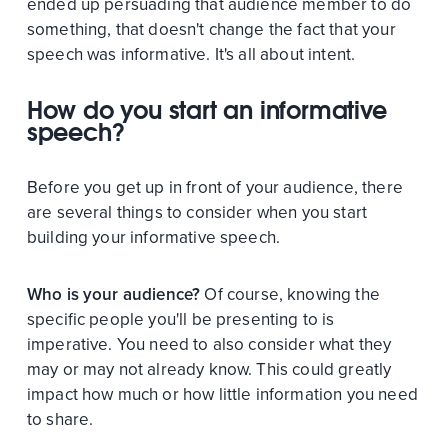
ended up persuading that audience member to do
something, that doesn't change the fact that your
speech was informative. It's all about intent.
How do you start an informative
speech?
Before you get up in front of your audience, there
are several things to consider when you start
building your informative speech.
Who is your audience?
Of course, knowing the
specific people you'll be presenting to is
imperative. You need to also consider what they
may or may not already know. This could greatly
impact how much or how little information you need
to share.