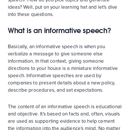
ideas? Well, put on your learning hat and let's dive
into these questions.
What is an informative speech?
Basically, an informative speech is when you
verbalize a message to give someone else
information. In that context, giving someone
directions to your house is a miniature informative
speech. Informative speeches are used by
companies to present details about a new policy,
describe procedures, and set expectations.
The content of an informative speech is educational
and objective. It's based on facts and, often, visuals
are used as supporting evidence to help cement
the information into the audience's mind. No matter