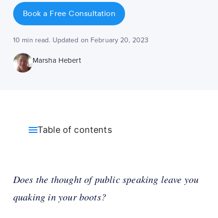
Book a Free Consultation
10 min read. Updated on February 20, 2023
Marsha Hebert
Table of contents
Does the thought of public speaking leave you
quaking in your boots?