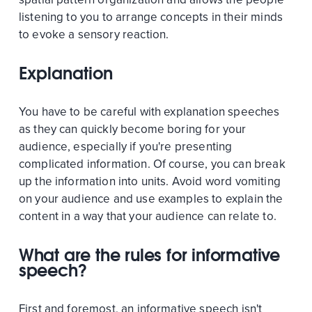
listening to you to arrange concepts in their minds
to evoke a sensory reaction.
Explanation
You have to be careful with explanation speeches
as they can quickly become boring for your
audience, especially if you're presenting
complicated information. Of course, you can break
up the information into units. Avoid word vomiting
on your audience and use examples to explain the
content in a way that your audience can relate to.
What are the rules for informative
speech?
First and foremost, an informative speech isn't