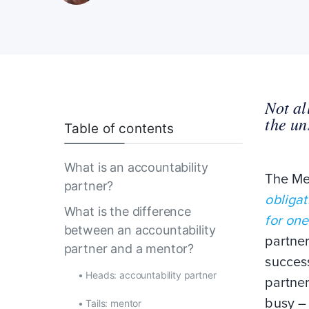
Not al
the un
Table of contents
What is an accountability
The Mer
partner?
obligat
What is the difference
for one
between an accountability
partne
partner and a mentor?
success
•
Heads: accountability partner
partner
busy – 
•
Tails: mentor