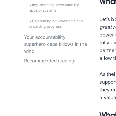
What
•
Implementing accountability
apps or systems
Let's 
•
Celebrating achievements and
rewarding progress
great r
power 
Your accountability
fully e
superhero cape billows in the
partner
wind
allow 
Recommended reading:
As thei
suppor
they do
a valu
What