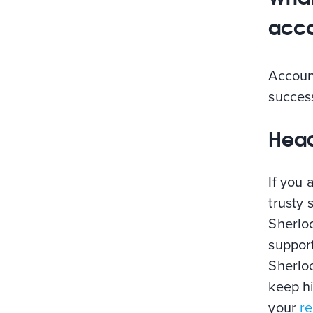
acco
Account
success
Head
If you 
trusty 
Sherloc
support
Sherloc
keep h
your
re