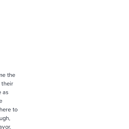
ome the
 their
e as
e
here to
ough,
avor.