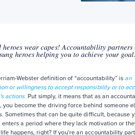
l heroes wear capes! Accountability partners
sung heroes helping you to achieve your goal
riam-Webster definition of “accountability” is
an
ion or willingness to accept responsibility or to ac
's actions.
Put simply, it means that as an accounta
r, you become the driving force behind someone el
. Sometimes that can be quite difficult, because 
 enters a period where they lack motivation or the
life happens, right? If you're an accountability part