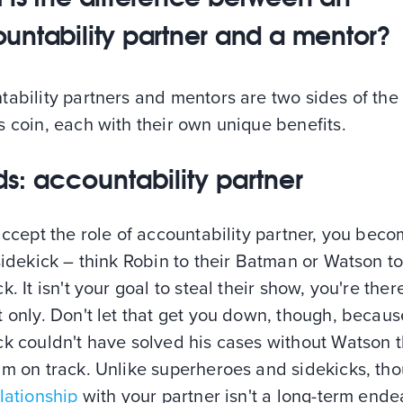
untability partner and a mentor?
ability partners and mentors are two sides of the
 coin, each with their own unique benefits.
s: accountability partner
accept the role of accountability partner, you bec
sidekick – think Robin to their Batman or Watson to
k. It isn't your goal to steal their show, you're ther
 only. Don't let that get you down, though, becaus
k couldn't have solved his cases without Watson t
im on track. Unlike superheroes and sidekicks, th
lationship
with your partner isn't a long-term ende