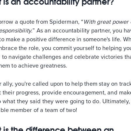
 is an accountability partner?
borrow a quote from Spiderman, “
With great power
esponsibility.
” As an accountability partner, you ha
to make a positive difference in someone's life. W
mbrace the role, you commit yourself to helping yo
 to navigate challenges and celebrate victories th
them to achieve greatness.
r ally, you're called upon to help them stay on trac
t their progress, provide encouragement, and mak
 what they said they were going to do. Ultimately,
able member of a team of two!
 is the difference between an