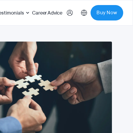
Buy Now
estimonials
Career Advice