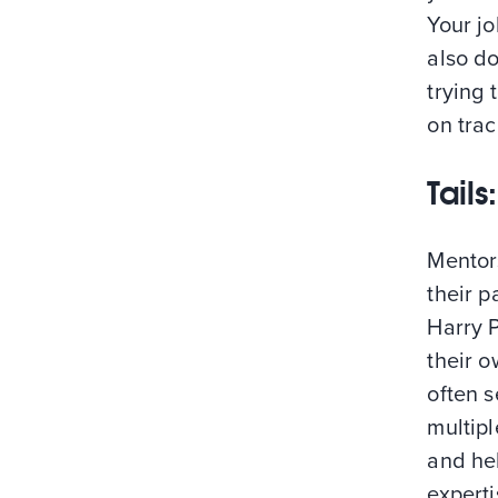
Your jo
also do
trying 
on trac
Tail
Mentor
their 
Harry 
their o
often s
multipl
and hel
experti