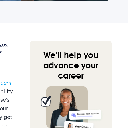
 are
s
We'll help you
advance your
career
count
bility
se's
your
y get
ner,