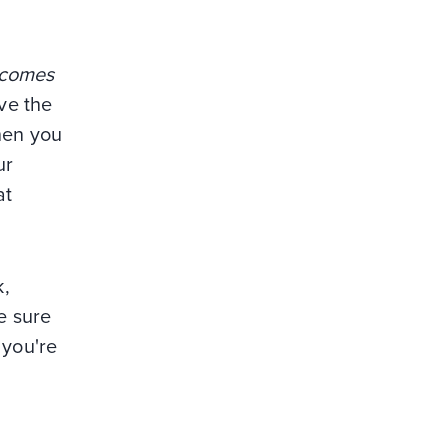
 comes
ve the
hen you
ur
at
k,
e sure
 you're