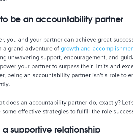
to be an accountability partner
er, you and your partner can achieve great succes
h a grand adventure of
growth and accomplishmen
ing unwavering support, encouragement, and gui
power your partner to surpass their limits and exce
, being an accountability partner isn't a role to e
htly.
t does an accountability partner do, exactly? Let'
 some effective strategies to fulfill the role succes
d a supportive relationship