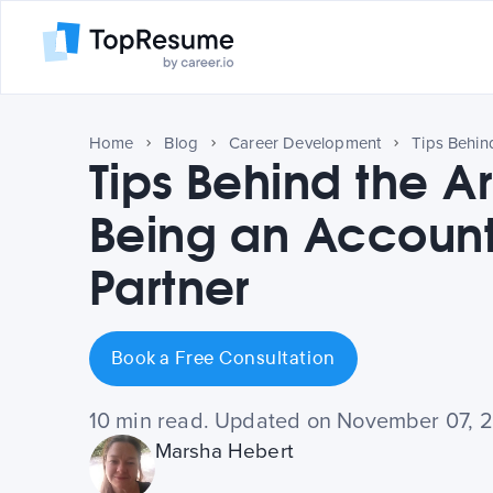
Home
Blog
Career Development
Tips Behind the Ar
Being an Account
Partner
Book a Free Consultation
10 min read. Updated on November 07, 
Marsha Hebert