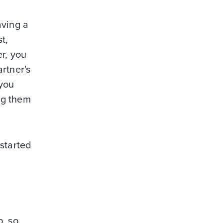
aving a
t,
er, you
rtner's
 you
ing them
 started
p, so