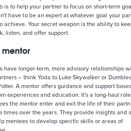
b is to help your partner to focus on short-term goa
n't have to be an expert at whatever goal your par
to achieve. Your secret weapon is the ability to ke
k, listen, and offer support.
s: mentor
s have longer-term, more advisory relationships w
partners – think Yoda to Luke Skywalker or Dumble
Potter. A mentor offers guidance and support base
wn experiences and education. It's a long-haul role
ees the mentor enter and exit the life of their partn
e times over the years. They provide insights and 
p mentees to develop specific skills or areas of
se.