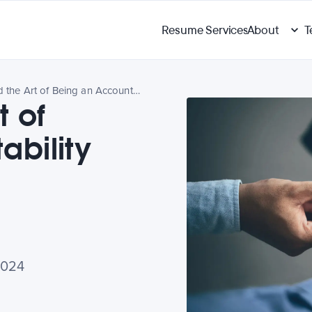
Resume Services
About
T
Tips Behind the Art of Being an Accountability Partner
t of
ability
2024