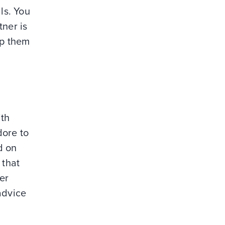
ls. You
tner is
ep them
ith
dore to
d on
 that
er
advice