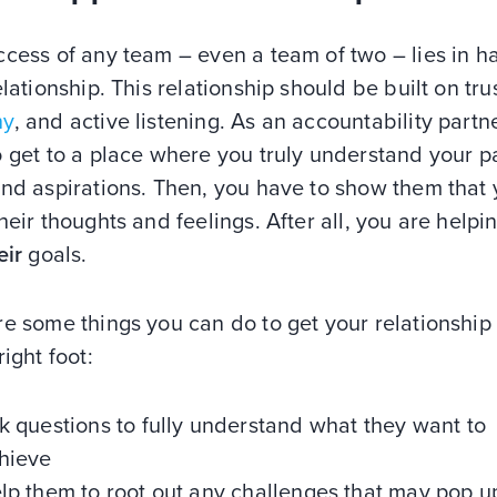
cess of any team – even a team of two – lies in h
elationship. This relationship should be built on trus
hy
, and active listening. As an accountability partn
 get to a place where you truly understand your pa
and aspirations. Then, you have to show them that
heir thoughts and feelings. After all, you are help
eir
goals.
e some things you can do to get your relationship
right foot:
k questions to fully understand what they want to
hieve
lp them to root out any challenges that may pop u