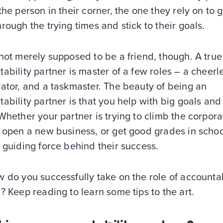
the person in their corner, the one they rely on to g
rough the trying times and stick to their goals.
not merely supposed to be a friend, though. A true
ability partner is master of a few roles – a cheerl
ator, and a taskmaster. The beauty of being an
ability partner is that you help with big goals and
Whether your partner is trying to climb the corpora
 open a new business, or get good grades in schoo
 guiding force behind their success.
 do you successfully take on the role of accountab
? Keep reading to learn some tips to the art.