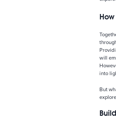
How 
Togeth
throug
Provid
will em
However
into lig
But wha
explore
Buil