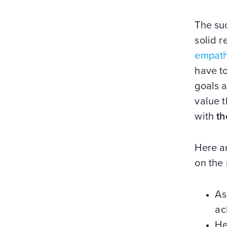
The suc
solid r
empat
have to
goals 
value t
with
th
Here ar
on the 
As
ac
He