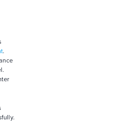
s
t
.
dance
l.
nter
s
sfully.