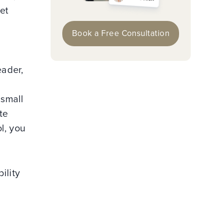
et
Book a Free Consultation
eader,
 small
te
l, you
ility