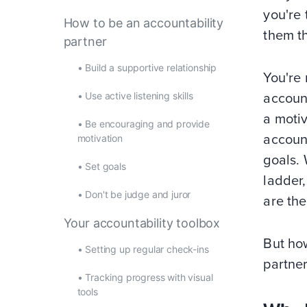
you're 
How to be an accountability
them th
partner
•
Build a supportive relationship
You're 
•
Use active listening skills
account
a motiv
•
Be encouraging and provide
account
motivation
goals. 
•
Set goals
ladder,
•
Don't be judge and juror
are the
Your accountability toolbox
But how
•
Setting up regular check-ins
partner
•
Tracking progress with visual
tools