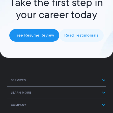
Take the first step in
your career today
Free Resume Review
Read Testimonials
SERVICES
LEARN MORE
COMPANY