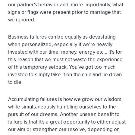
our partner's behavior and, more importantly, what
signs or flags were present prior to marriage that
we ignored.
Business failures can be equally as devastating
when personalized, especially if we're heavily
invested with our time, money, energy etc... It's for
this reason that we must not waste the experience
of this temporary setback. You've got too much
invested to simply take it on the chin and lie down
to die.
Accumulating failures is how we grow our wisdom,
while simultaneously humbling ourselves to the
pursuit of our dreams. Another unseen benefit to
failure is that it's a great opportunity to either adjust
our aim or strengthen our resolve, depending on