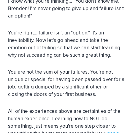
I know what you're thinking... "You don't know me,
Brenden! I'm never going to give up and failure isn't
an option!"
You're right... failure isn't an "option," it's an
inevitability. Now let's go ahead and take the
emotion out of failing so that we can start learning
why not succeeding can be such a great thing.
You are not the sum of your failures. You're not
unique or special for having been passed over for a
job, getting dumped by a significant other or
closing the doors of your first business.
All of the experiences above are certainties of the
human experience. Learning how to NOT do
something, just means you're one step closer to