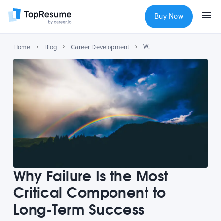
Buy Now
Why Failure Is the Most Critical Component to Long-Term Success
Home
Blog
Career Development
Why Failure Is the Most
Critical Component to
Long-Term Success