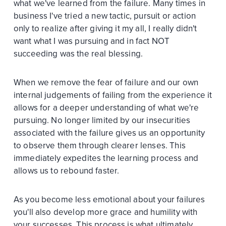
what we've learned from the failure. Many times in
business I've tried a new tactic, pursuit or action
only to realize after giving it my all, I really didn't
want what I was pursuing and in fact NOT
succeeding was the real blessing.
When we remove the fear of failure and our own
internal judgements of failing from the experience it
allows for a deeper understanding of what we're
pursuing. No longer limited by our insecurities
associated with the failure gives us an opportunity
to observe them through clearer lenses. This
immediately expedites the learning process and
allows us to rebound faster.
As you become less emotional about your failures
you'll also develop more grace and humility with
your successes. This process is what ultimately