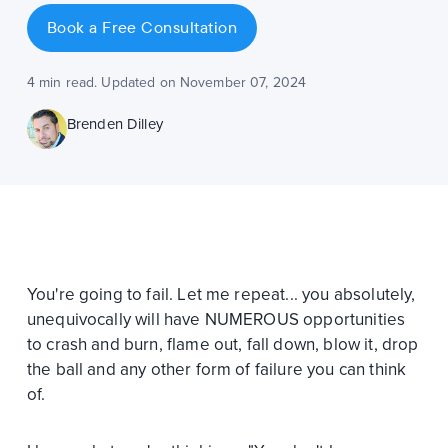
Book a Free Consultation
4 min read. Updated on November 07, 2024
Brenden Dilley
You're going to fail. Let me repeat... you absolutely,
unequivocally will have NUMEROUS opportunities
to crash and burn, flame out, fall down, blow it, drop
the ball and any other form of failure you can think
of.