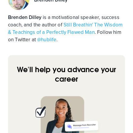
Brenden Dilley
is a motivational speaker, success
coach, and the author of
Still Breathin' The Wisdom
& Teachings of a Perfectly Flawed Man
. Follow him
on Twitter at
@hublife
.
We'll help you advance your
career