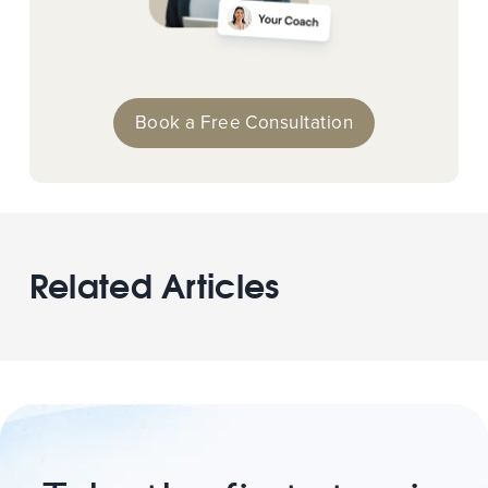
Book a Free Consultation
Related Articles