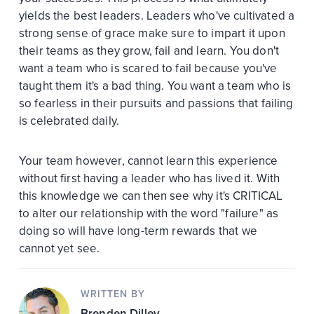
yields the best leaders. Leaders who've cultivated a
strong sense of grace make sure to impart it upon
their teams as they grow, fail and learn. You don't
want a team who is scared to fail because you've
taught them it's a bad thing. You want a team who is
so fearless in their pursuits and passions that failing
is celebrated daily.
Your team however, cannot learn this experience
without first having a leader who has lived it. With
this knowledge we can then see why it's CRITICAL
to alter our relationship with the word "failure" as
doing so will have long-term rewards that we
cannot yet see.
WRITTEN BY
Brenden Dilley