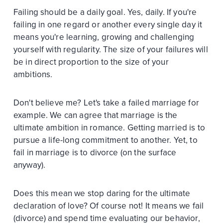
Failing should be a daily goal. Yes, daily. If you're
failing in one regard or another every single day it
means you're learning, growing and challenging
yourself with regularity. The size of your failures will
be in direct proportion to the size of your
ambitions.
Don't believe me? Let's take a failed marriage for
example. We can agree that marriage is the
ultimate ambition in romance. Getting married is to
pursue a life-long commitment to another. Yet, to
fail in marriage is to divorce (on the surface
anyway).
Does this mean we stop daring for the ultimate
declaration of love? Of course not! It means we fail
(divorce) and spend time evaluating our behavior,