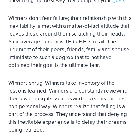
unearthing the best way to accomplish your
goals
.
Winners don't fear failure; their relationship with this
inevitability is met with a matter-of-fact attitude that
leaves those around them scratching their heads.
Your average person is TERRIFIED to fail. The
judgment of their peers, friends, family and spouse
intimidate to such a degree that to not have
obtained their goal is the ultimate fear.
Winners shrug. Winners take inventory of the
lessons learned. Winners are constantly reviewing
their own thoughts, actions and decisions but in a
non-personal way. Winners realize that failing is a
part of the process. They understand that denying
this inevitable experience is to delay their dreams
being realized.