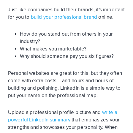
Just like companies build their brands, it's important
for you to
build your professional brand
online.
How do you stand out from others in your
industry?
What makes you marketable?
Why should someone pay you six figures?
Personal websites are great for this, but they often
come with extra costs – and hours and hours of
building and polishing. LinkedIn is a simple way to
put your name on the professional map.
Upload a professional profile picture and
write a
powerful LinkedIn summary
that emphasizes your
strengths and showcases your personality. When