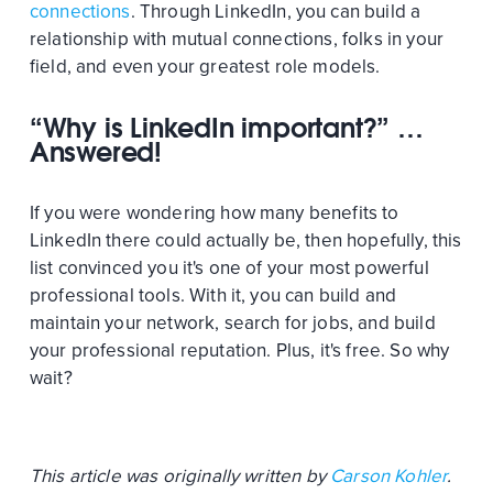
connections
. Through LinkedIn, you can build a
relationship with mutual connections, folks in your
field, and even your greatest role models.
“Why is LinkedIn important?” …
Answered!
If you were wondering how many benefits to
LinkedIn there could actually be, then hopefully, this
list convinced you it's one of your most powerful
professional tools. With it, you can build and
maintain your network, search for jobs, and build
your professional reputation. Plus, it's free. So why
wait?
This article was originally written by
Carson Kohler
.