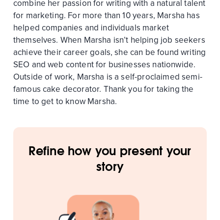
combine her passion for writing with a natural talent
for marketing. For more than 10 years, Marsha has
helped companies and individuals market
themselves. When Marsha isn’t helping job seekers
achieve their career goals, she can be found writing
SEO and web content for businesses nationwide.
Outside of work, Marsha is a self-proclaimed semi-
famous cake decorator. Thank you for taking the
time to get to know Marsha.
Refine how you present your
story