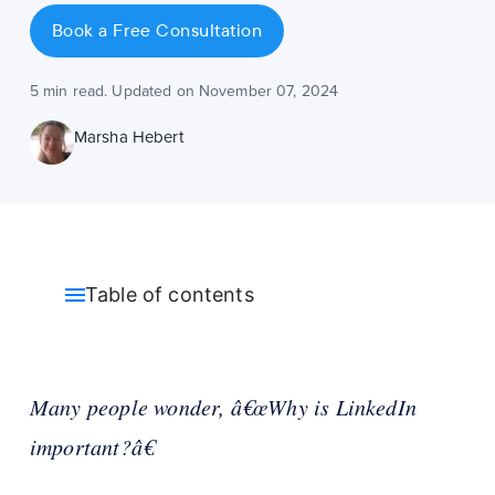
Book a Free Consultation
5 min read. Updated on November 07, 2024
Marsha Hebert
Table of contents
Many people wonder, â€œWhy is LinkedIn
important?â€