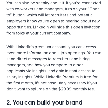
You can also be sneaky about it. If you're connected
with co-workers and managers, turn on your “Open
to” button, which will let recruiters and potential
employers know you're open to hearing about new
opportunities. LinkedIn will hide this open invitation
from folks at your current company.
With LinkedIn's premium account, you can access
even more information about job openings. You can
send direct messages to recruiters and hiring
managers, see how you compare to other
applicants via insights, and gain instant access to
salary insights. While LinkedIn Premium is free for
the first month, it's not absolutely necessary if you
don't want to splurge on the $29.99 monthly fee.
2. You can build your brand