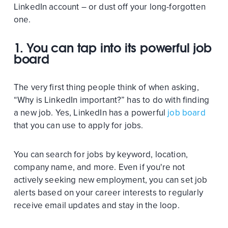
LinkedIn account – or dust off your long-forgotten
one.
1. You can tap into its powerful job
board
The very first thing people think of when asking,
“Why is LinkedIn important?” has to do with finding
a new job. Yes, LinkedIn has a powerful
job board
that you can use to apply for jobs.
You can search for jobs by keyword, location,
company name, and more. Even if you're not
actively seeking new employment, you can set job
alerts based on your career interests to regularly
receive email updates and stay in the loop.