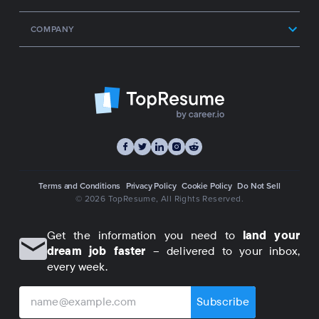
COMPANY
Terms and Conditions
Privacy Policy
Cookie Policy
Do Not Sell
© 2026 TopResume
, All Rights Reserved.
Get the information you need to
land your
dream job faster
– delivered to your inbox,
every week.
Subscribe