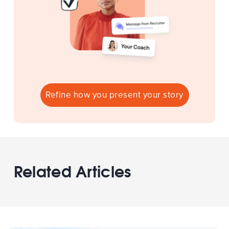
Refine how you present your story
Related Articles