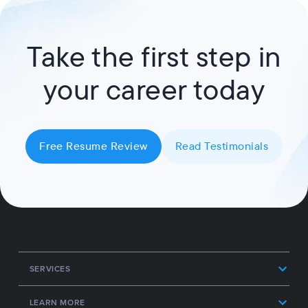
Take the first step in
your career today
Free Resume Review
Read Testimonials
SERVICES
LEARN MORE