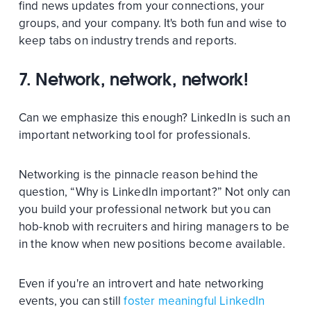
find news updates from your connections, your
groups, and your company. It's both fun and wise to
keep tabs on industry trends and reports.
7. Network, network, network!
Can we emphasize this enough? LinkedIn is such an
important networking tool for professionals.
Networking is the pinnacle reason behind the
question, “Why is LinkedIn important?” Not only can
you build your professional network but you can
hob-knob with recruiters and hiring managers to be
in the know when new positions become available.
Even if you're an introvert and hate networking
events, you can still
foster meaningful LinkedIn