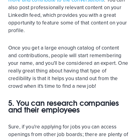
also post professionally relevant content on your
LinkedIn feed, which provides you with a great
opportunity to feature some of that content on your
profile.
Once you get a large enough catalog of content
and contributions, people will start remembering
your name, and you'll be considered an expert. One
really great thing about having that type of
credibility is that it helps you stand out from the
crowd when it's time to find a new job!
5. You can research companies
and their employees
Sure, if you're applying for jobs you can access
openings from other job boards; there are plenty of