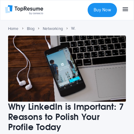
Buy Now
Why LinkedIn is Important: 7 Reasons to Polish Your Profile Today
Home
Blog
Networking
Why LinkedIn is Important: 7
Reasons to Polish Your
Profile Today