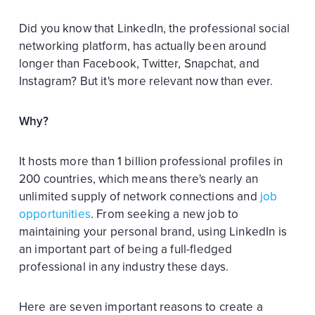
Did you know that LinkedIn, the professional social
networking platform, has actually been around
longer than Facebook, Twitter, Snapchat, and
Instagram? But it's more relevant now than ever.
Why?
It hosts more than 1 billion professional profiles in
200 countries, which means there's nearly an
unlimited supply of network connections and
job
opportunities
. From seeking a new job to
maintaining your personal brand, using LinkedIn is
an important part of being a full-fledged
professional in any industry these days.
Here are seven important reasons to create a