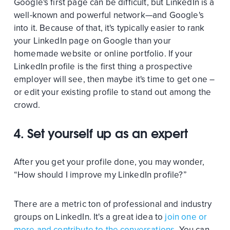
Google's first page can be difficult, but LinkedIn is a
well-known and powerful network—and Google's
into it. Because of that, it's typically easier to rank
your LinkedIn page on Google than your
homemade website or online portfolio. If your
LinkedIn profile is the first thing a prospective
employer will see, then maybe it's time to get one –
or edit your existing profile to stand out among the
crowd.
4. Set yourself up as an expert
After you get your profile done, you may wonder,
“How should I improve my LinkedIn profile?”
There are a metric ton of professional and industry
groups on LinkedIn. It's a great idea to
join one or
more and contribute to the conversations
. You can