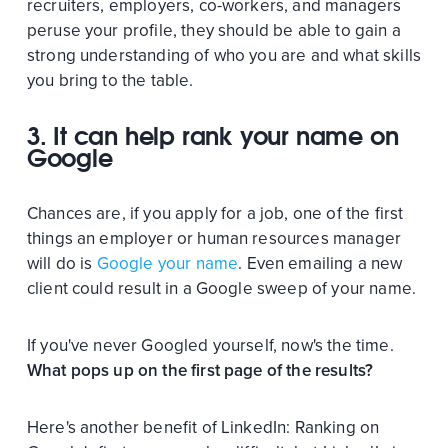
recruiters, employers, co-workers, and managers
peruse your profile, they should be able to gain a
strong understanding of who you are and what skills
you bring to the table.
3. It can help rank your name on
Google
Chances are, if you apply for a job, one of the first
things an employer or human resources manager
will do is
Google your name
. Even emailing a new
client could result in a Google sweep of your name.
If you've never Googled yourself, now's the time.
What pops up on the first page of the results?
Here's another benefit of LinkedIn: Ranking on