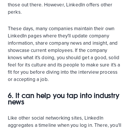
those out there. However, LinkedIn offers other
perks.
These days, many companies maintain their own
LinkedIn pages where they'll update company
information, share company news and insight, and
showcase current employees. If the company
knows what it's doing, you should get a good, solid
feel for its culture and its people to make sure it's a
fit for you before diving into the interview process
or accepting a job.
6. It can help you tap into industry
news
Like other social networking sites, LinkedIn
aggregates a timeline when you log in. There, you'll