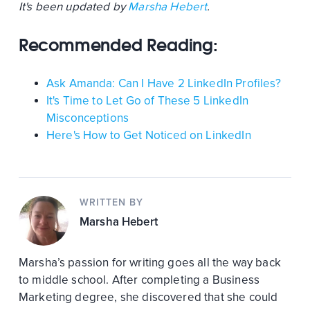
It's been updated by
Marsha Hebert
.
Recommended Reading:
Ask Amanda: Can I Have 2 LinkedIn Profiles?
It's Time to Let Go of These 5 LinkedIn
Misconceptions
Here's How to Get Noticed on LinkedIn
WRITTEN BY
Marsha Hebert
Marsha’s passion for writing goes all the way back
to middle school. After completing a Business
Marketing degree, she discovered that she could