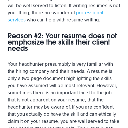
will be well served to listen. If writing resumes is not
your thing, there are wonderful
professional
services
who can help with resume writing.
Reason #2: Your resume does not
emphasize the skills their client
needs
Your headhunter presumably is very familiar with
the hiring company and their needs. A resume is
only a two page document highlighting the skills
you have assumed will be most relevant. However,
sometimes there is an important facet to the job
that is not apparent on your resume, that the
headhunter may be aware of. If you are confident
that you actually do have the skill and can ethically
claim it on your resume, you are well served to take