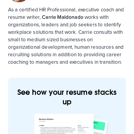
As a certified HR Professional, executive coach and
resume writer,
Carrie Maldonado
works with
organizations, leaders and job seekers to identify
workplace solutions that work. Carrie consults with
small to medium sized businesses on
organizational development, human resources and
recruiting solutions in addition to providing career
coaching to managers and executives in transition.
See how your resume stacks
up