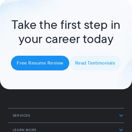
Take the first step in
your career today
Free Resume Review
Read Testimonials
SERVICES
LEARN MORE