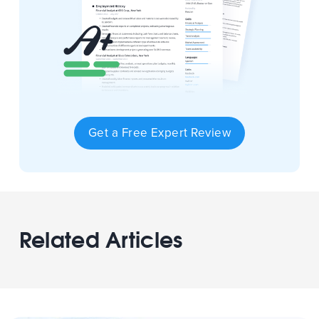
Get a Free Expert Review
Related Articles