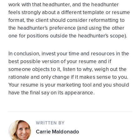
work with that headhunter, and the headhunter
feels strongly about a different template or resume
format, the client should consider reformatting to
the headhunter's preference (and using the other
one for positions outside the headhunter's scope).
In conclusion, invest your time and resources in the
best possible version of your resume and if
someone objects to it, listen to why, weigh out the
rationale and only change if it makes sense to you.
Your resume is your marketing tool and you should
have the final say on its appearance.
WRITTEN BY
Carrie Maldonado