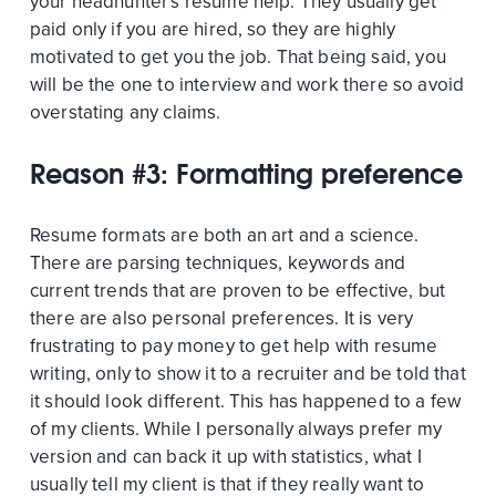
your headhunter's resume help. They usually get
paid only if you are hired, so they are highly
motivated to get you the job. That being said, you
will be the one to interview and work there so avoid
overstating any claims.
Reason #3: Formatting preference
Resume formats are both an art and a science.
There are parsing techniques, keywords and
current trends that are proven to be effective, but
there are also personal preferences. It is very
frustrating to pay money to get help with resume
writing, only to show it to a recruiter and be told that
it should look different. This has happened to a few
of my clients. While I personally always prefer my
version and can back it up with statistics, what I
usually tell my client is that if they really want to