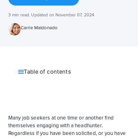
3 min read. Updated on November 07, 2024
Carrie Maldonado
Table of contents
Many job seekers at one time or another find
themselves engaging with a headhunter.
Regardless if you have been solicited, or you have