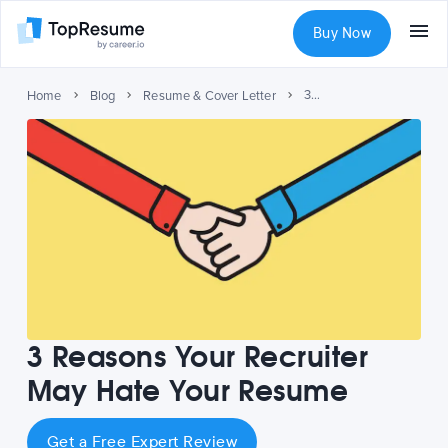
Buy Now
3 Reasons Your Recruiter May Hate Your Resume
Home
Blog
Resume & Cover Letter
3 Reasons Your Recruiter
May Hate Your Resume
Get a Free Expert Review