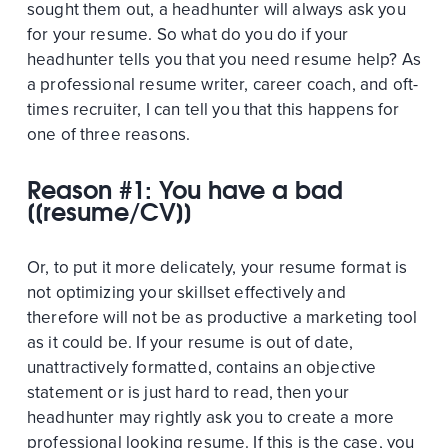
sought them out, a headhunter will always ask you
for your resume. So what do you do if your
headhunter tells you that you need resume help? As
a professional resume writer, career coach, and oft-
times recruiter, I can tell you that this happens for
one of three reasons.
Reason #1: You have a bad
[[resume/CV]]
Or, to put it more delicately, your resume format is
not optimizing your skillset effectively and
therefore will not be as productive a marketing tool
as it could be. If your resume is out of date,
unattractively formatted, contains an objective
statement or is just hard to read, then your
headhunter may rightly ask you to create a more
professional looking resume. If this is the case, you