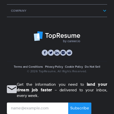
COMPANY
Terms and Conditions
Privacy Policy
Cookie Policy
Do Not Sell
© 2026 TopResume
, All Rights Reserved.
Get the information you need to
land your
dream job faster
– delivered to your inbox,
every week.
Subscribe