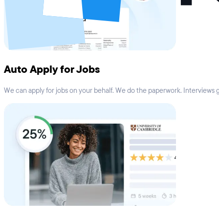
Auto Apply for Jobs
We can apply for jobs on your behalf. We do the paperwork. Interviews go