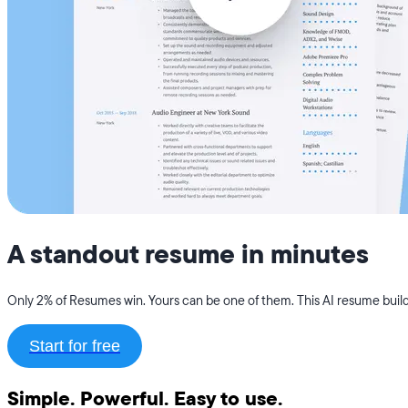
A standout resume in minutes
Only 2% of Resumes win. Yours can be one of them. This AI resume builde
Start for free
Simple. Powerful. Easy to use.