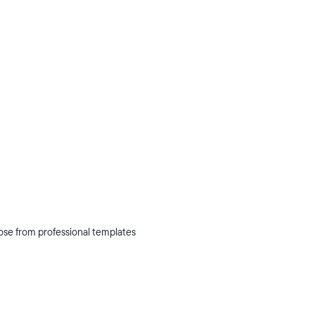
oose from professional templates