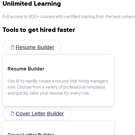
Unlimited Learning
Full access to 400+ courses with certified training from the best universi
Tools to get hired faster
Resume Builder
Resume Builder
Use AI to rapidly create a resume that hiring managers
love. Choose from a variety of professional templates
and quickly tailor your resume for every role.
Cover Letter Builder