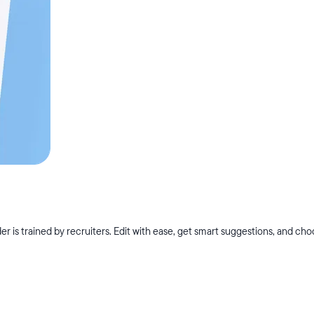
r is trained by recruiters. Edit with ease, get smart suggestions, and ch