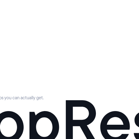
s you can actually get.