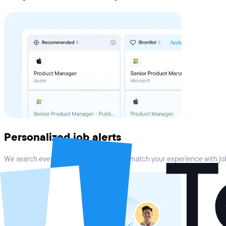
Personalized job alerts
We search every top job board online to match your experience with job