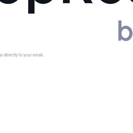
 directly to your email.