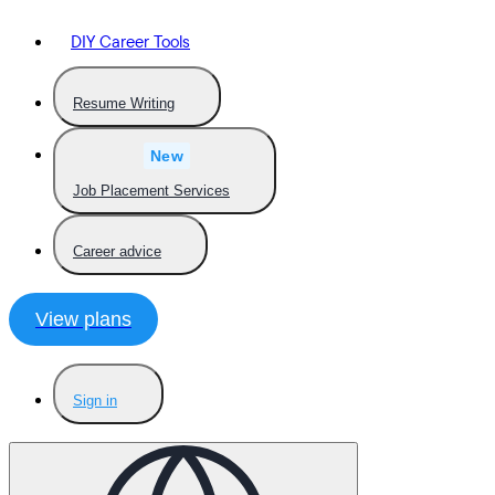
DIY Career Tools
Resume Writing
New
Job Placement Services
Career advice
View plans
Sign in