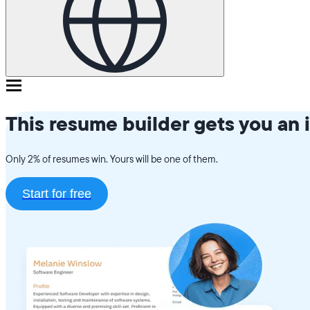
This resume builder gets you an 
Only 2% of resumes win. Yours will be one of them.
Start for free