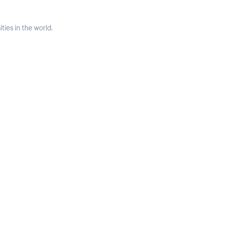
ties in the world.