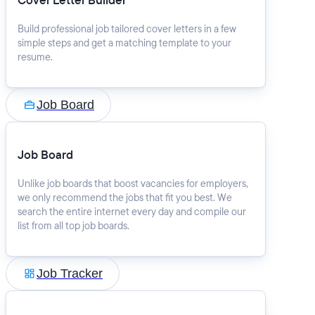
Cover Letter Builder
Build professional job tailored cover letters in a few
simple steps and get a matching template to your
resume.
Job Board
Job Board
Unlike job boards that boost vacancies for employers,
we only recommend the jobs that fit you best. We
search the entire internet every day and compile our
list from all top job boards.
Job Tracker