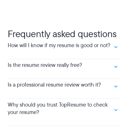
Frequently asked questions
How will I know if my resume is good or not?
Is the resume review really free?
Is a professional resume review worth it?
Why should you trust TopResume to check
your resume?