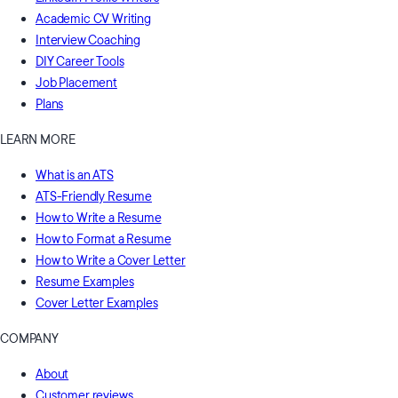
Academic CV Writing
Interview Coaching
DIY Career Tools
Job Placement
Plans
LEARN MORE
What is an ATS
ATS-Friendly Resume
How to Write a Resume
How to Format a Resume
How to Write a Cover Letter
Resume Examples
Cover Letter Examples
COMPANY
About
Customer reviews