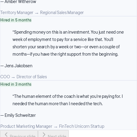
—
Amber Witherow
Territory Manager
→
Regional Sales Manager
Hired in 5 months
“
Spending money on this is an investment. You just need one
week of employment to pay for a service like that. You'll
shorten your search by a week or two—or even a couple of
months—if you have the right support from the beginning.
—
Jens Jakobsen
COO
→
Director of Sales
Hired in 3 months
“
The human element of the coach is what you're paying for. I
needed the human more than I needed the tech.
—
Emily Schweitzer
Product Marketing Manager
→
FinTech Unicorn Startup
Previous slide
Next slide