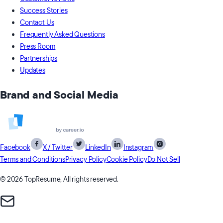
Success Stories
Contact Us
Frequently Asked Questions
Press Room
Partnerships
Updates
Brand and Social Media
Facebook
X / Twitter
LinkedIn
Instagram
Terms and Conditions
Privacy Policy
Cookie Policy
Do Not Sell
© 2026 TopResume, All rights reserved.