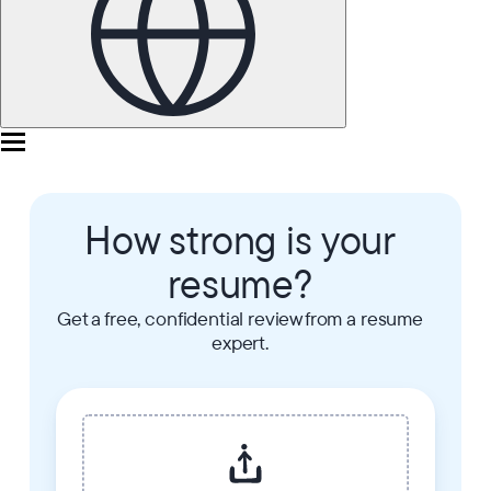
How strong is your
resume?
Get a free, confidential review from a resume
expert.