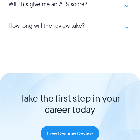
Will this give me an ATS score?
How long will the review take?
Take the first step in your
career today
Free Resume Review