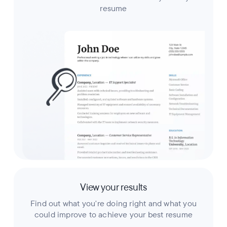
resume
View your results
Find out what you're doing right and what you
could improve to achieve your best resume