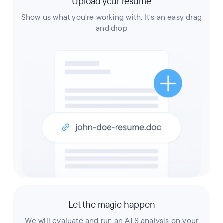
Upload your resume
Show us what you're working with. It's an easy drag
and drop
Let the magic happen
We will evaluate and run an ATS analysis on your