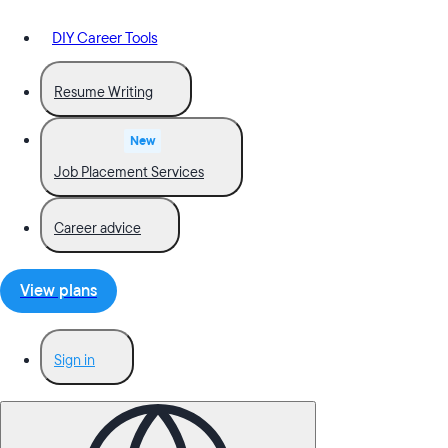
DIY Career Tools
Resume Writing
New
Job Placement Services
Career advice
View plans
Sign in