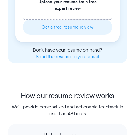
Upload your resume for a free
expert review
Get a free resume review
Don't have your resume on hand?
Send the resume to your email
How our resume review works
We'll provide personalized and actionable feedback in
less than 48 hours.