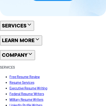
SERVICES
LEARN MORE
COMPANY
SERVICES
Free Resume Review
Resume Services
Executive Resume Writing
Federal Resume Writers
Military Resume Writers
LinkedIn Profile Writers