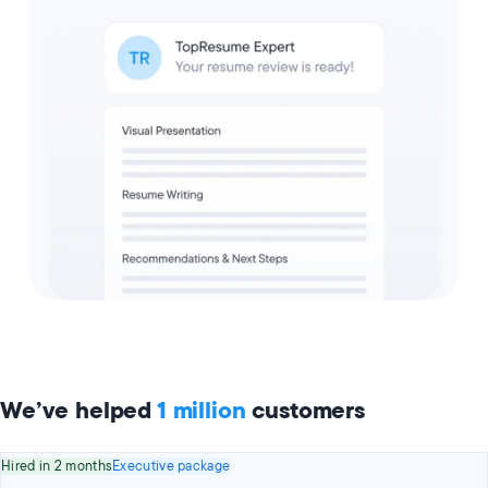
We’ve helped
1 million
customers
Hired in 2 months
Executive package