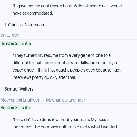
“
It gave me my confidence back. Without coaching, I would
have accommodated.
—
LaChrisha Dourisseau
VP
→
SVP
Hired in 2 months
“
They turned my resume from a very generic one to a
different format—more emphasis on skills and summary of
experience. I think that caught people's eyes because I got
interviews pretty quickly after that.
—
Samuel Walters
Mechanical Engineer
→
Mechanical Engineer
Hired in 3 months
“
I couldn't have done it without your team. My boss is
incredible. The company culture is exactly what I wanted.