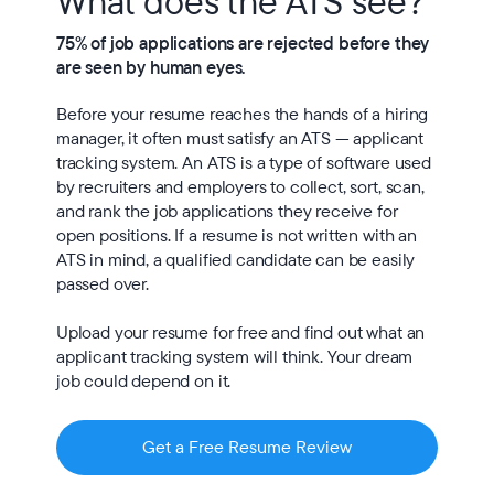
What does the ATS see?
75% of job applications are rejected before they 
are seen by human eyes.
Before your resume reaches the hands of a hiring 
manager, it often must satisfy an ATS — applicant 
tracking system. An ATS is a type of software used 
by recruiters and employers to collect, sort, scan, 
and rank the job applications they receive for 
open positions. If a resume is not written with an 
ATS in mind, a qualified candidate can be easily 
passed over.

Upload your resume for free and find out what an 
applicant tracking system will think. Your dream 
job could depend on it.
Get a Free Resume Review