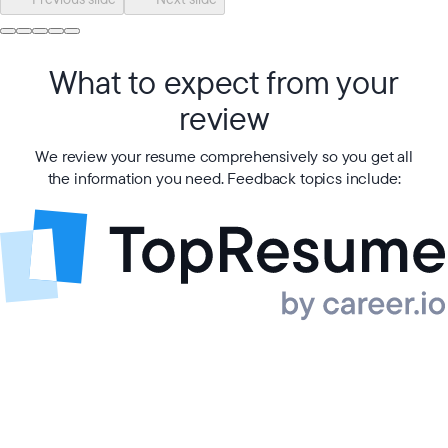
What to expect from your
review
We review your resume comprehensively so you get all
the information you need. Feedback topics include: