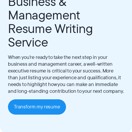
Business &
Management
Resume Writing
Service
When you’re ready to take the next step in your
business and management career, a well-written
executive resume is critical to your success. More
than just listing your experience and qualifications, it
needs to highlight how you can make an immediate
and long-standing contribution to your next company.
Transform my resume