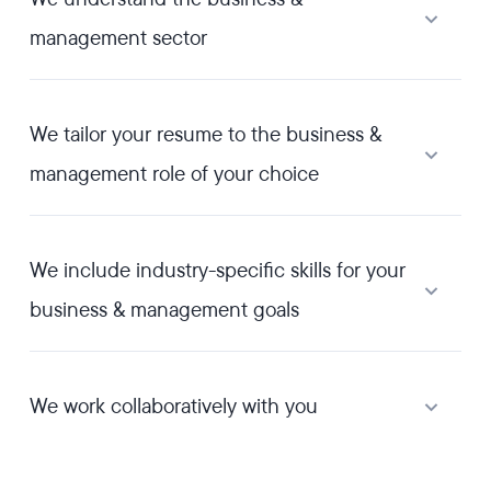
management sector
We tailor your resume to the business &
management role of your choice
We include industry-specific skills for your
business & management goals
We work collaboratively with you