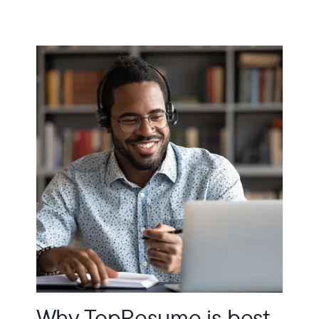
Why TopResume is best