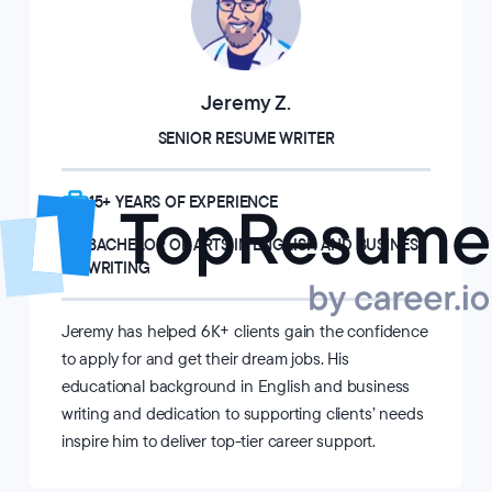
Jeremy Z.
SENIOR RESUME WRITER
15+ YEARS OF EXPERIENCE
BACHELOR OF ARTS IN ENGLISH AND BUSINESS
WRITING
Jeremy has helped 6K+ clients gain the confidence
to apply for and get their dream jobs. His
educational background in English and business
writing and dedication to supporting clients’ needs
inspire him to deliver top-tier career support.