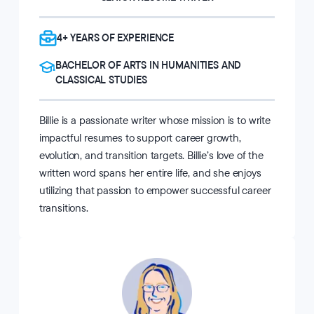
4+ YEARS OF EXPERIENCE
BACHELOR OF ARTS IN HUMANITIES AND
CLASSICAL STUDIES
Billie is a passionate writer whose mission is to write
impactful resumes to support career growth,
evolution, and transition targets. Billie’s love of the
written word spans her entire life, and she enjoys
utilizing that passion to empower successful career
transitions.