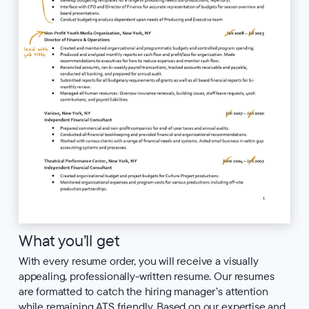
What you’ll get
With every resume order, you will receive a visually
appealing, professionally-written resume. Our resumes
are formatted to catch the hiring manager’s attention
while remaining ATS friendly. Based on our expertise and