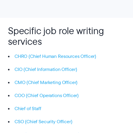
Specific job role writing
services
CHRO (Chief Human Resources Officer)
CIO (Chief Information Officer)
CMO (Chief Marketing Officer)
COO (Chief Operations Officer)
Chief of Staff
CSO (Chief Security Officer)