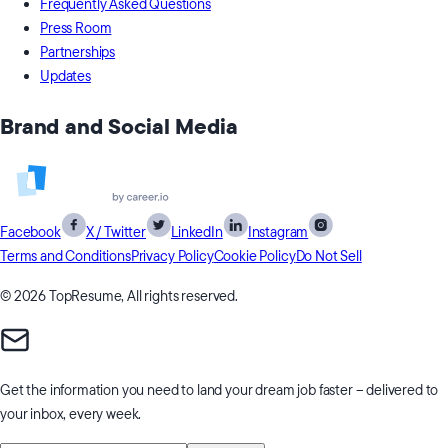
Frequently Asked Questions
Press Room
Partnerships
Updates
Brand and Social Media
Facebook
X / Twitter
LinkedIn
Instagram
Terms and Conditions
Privacy Policy
Cookie Policy
Do Not Sell
© 2026 TopResume, All rights reserved.
Get the information you need to
land your dream job faster
– delivered to
your inbox, every week.