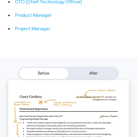
CTO (Chief Technology Officer)
Product Manager
Project Manager
Before
After