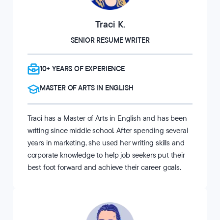
Traci K.
SENIOR RESUME WRITER
10+ YEARS OF EXPERIENCE
MASTER OF ARTS IN ENGLISH
Traci has a Master of Arts in English and has been
writing since middle school. After spending several
years in marketing, she used her writing skills and
corporate knowledge to help job seekers put their
best foot forward and achieve their career goals.