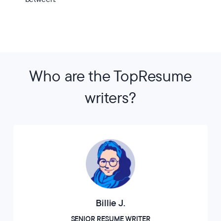
Who are the TopResume
writers?
Billie J.
SENIOR RESUME WRITER