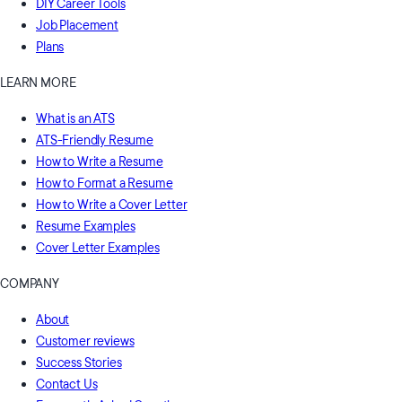
DIY Career Tools
Job Placement
Plans
LEARN MORE
What is an ATS
ATS-Friendly Resume
How to Write a Resume
How to Format a Resume
How to Write a Cover Letter
Resume Examples
Cover Letter Examples
COMPANY
About
Customer reviews
Success Stories
Contact Us