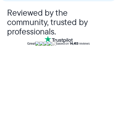
Reviewed by the
community, trusted by
professionals.
Great
based on
14,413
reviews