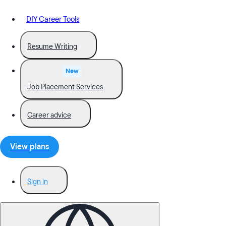
DIY Career Tools
Resume Writing
New
Job Placement Services
Career advice
View plans
Sign in