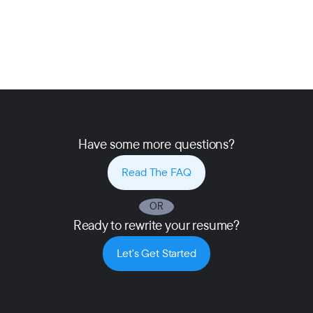
Have some more questions?
Read The FAQ
OR
Ready to rewrite your resume?
Let's Get Started