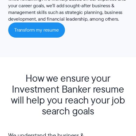
your career goals, we’ll add sought-after business &
management skills such as strategic planning, business
development, and financial leadership, among others.
Transform my resume
How we ensure your
Investment Banker resume
will help you reach your job
search goals
We understand the business &