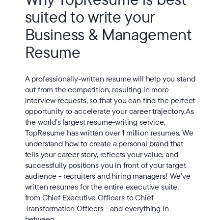
suited to write your
Business & Management
Resume
A professionally-written resume will help you stand
out from the competition, resulting in more
interview requests, so that you can find the perfect
opportunity to accelerate your career trajectory.As
the world’s largest resume-writing service,
TopResume has written over 1 million resumes. We
understand how to create a personal brand that
tells your career story, reflects your value, and
successfully positions you in front of your target
audience - recruiters and hiring managers! We’ve
written resumes for the entire executive suite,
from Chief Executive Officers to Chief
Transformation Officers - and everything in
between.