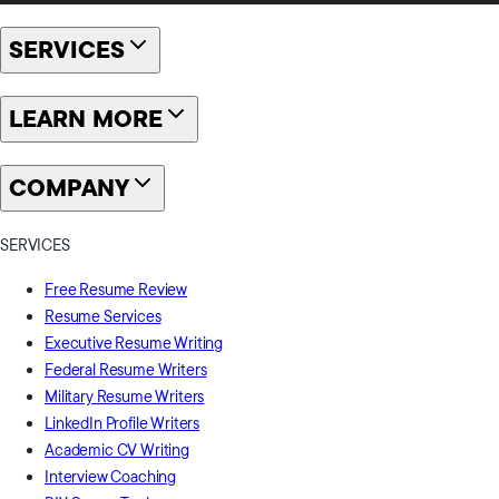
SERVICES
LEARN MORE
COMPANY
SERVICES
Free Resume Review
Resume Services
Executive Resume Writing
Federal Resume Writers
Military Resume Writers
LinkedIn Profile Writers
Academic CV Writing
Interview Coaching