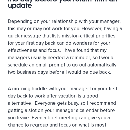
update
Depending on your relationship with your manager,
this may or may not work for you. However, having a
quick message that lists mission-critical priorities
for your first day back can do wonders for your
effectiveness and focus. I have found that my
managers usually needed a reminder, so I would
schedule an email prompt to go out automatically
two business days before I would be due back.
A morning huddle with your manager for your first
day back to work after vacation is a good
alternative. Everyone gets busy, so I recommend
getting a slot on your manager's calendar before
you leave. Even a brief meeting can give you a
chance to regroup and focus on what is most