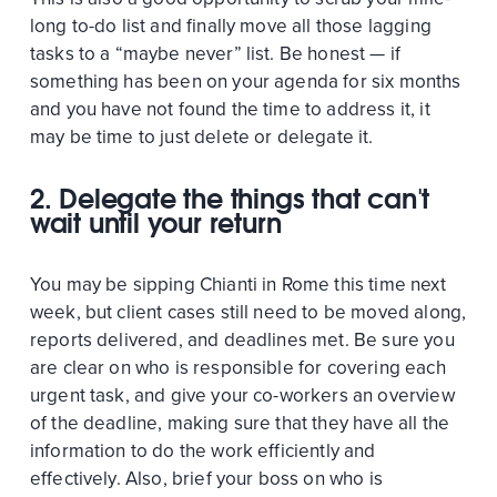
long to-do list and finally move all those lagging
tasks to a “maybe never” list. Be honest — if
something has been on your agenda for six months
and you have not found the time to address it, it
may be time to just delete or delegate it.
2. Delegate the things that can't
wait until your return
You may be sipping Chianti in Rome this time next
week, but client cases still need to be moved along,
reports delivered, and deadlines met. Be sure you
are clear on who is responsible for covering each
urgent task, and give your co-workers an overview
of the deadline, making sure that they have all the
information to do the work efficiently and
effectively. Also, brief your boss on who is