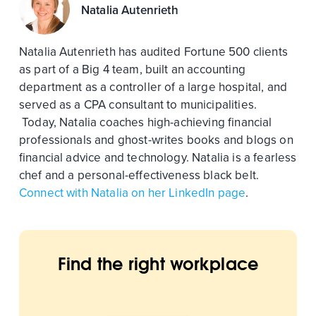
Natalia Autenrieth
Natalia Autenrieth has audited Fortune 500 clients
as part of a Big 4 team, built an accounting
department as a controller of a large hospital, and
served as a CPA consultant to municipalities.
Today, Natalia coaches high-achieving financial
professionals and ghost-writes books and blogs on
financial advice and technology. Natalia is a fearless
chef and a personal-effectiveness black belt.
Connect with Natalia on her LinkedIn page
.
Find the right workplace