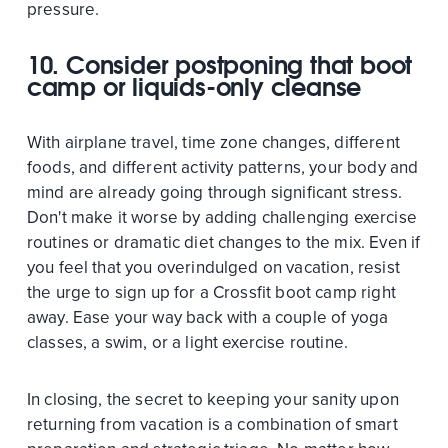
pressure.
10. Consider postponing that boot
camp or liquids-only cleanse
With airplane travel, time zone changes, different
foods, and different activity patterns, your body and
mind are already going through significant stress.
Don't make it worse by adding challenging exercise
routines or dramatic diet changes to the mix. Even if
you feel that you overindulged on vacation, resist
the urge to sign up for a Crossfit boot camp right
away. Ease your way back with a couple of yoga
classes, a swim, or a light exercise routine.
In closing, the secret to keeping your sanity upon
returning from vacation is a combination of smart