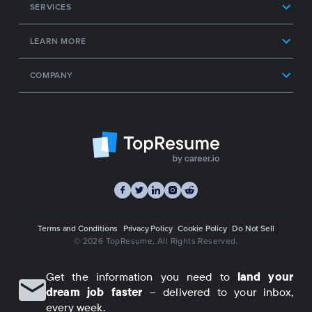
SERVICES
LEARN MORE
COMPANY
Terms and Conditions
Privacy Policy
Cookie Policy
Do Not Sell
© 2026 TopResume
, All Rights Reserved.
Get the information you need to
land your
dream job faster
– delivered to your inbox,
every week.