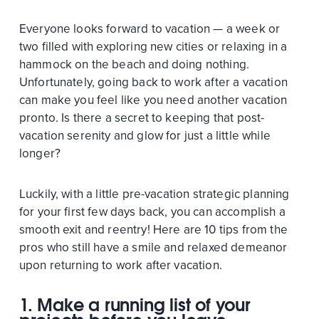
Everyone looks forward to vacation — a week or
two filled with exploring new cities or relaxing in a
hammock on the beach and doing nothing.
Unfortunately, going back to work after a vacation
can make you feel like you need another vacation
pronto. Is there a secret to keeping that post-
vacation serenity and glow for just a little while
longer?
Luckily, with a little pre-vacation strategic planning
for your first few days back, you can accomplish a
smooth exit and reentry! Here are 10 tips from the
pros who still have a smile and relaxed demeanor
upon returning to work after vacation.
1. Make a running list of your