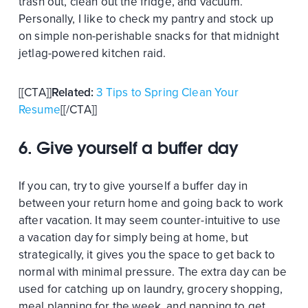
trash out, clean out the fridge, and vacuum.
Personally, I like to check my pantry and stock up
on simple non-perishable snacks for that midnight
jetlag-powered kitchen raid.
[[CTA]]
Related:
3 Tips to Spring Clean Your
Resume
[[/CTA]]
6. Give yourself a buffer day
If you can, try to give yourself a buffer day in
between your return home and going back to work
after vacation. It may seem counter-intuitive to use
a vacation day for simply being at home, but
strategically, it gives you the space to get back to
normal with minimal pressure. The extra day can be
used for catching up on laundry, grocery shopping,
meal planning for the week, and napping to get