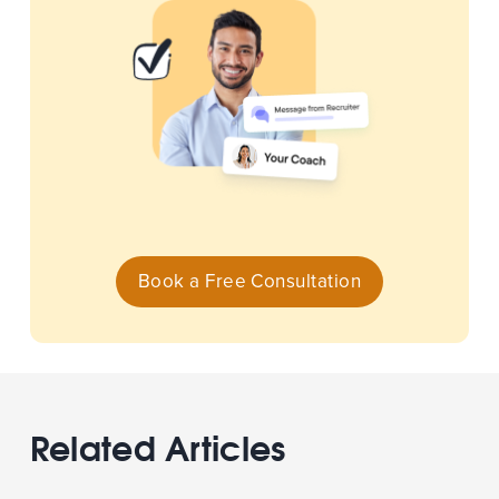
Book a Free Consultation
Related Articles