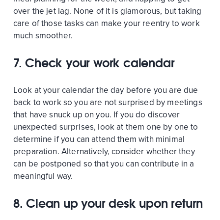
over the jet lag. None of it is glamorous, but taking
care of those tasks can make your reentry to work
much smoother.
7. Check your work calendar
Look at your calendar the day before you are due
back to work so you are not surprised by meetings
that have snuck up on you. If you do discover
unexpected surprises, look at them one by one to
determine if you can attend them with minimal
preparation. Alternatively, consider whether they
can be postponed so that you can contribute in a
meaningful way.
8. Clean up your desk upon return