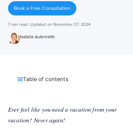
Book a Free Consultation
7 min read. Updated on November 07, 2024
Natalia Autenrieth
Table of contents
Ever feel like you need a vacation from your
vacation? Never again!