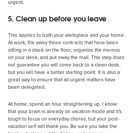
urgent.
5. Clean up before you leave
This applies to both your workplace and your home.
At work, file away those contracts that have been
sitting in a stack on the floor, organize the memos
on your desk, and put away the mail. This step does
not guarantee you will come back to a clean desk,
but you will have a better starting point. It is also a
great way to ensure that all urgent matters have
been delegated.
At home, spend an hour straightening up. I know
that your brain is already on vacation mode and it's
tough to focus on everyday chores, but your post-
vacation self will thank you. Be sure you take the