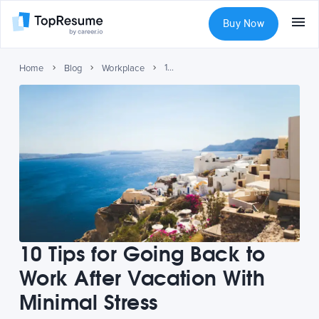
Buy Now
10 Tips for Going Back to Work After Vacation With Minimal Stress
Home
Blog
Workplace
10 Tips for Going Back to
Work After Vacation With
Minimal Stress