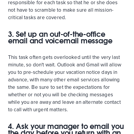
responsible for each task so that he or she does
not have to scramble to make sure all mission-
critical tasks are covered.
3. Set up an out-of-the-office
email and voicemail message
This task often gets overlooked until the very last
minute, so don't wait. Outlook and Gmail will allow
you to pre-schedule your vacation notice days in
advance, with many other email services allowing
the same. Be sure to set the expectations for
whether or not you will be checking messages
while you are away and leave an alternate contact
to call with urgent matters.
4. Ask your manager to email you
the day before you return with an