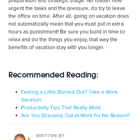
preparation and strategic triage. No matter how
urgent the tasks and the pressure, do try to leave
the office on time. After all, going on vacation does
not automatically mean that you must put in extra
hours as punishment! Be sure you build in time to
relax and do the things you enjoy, that way the
benefits of vacation stay with you longer.
Recommended Reading:
Feeling a Little Burned Out? Take a Work
Vacation
Productivity Tips That Really Work
Are You Stressing Out at Work for No Reason?
WRITTEN BY