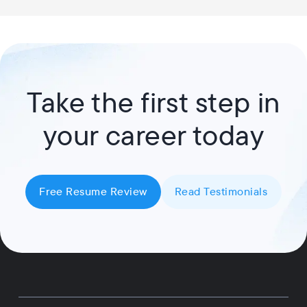
Take the first step in
your career today
Free Resume Review
Read Testimonials