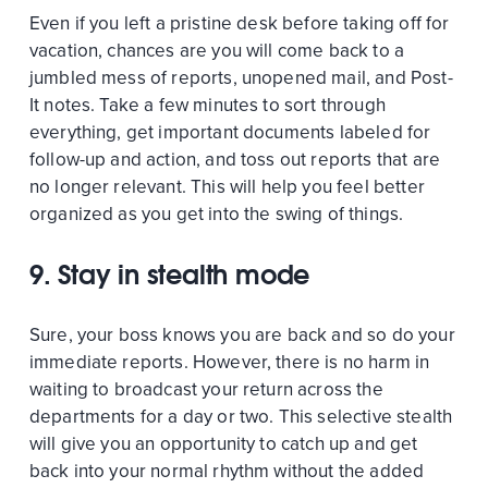
Even if you left a pristine desk before taking off for
vacation, chances are you will come back to a
jumbled mess of reports, unopened mail, and Post-
It notes. Take a few minutes to sort through
everything, get important documents labeled for
follow-up and action, and toss out reports that are
no longer relevant. This will help you feel better
organized as you get into the swing of things.
9. Stay in stealth mode
Sure, your boss knows you are back and so do your
immediate reports. However, there is no harm in
waiting to broadcast your return across the
departments for a day or two. This selective stealth
will give you an opportunity to catch up and get
back into your normal rhythm without the added