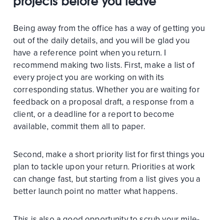
projects before you leave
Being away from the office has a way of getting you
out of the daily details, and you will be glad you
have a reference point when you return. I
recommend making two lists. First, make a list of
every project you are working on with its
corresponding status. Whether you are waiting for
feedback on a proposal draft, a response from a
client, or a deadline for a report to become
available, commit them all to paper.
Second, make a short priority list for first things you
plan to tackle upon your return. Priorities at work
can change fast, but starting from a list gives you a
better launch point no matter what happens.
This is also a good opportunity to scrub your mile-