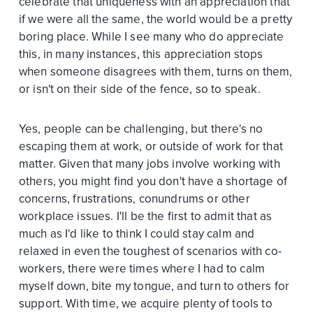
celebrate that uniqueness with an appreciation that
if we were all the same, the world would be a pretty
boring place. While I see many who do appreciate
this, in many instances, this appreciation stops
when someone disagrees with them, turns on them,
or isn't on their side of the fence, so to speak.
Yes, people can be challenging, but there's no
escaping them at work, or outside of work for that
matter. Given that many jobs involve working with
others, you might find you don't have a shortage of
concerns, frustrations, conundrums or other
workplace issues. I'll be the first to admit that as
much as I'd like to think I could stay calm and
relaxed in even the toughest of scenarios with co-
workers, there were times where I had to calm
myself down, bite my tongue, and turn to others for
support. With time, we acquire plenty of tools to