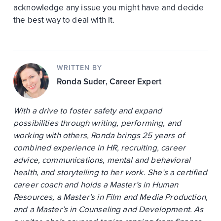
acknowledge any issue you might have and decide
the best way to deal with it.
WRITTEN BY
Ronda Suder
, Career Expert
With a drive to foster safety and expand
possibilities through writing, performing, and
working with others, Ronda brings 25 years of
combined experience in HR, recruiting, career
advice, communications, mental and behavioral
health, and storytelling to her work. She’s a certified
career coach and holds a Master’s in Human
Resources, a Master’s in Film and Media Production,
and a Master’s in Counseling and Development. As