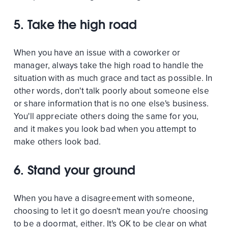
5. Take the high road
When you have an issue with a coworker or
manager, always take the high road to handle the
situation with as much grace and tact as possible. In
other words, don't talk poorly about someone else
or share information that is no one else's business.
You'll appreciate others doing the same for you,
and it makes you look bad when you attempt to
make others look bad.
6. Stand your ground
When you have a disagreement with someone,
choosing to let it go doesn't mean you're choosing
to be a doormat, either. It's OK to be clear on what