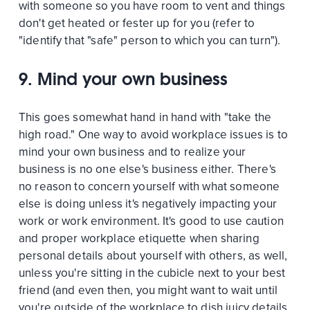
with someone so you have room to vent and things
don't get heated or fester up for you (refer to
"identify that "safe" person to which you can turn").
9. Mind your own business
This goes somewhat hand in hand with "take the
high road." One way to avoid workplace issues is to
mind your own business and to realize your
business is no one else's business either. There's
no reason to concern yourself with what someone
else is doing unless it's negatively impacting your
work or work environment. It's good to use caution
and proper workplace etiquette when sharing
personal details about yourself with others, as well,
unless you're sitting in the cubicle next to your best
friend (and even then, you might want to wait until
you're outside of the workplace to dish juicy details