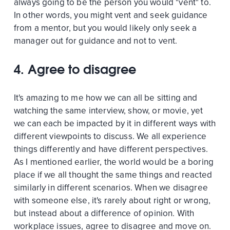
always going to be the person you would "vent" to.
In other words, you might vent and seek guidance
from a mentor, but you would likely only seek a
manager out for guidance and not to vent.
4. Agree to disagree
It's amazing to me how we can all be sitting and
watching the same interview, show, or movie, yet
we can each be impacted by it in different ways with
different viewpoints to discuss. We all experience
things differently and have different perspectives.
As I mentioned earlier, the world would be a boring
place if we all thought the same things and reacted
similarly in different scenarios. When we disagree
with someone else, it's rarely about right or wrong,
but instead about a difference of opinion. With
workplace issues, agree to disagree and move on.