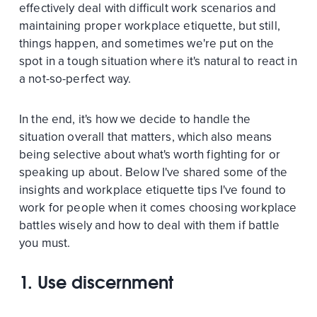
effectively deal with difficult work scenarios and
maintaining proper workplace etiquette, but still,
things happen, and sometimes we're put on the
spot in a tough situation where it's natural to react in
a not-so-perfect way.
In the end, it's how we decide to handle the
situation overall that matters, which also means
being selective about what's worth fighting for or
speaking up about. Below I've shared some of the
insights and workplace etiquette tips I've found to
work for people when it comes choosing workplace
battles wisely and how to deal with them if battle
you must.
1. Use discernment