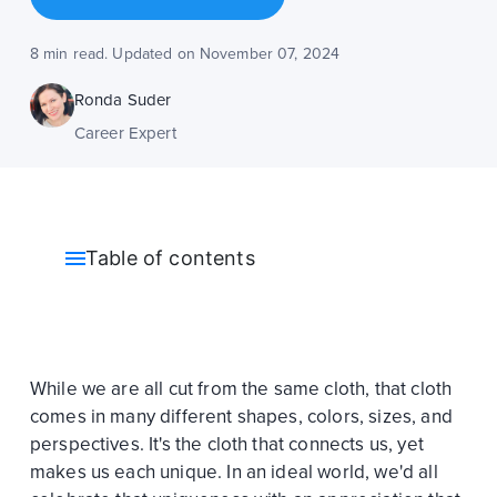
8 min read. Updated on November 07, 2024
Ronda Suder
Career Expert
Table of contents
While we are all cut from the same cloth, that cloth
comes in many different shapes, colors, sizes, and
perspectives. It's the cloth that connects us, yet
makes us each unique. In an ideal world, we'd all