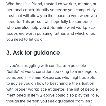
Whether it's a friend, trusted co-worker, mentor, or
personal coach, identify someone you completely
trust that will allow you the space to vent when you
need to. This person will hopefully be someone
who can also help you determine what workplace
issues are worth pursuing further, and which ones
you need to let go of.
3. Ask for guidance
If you're struggling with conflict or a possible
"battle" at work, consider speaking to a manager or
someone in Human Resources who might be able
to advise you on how to best handle the situation
with proper workplace etiquette. The list of people
mentioned in item 2 above could also play this role,
though the person you seek guidance from isn't