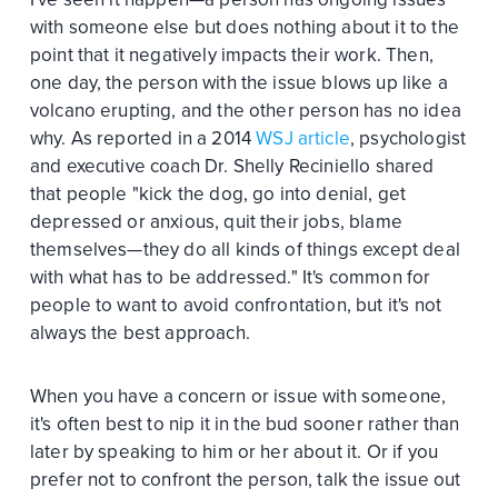
with someone else but does nothing about it to the
point that it negatively impacts their work. Then,
one day, the person with the issue blows up like a
volcano erupting, and the other person has no idea
why. As reported in a 2014
WSJ article
, psychologist
and executive coach Dr. Shelly Reciniello shared
that people "kick the dog, go into denial, get
depressed or anxious, quit their jobs, blame
themselves—they do all kinds of things except deal
with what has to be addressed." It's common for
people to want to avoid confrontation, but it's not
always the best approach.
When you have a concern or issue with someone,
it's often best to nip it in the bud sooner rather than
later by speaking to him or her about it. Or if you
prefer not to confront the person, talk the issue out