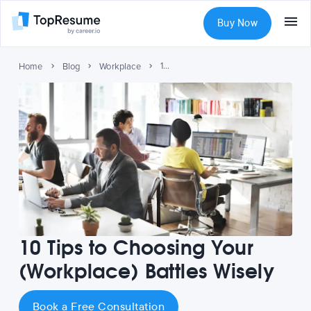
Buy Now
10 Tips to Choosing Your (Workplace) Battles Wisely
Home
Blog
Workplace
10 Tips to Choosing Your
(Workplace) Battles Wisely
Book a Free Consultation