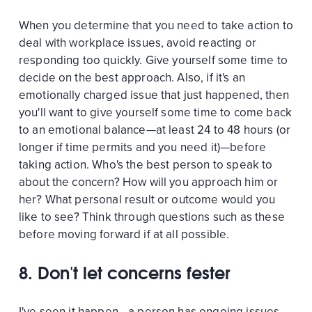
When you determine that you need to take action to
deal with workplace issues, avoid reacting or
responding too quickly. Give yourself some time to
decide on the best approach. Also, if it's an
emotionally charged issue that just happened, then
you'll want to give yourself some time to come back
to an emotional balance—at least 24 to 48 hours (or
longer if time permits and you need it)—before
taking action. Who's the best person to speak to
about the concern? How will you approach him or
her? What personal result or outcome would you
like to see? Think through questions such as these
before moving forward if at all possible.
8. Don't let concerns fester
I've seen it happen—a person has ongoing issues