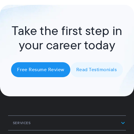
Take the first step in
your career today
Free Resume Review
Read Testimonials
SERVICES