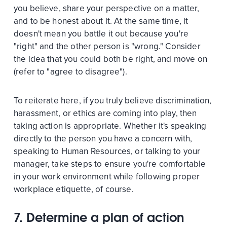
you believe, share your perspective on a matter,
and to be honest about it. At the same time, it
doesn't mean you battle it out because you're
"right" and the other person is "wrong." Consider
the idea that you could both be right, and move on
(refer to "agree to disagree").
To reiterate here, if you truly believe discrimination,
harassment, or ethics are coming into play, then
taking action is appropriate. Whether it's speaking
directly to the person you have a concern with,
speaking to Human Resources, or talking to your
manager, take steps to ensure you're comfortable
in your work environment while following proper
workplace etiquette, of course.
7. Determine a plan of action