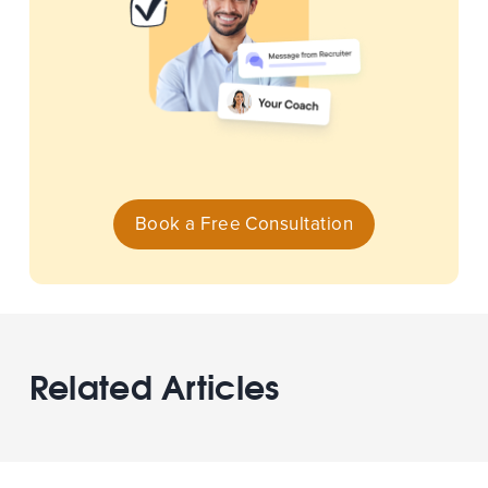
Book a Free Consultation
Related Articles