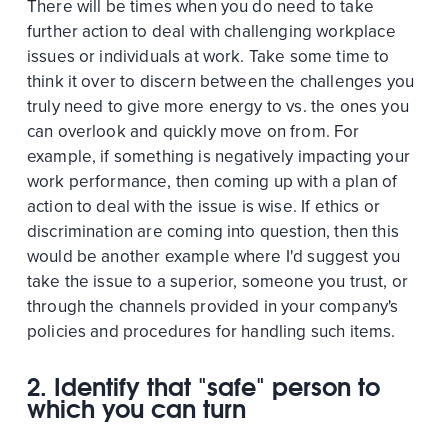
There will be times when you do need to take
further action to deal with challenging workplace
issues or individuals at work. Take some time to
think it over to discern between the challenges you
truly need to give more energy to vs. the ones you
can overlook and quickly move on from. For
example, if something is negatively impacting your
work performance, then coming up with a plan of
action to deal with the issue is wise. If ethics or
discrimination are coming into question, then this
would be another example where I'd suggest you
take the issue to a superior, someone you trust, or
through the channels provided in your company's
policies and procedures for handling such items.
2. Identify that "safe" person to
which you can turn