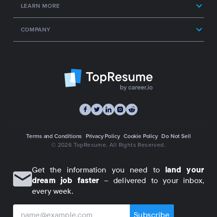
LEARN MORE
COMPANY
Terms and Conditions
Privacy Policy
Cookie Policy
Do Not Sell
© 2026 TopResume
, All Rights Reserved.
Get the information you need to
land your
dream job faster
– delivered to your inbox,
every week.
Subscribe