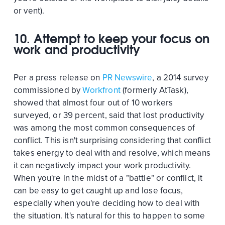
or vent).
10. Attempt to keep your focus on
work and productivity
Per a press release on
PR Newswire
, a 2014 survey
commissioned by
Workfront
(formerly AtTask),
showed that almost four out of 10 workers
surveyed, or 39 percent, said that lost productivity
was among the most common consequences of
conflict. This isn't surprising considering that conflict
takes energy to deal with and resolve, which means
it can negatively impact your work productivity.
When you're in the midst of a "battle" or conflict, it
can be easy to get caught up and lose focus,
especially when you're deciding how to deal with
the situation. It's natural for this to happen to some