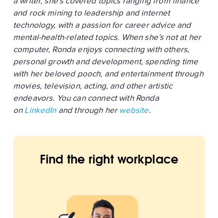
a writer, she’s covered topics ranging from finance
and rock mining to leadership and internet
technology, with a passion for career advice and
mental-health-related topics. When she’s not at her
computer, Ronda enjoys connecting with others,
personal growth and development, spending time
with her beloved pooch, and entertainment through
movies, television, acting, and other artistic
endeavors. You can connect with Ronda
on
LinkedIn
and through her
website
.
Find the right workplace