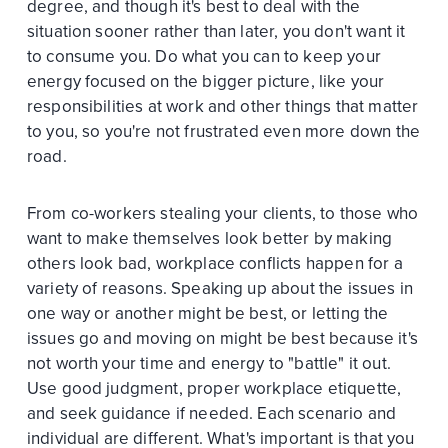
degree, and though it's best to deal with the
situation sooner rather than later, you don't want it
to consume you. Do what you can to keep your
energy focused on the bigger picture, like your
responsibilities at work and other things that matter
to you, so you're not frustrated even more down the
road.
From co-workers stealing your clients, to those who
want to make themselves look better by making
others look bad, workplace conflicts happen for a
variety of reasons. Speaking up about the issues in
one way or another might be best, or letting the
issues go and moving on might be best because it's
not worth your time and energy to "battle" it out.
Use good judgment, proper workplace etiquette,
and seek guidance if needed. Each scenario and
individual are different. What's important is that you