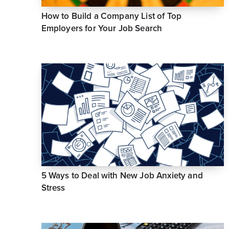
How to Build a Company List of Top
Employers for Your Job Search
5 Ways to Deal with New Job Anxiety and
Stress