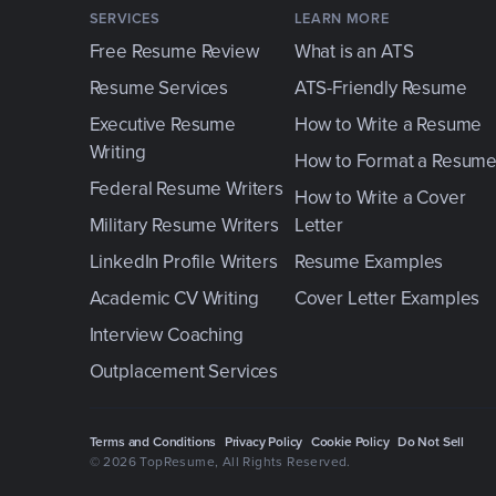
SERVICES
LEARN MORE
Free Resume Review
What is an ATS
Resume Services
ATS-Friendly Resume
Executive Resume
How to Write a Resume
Writing
How to Format a Resum
Federal Resume Writers
How to Write a Cover
Military Resume Writers
Letter
LinkedIn Profile Writers
Resume Examples
Academic CV Writing
Cover Letter Examples
Interview Coaching
Outplacement Services
Terms and Conditions
Privacy Policy
Cookie Policy
Do Not Sell
© 2026 TopResume
, All Rights Reserved.