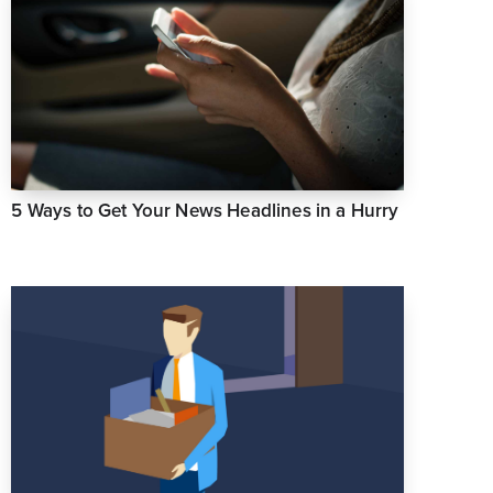
5 Ways to Get Your News Headlines in a Hurry