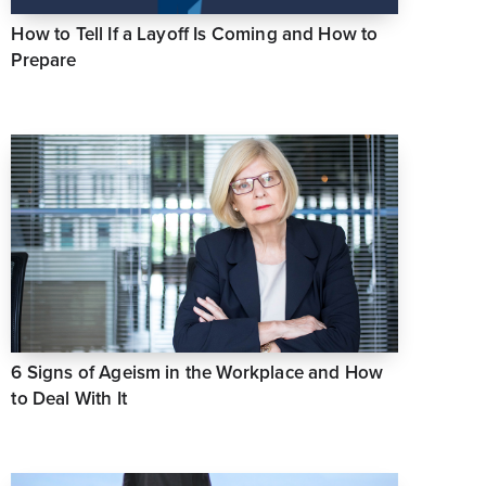
How to Tell If a Layoff Is Coming and How to
Prepare
6 Signs of Ageism in the Workplace and How
to Deal With It