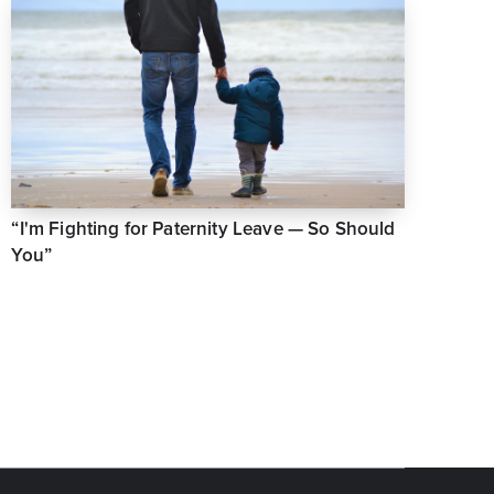
“I'm Fighting for Paternity Leave — So Should
You”