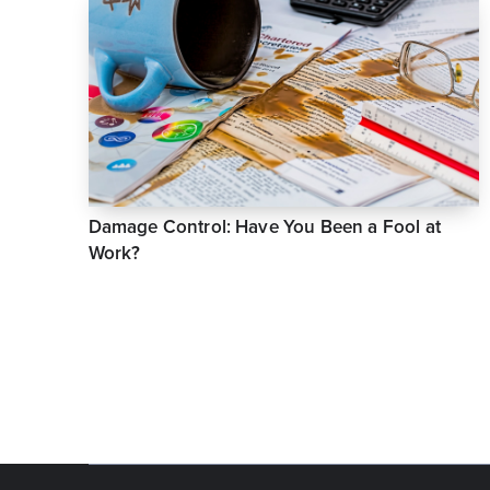
Damage Control: Have You Been a Fool at
Work?