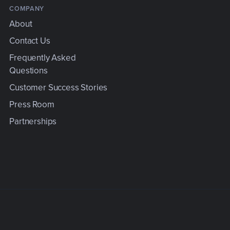
COMPANY
About
Contact Us
Frequently Asked
Questions
e
Customer Success Stories
Press Room
Partnerships