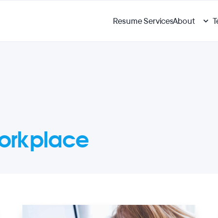
Resume Services
About
T
orkplace