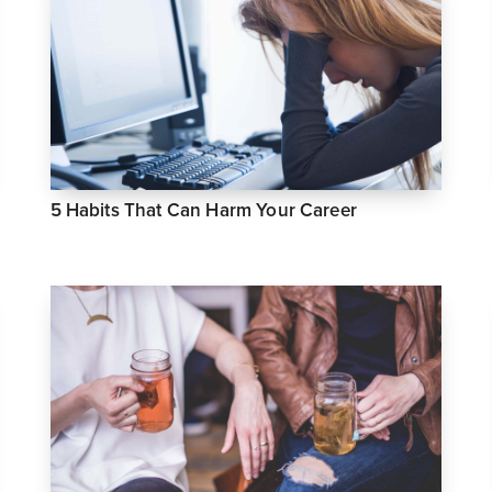
5 Habits That Can Harm Your Career