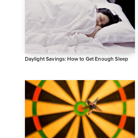
Daylight Savings: How to Get Enough Sleep