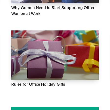
Why Women Need to Start Supporting Other
Women at Work
Rules for Office Holiday Gifts