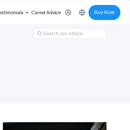
Buy Now
estimonials
Career Advice
Search