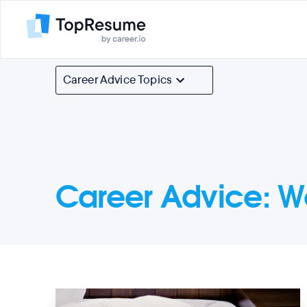
Career Advice Topics
Career Advice
:
W