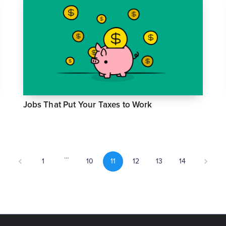
Jobs That Put Your Taxes to Work
…
1
10
11
12
13
14