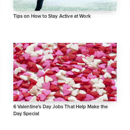
Tips on How to Stay Active at Work
6 Valentine's Day Jobs That Help Make the
Day Special