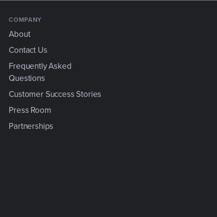
COMPANY
About
Contact Us
Frequently Asked
Questions
e
Customer Success Stories
Press Room
Partnerships