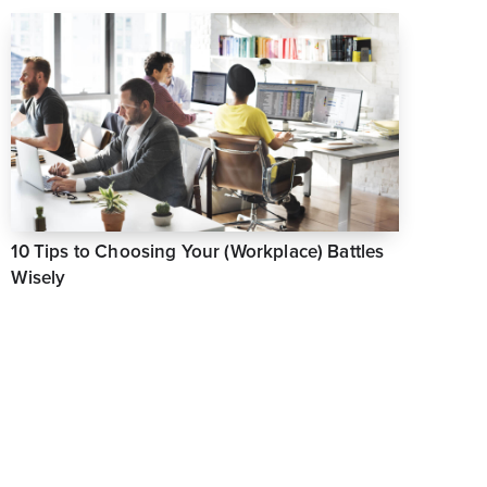
10 Tips to Choosing Your (Workplace) Battles
Wisely