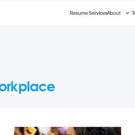
Resume Services
About
T
orkplace