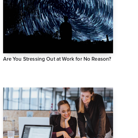
Are You Stressing Out at Work for No Reason?