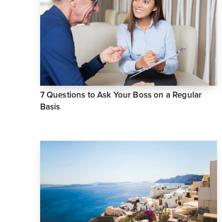
7 Questions to Ask Your Boss on a Regular
Basis