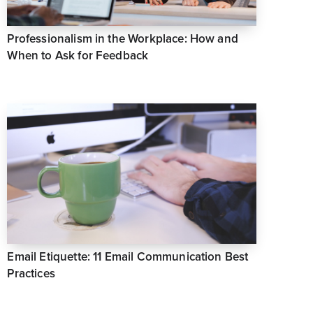
Professionalism in the Workplace: How and
When to Ask for Feedback
Email Etiquette: 11 Email Communication Best
Practices