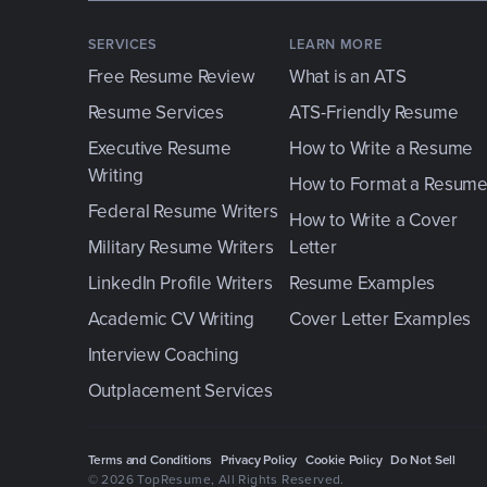
SERVICES
LEARN MORE
Free Resume Review
What is an ATS
Resume Services
ATS-Friendly Resume
Executive Resume
How to Write a Resume
Writing
How to Format a Resum
Federal Resume Writers
How to Write a Cover
Military Resume Writers
Letter
LinkedIn Profile Writers
Resume Examples
Academic CV Writing
Cover Letter Examples
Interview Coaching
Outplacement Services
Terms and Conditions
Privacy Policy
Cookie Policy
Do Not Sell
© 2026 TopResume
, All Rights Reserved.