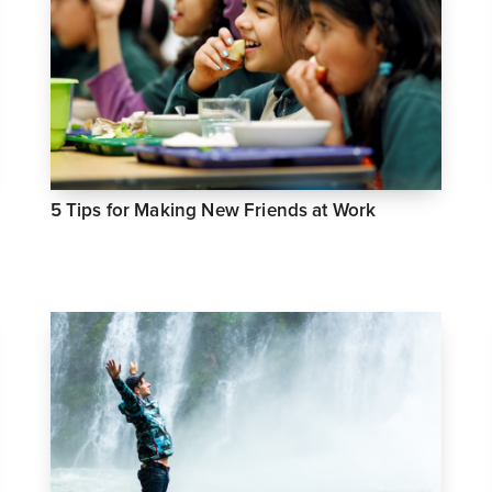
5 Tips for Making New Friends at Work