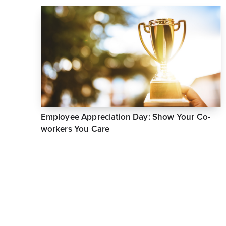
Employee Appreciation Day: Show Your Co-
workers You Care