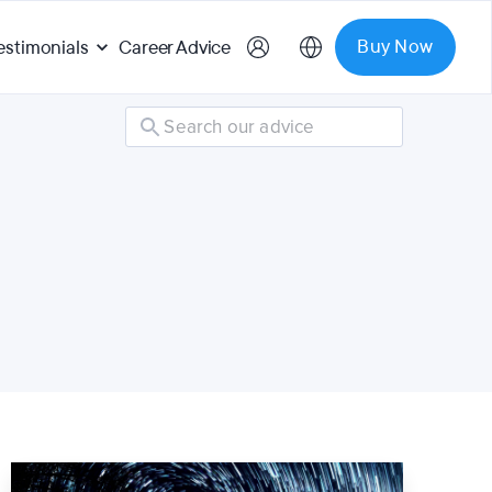
Buy Now
estimonials
Career Advice
Search