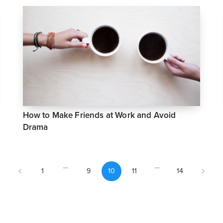
How to Make Friends at Work and Avoid
Drama
…
…
1
9
10
11
14