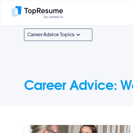
Career Advice Topics
Career Advice
:
W