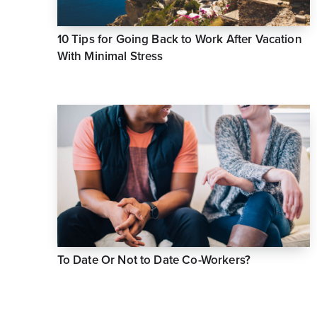
10 Tips for Going Back to Work After Vacation
With Minimal Stress
To Date Or Not to Date Co-Workers?