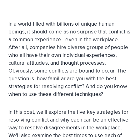
In a world filled with billions of unique human
beings, it should come as no surprise that conflict is
a common experience - even in the workplace.
After all, companies hire diverse groups of people
who all have their own individual experiences,
cultural attitudes, and thought processes.
Obviously, some conflicts are bound to occur. The
question is, how familiar are you with the best
strategies for resolving conflict? And do you know
when to use these different techniques?
In this post, we'll explore the five key strategies for
resolving conflict and why each can be an effective
way to resolve disagreements in the workplace.
We'll also examine the best times to use each of