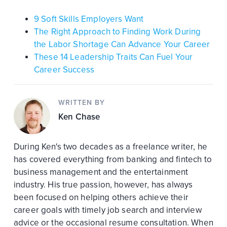
9 Soft Skills Employers Want
The Right Approach to Finding Work During
the Labor Shortage Can Advance Your Career
These 14 Leadership Traits Can Fuel Your
Career Success
WRITTEN BY
Ken Chase
During Ken's two decades as a freelance writer, he
has covered everything from banking and fintech to
business management and the entertainment
industry. His true passion, however, has always
been focused on helping others achieve their
career goals with timely job search and interview
advice or the occasional resume consultation. When