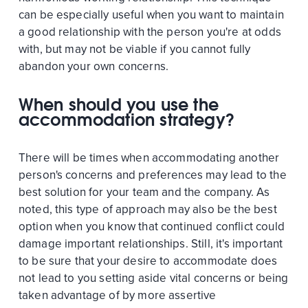
can be especially useful when you want to maintain
a good relationship with the person you're at odds
with, but may not be viable if you cannot fully
abandon your own concerns.
When should you use the
accommodation strategy?
There will be times when accommodating another
person's concerns and preferences may lead to the
best solution for your team and the company. As
noted, this type of approach may also be the best
option when you know that continued conflict could
damage important relationships. Still, it's important
to be sure that your desire to accommodate does
not lead to you setting aside vital concerns or being
taken advantage of by more assertive