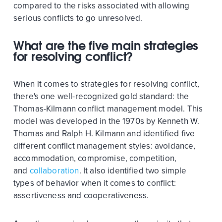
compared to the risks associated with allowing
serious conflicts to go unresolved.
What are the five main strategies
for resolving conflict?
When it comes to strategies for resolving conflict,
there's one well-recognized gold standard: the
Thomas-Kilmann conflict management model. This
model was developed in the 1970s by Kenneth W.
Thomas and Ralph H. Kilmann and identified five
different conflict management styles: avoidance,
accommodation, compromise, competition,
and
collaboration
. It also identified two simple
types of behavior when it comes to conflict:
assertiveness and cooperativeness.