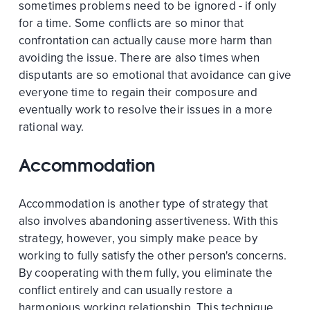
sometimes problems need to be ignored - if only
for a time. Some conflicts are so minor that
confrontation can actually cause more harm than
avoiding the issue. There are also times when
disputants are so emotional that avoidance can give
everyone time to regain their composure and
eventually work to resolve their issues in a more
rational way.
Accommodation
Accommodation is another type of strategy that
also involves abandoning assertiveness. With this
strategy, however, you simply make peace by
working to fully satisfy the other person's concerns.
By cooperating with them fully, you eliminate the
conflict entirely and can usually restore a
harmonious working relationship. This technique