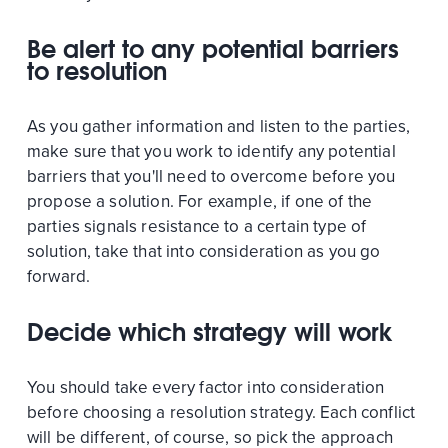
Be alert to any potential barriers
to resolution
As you gather information and listen to the parties,
make sure that you work to identify any potential
barriers that you'll need to overcome before you
propose a solution. For example, if one of the
parties signals resistance to a certain type of
solution, take that into consideration as you go
forward.
Decide which strategy will work
You should take every factor into consideration
before choosing a resolution strategy. Each conflict
will be different, of course, so pick the approach