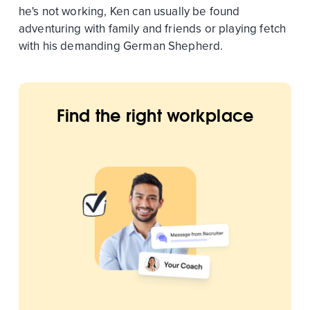
he's not working, Ken can usually be found
adventuring with family and friends or playing fetch
with his demanding German Shepherd.
Find the right workplace