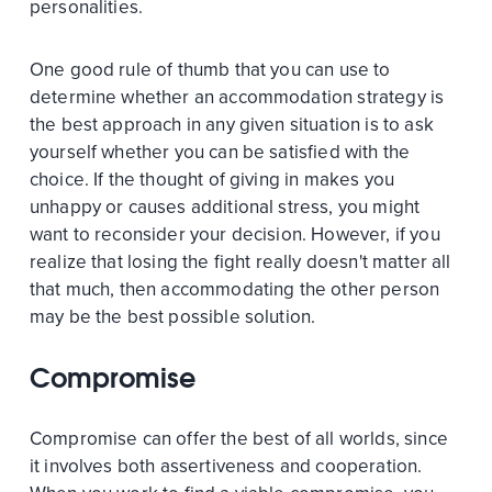
personalities.
One good rule of thumb that you can use to
determine whether an accommodation strategy is
the best approach in any given situation is to ask
yourself whether you can be satisfied with the
choice. If the thought of giving in makes you
unhappy or causes additional stress, you might
want to reconsider your decision. However, if you
realize that losing the fight really doesn't matter all
that much, then accommodating the other person
may be the best possible solution.
Compromise
Compromise can offer the best of all worlds, since
it involves both assertiveness and cooperation.