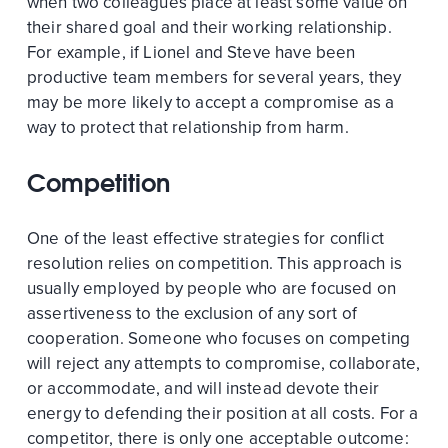
when two colleagues place at least some value on
their shared goal and their working relationship.
For example, if Lionel and Steve have been
productive team members for several years, they
may be more likely to accept a compromise as a
way to protect that relationship from harm.
Competition
One of the least effective strategies for conflict
resolution relies on competition. This approach is
usually employed by people who are focused on
assertiveness to the exclusion of any sort of
cooperation. Someone who focuses on competing
will reject any attempts to compromise, collaborate,
or accommodate, and will instead devote their
energy to defending their position at all costs. For a
competitor, there is only one acceptable outcome: