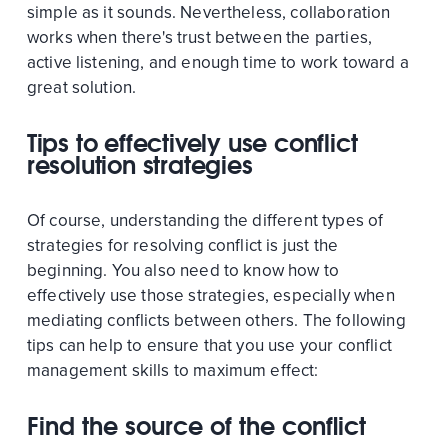
simple as it sounds. Nevertheless, collaboration
works when there's trust between the parties,
active listening, and enough time to work toward a
great solution.
Tips to effectively use conflict
resolution strategies
Of course, understanding the different types of
strategies for resolving conflict is just the
beginning. You also need to know how to
effectively use those strategies, especially when
mediating conflicts between others. The following
tips can help to ensure that you use your conflict
management skills to maximum effect:
Find the source of the conflict