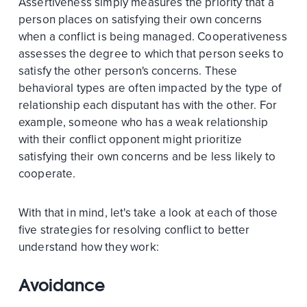
Assertiveness simply measures the priority that a
person places on satisfying their own concerns
when a conflict is being managed. Cooperativeness
assesses the degree to which that person seeks to
satisfy the other person's concerns. These
behavioral types are often impacted by the type of
relationship each disputant has with the other. For
example, someone who has a weak relationship
with their conflict opponent might prioritize
satisfying their own concerns and be less likely to
cooperate.
With that in mind, let's take a look at each of those
five strategies for resolving conflict to better
understand how they work:
Avoidance