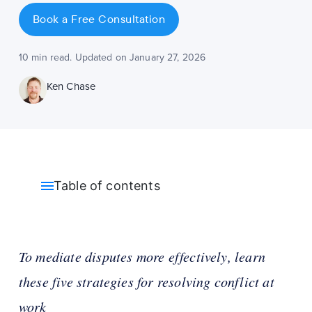
Book a Free Consultation
10 min read. Updated on January 27, 2026
Ken Chase
Table of contents
To mediate disputes more effectively, learn
these five strategies for resolving conflict at
work