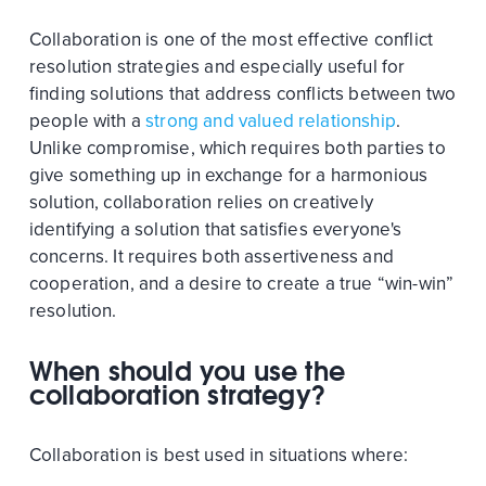
Collaboration is one of the most effective conflict
resolution strategies and especially useful for
finding solutions that address conflicts between two
people with a
strong and valued relationship
.
Unlike compromise, which requires both parties to
give something up in exchange for a harmonious
solution, collaboration relies on creatively
identifying a solution that satisfies everyone's
concerns. It requires both assertiveness and
cooperation, and a desire to create a true “win-win”
resolution.
When should you use the
collaboration strategy?
Collaboration is best used in situations where: