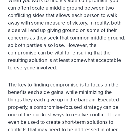
When you work to find a viable compromise, you
can often locate a middle ground between two
conflicting sides that allows each person to walk
away with some measure of victory. In reality, both
sides will end up giving ground on some of their
concerns as they seek that common middle ground,
so both parties also lose. However, the
compromise can be vital for ensuring that the
resulting solution is at least somewhat acceptable
to everyone involved.
The key to finding compromise is to focus on the
benefits each side gains, while minimizing the
things they each give up in the bargain. Executed
properly, a compromise-focused strategy can be
one of the quickest ways to resolve conflict. It can
even be used to create short-term solutions to
conflicts that may need to be addressed in other