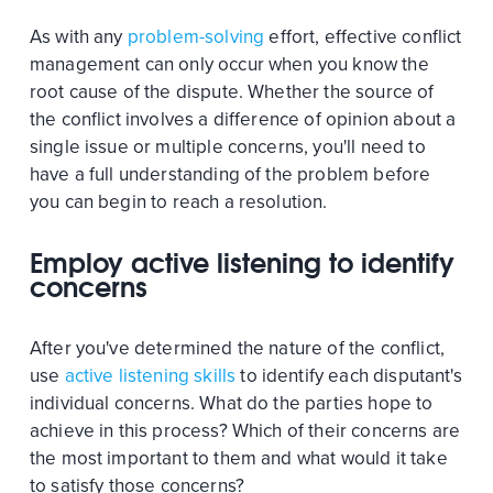
As with any
problem-solving
effort, effective conflict
management can only occur when you know the
root cause of the dispute. Whether the source of
the conflict involves a difference of opinion about a
single issue or multiple concerns, you'll need to
have a full understanding of the problem before
you can begin to reach a resolution.
Employ active listening to identify
concerns
After you've determined the nature of the conflict,
use
active listening skills
to identify each disputant's
individual concerns. What do the parties hope to
achieve in this process? Which of their concerns are
the most important to them and what would it take
to satisfy those concerns?