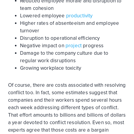
Reduced employee morale and disruption to
team cohesion
Lowered employee
productivity
Higher rates of absenteeism and employee
turnover
Disruption to operational efficiency
Negative impact on
project
progress
Damage to the company culture due to
regular work disruptions
Growing workplace toxicity
Of course, there are costs associated with resolving
conflict too. In fact, some estimates suggest that
companies and their workers spend several hours
each week addressing different types of conflict.
That effort amounts to billions and billions of dollars
a year devoted to conflict resolution. Even so, most
experts agree that those costs are a bargain