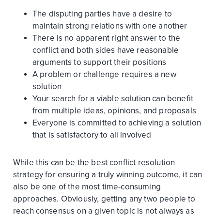
The disputing parties have a desire to
maintain strong relations with one another
There is no apparent right answer to the
conflict and both sides have reasonable
arguments to support their positions
A problem or challenge requires a new
solution
Your search for a viable solution can benefit
from multiple ideas, opinions, and proposals
Everyone is committed to achieving a solution
that is satisfactory to all involved
While this can be the best conflict resolution
strategy for ensuring a truly winning outcome, it can
also be one of the most time-consuming
approaches. Obviously, getting any two people to
reach consensus on a given topic is not always as