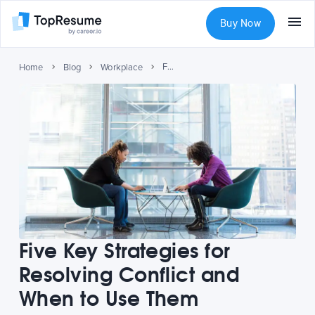
Buy Now
Five Key Strategies for Resolving Conflict and When to Use Them
Home
Blog
Workplace
Five Key Strategies for
Resolving Conflict and
When to Use Them