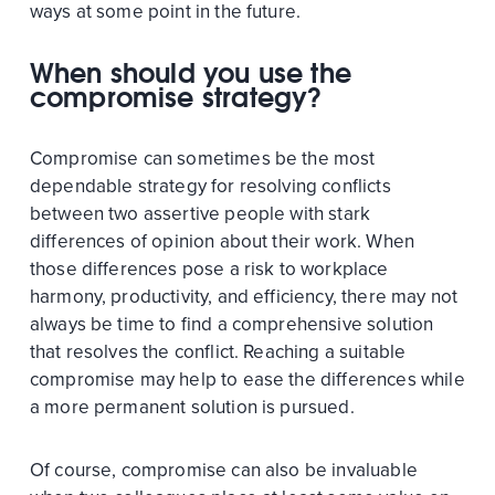
ways at some point in the future.
When should you use the
compromise strategy?
Compromise can sometimes be the most
dependable strategy for resolving conflicts
between two assertive people with stark
differences of opinion about their work. When
those differences pose a risk to workplace
harmony, productivity, and efficiency, there may not
always be time to find a comprehensive solution
that resolves the conflict. Reaching a suitable
compromise may help to ease the differences while
a more permanent solution is pursued.
Of course, compromise can also be invaluable