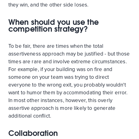
they win, and the other side loses.
When should you use the
competition strategy?
To be fair, there are times when the total
assertiveness approach may be justified - but those
times are rare and involve extreme circumstances.
For example, if your building was on fire and
someone on your team was trying to direct
everyone to the wrong exit, you probably wouldn't
want to humor them by accommodating their error.
In most other instances, however, this overly
assertive approach is more likely to generate
additional conflict.
Collaboration