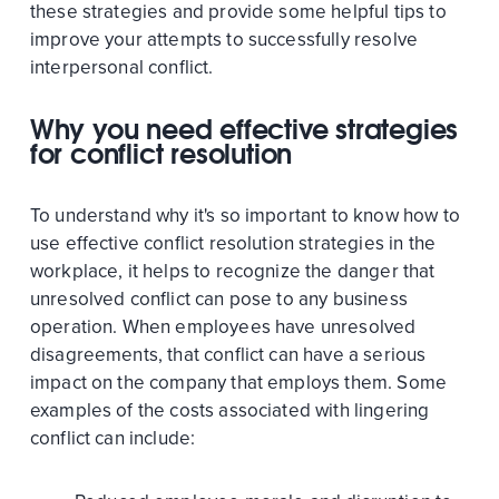
these strategies and provide some helpful tips to
improve your attempts to successfully resolve
interpersonal conflict.
Why you need effective strategies
for conflict resolution
To understand why it's so important to know how to
use effective conflict resolution strategies in the
workplace, it helps to recognize the danger that
unresolved conflict can pose to any business
operation. When employees have unresolved
disagreements, that conflict can have a serious
impact on the company that employs them. Some
examples of the costs associated with lingering
conflict can include: