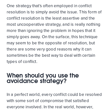
One strategy that's often employed in conflict
resolution is to simply avoid the issue. This form of
conflict resolution is the least assertive and the
most uncooperative strategy, and is really nothing
more than ignoring the problem in hopes that it
simply goes away. On the surface, this technique
may seem to be the opposite of resolution, but
there are some very good reasons why it can
sometimes be the best way to deal with certain
types of conflict.
When should you use the
avoidance strategy?
In a perfect world, every conflict could be resolved
with some sort of compromise that satisfied
everyone involved. In the real world, however,