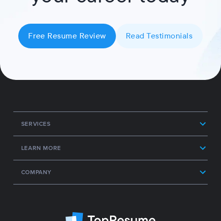
Free Resume Review
Read Testimonials
SERVICES
LEARN MORE
COMPANY