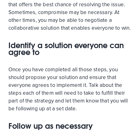
that offers the best chance of resolving the issue.
Sometimes, compromise may be necessary. At
other times, you may be able to negotiate a
collaborative solution that enables everyone to win.
Identify a solution everyone can
agree to
Once you have completed all those steps, you
should propose your solution and ensure that
everyone agrees to implement it. Talk about the
steps each of them will need to take to fulfill their
part of the strategy and let them know that you will
be following up at a set date.
Follow up as necessary