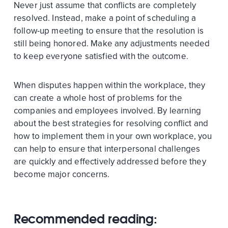
Never just assume that conflicts are completely
resolved. Instead, make a point of scheduling a
follow-up meeting to ensure that the resolution is
still being honored. Make any adjustments needed
to keep everyone satisfied with the outcome.
When disputes happen within the workplace, they
can create a whole host of problems for the
companies and employees involved. By learning
about the best strategies for resolving conflict and
how to implement them in your own workplace, you
can help to ensure that interpersonal challenges
are quickly and effectively addressed before they
become major concerns.
Recommended reading: