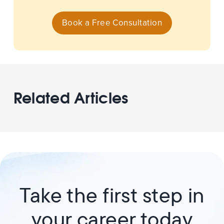
Book a Free Consultation
Related Articles
Take the first step in
your career today