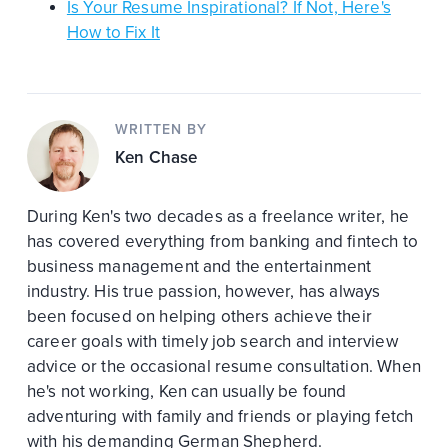
Is Your Resume Inspirational? If Not, Here's
How to Fix It
WRITTEN BY
Ken Chase
During Ken's two decades as a freelance writer, he
has covered everything from banking and fintech to
business management and the entertainment
industry. His true passion, however, has always
been focused on helping others achieve their
career goals with timely job search and interview
advice or the occasional resume consultation. When
he's not working, Ken can usually be found
adventuring with family and friends or playing fetch
with his demanding German Shepherd.