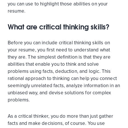
you can use to highlight those abilities on your
resume.
What are critical thinking skills?
Before you can include critical thinking skills on
your resume, you first need to understand what
they are. The simplest definition is that they are
abilities that enable you to think and solve
problems using facts, deduction, and logic. This
rational approach to thinking can help you connect
seemingly unrelated facts, analyze information in an
unbiased way, and devise solutions for complex
problems.
As a critical thinker, you do more than just gather
facts and make decisions, of course. You use