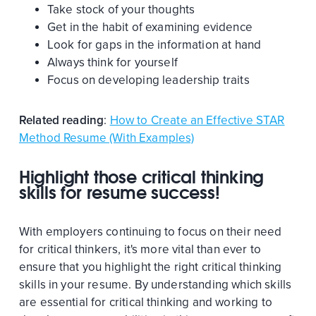
Take stock of your thoughts
Get in the habit of examining evidence
Look for gaps in the information at hand
Always think for yourself
Focus on developing leadership traits
Related reading
:
How to Create an Effective STAR
Method Resume (With Examples)
Highlight those critical thinking
skills for resume success!
With employers continuing to focus on their need
for critical thinkers, it's more vital than ever to
ensure that you highlight the right critical thinking
skills in your resume. By understanding which skills
are essential for critical thinking and working to