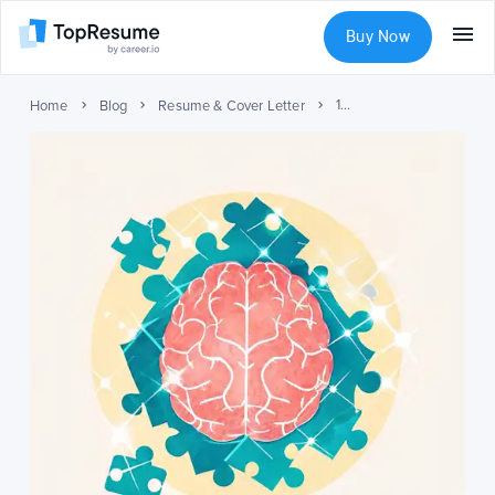
Buy Now
10 Critical Thinking Skills for Your Resume
Home
Blog
Resume & Cover Letter