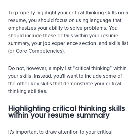
To properly highlight your critical thinking skills on a
resume, you should focus on using language that
emphasizes your ability to solve problems. You
should include these details within your resume
summary, your job experience section, and skills list
(or Core Competencies).
Do not, however, simply list “critical thinking” within
your skills. Instead, you'll want to include some of
the other key skills that demonstrate your critical
thinking abilities.
Highlighting critical thinking skills
within your resume summary
It's important to draw attention to your critical