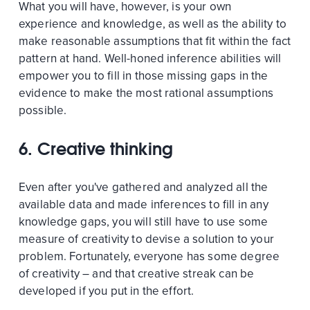
What you will have, however, is your own
experience and knowledge, as well as the ability to
make reasonable assumptions that fit within the fact
pattern at hand. Well-honed inference abilities will
empower you to fill in those missing gaps in the
evidence to make the most rational assumptions
possible.
6. Creative thinking
Even after you've gathered and analyzed all the
available data and made inferences to fill in any
knowledge gaps, you will still have to use some
measure of creativity to devise a solution to your
problem. Fortunately, everyone has some degree
of creativity – and that creative streak can be
developed if you put in the effort.