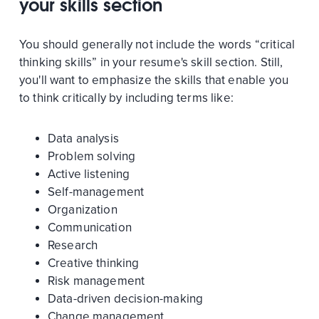
your skills section
You should generally not include the words “critical
thinking skills” in your resume's skill section. Still,
you'll want to emphasize the skills that enable you
to think critically by including terms like:
Data analysis
Problem solving
Active listening
Self-management
Organization
Communication
Research
Creative thinking
Risk management
Data-driven decision-making
Change management