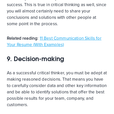
success. This is true in critical thinking as well, since
you will almost certainly need to share your
conclusions and solutions with other people at
some point in the process.
Related reading
:
11 Best Communication Skills for
Your Resume (With Examples)
9. Decision-making
As a successful critical thinker, you must be adept at
making reasoned decisions. That means you have
to carefully consider data and other key information
and be able to identify solutions that offer the best
possible results for your team, company, and
customers.