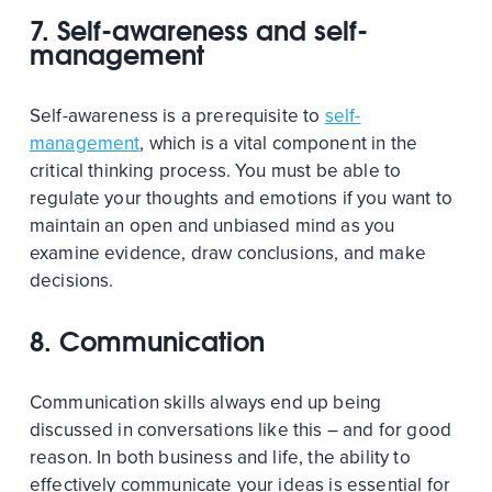
7. Self-awareness and self-
management
Self-awareness is a prerequisite to
self-
management
, which is a vital component in the
critical thinking process. You must be able to
regulate your thoughts and emotions if you want to
maintain an open and unbiased mind as you
examine evidence, draw conclusions, and make
decisions.
8. Communication
Communication skills always end up being
discussed in conversations like this – and for good
reason. In both business and life, the ability to
effectively communicate your ideas is essential for