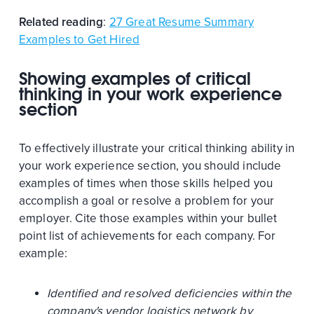
Related reading
:
27 Great Resume Summary
Examples to Get Hired
Showing examples of critical
thinking in your work experience
section
To effectively illustrate your critical thinking ability in
your work experience section, you should include
examples of times when those skills helped you
accomplish a goal or resolve a problem for your
employer. Cite those examples within your bullet
point list of achievements for each company. For
example:
Identified and resolved deficiencies within the
company's vendor logistics network by