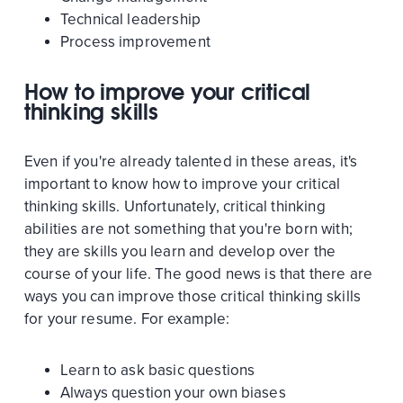
Technical leadership
Process improvement
How to improve your critical
thinking skills
Even if you're already talented in these areas, it's
important to know how to improve your critical
thinking skills. Unfortunately, critical thinking
abilities are not something that you're born with;
they are skills you learn and develop over the
course of your life. The good news is that there are
ways you can improve those critical thinking skills
for your resume. For example:
Learn to ask basic questions
Always question your own biases