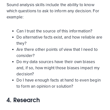
Sound analysis skills include the ability to know
which questions to ask to inform any decision. For
example:
Can I trust the source of this information?
Do alternative facts exist, and how reliable are
they?
Are there other points of view that I need to
consider?
Do my data sources have their own biases
and, if so, how might those biases impact my
decision?
Do I have enough facts at hand to even begin
to form an opinion or solution?
4. Research