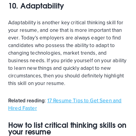
10. Adaptability
Adaptability is another key critical thinking skill for
your resume, and one that is more important than
ever. Today’s employers are always eager to find
candidates who possess the ability to adapt to
changing technologies, market trends, and
business needs. If you pride yourself on your ability
to learn new things and quickly adapt to new
circumstances, then you should definitely highlight
this skill on your resume.
Related reading
:
17 Resume Tips to Get Seen and
Hired Faster
How to list critical thinking skills on
your resume