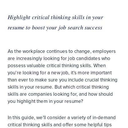
Highlight critical thinking skills in your
resume to boost your job search success
As the workplace continues to change, employers
are increasingly looking for job candidates who
possess valuable critical thinking skills. When
you’re looking for a new job, it’s more important
than ever to make sure you include crucial thinking
skills in your resume. But which critical thinking
skills are companies looking for, and how should
you highlight them in your resume?
In this guide, we'll consider a variety of in-demand
critical thinking skills and offer some helpful tips