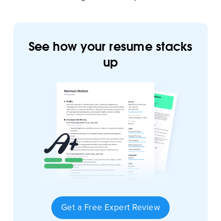
See how your resume stacks
up
Get a Free Expert Review