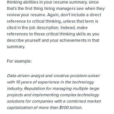
thinking abilities in your resume summary, since
that's the first thing hiring managers see when they
review your resume. Again, don't include a direct
reference to critical thinking, unless that term is
cited in the job description. Instead, make
references to those critical thinking skills as you
describe yourself and your achievements in that
summary.
For example:
Data-driven analyst and creative problem-solver
with 10 years of experience in the technology
industry. Reputation for managing multiple large
projects and implementing complex technology
solutions for companies with a combined market
capitalization of more than $100 billion.