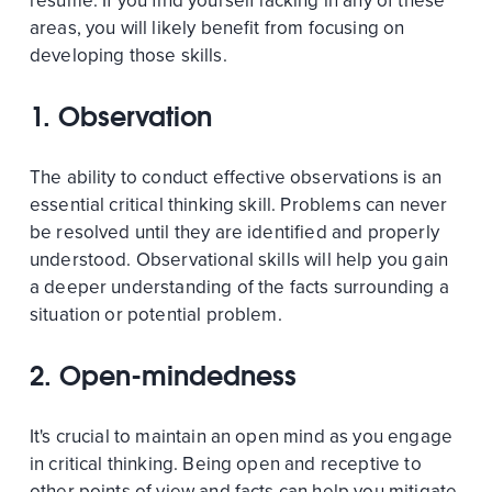
resume. If you find yourself lacking in any of these
areas, you will likely benefit from focusing on
developing those skills.
1. Observation
The ability to conduct effective observations is an
essential critical thinking skill. Problems can never
be resolved until they are identified and properly
understood. Observational skills will help you gain
a deeper understanding of the facts surrounding a
situation or potential problem.
2. Open-mindedness
It's crucial to maintain an open mind as you engage
in critical thinking. Being open and receptive to
other points of view and facts can help you mitigate