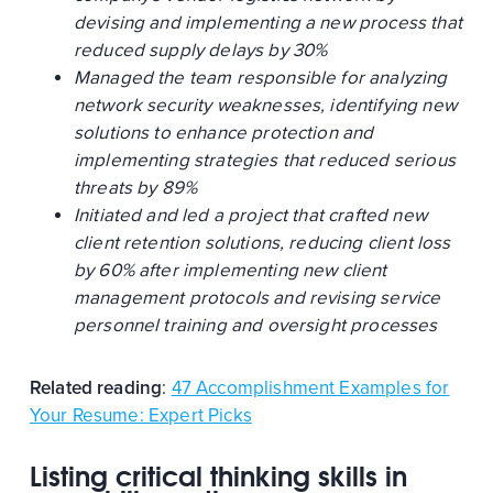
devising and implementing a new process that
reduced supply delays by 30%
Managed the team responsible for analyzing
network security weaknesses, identifying new
solutions to enhance protection and
implementing strategies that reduced serious
threats by 89%
Initiated and led a project that crafted new
client retention solutions, reducing client loss
by 60% after implementing new client
management protocols and revising service
personnel training and oversight processes
Related reading
:
47 Accomplishment Examples for
Your Resume: Expert Picks
Listing critical thinking skills in