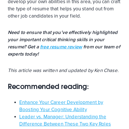
develop your own abilities in this area, you can craft
the type of resume that helps you stand out from
other job candidates in your field.
Need to ensure that you’ve effectively highlighted
your important critical thinking skills in your
resume? Get a
free resume review
from our team of
experts today!
This article was written and updated by Ken Chase.
Recommended reading:
Enhance Your Career Development by
Boosting Your Cognitive Ability
Leader vs. Manager: Understanding the
Difference Between These Two Key Roles