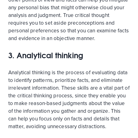
any personal bias that might otherwise cloud your
analysis and judgment. True critical thought
requires you to set aside preconceptions and
personal preferences so that you can examine facts
and evidence in an objective manner.
3. Analytical thinking
Analytical thinking is the process of evaluating data
to identify patterns, prioritize facts, and eliminate
irrelevant information. These skills are a vital part of
the critical thinking process, since they enable you
to make reason-based judgments about the value
of the information you gather and organize. This
can help you focus only on facts and details that
matter, avoiding unnecessary distractions.