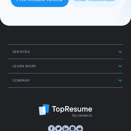
SERVICES
LEARN MORE
COMPANY