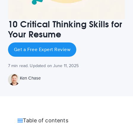
10 Critical Thinking Skills for
Your Resume
Get a Free Expert Review
7 min read. Updated on June 11, 2025
Ken Chase
Table of contents