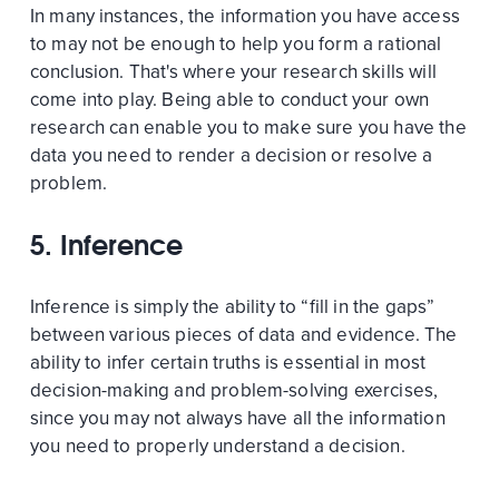
In many instances, the information you have access
to may not be enough to help you form a rational
conclusion. That's where your research skills will
come into play. Being able to conduct your own
research can enable you to make sure you have the
data you need to render a decision or resolve a
problem.
5. Inference
Inference is simply the ability to “fill in the gaps”
between various pieces of data and evidence. The
ability to infer certain truths is essential in most
decision-making and problem-solving exercises,
since you may not always have all the information
you need to properly understand a decision.