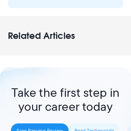
Related Articles
Take the first step in
your career today
Free Resume Review
Read Testimonials