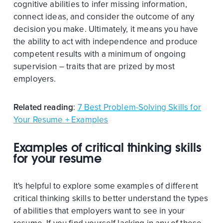
cognitive abilities to infer missing information,
connect ideas, and consider the outcome of any
decision you make. Ultimately, it means you have
the ability to act with independence and produce
competent results with a minimum of ongoing
supervision – traits that are prized by most
employers.
Related reading
:
7 Best Problem-Solving Skills for
Your Resume + Examples
Examples of critical thinking skills
for your resume
It's helpful to explore some examples of different
critical thinking skills to better understand the types
of abilities that employers want to see in your