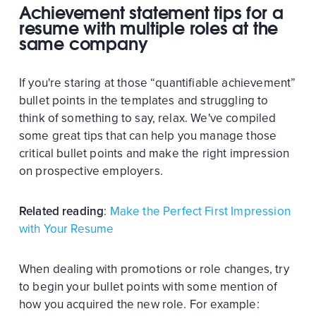
Achievement statement tips for a
resume with multiple roles at the
same company
If you're staring at those “quantifiable achievement”
bullet points in the templates and struggling to
think of something to say, relax. We've compiled
some great tips that can help you manage those
critical bullet points and make the right impression
on prospective employers.
Related reading
:
Make the Perfect First Impression
with Your Resume
When dealing with promotions or role changes, try
to begin your bullet points with some mention of
how you acquired the new role. For example: