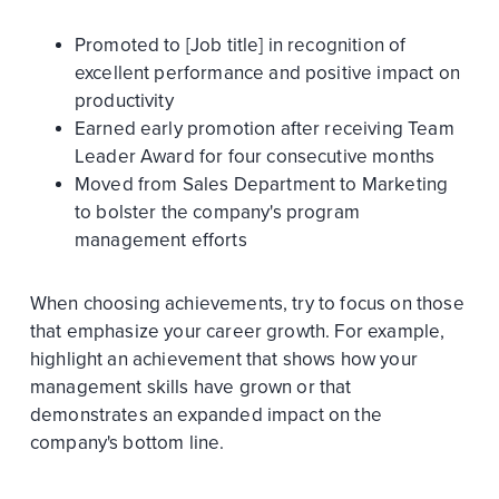
Promoted to [Job title] in recognition of
excellent performance and positive impact on
productivity
Earned early promotion after receiving Team
Leader Award for four consecutive months
Moved from Sales Department to Marketing
to bolster the company's program
management efforts
When choosing achievements, try to focus on those
that emphasize your career growth. For example,
highlight an achievement that shows how your
management skills have grown or that
demonstrates an expanded impact on the
company's bottom line.