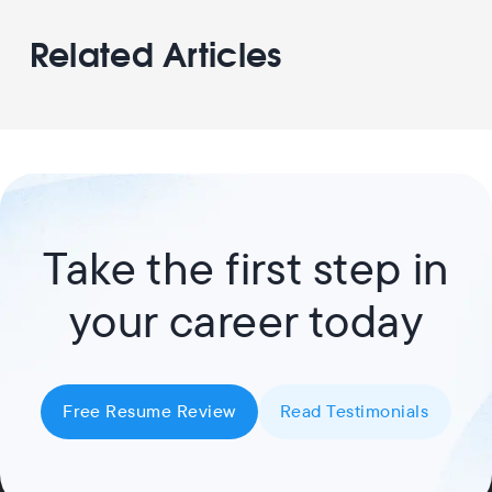
Related Articles
Take the first step in
your career today
Free Resume Review
Read Testimonials