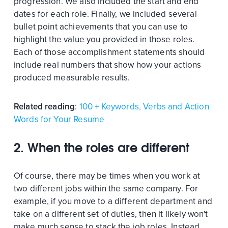
progression. We also included the start and end
dates for each role. Finally, we included several
bullet point achievements that you can use to
highlight the value you provided in those roles.
Each of those accomplishment statements should
include real numbers that show how your actions
produced measurable results.
Related reading
:
100 + Keywords, Verbs and Action
Words for Your Resume
2. When the roles are different
Of course, there may be times when you work at
two different jobs within the same company. For
example, if you move to a different department and
take on a different set of duties, then it likely won't
make much sense to stack the job roles. Instead,