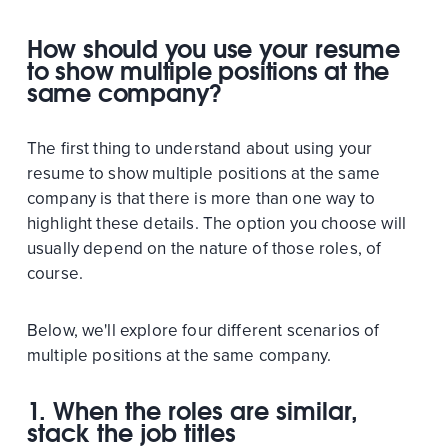
How should you use your resume
to show multiple positions at the
same company?
The first thing to understand about using your
resume to show multiple positions at the same
company is that there is more than one way to
highlight these details. The option you choose will
usually depend on the nature of those roles, of
course.
Below, we'll explore four different scenarios of
multiple positions at the same company.
1. When the roles are similar,
stack the job titles