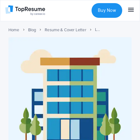
Buy Now
Listing Multiple Roles at One Company on Your Resume
Home
Blog
Resume & Cover Letter