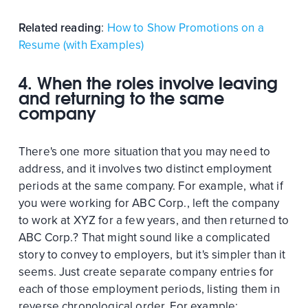
Related reading
:
How to Show Promotions on a
Resume (with Examples)
4. When the roles involve leaving
and returning to the same
company
There's one more situation that you may need to
address, and it involves two distinct employment
periods at the same company. For example, what if
you were working for ABC Corp., left the company
to work at XYZ for a few years, and then returned to
ABC Corp.? That might sound like a complicated
story to convey to employers, but it's simpler than it
seems. Just create separate company entries for
each of those employment periods, listing them in
reverse chronological order. For example: