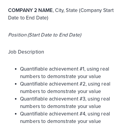
COMPANY 2 NAME
, City, State (Company Start
Date to End Date)
Position (Start Date to End Date)
Job Description
Quantifiable achievement #1, using real
numbers to demonstrate your value
Quantifiable achievement #2, using real
numbers to demonstrate your value
Quantifiable achievement #3, using real
numbers to demonstrate your value
Quantifiable achievement #4, using real
numbers to demonstrate your value