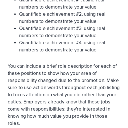
numbers to demonstrate your value
Quantifiable achievement #2, using real
numbers to demonstrate your value
Quantifiable achievement #3, using real
numbers to demonstrate your value
Quantifiable achievement #4, using real
numbers to demonstrate your value
You can include a brief role description for each of
these positions to show how your area of
responsibility changed due to the promotion. Make
sure to use action words throughout each job listing
to focus attention on what you did rather than your
duties. Employers already know that those jobs
come with responsibilities; they're interested in
knowing how much value you provide in those
roles.