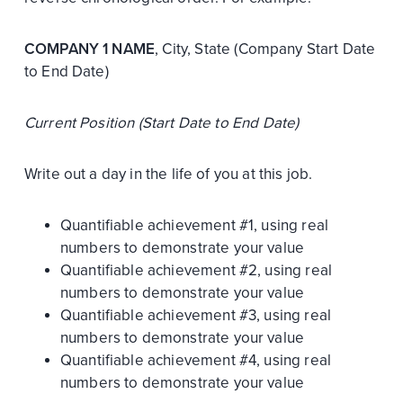
COMPANY 1 NAME
, City, State (Company Start Date
to End Date)
Current Position (Start Date to End Date)
Write out a day in the life of you at this job.
Quantifiable achievement #1, using real
numbers to demonstrate your value
Quantifiable achievement #2, using real
numbers to demonstrate your value
Quantifiable achievement #3, using real
numbers to demonstrate your value
Quantifiable achievement #4, using real
numbers to demonstrate your value