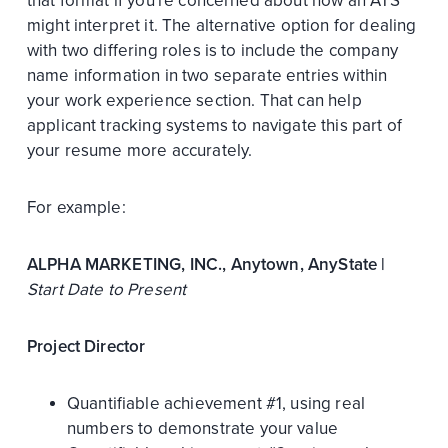
that format if you're concerned about how an ATS
might interpret it. The alternative option for dealing
with two differing roles is to include the company
name information in two separate entries within
your work experience section. That can help
applicant tracking systems to navigate this part of
your resume more accurately.
For example:
ALPHA MARKETING, INC., Anytown, AnyState |
Start Date to Present
Project Director
Quantifiable achievement #1, using real
numbers to demonstrate your value