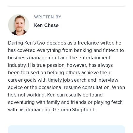
WRITTEN BY
Ken Chase
During Ken's two decades as a freelance writer, he
has covered everything from banking and fintech to
business management and the entertainment
industry. His true passion, however, has always
been focused on helping others achieve their
career goals with timely job search and interview
advice or the occasional resume consultation. When
he's not working, Ken can usually be found
adventuring with family and friends or playing fetch
with his demanding German Shepherd.