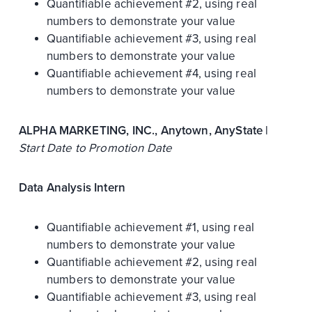
Quantifiable achievement #2, using real
numbers to demonstrate your value
Quantifiable achievement #3, using real
numbers to demonstrate your value
Quantifiable achievement #4, using real
numbers to demonstrate your value
ALPHA MARKETING, INC., Anytown, AnyState |
Start Date to Promotion Date
Data Analysis Intern
Quantifiable achievement #1, using real
numbers to demonstrate your value
Quantifiable achievement #2, using real
numbers to demonstrate your value
Quantifiable achievement #3, using real