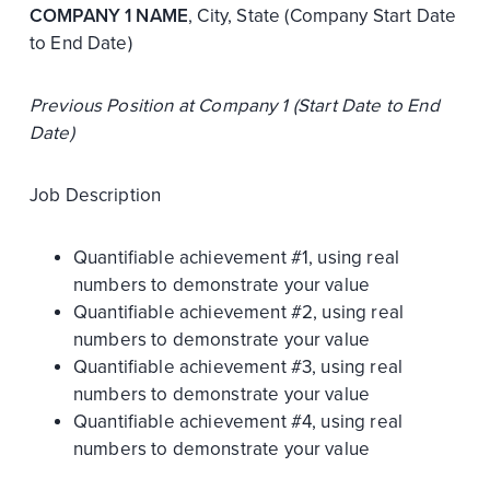
COMPANY 1 NAME
, City, State (Company Start Date
to End Date)
Previous Position at Company 1 (Start Date to End
Date)
Job Description
Quantifiable achievement #1, using real
numbers to demonstrate your value
Quantifiable achievement #2, using real
numbers to demonstrate your value
Quantifiable achievement #3, using real
numbers to demonstrate your value
Quantifiable achievement #4, using real
numbers to demonstrate your value