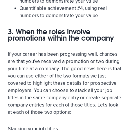
numbers to demonstrate your value
Quantifiable achievement #4, using real
numbers to demonstrate your value
3. When the roles involve
promotions within the company
If your career has been progressing well, chances
are that you've received a promotion or two during
your time at a company. The good news here is that
you can use either of the two formats we just
covered to highlight these details for prospective
employers. You can choose to stack all your job
titles in the same company entry or create separate
company entries for each of those titles. Let's look
at each of those two options:
Stacking your job titles: