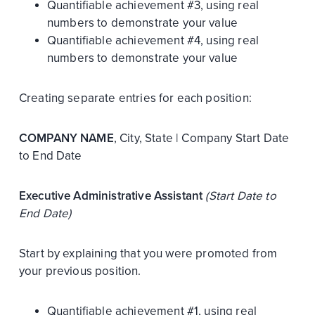
Quantifiable achievement #3, using real
numbers to demonstrate your value
Quantifiable achievement #4, using real
numbers to demonstrate your value
Creating separate entries for each position:
COMPANY NAME
, City, State | Company Start Date
to End Date
Executive Administrative Assistant
(Start Date to
End Date)
Start by explaining that you were promoted from
your previous position.
Quantifiable achievement #1, using real