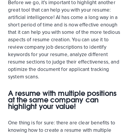
Before we go, it's important to highlight another
great tool that can help you with your resume:
artificial intelligence! AI has come a long way in a
short period of time and is now effective enough
that it can help you with some of the more tedious
aspects of resume creation. You can use it to
review company job descriptions to identify
keywords for your resume, analyze different
resume sections to judge their effectiveness, and
optimize the document for applicant tracking
system scans.
A resume with multiple positions
at the same company can
highlight your value!
One thing is for sure: there are clear benefits to
knowing how to create a resume with multiple