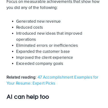
Focus on measurable achievements that show how
you did any of the following:
Generated new revenue
Reduced costs
Introduced new ideas that improved
operations
Eliminated errors or inefficiencies
Expanded the customer base
Improved the client experience
Exceeded company goals
Related reading
:
47 Accomplishment Examples for
Your Resume: Expert Picks
AI can help too