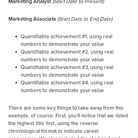
Marketing Analyst
(Start Date to Present)
Marketing Associate
(Start Date to End Date)
Quantifiable achievement #1, using real
numbers to demonstrate your value
Quantifiable achievement #2, using real
numbers to demonstrate your value
Quantifiable achievement #3, using real
numbers to demonstrate your value
Quantifiable achievement #4, using real
numbers to demonstrate your value
There are some key things to take away from this
example, of course. First, you'll notice that we listed
the highest title first, using the reverse
chronological format to indicate career