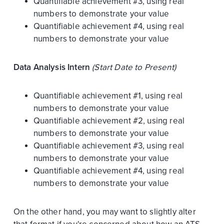
Quantifiable achievement #3, using real
numbers to demonstrate your value
Quantifiable achievement #4, using real
numbers to demonstrate your value
Data Analysis Intern
(Start Date to Present)
Quantifiable achievement #1, using real
numbers to demonstrate your value
Quantifiable achievement #2, using real
numbers to demonstrate your value
Quantifiable achievement #3, using real
numbers to demonstrate your value
Quantifiable achievement #4, using real
numbers to demonstrate your value
On the other hand, you may want to slightly alter