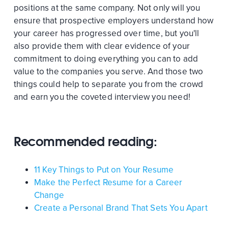
positions at the same company. Not only will you
ensure that prospective employers understand how
your career has progressed over time, but you'll
also provide them with clear evidence of your
commitment to doing everything you can to add
value to the companies you serve. And those two
things could help to separate you from the crowd
and earn you the coveted interview you need!
Recommended reading:
11 Key Things to Put on Your Resume
Make the Perfect Resume for a Career
Change
Create a Personal Brand That Sets You Apart