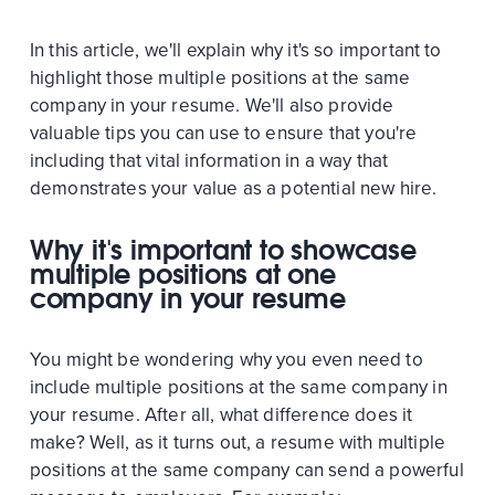
In this article, we'll explain why it's so important to
highlight those multiple positions at the same
company in your resume. We'll also provide
valuable tips you can use to ensure that you're
including that vital information in a way that
demonstrates your value as a potential new hire.
Why it's important to showcase
multiple positions at one
company in your resume
You might be wondering why you even need to
include multiple positions at the same company in
your resume. After all, what difference does it
make? Well, as it turns out, a resume with multiple
positions at the same company can send a powerful