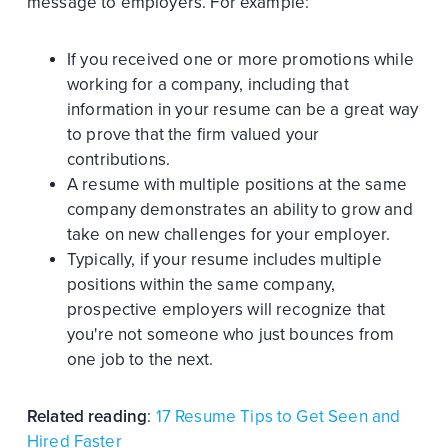
message to employers. For example:
If you received one or more promotions while
working for a company, including that
information in your resume can be a great way
to prove that the firm valued your
contributions.
A resume with multiple positions at the same
company demonstrates an ability to grow and
take on new challenges for your employer.
Typically, if your resume includes multiple
positions within the same company,
prospective employers will recognize that
you're not someone who just bounces from
one job to the next.
Related reading
:
17 Resume Tips to Get Seen and
Hired Faster