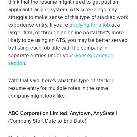
think that the resume might need to get past an
applicant tracking system. ATS screenings may
struggle to make sense of this type of stacked work
experience entry. If you're
applying for a job
at a
larger firm, or through an online portal that's more
likely to be using an ATS, you may be better served
by listing each job title with the company in
separate entries under your
work experience
section
.
With that said, here's what this type of stacked
resume entry for multiple roles in the same
company might look like:
ABC Corporation Limited, Anytown, AnyState |
(Company Start Date to End Date)