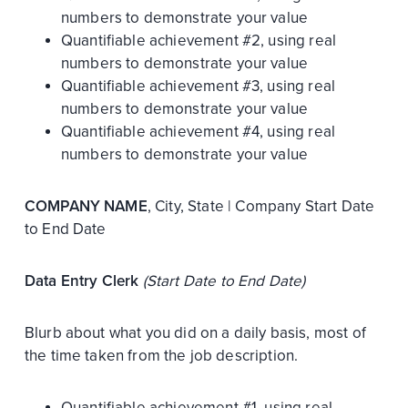
numbers to demonstrate your value
Quantifiable achievement #2, using real
numbers to demonstrate your value
Quantifiable achievement #3, using real
numbers to demonstrate your value
Quantifiable achievement #4, using real
numbers to demonstrate your value
COMPANY NAME
, City, State | Company Start Date
to End Date
Data Entry Clerk
(Start Date to End Date)
Blurb about what you did on a daily basis, most of
the time taken from the job description.
Quantifiable achievement #1, using real