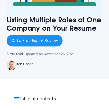
Listing Multiple Roles at One
Company on Your Resume
Get a Free Expert Review
8 min read. Updated on November 26, 2024
Ken Chase
Table of contents