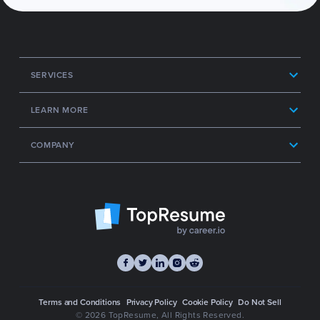
SERVICES
LEARN MORE
COMPANY
Terms and Conditions
Privacy Policy
Cookie Policy
Do Not Sell
© 2026 TopResume
, All Rights Reserved.