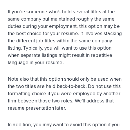
If you're someone who's held several titles at the
same company but maintained roughly the same
duties during your employment, this option may be
the best choice for your resume. It involves stacking
the different job titles within the same company
listing. Typically, you will want to use this option
when separate listings might result in repetitive
language in your resume.
Note also that this option should only be used when
the two titles are held back-to-back. Do not use this
formatting choice if you were employed by another
firm between those two roles. We'll address that
resume presentation later.
In addition, you may want to avoid this option if you