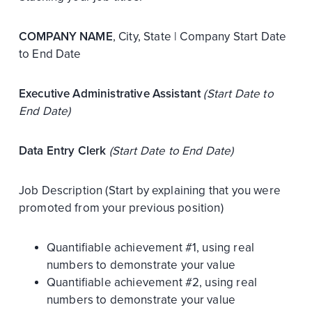
COMPANY NAME
, City, State | Company Start Date
to End Date
Executive Administrative Assistant
(Start Date to
End Date)
Data Entry Clerk
(Start Date to End Date)
Job Description (Start by explaining that you were
promoted from your previous position)
Quantifiable achievement #1, using real
numbers to demonstrate your value
Quantifiable achievement #2, using real
numbers to demonstrate your value