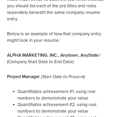
you should list each of the job titles and roles
separately beneath the same company resume
entry.
Below is an example of how that company entry
might look in your resume:
ALPHA MARKETING, INC., Anytown, AnyState |
(Company Start Date to End Date)
Project Manager
(Start Date to Present)
Quantifiable achievement #1, using real
numbers to demonstrate your value
Quantifiable achievement #2, using real
numbers to demonstrate your value