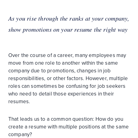
As you rise through the ranks at your company,
show promotions on your resume the right way
Over the course of a career, many employees may
move from one role to another within the same
company due to promotions, changes in job
responsibilities, or other factors. However, multiple
roles can sometimes be confusing for job seekers
who need to detail those experiences in their
resumes.
That leads us to a common question: How do you
create a resume with multiple positions at the same
company?