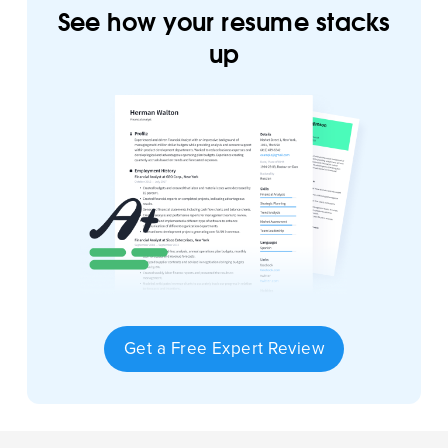
See how your resume stacks
up
Get a Free Expert Review