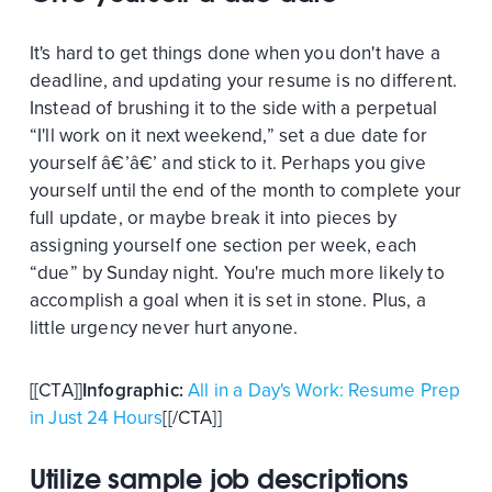
It's hard to get things done when you don't have a
deadline, and updating your resume is no different.
Instead of brushing it to the side with a perpetual
“I'll work on it next weekend,” set a due date for
yourself â€’â€’ and stick to it. Perhaps you give
yourself until the end of the month to complete your
full update, or maybe break it into pieces by
assigning yourself one section per week, each
“due” by Sunday night. You're much more likely to
accomplish a goal when it is set in stone. Plus, a
little urgency never hurt anyone.
[[CTA]]
Infographic:
All in a Day's Work: Resume Prep
in Just 24 Hours
[[/CTA]]
Utilize sample job descriptions