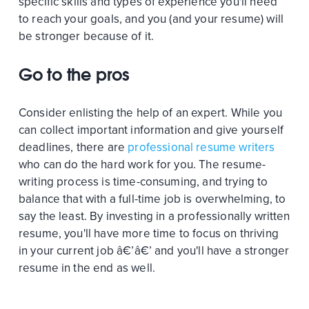
specific skills and types of experience you'll need
to reach your goals, and you (and your resume) will
be stronger because of it.
Go to the pros
Consider enlisting the help of an expert. While you
can collect important information and give yourself
deadlines, there are
professional resume writers
who can do the hard work for you. The resume-
writing process is time-consuming, and trying to
balance that with a full-time job is overwhelming, to
say the least. By investing in a professionally written
resume, you'll have more time to focus on thriving
in your current job â€’â€’ and you'll have a stronger
resume in the end as well.