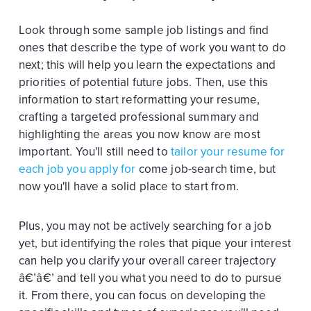
Look through some sample job listings and find
ones that describe the type of work you want to do
next; this will help you learn the expectations and
priorities of potential future jobs. Then, use this
information to start reformatting your resume,
crafting a targeted professional summary and
highlighting the areas you now know are most
important. You'll still need to
tailor your resume for
each job you apply for
come job-search time, but
now you'll have a solid place to start from.
Plus, you may not be actively searching for a job
yet, but identifying the roles that pique your interest
can help you clarify your overall career trajectory
â€’â€’ and tell you what you need to do to pursue
it. From there, you can focus on developing the