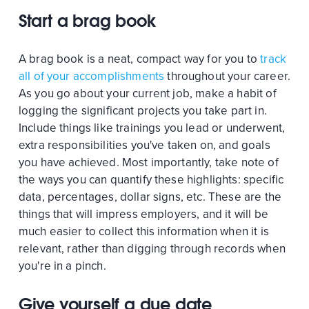
Start a brag book
A brag book is a neat, compact way for you to
track
all of your accomplishments
throughout your career.
As you go about your current job, make a habit of
logging the significant projects you take part in.
Include things like trainings you lead or underwent,
extra responsibilities you've taken on, and goals
you have achieved. Most importantly, take note of
the ways you can quantify these highlights: specific
data, percentages, dollar signs, etc. These are the
things that will impress employers, and it will be
much easier to collect this information when it is
relevant, rather than digging through records when
you're in a pinch.
Give yourself a due date