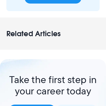
Related Articles
Take the first step in
your career today