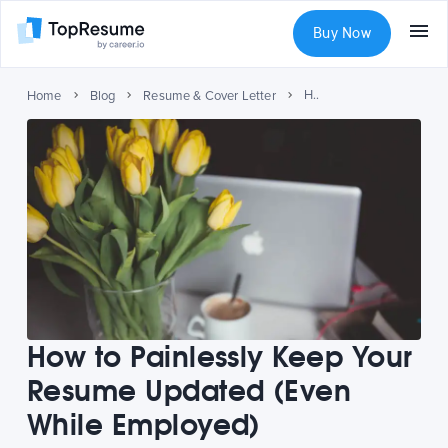
Buy Now
How to Painlessly Keep Your Resume Updated (Even While Employed)
Home
Blog
Resume & Cover Letter
How to Painlessly Keep Your
Resume Updated (Even
While Employed)