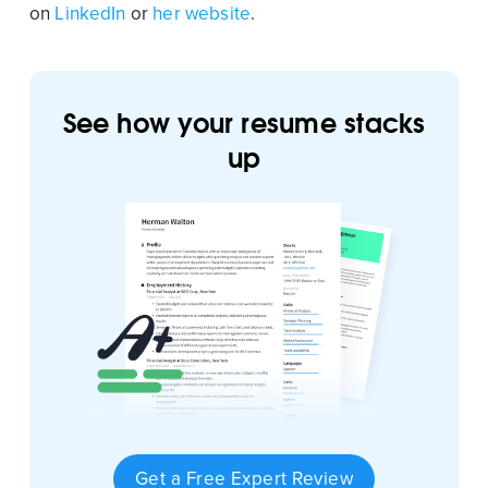
on
LinkedIn
or
her website
.
See how your resume stacks
up
Get a Free Expert Review