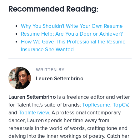
Recommended Reading:
Why You Shouldn't Write Your Own Resume
Resume Help: Are You a Doer or Achiever?
How We Gave This Professional the Resume
Insurance She Wanted
WRITTEN BY
Lauren Settembrino
Lauren Settembrino
is a freelance editor and writer
for Talent Inc.'s suite of brands:
TopResume
,
TopCV
,
and
TopInterview
. A professional contemporary
dancer, Lauren spends her time away from
rehearsals in the world of words, crafting tone and
delving into the inner workings of poetry. Catch her