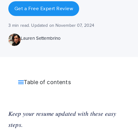
Get a Free Expert Review
3 min read. Updated on November 07, 2024
Lauren Settembrino
Table of contents
Keep your resume updated with these easy
steps.