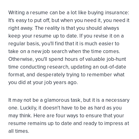
Writing a resume can be a lot like buying insurance:
It's easy to put off, but when you need it, you need it
right away. The reality is that you should always
keep your resume up to date. If you revise it on a
regular basis, you'll find that it is much easier to
take on a new job search when the time comes.
Otherwise, you'll spend hours of valuable job-hunt
time conducting research, updating an out-of-date
format, and desperately trying to remember what
you did at your job years ago.
It may not be a glamorous task, but it is a necessary
one. Luckily, it doesn't have to be as hard as you
may think. Here are four ways to ensure that your
resume remains up to date and ready to impress at
all times.