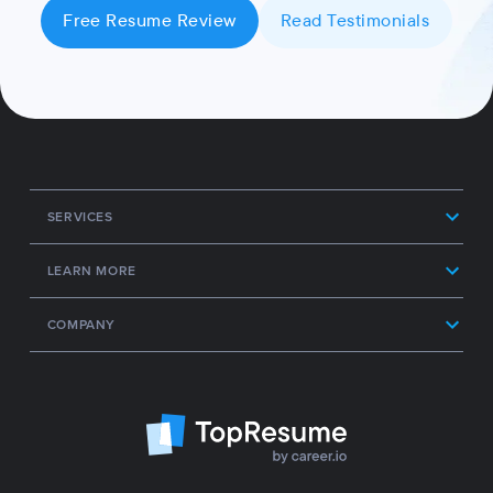
Free Resume Review
Read Testimonials
SERVICES
LEARN MORE
COMPANY