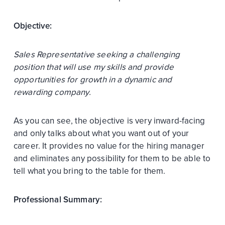
Objective:
Sales Representative seeking a challenging
position that will use my skills and provide
opportunities for growth in a dynamic and
rewarding company.
As you can see, the objective is very inward-facing
and only talks about what you want out of your
career. It provides no value for the hiring manager
and eliminates any possibility for them to be able to
tell what you bring to the table for them.
Professional Summary: