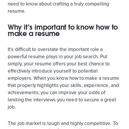
need to know about crafting a truly compelling
resume.
Why it’s important to know how to
make a resume
It’s difficult to overstate the important role a
powerful resume plays in your job search. Put
simply, your resume offers your best chance to
effectively introduce yourself to potential
employers. When you know how to make a resume
that properly highlights your skills, experience, and
achievements, you can improve your odds of
landing the interviews you need to secure a great
job.
The job market is tough and highly competitive. To