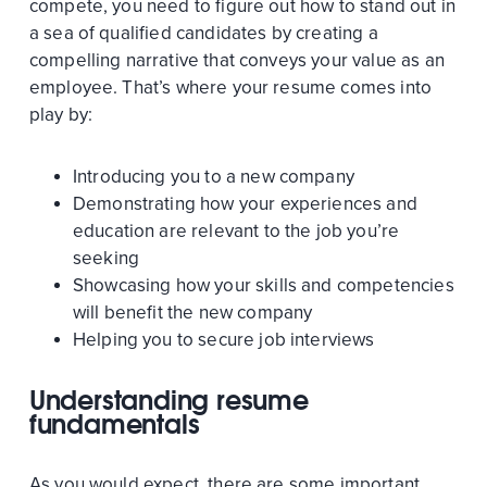
compete, you need to figure out how to stand out in
a sea of qualified candidates by creating a
compelling narrative that conveys your value as an
employee. That’s where your resume comes into
play by:
Introducing you to a new company
Demonstrating how your experiences and
education are relevant to the job you’re
seeking
Showcasing how your skills and competencies
will benefit the new company
Helping you to secure job interviews
Understanding resume
fundamentals
As you would expect, there are some important