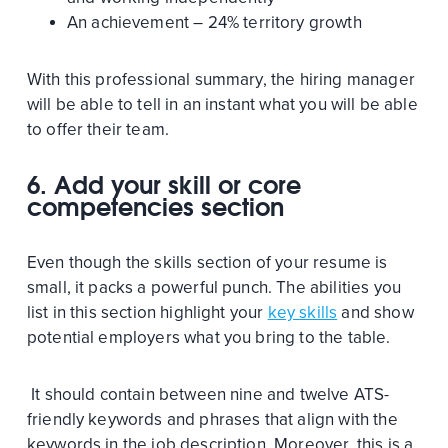
An achievement – 24% territory growth
With this professional summary, the hiring manager
will be able to tell in an instant what you will be able
to offer their team.
6.
Add your skill or core
competencies section
Even though the skills section of your resume is
small, it packs a powerful punch. The abilities you
list in this section highlight your
key skills
and show
potential employers what you bring to the table.
It should contain between nine and twelve ATS-
friendly keywords and phrases that align with the
keywords in the job description. Moreover, this is a