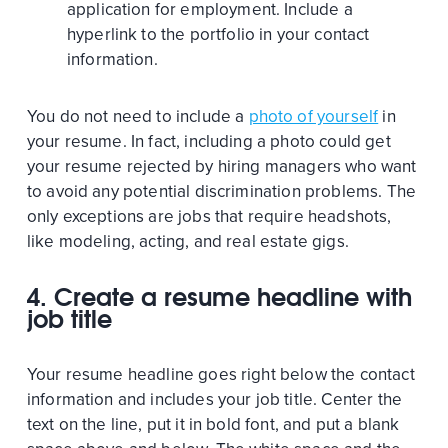
application for employment. Include a
hyperlink to the portfolio in your contact
information.
You do not need to include a
photo of yourself
in
your resume. In fact, including a photo could get
your resume rejected by hiring managers who want
to avoid any potential discrimination problems. The
only exceptions are jobs that require headshots,
like modeling, acting, and real estate gigs.
4.
Create a resume headline with
job title
Your resume headline goes right below the contact
information and includes your job title. Center the
text on the line, put it in bold font, and put a blank