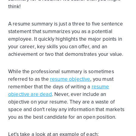
think!
A resume summary is just a three to five sentence
statement that summarizes you as a potential
employee. It quickly highlights the major points in
your career, key skills you can offer, and an
achievement or two that demonstrates your value.
While the professional summary is sometimes
referred to as the
resume objective
, you must
remember that the days of writing a
resume
objective are dead
. Never, ever include an
objective on your resume. They are a waste of
space and don't relay any information that markets
you as the best candidate for an open position.
Let's take a look at an example of each: