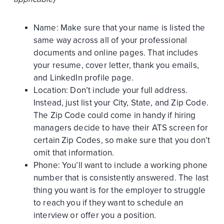
Name: Make sure that your name is listed the
same way across all of your professional
documents and online pages. That includes
your resume, cover letter, thank you emails,
and LinkedIn profile page.
Location: Don’t include your full address.
Instead, just list your City, State, and Zip Code.
The Zip Code could come in handy if hiring
managers decide to have their ATS screen for
certain Zip Codes, so make sure that you don’t
omit that information.
Phone: You’ll want to include a working phone
number that is consistently answered. The last
thing you want is for the employer to struggle
to reach you if they want to schedule an
interview or offer you a position.