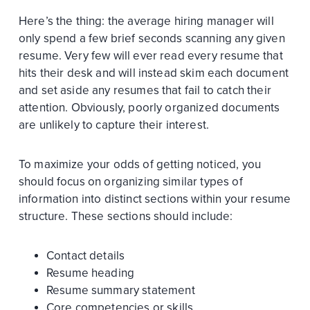
Here’s the thing: the average hiring manager will
only spend a few brief seconds scanning any given
resume. Very few will ever read every resume that
hits their desk and will instead skim each document
and set aside any resumes that fail to catch their
attention. Obviously, poorly organized documents
are unlikely to capture their interest.
To maximize your odds of getting noticed, you
should focus on organizing similar types of
information into distinct sections within your resume
structure. These sections should include:
Contact details
Resume heading
Resume summary statement
Core competencies or skills