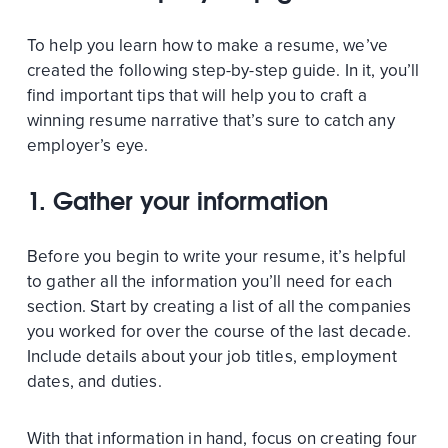
To help you learn how to make a resume, we’ve
created the following step-by-step guide. In it, you’ll
find important tips that will help you to craft a
winning resume narrative that’s sure to catch any
employer’s eye.
1.
Gather your information
Before you begin to write your resume, it’s helpful
to gather all the information you’ll need for each
section. Start by creating a list of all the companies
you worked for over the course of the last decade.
Include details about your job titles, employment
dates, and duties.
With that information in hand, focus on creating four