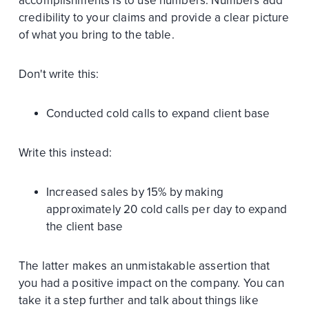
accomplishments is to use numbers. Numbers add
credibility to your claims and provide a clear picture
of what you bring to the table.
Don't write this:
Conducted cold calls to expand client base
Write this instead:
Increased sales by 15% by making
approximately 20 cold calls per day to expand
the client base
The latter makes an unmistakable assertion that
you had a positive impact on the company. You can
take it a step further and talk about things like