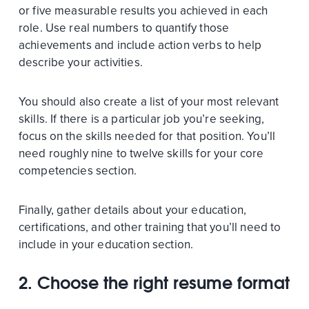
or five measurable results you achieved in each
role. Use real numbers to quantify those
achievements and include action verbs to help
describe your activities.
You should also create a list of your most relevant
skills. If there is a particular job you’re seeking,
focus on the skills needed for that position. You’ll
need roughly nine to twelve skills for your core
competencies section.
Finally, gather details about your education,
certifications, and other training that you’ll need to
include in your education section.
2.
Choose the right resume format