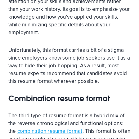
attention on your skills and achievements rather
than your work history. Its goal is to emphasize your
knowledge and how you’ve applied your skills,
while minimizing specific details about your
employment.
Unfortunately, this format carries a bit of a stigma
since employers know some job seekers use it as a
way to hide their job-hopping. As a result, most
resume experts recommend that candidates avoid
this resume format wherever possible.
Combination resume format
The third type of resume format is a hybrid mix of
the reverse chronological and functional options:
the
combination resume format
. This format is often
used by people who are switching careers or who