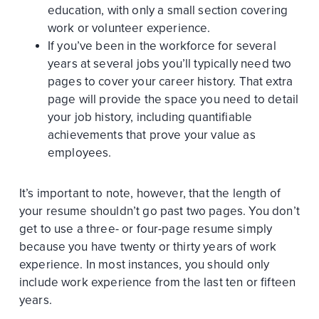
education, with only a small section covering
work or volunteer experience.
If you’ve been in the workforce for several
years at several jobs you’ll typically need two
pages to cover your career history. That extra
page will provide the space you need to detail
your job history, including quantifiable
achievements that prove your value as
employees.
It’s important to note, however, that the length of
your resume shouldn’t go past two pages. You don’t
get to use a three- or four-page resume simply
because you have twenty or thirty years of work
experience. In most instances, you should only
include work experience from the last ten or fifteen
years.