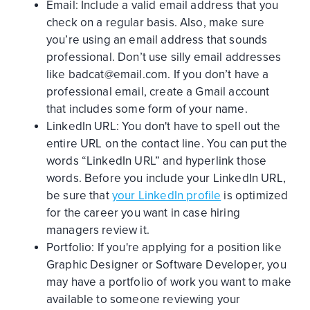
Email: Include a valid email address that you
check on a regular basis. Also, make sure
you’re using an email address that sounds
professional. Don’t use silly email addresses
like badcat@email.com. If you don’t have a
professional email, create a Gmail account
that includes some form of your name.
LinkedIn URL: You don't have to spell out the
entire URL on the contact line. You can put the
words “LinkedIn URL” and hyperlink those
words. Before you include your LinkedIn URL,
be sure that
your LinkedIn profile
is optimized
for the career you want in case hiring
managers review it.
Portfolio: If you're applying for a position like
Graphic Designer or Software Developer, you
may have a portfolio of work you want to make
available to someone reviewing your