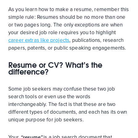
As you learn how to make a resume, remember this
simple rule: Resumes should be no more than one
or two pages long. The only exceptions are when
your desired job role requires you to highlight
career extras like projects
, publications, research
papers, patents, or public speaking engagements.
Resume or CV? What’s the
difference?
Some job seekers may confuse these two job
search tools or even use the words
interchangeably. The fact is that these are two
different types of documents, and each has its own
unique purpose for job seekers.
Your
“resume”
is a job search document that