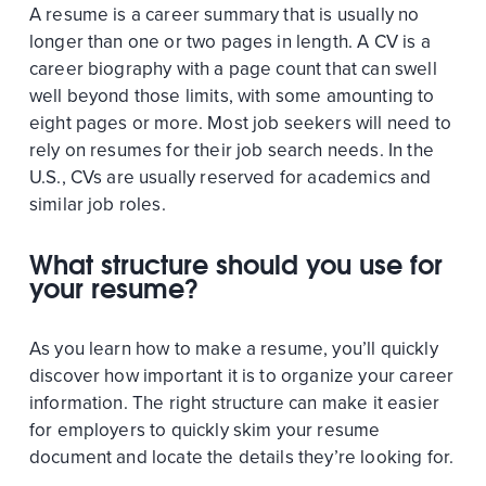
A resume is a career summary that is usually no
longer than one or two pages in length. A CV is a
career biography with a page count that can swell
well beyond those limits, with some amounting to
eight pages or more. Most job seekers will need to
rely on resumes for their job search needs. In the
U.S., CVs are usually reserved for academics and
similar job roles.
What structure should you use for
your resume?
As you learn how to make a resume, you’ll quickly
discover how important it is to organize your career
information. The right structure can make it easier
for employers to quickly skim your resume
document and locate the details they’re looking for.