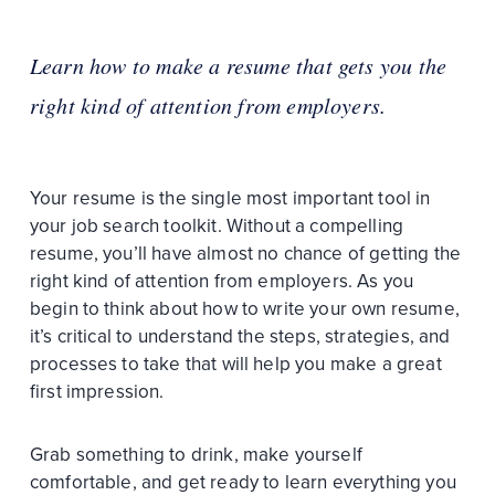
Learn how to make a resume that gets you the
right kind of attention from employers.
Your resume is the single most important tool in
your job search toolkit. Without a compelling
resume, you’ll have almost no chance of getting the
right kind of attention from employers. As you
begin to think about how to write your own resume,
it’s critical to understand the steps, strategies, and
processes to take that will help you make a great
first impression.
Grab something to drink, make yourself
comfortable, and get ready to learn everything you