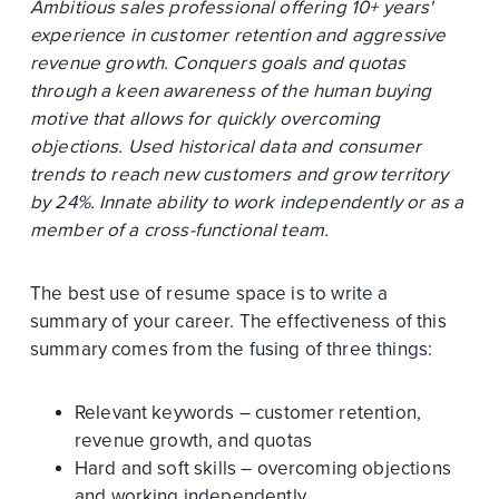
Ambitious sales professional offering 10+ years'
experience in customer retention and aggressive
revenue growth. Conquers goals and quotas
through a keen awareness of the human buying
motive that allows for quickly overcoming
objections. Used historical data and consumer
trends to reach new customers and grow territory
by 24%. Innate ability to work independently or as a
member of a cross-functional team.
The best use of resume space is to write a
summary of your career. The effectiveness of this
summary comes from the fusing of three things:
Relevant keywords – customer retention,
revenue growth, and quotas
Hard and soft skills – overcoming objections
and working independently