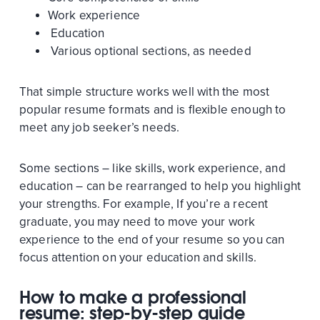
Work experience
Education
Various optional sections, as needed
That simple structure works well with the most
popular resume formats and is flexible enough to
meet any job seeker’s needs.
Some sections – like skills, work experience, and
education – can be rearranged to help you highlight
your strengths. For example, If you’re a recent
graduate, you may need to move your work
experience to the end of your resume so you can
focus attention on your education and skills.
How to make a professional
resume: step-by-step guide