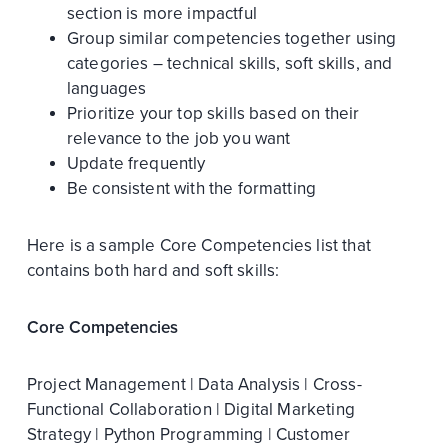
section is more impactful
Group similar competencies together using
categories – technical skills, soft skills, and
languages
Prioritize your top skills based on their
relevance to the job you want
Update frequently
Be consistent with the formatting
Here is a sample Core Competencies list that
contains both hard and soft skills:
Core Competencies
Project Management | Data Analysis | Cross-
Functional Collaboration | Digital Marketing
Strategy | Python Programming | Customer