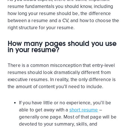
resume fundamentals you should know, including
how long your resume should be, the difference
between a resume and a CV, and how to choose the
right structure for your resume.
How many pages should you use
in your resume?
There is a common misconception that entry-level
resumes should look dramatically different from
executive resumes. In reality, the only difference is
the amount of content you’ll need to include.
If you have little or no experience, you’ll be
able to get away with a
short resume
–
generally one page. Most of that page will be
devoted to your summary, skills, and