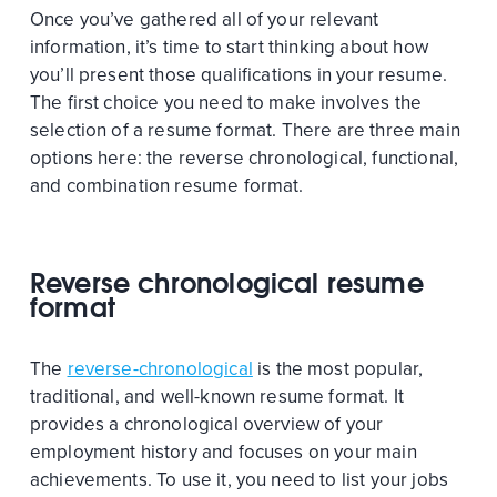
Once you’ve gathered all of your relevant
information, it’s time to start thinking about how
you’ll present those qualifications in your resume.
The first choice you need to make involves the
selection of a resume format. There are three main
options here: the reverse chronological, functional,
and combination resume format.
Reverse chronological resume
format
The
reverse-chronological
is the most popular,
traditional, and well-known resume format. It
provides a chronological overview of your
employment history and focuses on your main
achievements. To use it, you need to list your jobs