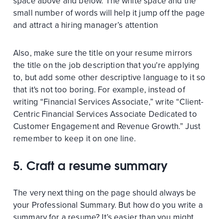
space above and below. The white space and the
small number of words will help it jump off the page
and attract a hiring manager’s attention
Also, make sure the title on your resume mirrors
the title on the job description that you're applying
to, but add some other descriptive language to it so
that it's not too boring. For example, instead of
writing “Financial Services Associate,” write “Client-
Centric Financial Services Associate Dedicated to
Customer Engagement and Revenue Growth.” Just
remember to keep it on one line.
5.
Craft a resume summary
The very next thing on the page should always be
your Professional Summary. But how do you write a
summary for a resume? It’s easier than you might