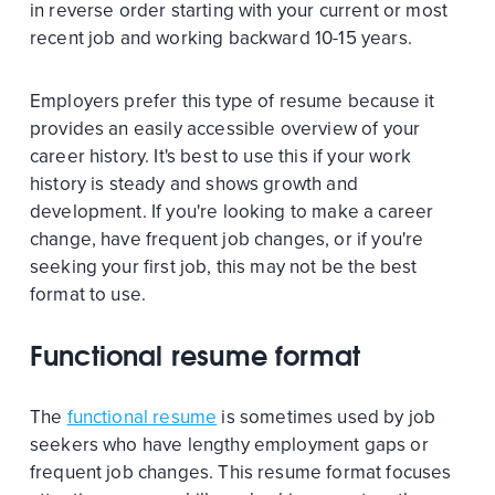
in reverse order starting with your current or most
recent job and working backward 10-15 years.
Employers prefer this type of resume because it
provides an easily accessible overview of your
career history. It's best to use this if your work
history is steady and shows growth and
development. If you're looking to make a career
change, have frequent job changes, or if you're
seeking your first job, this may not be the best
format to use.
Functional resume format
The
functional resume
is sometimes used by job
seekers who have lengthy employment gaps or
frequent job changes. This resume format focuses