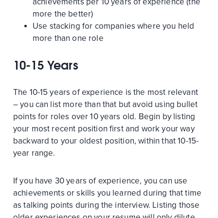
achievements per 10 years of experience (the
more the better)
Use stacking for companies where you held
more than one role
10-15 Years
The 10-15 years of experience is the most relevant
– you can list more than that but avoid using bullet
points for roles over 10 years old. Begin by listing
your most recent position first and work your way
backward to your oldest position, within that 10-15-
year range.
If you have 30 years of experience, you can use
achievements or skills you learned during that time
as talking points during the interview. Listing those
older experiences on your resume will only dilute