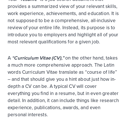
provides a summarized view of your relevant skills,
work experience, achievements, and education. It is
not supposed to be a comprehensive, all-inclusive
review of your entire life. Instead, its purpose is to
introduce you to employers and highlight all of your
most relevant qualifications for a given job.
A
“Curriculum Vitae (CV),”
on the other hand, takes
a much more comprehensive approach. The Latin
words Curriculum Vitae translate as “course of life”
– and that should give you a hint about just how in-
depth a CV can be. A typical CV will cover
everything you find in a resume, but in even greater
detail. In addition, it can include things like research
experience, publications, awards, and even
personal interests.