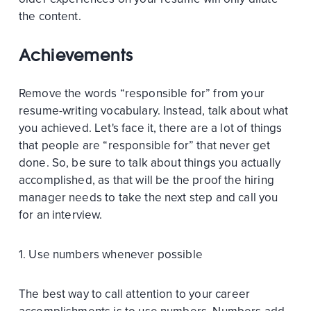
the content.
Achievements
Remove the words “responsible for” from your
resume-writing vocabulary. Instead, talk about what
you achieved. Let's face it, there are a lot of things
that people are “responsible for” that never get
done. So, be sure to talk about things you actually
accomplished, as that will be the proof the hiring
manager needs to take the next step and call you
for an interview.
1. Use numbers whenever possible
The best way to call attention to your career