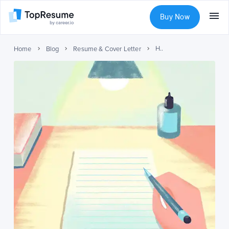
Buy Now
How to Make a Resume: Expert Guide with Examples
Home
Blog
Resume & Cover Letter