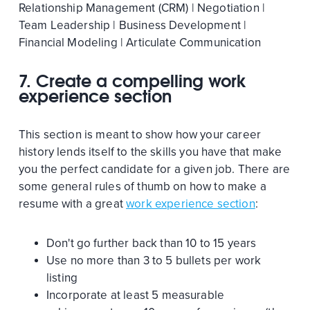
Relationship Management (CRM) | Negotiation |
Team Leadership | Business Development |
Financial Modeling | Articulate Communication
7.
Create a compelling work
experience section
This section is meant to show how your career
history lends itself to the skills you have that make
you the perfect candidate for a given job. There are
some general rules of thumb on how to make a
resume with a great
work experience section
:
Don't go further back than 10 to 15 years
Use no more than 3 to 5 bullets per work
listing
Incorporate at least 5 measurable