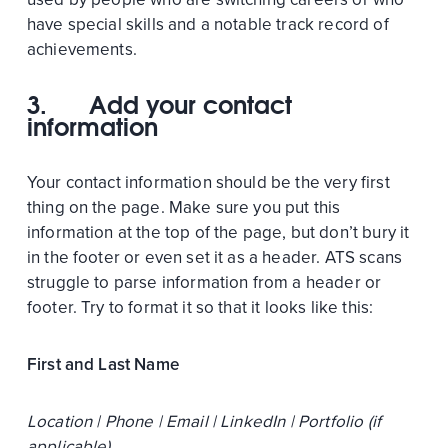
have special skills and a notable track record of
achievements.
3.
Add your contact
information
Your contact information should be the very first
thing on the page. Make sure you put this
information at the top of the page, but don’t bury it
in the footer or even set it as a header. ATS scans
struggle to parse information from a header or
footer. Try to format it so that it looks like this:
First and Last Name
Location | Phone | Email | LinkedIn | Portfolio (if
applicable)