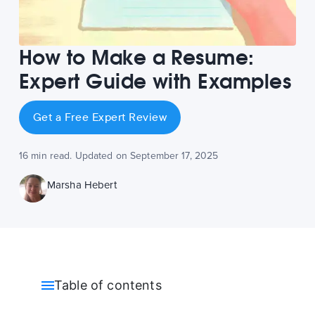
How to Make a Resume:
Expert Guide with Examples
Get a Free Expert Review
16 min read. Updated on September 17, 2025
Marsha Hebert
Table of contents