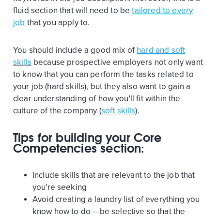
fluid section that will need to be
tailored to every
job
that you apply to.
You should include a good mix of
hard and soft
skills
because prospective employers not only want
to know that you can perform the tasks related to
your job (hard skills), but they also want to gain a
clear understanding of how you'll fit within the
culture of the company (
soft skills
).
Tips for building your Core
Competencies section:
Include skills that are relevant to the job that
you're seeking
Avoid creating a laundry list of everything you
know how to do – be selective so that the