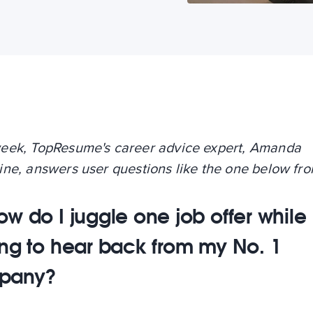
eek, TopResume's career advice expert, Amanda
ine, answers user questions like the one below fr
ow do I juggle one job offer while
ing to hear back from my No. 1
pany?