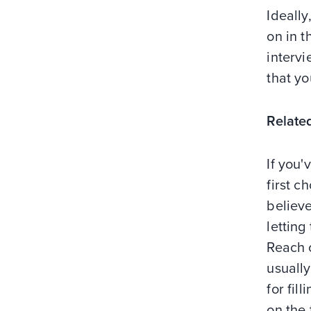
Ideally
on in t
intervi
that y
Relate
If you'
first 
believe
lettin
Reach 
usually
for fil
on the 