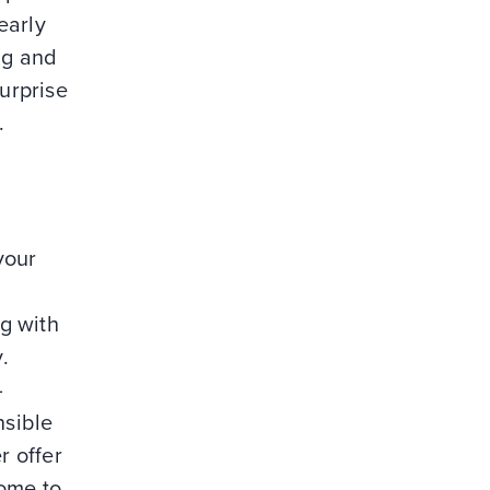
early
ng and
surprise
.
your
d
ng with
.
—
nsible
r offer
come to