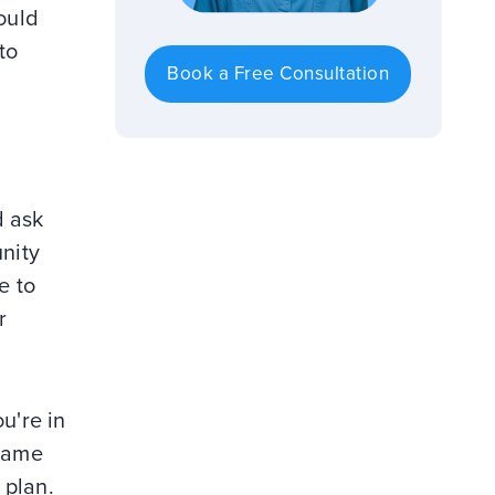
ould
to
Book a Free Consultation
d ask
unity
e to
r
u're in
 game
 plan.