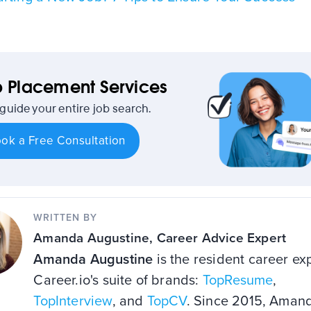
 Placement Services
 guide your entire job search.
ok a Free Consultation
WRITTEN BY
Amanda Augustine
, Career Advice Expert
Amanda Augustine
is the resident career exp
Career.io's suite of brands:
TopResume
,
TopInterview
, and
TopCV
. Since 2015, Aman