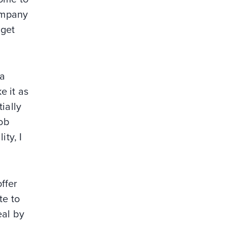
Company
 get
 a
e it as
ially
ob
ity, I
ffer
te to
eal by