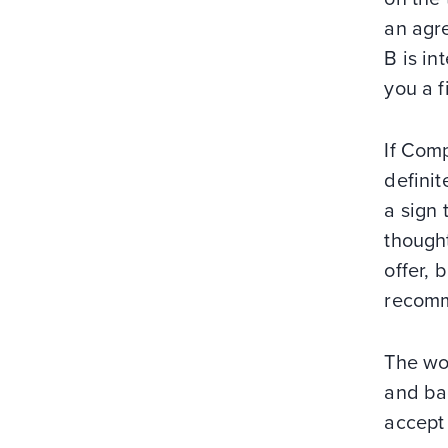
an agre
B is in
you a f
If Com
definit
a sign 
though
offer, 
recomm
The wo
and bac
accept 