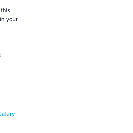
this
in your
d
Salary