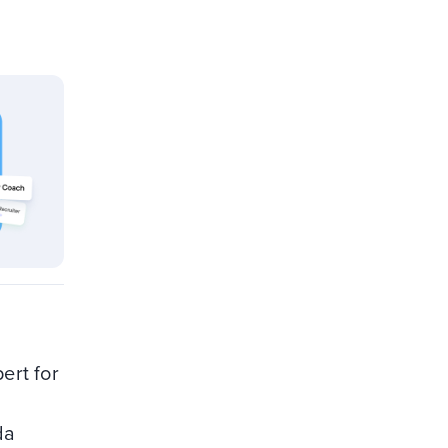
ert for
da