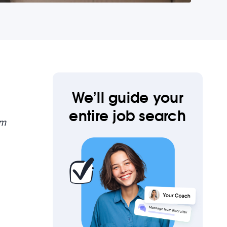
We’ll guide your
entire job search
om