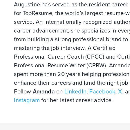
Augustine has served as the resident career
for TopResume, the world’s largest resume-w
service. An internationally recognized author
career advancement, she specializes in ever
from building a strong professional brand to
mastering the job interview. A Certified
Professional Career Coach (CPCC) and Certi
Professional Resume Writer (CPRW), Amand
spent more than 20 years helping profession
enhance their careers and land the right job 
Follow
Amanda
on
LinkedIn
,
Facebook
,
X
, a
Instagram
for her latest career advice.