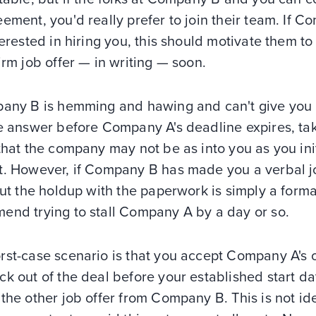
ement, you'd really prefer to join their team. If 
terested in hiring you, this should motivate them to
irm job offer — in writing — soon.
pany B is hemming and hawing and can't give you
e answer before Company A's deadline expires, tak
that the company may not be as into you as you init
t. However, if Company B has made you a verbal j
but the holdup with the paperwork is simply a formal
end trying to stall Company A by a day or so.
rst-case scenario is that you accept Company A's o
k out of the deal before your established start da
the other job offer from Company B. This is not id