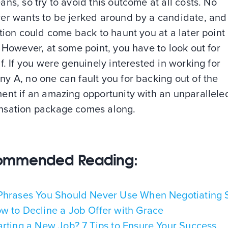
ns, so try to avoid this outcome at all costs. No
er wants to be jerked around by a candidate, and 
tion could come back to haunt you at a later point 
 However, at some point, you have to look out for
f. If you were genuinely interested in working for
y A, no one can fault you for backing out of the
ent if an amazing opportunity with an unparallele
sation package comes along.
ommended Reading:
Phrases You Should Never Use When Negotiating 
w to Decline a Job Offer with Grace
arting a New Job? 7 Tips to Ensure Your Success