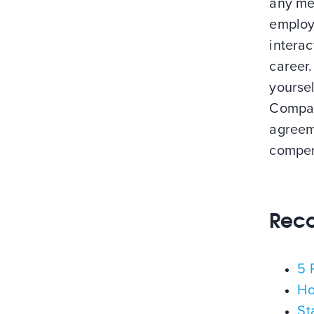
any mea
employ
interac
career.
yoursel
Compan
agreem
compen
Rec
5 
Ho
St