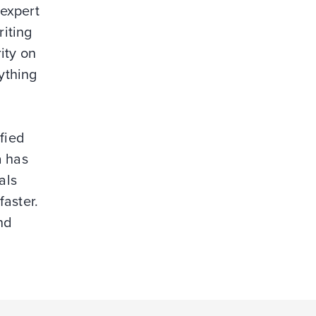
 expert
riting
ity on
ything
fied
a has
als
faster.
nd