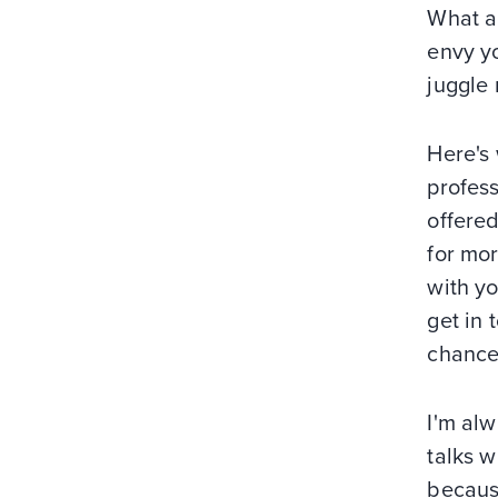
What a
envy yo
juggle 
Here's 
profes
offere
for mor
with yo
get in
chances
I'm alw
talks w
becaus