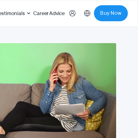
Buy Now
estimonials
Career Advice