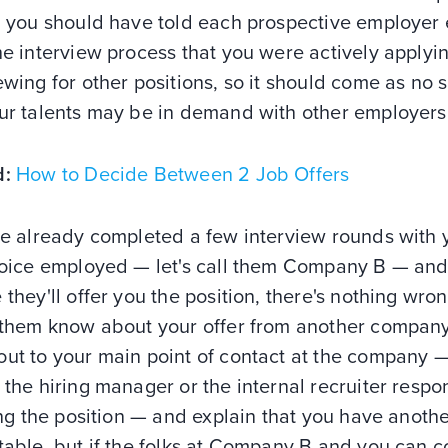
, you should have told each prospective employer 
he interview process that you were actively applyi
ewing for other positions, so it should come as no 
our talents may be in demand with other employers
d:
How to Decide Between 2 Job Offers
ve already completed a few interview rounds with 
choice employed — let's call them Company B — an
 they'll offer you the position, there's nothing wro
g them know about your offer from another company
out to your main point of contact at the company 
 the hiring manager or the internal recruiter respo
ling the position — and explain that you have anothe
table, but if the folks at Company B and you can 