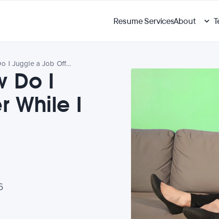
Resume Services
About
T
Ask Amanda: How Do I Juggle a Job Offer While I Wait for Another?
 Do I
r While I
6