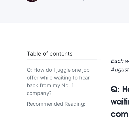
Table of contents
Each w
August
Q: How do I juggle one job
offer while waiting to hear
back from my No. 1
Q: H
company?
wait
Recommended Reading:
com