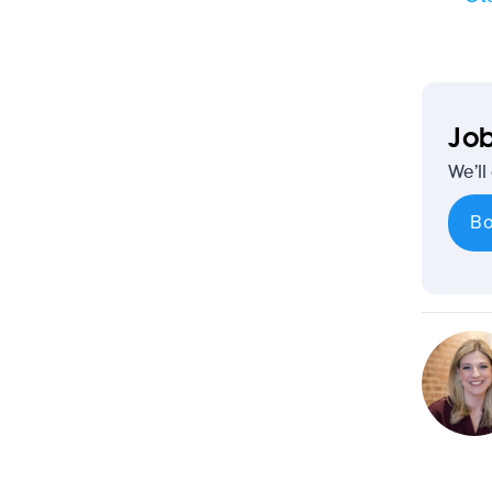
Job
We’ll
Bo