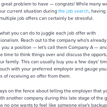
 great problem to have — congrats! While many w
ur current situation during
the job search
, having 
multiple job offers can certainly be stressful.
what you can do to juggle each job offer with
sionalism. Reach out to the company who's already
d you a position — let's call them Company A — an
e time to think things over and discuss the opport
ur family. This can usually buy you a few days' tim
 touch with your preferred employer and gauge you
 of receiving an offer from them.
ays on the fence about telling the employer that yo
ith another company during this late stage of the
e no one wants to feel like someone else's backup