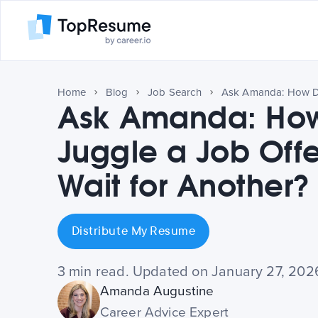
Home
Blog
Job Search
Ask Amanda: How
Juggle a Job Offe
Wait for Another?
Distribute My Resume
3 min read. Updated on January 27, 202
Amanda Augustine
Career Advice Expert