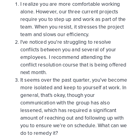
I realize you are more comfortable working
alone. However, our three current projects
require you to step up and work as part of the
team. When you resist, it stresses the project
team and slows our efficiency.
I've noticed you're struggling to resolve
conflicts between you and several of your
employees. I recommend attending the
conflict resolution course that is being offered
next month.
It seems over the past quarter, you've become
more isolated and keep to yourself at work. In
general, that's okay, though your
communication with the group has also
lessened, which has required a significant
amount of reaching out and following up with
you to ensure we're on schedule. What can we
do to remedy it?