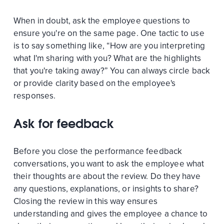
When in doubt, ask the employee questions to
ensure you're on the same page. One tactic to use
is to say something like, “How are you interpreting
what I'm sharing with you? What are the highlights
that you're taking away?” You can always circle back
or provide clarity based on the employee's
responses.
Ask for feedback
Before you close the performance feedback
conversations, you want to ask the employee what
their thoughts are about the review. Do they have
any questions, explanations, or insights to share?
Closing the review in this way ensures
understanding and gives the employee a chance to