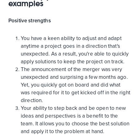
examples
Positive strengths
You have a keen ability to adjust and adapt
anytime a project goes in a direction that's
unexpected. As a result, you're able to quickly
apply solutions to keep the project on track.
The announcement of the merger was very
unexpected and surprising a few months ago.
Yet, you quickly got on board and did what
was required for it to get kicked off in the right
direction.
Your ability to step back and be open to new
ideas and perspectives is a benefit to the
team. It allows you to choose the best solution
and apply it to the problem at hand.