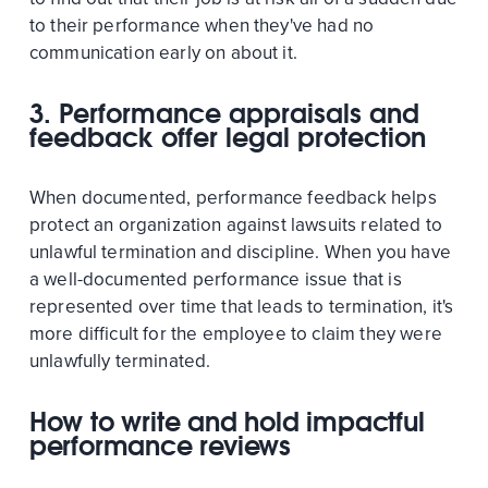
to their performance when they've had no
communication early on about it.
3. Performance appraisals and
feedback offer legal protection
When documented, performance feedback helps
protect an organization against lawsuits related to
unlawful termination and discipline. When you have
a well-documented performance issue that is
represented over time that leads to termination, it's
more difficult for the employee to claim they were
unlawfully terminated.
How to write and hold impactful
performance reviews