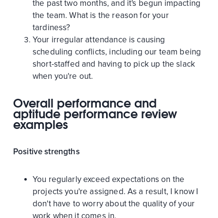
the past two months, and it's begun impacting
the team. What is the reason for your
tardiness?
Your irregular attendance is causing
scheduling conflicts, including our team being
short-staffed and having to pick up the slack
when you're out.
Overall performance and
aptitude performance review
examples
Positive strengths
You regularly exceed expectations on the
projects you're assigned. As a result, I know I
don't have to worry about the quality of your
work when it comes in.