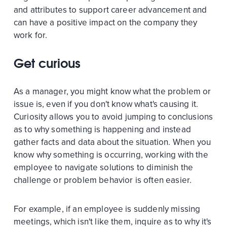
and attributes to support career advancement and
can have a positive impact on the company they
work for.
Get curious
As a manager, you might know what the problem or
issue is, even if you don't know what's causing it.
Curiosity allows you to avoid jumping to conclusions
as to why something is happening and instead
gather facts and data about the situation. When you
know why something is occurring, working with the
employee to navigate solutions to diminish the
challenge or problem behavior is often easier.
For example, if an employee is suddenly missing
meetings, which isn't like them, inquire as to why it's