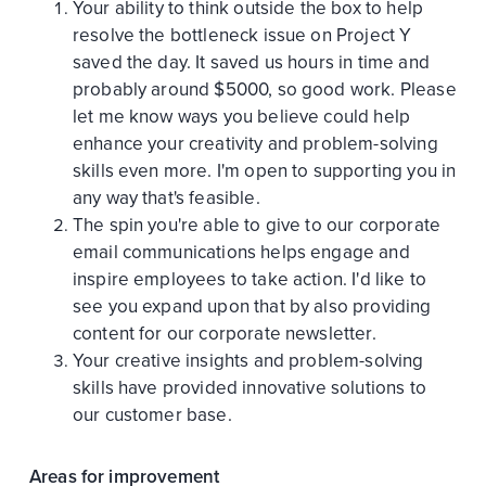
Your ability to think outside the box to help
resolve the bottleneck issue on Project Y
saved the day. It saved us hours in time and
probably around $5000, so good work. Please
let me know ways you believe could help
enhance your creativity and problem-solving
skills even more. I'm open to supporting you in
any way that's feasible.
The spin you're able to give to our corporate
email communications helps engage and
inspire employees to take action. I'd like to
see you expand upon that by also providing
content for our corporate newsletter.
Your creative insights and problem-solving
skills have provided innovative solutions to
our customer base.
Areas for improvement