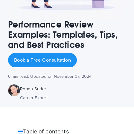
Performance Review
Examples: Templates, Tips,
and Best Practices
Book a Free Consultation
6 min read. Updated on November 07, 2024
Ronda Suder
Career Expert
Table of contents