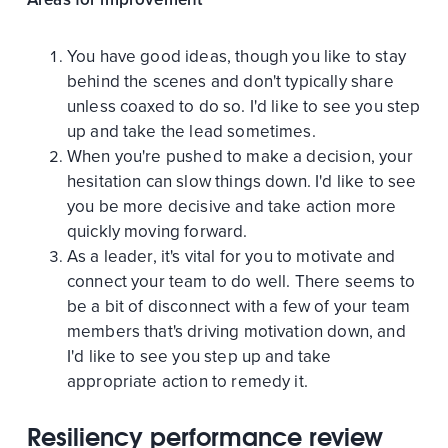
You have good ideas, though you like to stay
behind the scenes and don't typically share
unless coaxed to do so. I'd like to see you step
up and take the lead sometimes.
When you're pushed to make a decision, your
hesitation can slow things down. I'd like to see
you be more decisive and take action more
quickly moving forward.
As a leader, it's vital for you to motivate and
connect your team to do well. There seems to
be a bit of disconnect with a few of your team
members that's driving motivation down, and
I'd like to see you step up and take
appropriate action to remedy it.
Resiliency performance review