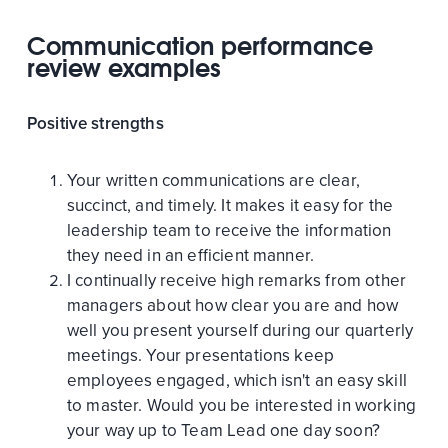
Communication performance
review examples
Positive strengths
Your written communications are clear,
succinct, and timely. It makes it easy for the
leadership team to receive the information
they need in an efficient manner.
I continually receive high remarks from other
managers about how clear you are and how
well you present yourself during our quarterly
meetings. Your presentations keep
employees engaged, which isn't an easy skill
to master. Would you be interested in working
your way up to Team Lead one day soon?