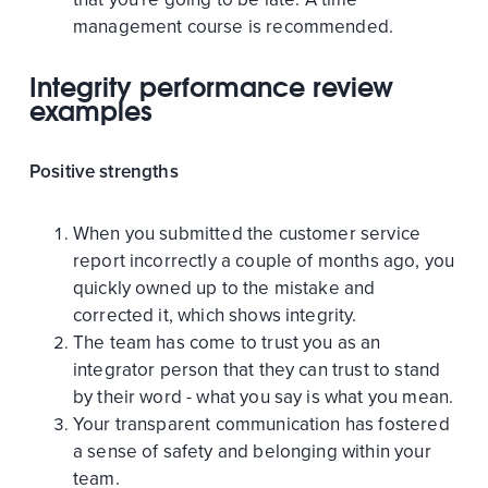
management course is recommended.
Integrity performance review
examples
Positive strengths
When you submitted the customer service
report incorrectly a couple of months ago, you
quickly owned up to the mistake and
corrected it, which shows integrity.
The team has come to trust you as an
integrator person that they can trust to stand
by their word - what you say is what you mean.
Your transparent communication has fostered
a sense of safety and belonging within your
team.