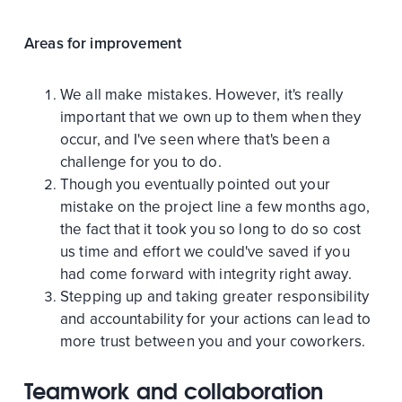
Areas for improvement
We all make mistakes. However, it's really
important that we own up to them when they
occur, and I've seen where that's been a
challenge for you to do.
Though you eventually pointed out your
mistake on the project line a few months ago,
the fact that it took you so long to do so cost
us time and effort we could've saved if you
had come forward with integrity right away.
Stepping up and taking greater responsibility
and accountability for your actions can lead to
more trust between you and your coworkers.
Teamwork and collaboration