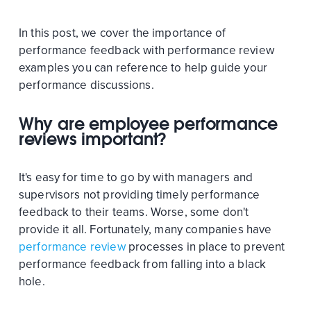
In this post, we cover the importance of
performance feedback with performance review
examples you can reference to help guide your
performance discussions.
Why are employee performance
reviews important?
It's easy for time to go by with managers and
supervisors not providing timely performance
feedback to their teams. Worse, some don't
provide it all. Fortunately, many companies have
performance review
processes in place to prevent
performance feedback from falling into a black
hole.