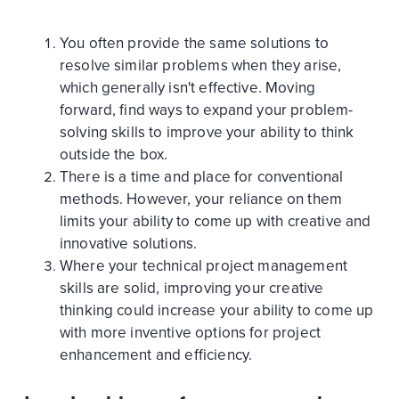
You often provide the same solutions to
resolve similar problems when they arise,
which generally isn't effective. Moving
forward, find ways to expand your problem-
solving skills to improve your ability to think
outside the box.
There is a time and place for conventional
methods. However, your reliance on them
limits your ability to come up with creative and
innovative solutions.
Where your technical project management
skills are solid, improving your creative
thinking could increase your ability to come up
with more inventive options for project
enhancement and efficiency.