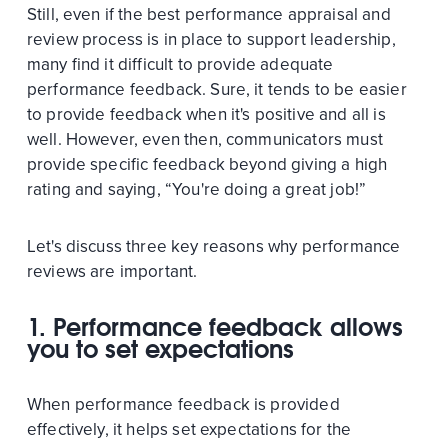
Still, even if the best performance appraisal and
review process is in place to support leadership,
many find it difficult to provide adequate
performance feedback. Sure, it tends to be easier
to provide feedback when it's positive and all is
well. However, even then, communicators must
provide specific feedback beyond giving a high
rating and saying, “You're doing a great job!”
Let's discuss three key reasons why performance
reviews are important.
1. Performance feedback allows
you to set expectations
When performance feedback is provided
effectively, it helps set expectations for the