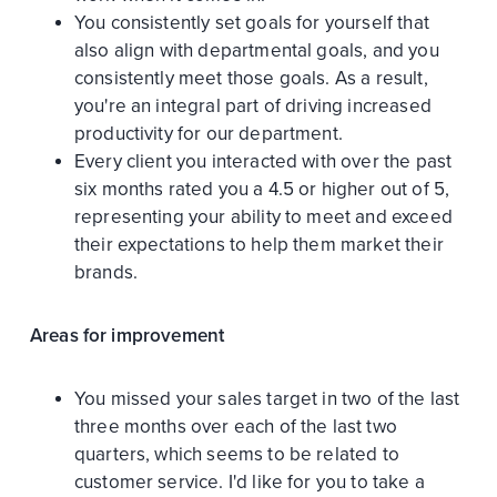
You consistently set goals for yourself that
also align with departmental goals, and you
consistently meet those goals. As a result,
you're an integral part of driving increased
productivity for our department.
Every client you interacted with over the past
six months rated you a 4.5 or higher out of 5,
representing your ability to meet and exceed
their expectations to help them market their
brands.
Areas for improvement
You missed your sales target in two of the last
three months over each of the last two
quarters, which seems to be related to
customer service. I'd like for you to take a