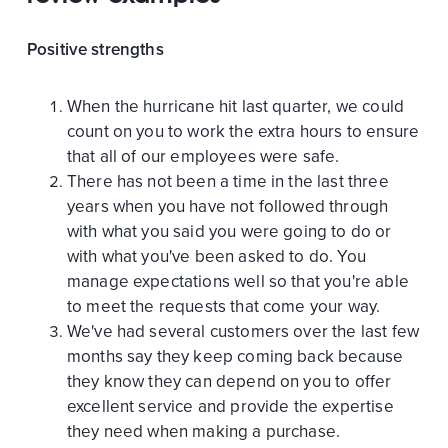
Positive strengths
When the hurricane hit last quarter, we could
count on you to work the extra hours to ensure
that all of our employees were safe.
There has not been a time in the last three
years when you have not followed through
with what you said you were going to do or
with what you've been asked to do. You
manage expectations well so that you're able
to meet the requests that come your way.
We've had several customers over the last few
months say they keep coming back because
they know they can depend on you to offer
excellent service and provide the expertise
they need when making a purchase.