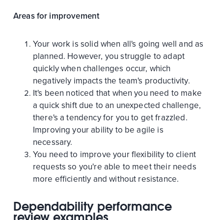
Areas for improvement
Your work is solid when all's going well and as
planned. However, you struggle to adapt
quickly when challenges occur, which
negatively impacts the team's productivity.
It's been noticed that when you need to make
a quick shift due to an unexpected challenge,
there's a tendency for you to get frazzled.
Improving your ability to be agile is
necessary.
You need to improve your flexibility to client
requests so you're able to meet their needs
more efficiently and without resistance.
Dependability performance
review examples