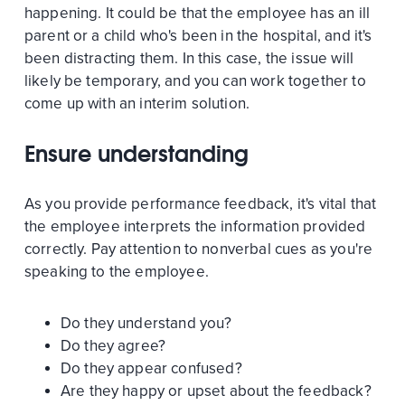
happening. It could be that the employee has an ill
parent or a child who's been in the hospital, and it's
been distracting them. In this case, the issue will
likely be temporary, and you can work together to
come up with an interim solution.
Ensure understanding
As you provide performance feedback, it's vital that
the employee interprets the information provided
correctly. Pay attention to nonverbal cues as you're
speaking to the employee.
Do they understand you?
Do they agree?
Do they appear confused?
Are they happy or upset about the feedback?