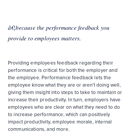
â€¦because the performance feedback you
provide to employees matters.
Providing employees feedback regarding their
performance is critical for both the employer and
the employee. Performance feedback lets the
employee know what they are or aren't doing well,
giving them insight into steps to take to maintain or
increase their productivity. In turn, employers have
employees who are clear on what they need to do
to increase performance, which can positively
impact productivity, employee morale, internal
communications, and more.