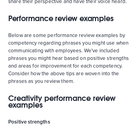
share their perspective and have their voice heard.
Performance review examples
Below are some performance review examples by
competency regarding phrases you might use when
communicating with employees. We've included
phrases you might hear based on positive strengths
and areas for improvement for each competency.
Consider how the above tips are woven into the
phrases as you review them.
Creativity performance review
examples
Positive strengths