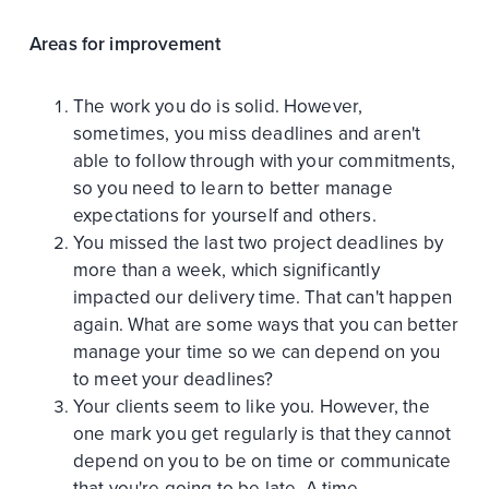
Areas for improvement
The work you do is solid. However,
sometimes, you miss deadlines and aren't
able to follow through with your commitments,
so you need to learn to better manage
expectations for yourself and others.
You missed the last two project deadlines by
more than a week, which significantly
impacted our delivery time. That can't happen
again. What are some ways that you can better
manage your time so we can depend on you
to meet your deadlines?
Your clients seem to like you. However, the
one mark you get regularly is that they cannot
depend on you to be on time or communicate
that you're going to be late. A time