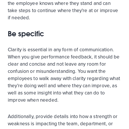
the employee knows where they stand and can
take steps to continue where they're at or improve
if needed.
Be specific
Clarity is essential in any form of communication.
When you give performance feedback, it should be
clear and concise and not leave any room for
confusion or misunderstanding. You want the
employees to walk away with clarity regarding what
they're doing well and where they can improve, as
well as some insight into what they can do to
improve when needed.
Additionally, provide details into how a strength or
weakness is impacting the team, department, or