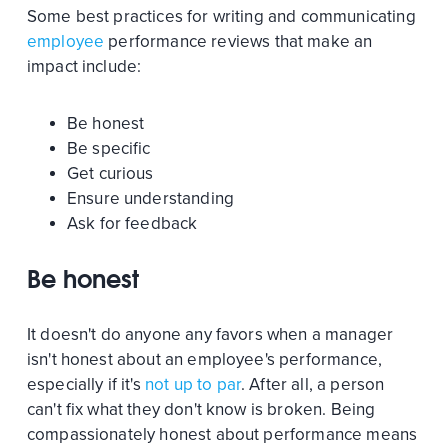
Some best practices for writing and communicating
employee
performance reviews that make an
impact include:
Be honest
Be specific
Get curious
Ensure understanding
Ask for feedback
Be honest
It doesn't do anyone any favors when a manager
isn't honest about an employee's performance,
especially if it's
not up to par
. After all, a person
can't fix what they don't know is broken. Being
compassionately honest about performance means