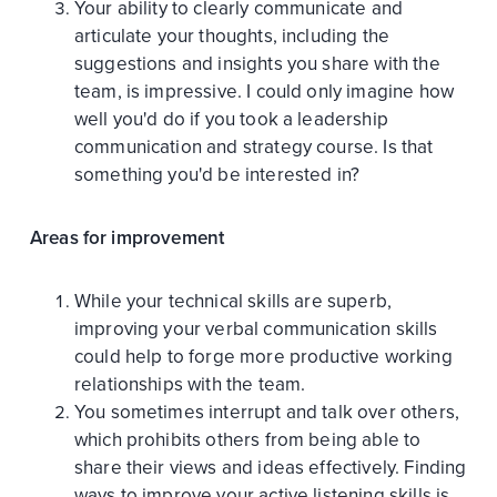
Your ability to clearly communicate and
articulate your thoughts, including the
suggestions and insights you share with the
team, is impressive. I could only imagine how
well you'd do if you took a leadership
communication and strategy course. Is that
something you'd be interested in?
Areas for improvement
While your technical skills are superb,
improving your verbal communication skills
could help to forge more productive working
relationships with the team.
You sometimes interrupt and talk over others,
which prohibits others from being able to
share their views and ideas effectively. Finding
ways to improve your active listening skills is