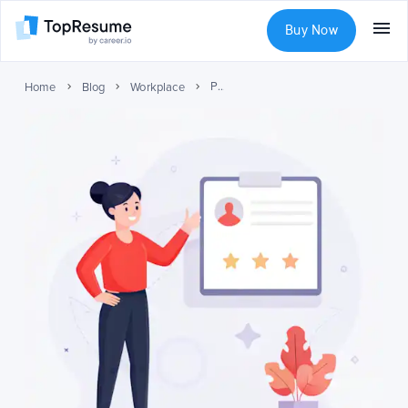
Buy Now
Performance Review Examples: Templates, Tips, and Best Practices
Home
Blog
Workplace