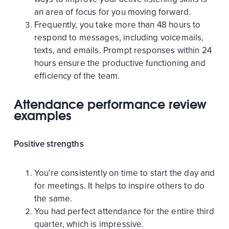
an area of focus for you moving forward.
Frequently, you take more than 48 hours to
respond to messages, including voicemails,
texts, and emails. Prompt responses within 24
hours ensure the productive functioning and
efficiency of the team.
Attendance performance review
examples
Positive strengths
You're consistently on time to start the day and
for meetings. It helps to inspire others to do
the same.
You had perfect attendance for the entire third
quarter, which is impressive.