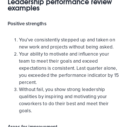
Leadership performance review
examples
Positive strengths
You've consistently stepped up and taken on
new work and projects without being asked.
Your ability to motivate and influence your
team to meet their goals and exceed
expectations is consistent. Last quarter alone,
you exceeded the performance indicator by 15
percent.
Without fail, you show strong leadership
qualities by inspiring and motivating your
coworkers to do their best and meet their
goals.
Areas for improvement