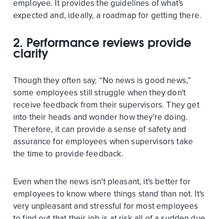
employee. It provides the guidelines of what's
expected and, ideally, a roadmap for getting there.
2. Performance reviews provide
clarity
Though they often say, “No news is good news,”
some employees still struggle when they don't
receive feedback from their supervisors. They get
into their heads and wonder how they're doing.
Therefore, it can provide a sense of safety and
assurance for employees when supervisors take
the time to provide feedback.
Even when the news isn't pleasant, it's better for
employees to know where things stand than not. It's
very unpleasant and stressful for most employees
to find out that their job is at risk all of a sudden due