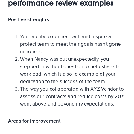
performance review examples
Positive strengths
Your ability to connect with and inspire a
project team to meet their goals hasn't gone
unnoticed.
When Nancy was out unexpectedly, you
stepped in without question to help share her
workload, which is a solid example of your
dedication to the success of the team.
The way you collaborated with XYZ Vendor to
assess our contracts and reduce costs by 20%
went above and beyond my expectations.
Areas for improvement