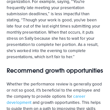
organization. For example, saying, “You're
frequently late meeting your presentation
submission deadlines,” is less impactful than
stating, “Though your work is good, you've been
late four out of the last eight times submitting your
monthly presentation. When that occurs, it puts
stress on Sally because she has to wait for your
presentation to complete her portion. As a result,
she's worked into the evening to complete
presentations, which isn't fair to her.”
Recommend growth opportunities
Whether the performance review is generally good
or not so good, it's beneficial to the employee and
the company to provide options for
career
development
and growth opportunities. This helps
to guide them on a path to improving their skills