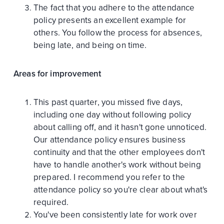
The fact that you adhere to the attendance
policy presents an excellent example for
others. You follow the process for absences,
being late, and being on time.
Areas for improvement
This past quarter, you missed five days,
including one day without following policy
about calling off, and it hasn't gone unnoticed.
Our attendance policy ensures business
continuity and that the other employees don't
have to handle another's work without being
prepared. I recommend you refer to the
attendance policy so you're clear about what's
required.
You've been consistently late for work over