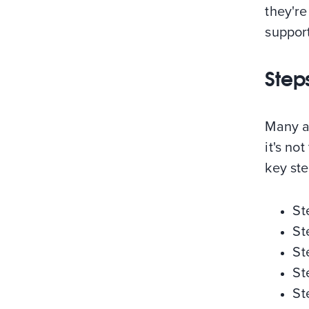
they're
support
Step
Many ar
it's not
key ste
St
St
St
St
St