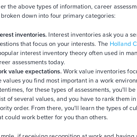
her the above types of information, career assess
 broken down into four primary categories:
terest inventories.
Interest inventories ask you a se
estions that focus on your interests. The
Holland 
popular interest inventory theory often used in ma
reer assessments today.
rk value expectations.
Work value inventories foc
e values you find most important in a work enviro
tentimes, for these types of assessments, you'll be
list of several values, and you have to rank them in
iority order. From there, you'll learn the types of cu
at could work better for you than others.
mple, if receiving recognition at work and having a