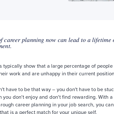
of career planning now can lead to a lifetime 
lment.
 typically show that a large percentage of people
heir work and are unhappy in their current position
n't have to be that way – you don't have to be stuc
n you don't enjoy and don't find rewarding. With a l
rough career planning in your job search, you can
that is a perfect match for your unique self.