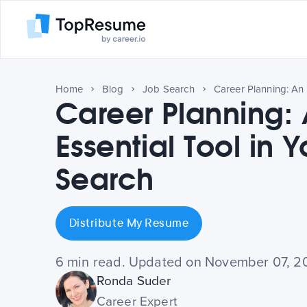
Home
Blog
Job Search
Career Planning:
Essential Tool in 
Search
Distribute My Resume
6 min read. Updated on November 07, 2
Ronda Suder
Career Expert