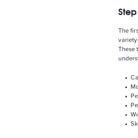
Step
The fir
variety
These t
unders
Ca
Mo
Pe
Pe
Wo
Sk