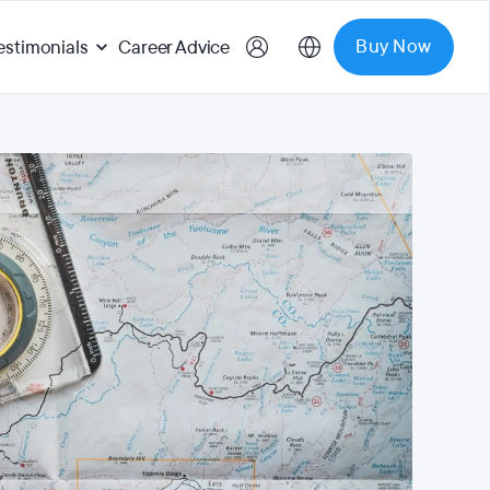
Buy Now
estimonials
Career Advice