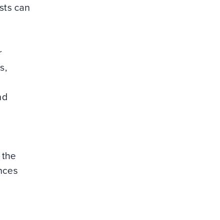
sts can
r
s,
nd
 the
nces