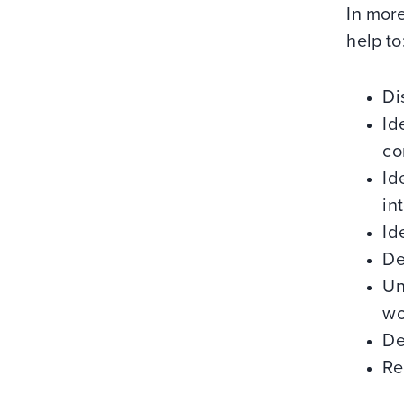
In more
help to
Di
Id
co
Id
in
Id
De
Un
wo
De
Re