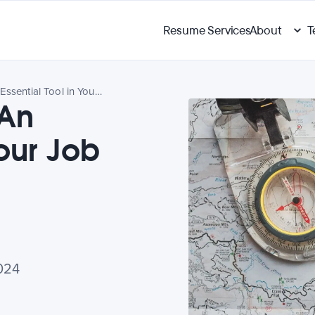
Resume Services
About
T
Career Planning: An Essential Tool in Your Job Search
 An
Your Job
024