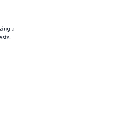
izing a
ests.