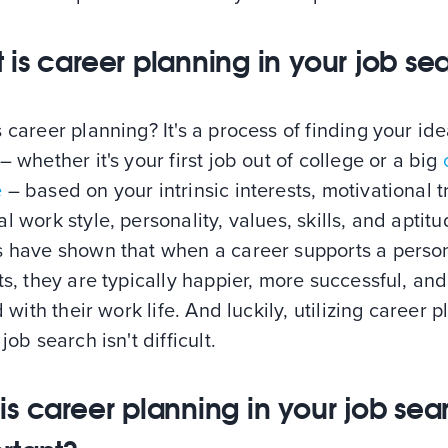
 is career planning in your job se
 career planning? It's a process of finding your ide
– whether it's your first job out of college or a big
e
– based on your intrinsic interests, motivational tr
l work style, personality, values, skills, and aptitu
s have shown that when a career supports a person
ts, they are typically happier, more successful, and
ed with their work life. And luckily, utilizing career 
 job search isn't difficult.
is career planning in your job sea