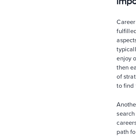
impo
Career 
fulfill
aspects
typical
enjoy o
then e
of stra
to find
Anothe
search 
careers
path fo