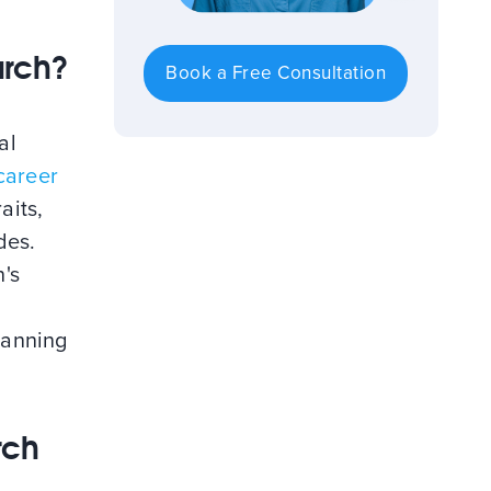
arch?
Book a Free Consultation
al
career
aits,
des.
's
planning
rch