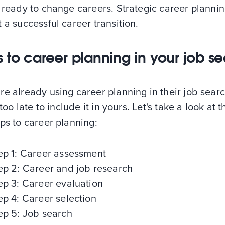
 ready to change careers. Strategic career planni
 a successful career transition.
s to career planning in your job s
e already using career planning in their job sear
 too late to include it in yours. Let's take a look at t
ps to career planning:
ep 1: Career assessment
ep 2: Career and job research
ep 3: Career evaluation
ep 4: Career selection
ep 5: Job search