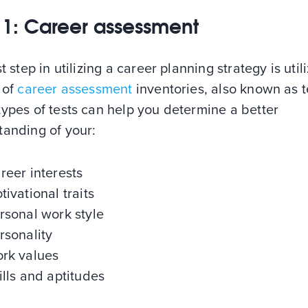
 1: Career assessment
st step in utilizing a career planning strategy is util
 of
career assessment
inventories, also known as t
ypes of tests can help you determine a better
tanding of your:
reer interests
tivational traits
rsonal work style
rsonality
rk values
ills and aptitudes