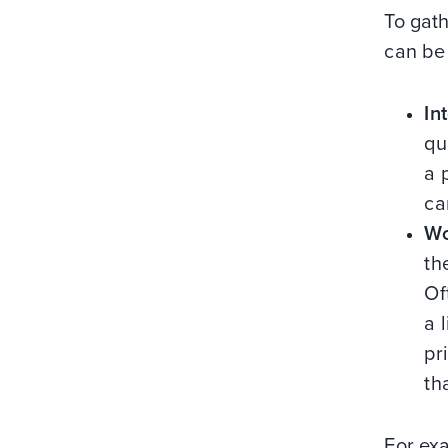
To gat
can be
In
qu
a 
ca
Wo
th
Of
a 
pr
th
For exa