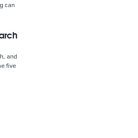
ng can
earch
ch, and
he five