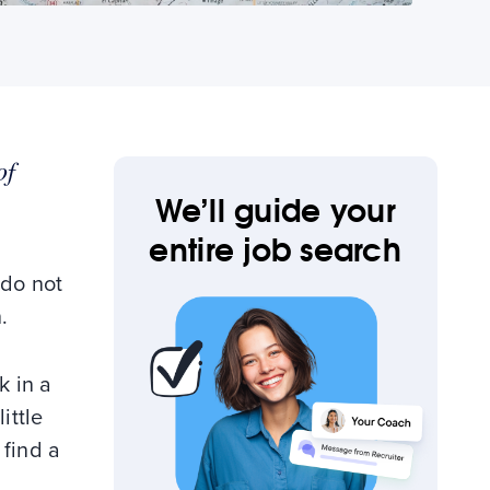
of
We’ll guide your
entire job search
 do not
.
k in a
ittle
 find a