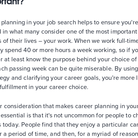
rtant?
planning in your job search helps to ensure you'r
ed in what many consider one of the most important
 of their lives – your work. When we work full-tim
ly spend 40 or more hours a week working, so if yo
r at least know the purpose behind your choice of
ach passing week can be quite miserable. By using
tegy and clarifying your career goals, you're more l
 fulfillment in your career choice.
r consideration that makes career planning in you
essential is that it's not uncommon for people to 
 today. People find that they enjoy a particular ca
r a period of time, and then, for a myriad of reason