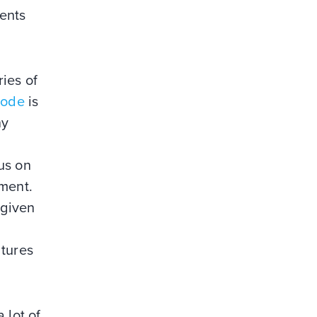
ments
ries of
Code
is
ny
us on
nment.
 given
ltures
 lot of