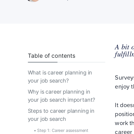
A bit 
fulfil
Table of contents
What is career planning in
Surveys
your job search?
enjoy t
Why is career planning in
your job search important?
It does
Steps to career planning in
positio
your job search
work th
•
Step 1: Career assessment
career 