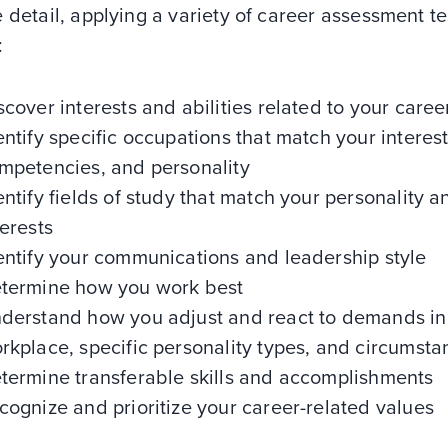
 detail, applying a variety of career assessment te
:
scover interests and abilities related to your caree
entify specific occupations that match your interest
mpetencies, and personality
entify fields of study that match your personality a
terests
entify your communications and leadership style
termine how you work best
derstand how you adjust and react to demands in
rkplace, specific personality types, and circumsta
termine transferable skills and accomplishments
cognize and prioritize your career-related values