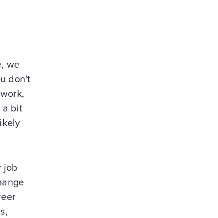
e
e, we
u don't
 work,
 a bit
ikely
r job
change
reer
s,