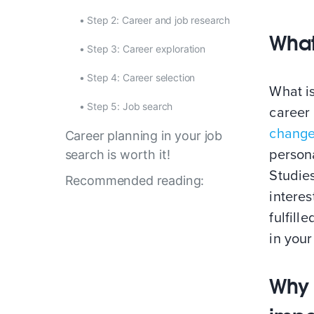
•
Step 2: Career and job research
What
•
Step 3: Career exploration
•
Step 4: Career selection
What is
•
Step 5: Job search
career 
chang
Career planning in your job
persona
search is worth it!
Studie
Recommended reading:
interes
fulfill
in your
Why 