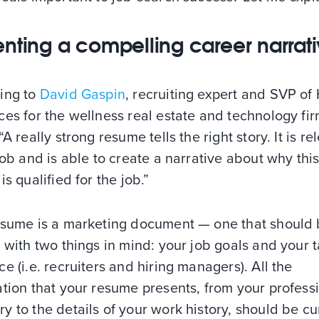
enting a compelling career narrat
ing to
David Gaspin
, recruiting expert and SVP o
es for the wellness real estate and technology fi
 “A really strong resume tells the right story. It is re
job and is able to create a narrative about why thi
is qualified for the job.”
esume is a marketing document — one that should
 with two things in mind: your job goals and your 
e (i.e. recruiters and hiring managers). All the
tion that your resume presents, from your profess
 to the details of your work history, should be c