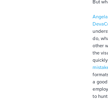
But wh
Angela
DevaCu
underst
do, wha
other 
the vi
quickly
mistake
formats
a good 
employ
to hunt