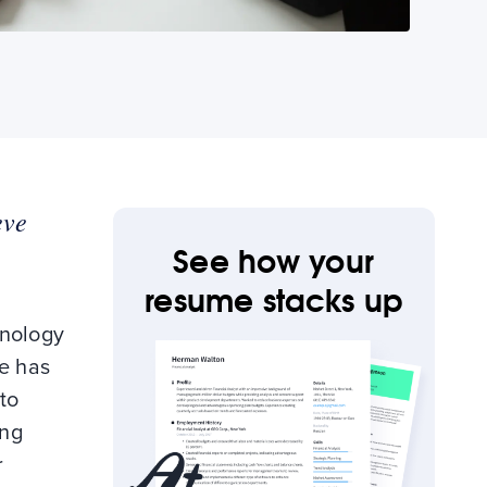
eve
See how your
resume stacks up
hnology
me has
to
ing
r