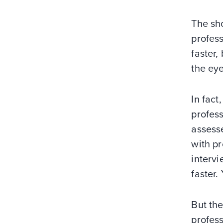
The sho
profess
faster,
the ey
In fact
profes
assesse
with pr
intervi
faster.
But the
profess