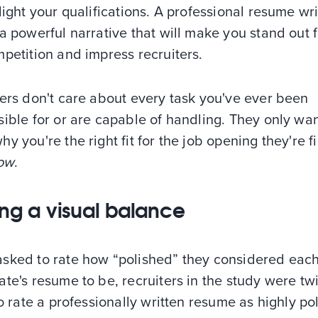
light your qualifications. A professional resume wr
a powerful narrative that will make you stand out 
petition and impress recruiters.
ers don't care about every task you've ever been
ible for or are capable of handling. They only wan
y you're the right fit for the job opening they're fi
now
.
king a visual balance
sked to rate how “polished” they considered eac
te's resume to be, recruiters in the study were tw
to rate a professionally written resume as highly po