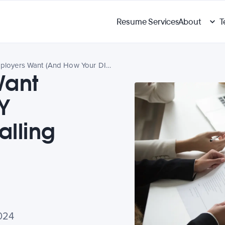
Resume Services
About
T
What Employers Want (And How Your DIY Resume May Be Falling Short)
Want
Y
lling
024