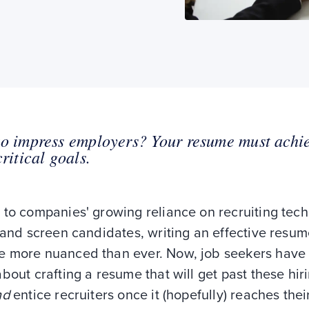
o impress employers? Your resume must achi
critical goals.
 to companies' growing reliance on recruiting tec
 and screen candidates, writing an effective resu
 more nuanced than ever. Now, job seekers have 
bout crafting a resume that will get past these hir
nd
entice recruiters once it (hopefully) reaches thei