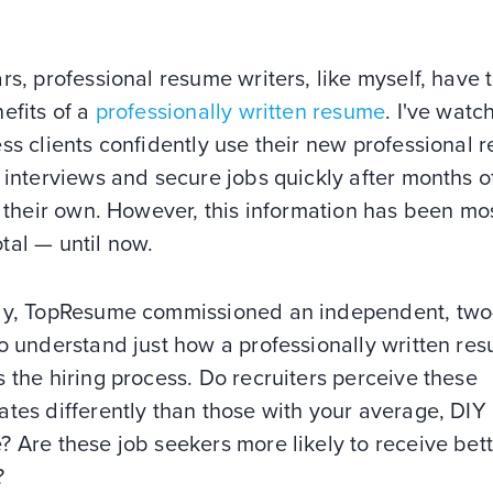
rs, professional resume writers, like myself, have 
efits of a
professionally written resume
. I've watc
ss clients confidently use their new professional 
 interviews and secure jobs quickly after months o
n their own. However, this information has been mo
tal — until now.
ly, TopResume commissioned an independent, two
o understand just how a professionally written re
 the hiring process. Do recruiters perceive these
tes differently than those with your average, DIY
 Are these job seekers more likely to receive bet
?