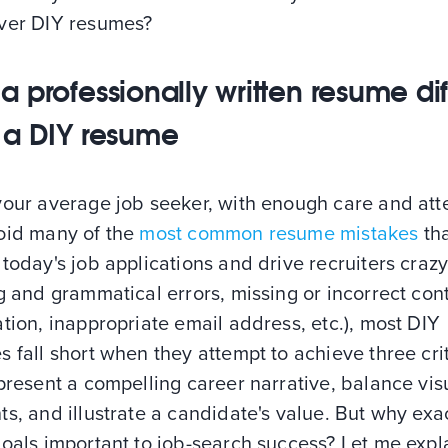
ver DIY resumes?
a professionally written resume dif
 a DIY resume
your average job seeker, with enough care and att
oid many of the
most common resume mistakes
th
today's job applications and drive recruiters crazy 
g and grammatical errors, missing or incorrect con
tion, inappropriate email address, etc.), most DIY
 fall short when they attempt to achieve three crit
present a compelling career narrative, balance vis
s, and illustrate a candidate's value. But why exa
goals important to job-search success? Let me exp