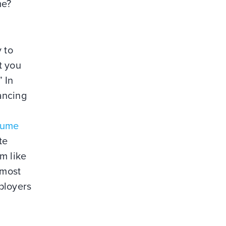
me?
y to
t you
” In
ancing
sume
te
m like
 most
ployers