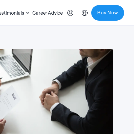
Buy Now
estimonials
Career Advice