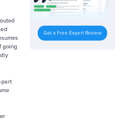
touted
hed
Get a Free Expert Review
resumes
f going
stly
-part
sume
ter