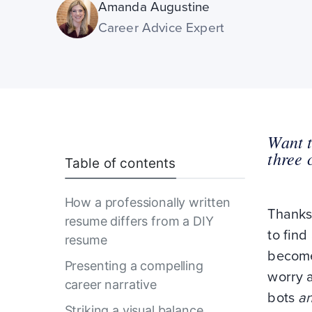
Amanda Augustine
Career Advice Expert
Want t
three 
Table of contents
How a professionally written
Thanks
resume differs from a DIY
to find
resume
become
Presenting a compelling
worry a
career narrative
bots
a
Striking a visual balance