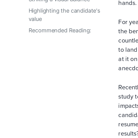
hands.
Highlighting the candidate's
value
For yea
Recommended Reading:
the ben
countle
to land
at it o
anecdo
Recent
study t
impacts
candida
resume?
results