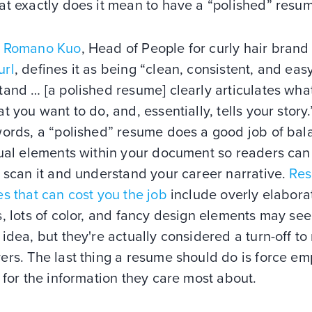
at exactly does it mean to have a “polished” resu
 Romano Kuo
, Head of People for curly hair brand
rl
, defines it as being “clean, consistent, and eas
and … [a polished resume] clearly articulates wha
t you want to do, and, essentially, tells your story.
words, a “polished” resume does a good job of bal
sual elements within your document so readers can
 scan it and understand your career narrative.
Re
s that can cost you the job
include overly elabora
, lots of color, and fancy design elements may see
idea, but they're actually considered a turn-off to
ers. The last thing a resume should do is force em
 for the information they care most about.