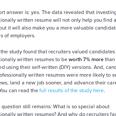
rt answer is: yes. The data revealed that investing
ionally written resume will not only help you find 
 but it will also make you a more valuable candidat
es of employers.
, the study found that recruiters valued candidates
sionally written resumes to be
worth 7% more
than
d using their self-written (DIY) versions. And, can
ofessionally written resumes were more likely to 
ews, land a new job sooner, and advance their car
 You can read the
full results of the study here
.
 question still remains: What is so special about
ionally written resumes? And why do recruiters fa