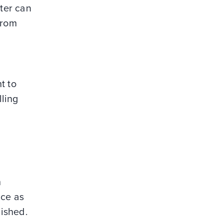
iter can
from
t to
lling
h
ice as
lished.