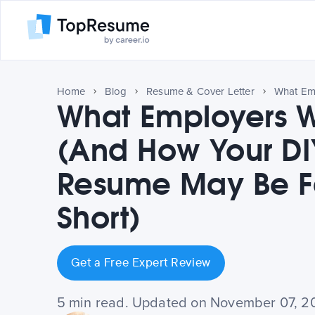
Home
Blog
Resume & Cover Letter
What Employers 
(And How Your DI
Resume May Be Fa
Short)
Get a Free Expert Review
5 min read. Updated on November 07, 2