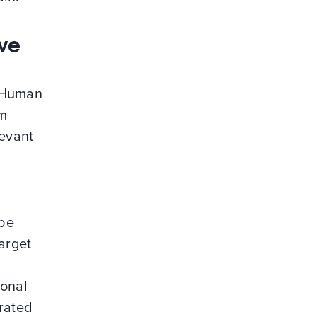
ive
f Human
rm
levant
s
 be
target
ional
urated