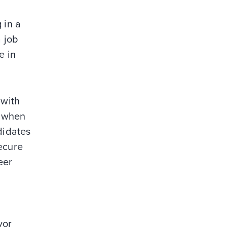
 in a
a job
e in
 with
 when
didates
secure
eer
vor