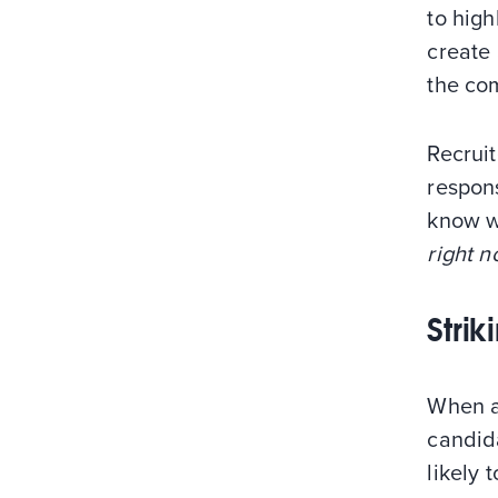
to high
create 
the com
Recruit
respons
know wh
right 
Stri
When a
candida
likely 