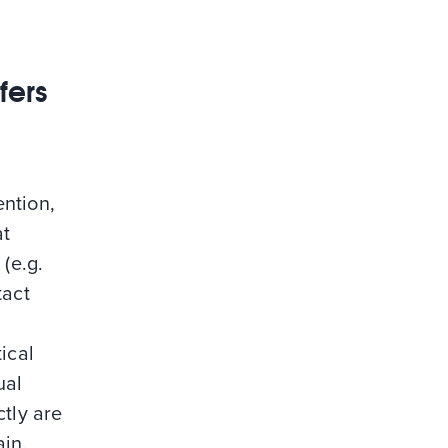
fers
ention,
at
(e.g.
tact
ical
ual
ctly are
lain.