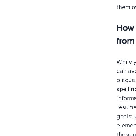
them o
How 
from
While 
can av
plague 
spellin
informa
resumes
goals: 
element
these 