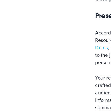
Pres
Accord
Resourc
Delos
,
to the 
person 
Your r
crafted
audienc
informa
summary