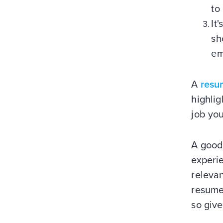
to
It
sh
em
A
resu
highlig
job you
A good
experie
relevan
resume 
so give