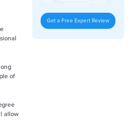
Get a Free Expert Review
ve
sional
 long
ple of
degree
ll allow