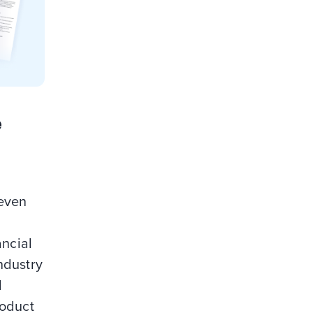
e
seven
ancial
ndustry
d
roduct