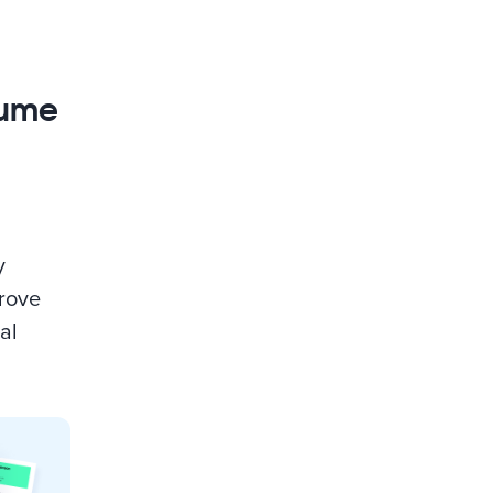
sume
y
prove
al