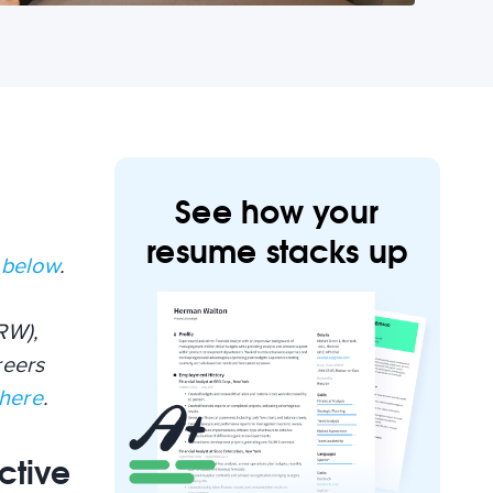
See how your
resume stacks up
 below
.
RW),
reers
 here
.
ctive