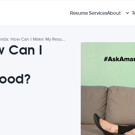
Resume Services
About
T
Ask Amanda: How Can I Make My Resume Objective Look Good?
 Can I
e
Good?