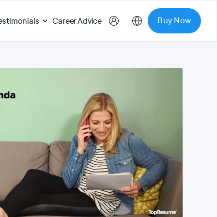
Buy Now
estimonials
Career Advice