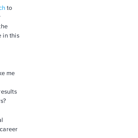
ch
to
r
the
 in this
ake me
results
rs?
al
“career