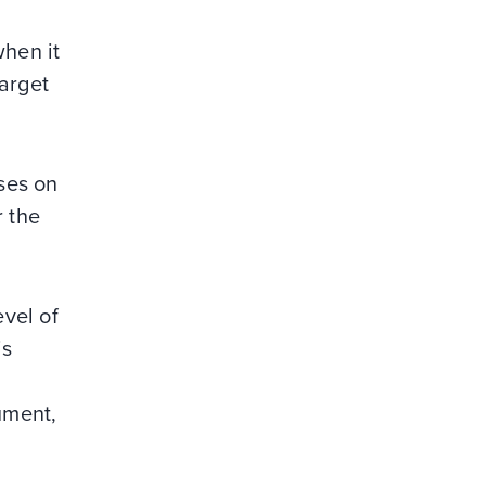
when it
arget
uses on
r the
vel of
is
ument,