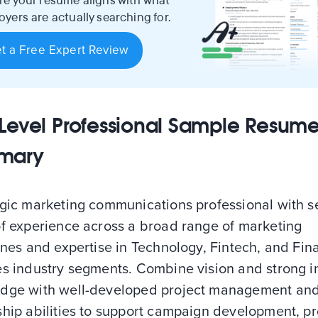
re your resume aligns with what
yers are actually searching for.
t a Free Expert Review
Level Professional Sample Resum
mary
egic marketing communications professional with 
of experience across a broad range of marketing
ines and expertise in Technology, Fintech, and Fin
es industry segments. Combine vision and strong i
dge with well-developed project management an
ship abilities to support campaign development, p