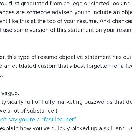
u first graduated from college or started looking 
hances are someone advised you to include an obj
nt like this at the top of your resume. And chance
ll use some version of this statement on your resu
, this type of resume objective statement has qui
 an outdated custom that's best forgotten for a f
s.
's vague.
's typically full of fluffy marketing buzzwords that do
ve a lot of substance (
n't say you're a “fast learner”
explain how you've quickly picked up a skill and us