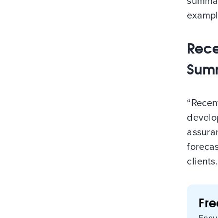
summar
exampl
Rece
Sum
“Recent
develo
assura
foreca
clients
Fr