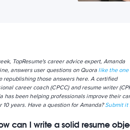
eek, TopResume's career advice expert, Amanda
ine, answers user questions on Quora
like the one
e republishing those answers here. A certified
sional career coach (CPCC) and resume writer (CP
 has been helping professionals improve their ca
er 10 years. Have a question for Amanda?
Submit it
ow can I write a solid resume obje