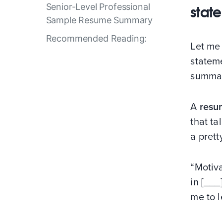
Senior-Level Professional
stat
Sample Resume Summary
Recommended Reading:
Let me 
statem
summary
A
resu
that ta
a prett
“Motiv
in [___
me to l