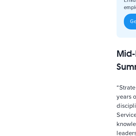
Ensu
emplo
Ge
Mid-
Sum
“Strat
years 
discipl
Servic
knowle
leader