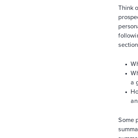
Think o
prospec
person
followi
section
Wh
Wh
a 
Ho
an
Some pe
summary