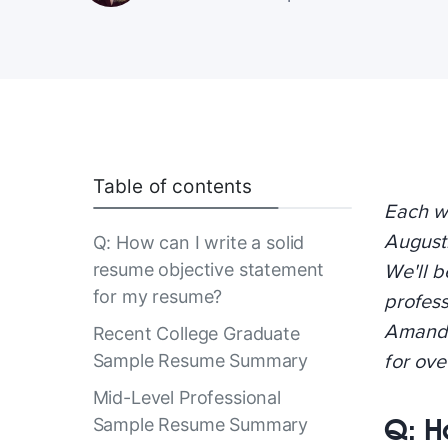
Table of contents
Each w
August
Q: How can I write a solid
resume objective statement
We'll b
for my resume?
profes
Amanda
Recent College Graduate
Sample Resume Summary
for ov
Mid-Level Professional
Q: H
Sample Resume Summary