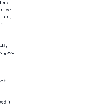
for a
ective
s are,
me
ckly
ew good
n't
ed it