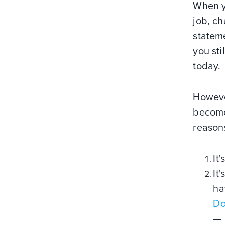
When yo
job, c
stateme
you sti
today.
However
become
reason
It
It
ha
Do
— 