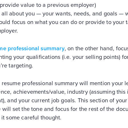
 provide value to a previous employer)
's all about you — your wants, needs, and goals — 
ould focus on what you can do or provide to your t
ployer.
me professional summary
, on the other hand, foc
hting your qualifications (i.e. your selling points) fo
're targeting.
 resume professional summary will mention your le
nce, achievements/value, industry (assuming this 
t), and your current job goals. This section of your
will set the tone and focus for the rest of the doc
 it some careful thought.