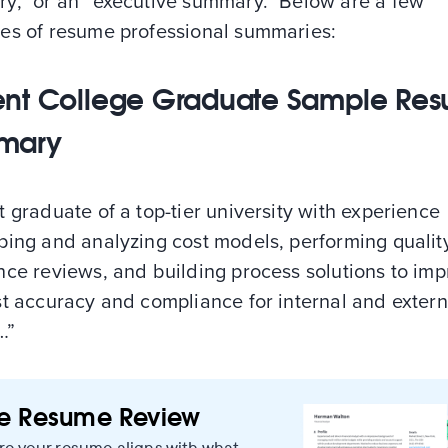
y,” or an “executive summary.” Below are a few
es of resume professional summaries:
nt College Graduate Sample Re
mary
 graduate of a top-tier university with experience
ping and analyzing cost models, performing qualit
nce reviews, and building process solutions to im
st accuracy and compliance for internal and extern
…”
ee Resume Review