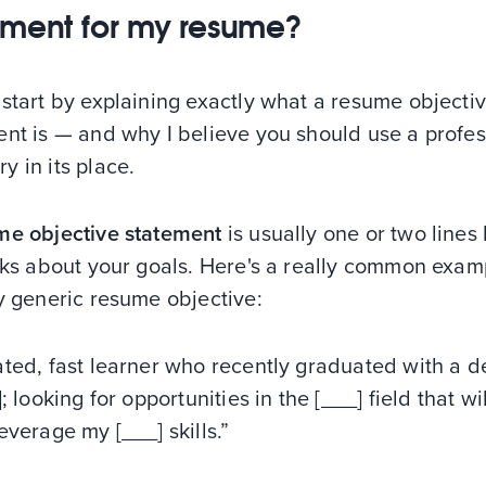
ement for my resume?
start by explaining exactly what a resume objecti
ent is — and why I believe you should use a profes
 in its place.
me objective statement
is usually one or two lines
lks about your goals. Here's a really common exam
y generic resume objective:
ated, fast learner who recently graduated with a 
]; looking for opportunities in the [___] field that wi
everage my [___] skills.”