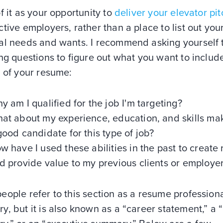
f it as your opportunity to
deliver your elevator pit
tive employers, rather than a place to list out you
al needs and wants. I recommend asking yourself 
ng questions to figure out what you want to include
 of your resume:
y am I qualified for the job I'm targeting?
at about my experience, education, and skills m
good candidate for this type of job?
w have I used these abilities in the past to create 
d provide value to my previous clients or employe
ople refer to this section as a resume profession
, but it is also known as a “career statement,” a 