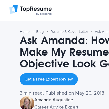
Home
Blog
Resume & Cover Letter
Ask Amanda: How
Make My Resum
Objective Look 
Get a Free Expert Review
3 min read. Published on May 20, 2018
Amanda Augustine
Career Advice Expert