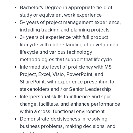
Bachelor's Degree in appropriate field of
study or equivalent work experience
5+ years of project management experience,
including tracking and planning projects
3+ years of experience with full product
lifecycle with understanding of development
lifecycle and various technology
methodologies that support that lifecycle
Intermediate level of proficiency with MS
Project, Excel, Visio, PowerPoint, and
SharePoint, with experience presenting to
stakeholders and / or Senior Leadership
Interpersonal skills to influence and spur
change, facilitate, and enhance performance
within a cross- functional environment
Demonstrate decisiveness in resolving
business problems, making decisions, and