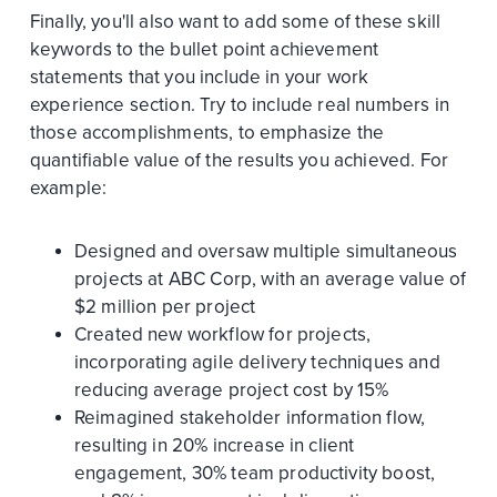
Finally, you'll also want to add some of these skill
keywords to the bullet point achievement
statements that you include in your work
experience section. Try to include real numbers in
those accomplishments, to emphasize the
quantifiable value of the results you achieved. For
example:
Designed and oversaw multiple simultaneous
projects at ABC Corp, with an average value of
$2 million per project
Created new workflow for projects,
incorporating agile delivery techniques and
reducing average project cost by 15%
Reimagined stakeholder information flow,
resulting in 20% increase in client
engagement, 30% team productivity boost,