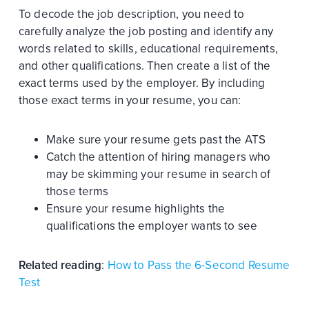
To decode the job description, you need to
carefully analyze the job posting and identify any
words related to skills, educational requirements,
and other qualifications. Then create a list of the
exact terms used by the employer. By including
those exact terms in your resume, you can:
Make sure your resume gets past the ATS
Catch the attention of hiring managers who
may be skimming your resume in search of
those terms
Ensure your resume highlights the
qualifications the employer wants to see
Related reading
:
How to Pass the 6-Second Resume
Test