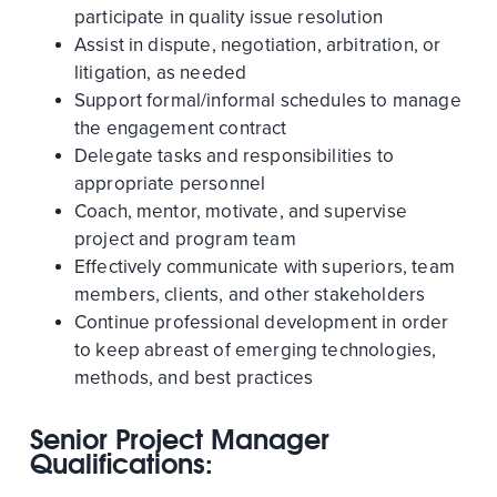
participate in quality issue resolution
Assist in dispute, negotiation, arbitration, or
litigation, as needed
Support formal/informal schedules to manage
the engagement contract
Delegate tasks and responsibilities to
appropriate personnel
Coach, mentor, motivate, and supervise
project and program team
Effectively communicate with superiors, team
members, clients, and other stakeholders
Continue professional development in order
to keep abreast of emerging technologies,
methods, and best practices
Senior Project Manager
Qualifications: