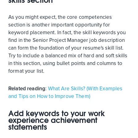
skills section
As you might expect, the core competencies
section is another important opportunity for
keyword placement. In fact, the skill keywords you
find in the Senior Project Manager job description
can form the foundation of your resume's skill list.
Try to include a balanced mix of hard and soft skills
in this section, using bullet points and columns to
format your list.
Related reading
:
What Are Skills? (With Examples
and Tips on How to Improve Them)
Add keywords to your work
experience achievement
statements