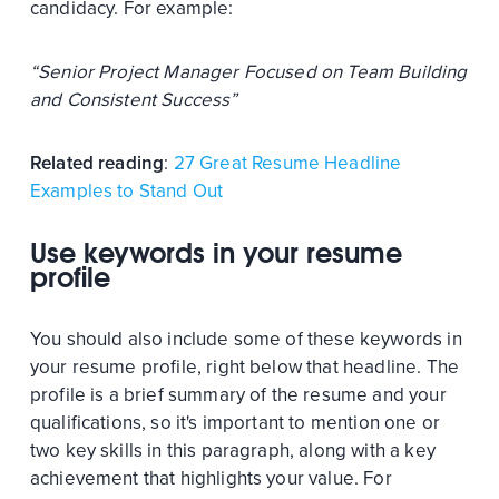
candidacy. For example:
“Senior Project Manager Focused on Team Building
and Consistent Success”
Related reading
:
27 Great Resume Headline
Examples to Stand Out
Use keywords in your resume
profile
You should also include some of these keywords in
your resume profile, right below that headline. The
profile is a brief summary of the resume and your
qualifications, so it's important to mention one or
two key skills in this paragraph, along with a key
achievement that highlights your value. For