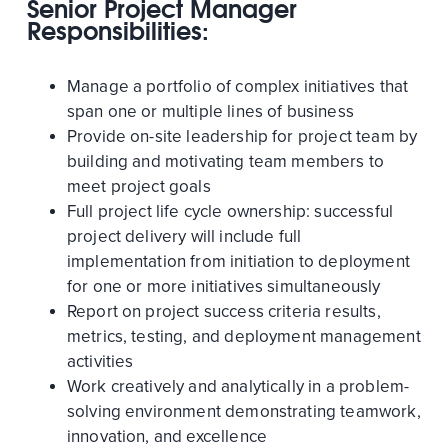
Senior Project Manager
Responsibilities:
Manage a portfolio of complex initiatives that
span one or multiple lines of business
Provide on-site leadership for project team by
building and motivating team members to
meet project goals
Full project life cycle ownership: successful
project delivery will include full
implementation from initiation to deployment
for one or more initiatives simultaneously
Report on project success criteria results,
metrics, testing, and deployment management
activities
Work creatively and analytically in a problem-
solving environment demonstrating teamwork,
innovation, and excellence