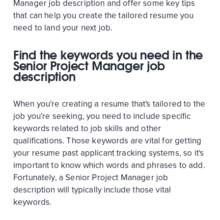
Manager job description and offer some key tips
that can help you create the tailored resume you
need to land your next job.
Find the keywords you need in the
Senior Project Manager job
description
When you're creating a resume that's tailored to the
job you're seeking, you need to include specific
keywords related to job skills and other
qualifications. Those keywords are vital for getting
your resume past applicant tracking systems, so it's
important to know which words and phrases to add.
Fortunately, a Senior Project Manager job
description will typically include those vital
keywords.