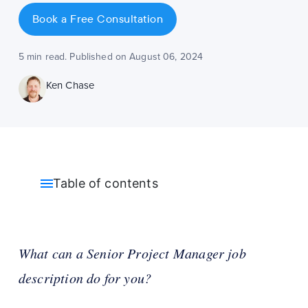
Book a Free Consultation
5 min read. Published on August 06, 2024
Ken Chase
Table of contents
What can a Senior Project Manager job
description do for you?