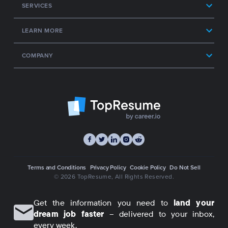
SERVICES
LEARN MORE
COMPANY
Terms and Conditions
Privacy Policy
Cookie Policy
Do Not Sell
© 2026 TopResume
, All Rights Reserved.
Get the information you need to
land your
dream job faster
– delivered to your inbox,
every week.