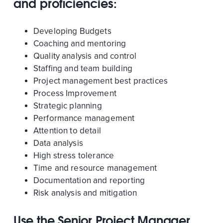
and proficiencies:
Developing Budgets
Coaching and mentoring
Quality analysis and control
Staffing and team building
Project management best practices
Process Improvement
Strategic planning
Performance management
Attention to detail
Data analysis
High stress tolerance
Time and resource management
Documentation and reporting
Risk analysis and mitigation
Use the Senior Project Manager