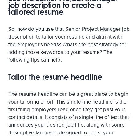
job description to create a
tailored resume
So, how do you use that Senior Project Manager job
description to tailor your resume and align it with
the employer's needs? What's the best strategy for
adding those keywords to your resume? The
following tips can help.
Tailor the resume headline
The resume headline can be a great place to begin
your tailoring effort. This single-line headline is the
first thing employers read once they get past your
contact details. It consists of a single line of text that
announces your desired job title, along with some
descriptive language designed to boost your