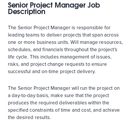
Senior Project Manager Job
Description
The Senior Project Manager is responsible for
leading teams to deliver projects that span across
one or more business units. Will manage resources,
schedules, and financials throughout the project's
life cycle. This includes management of issues,
risks, and project change requests to ensure
successful and on-time project delivery.
The Senior Project Manager will run the project on
a day-to-day basis, make sure that the project
produces the required deliverables within the
specified constraints of time and cost, and achieve
the desired results.