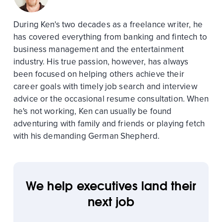
During Ken's two decades as a freelance writer, he
has covered everything from banking and fintech to
business management and the entertainment
industry. His true passion, however, has always
been focused on helping others achieve their
career goals with timely job search and interview
advice or the occasional resume consultation. When
he's not working, Ken can usually be found
adventuring with family and friends or playing fetch
with his demanding German Shepherd.
We help executives land their
next job