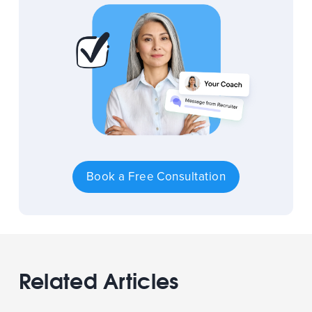
Book a Free Consultation
Related Articles