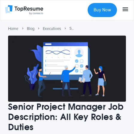
Buy Now
Senior Project Manager Job Description: All Key Roles & Duties
Home
Blog
Executives
Senior Project Manager Job
Description: All Key Roles &
Duties