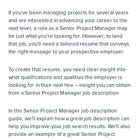
If you've been managing projects for several years
and are interested in advancing your career to the
next level, a role as a Senior Project Manager may
be just what you're looking for. However, to land
that job, you'll need a tailored resume that conveys
the right message to your prospective employer.
To create that resume, you need clear insight into
what qualifications and qualities the employer is
looking for in their next hire – insight you can obtain
from a Senior Project Manager job description.
In this Senior Project Manager job description
guide, we'll explain how a great job description can
help you improve your job search results. We'll also
provide an example of a great Senior Project