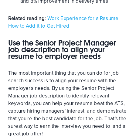
and 8% improvement in delivery times
Related reading
:
Work Experience for a Resume:
How to Add it to Get Hired
Use the Senior Project Manager
job description to align your
resume to employer needs
The most important thing that you can do for job
search success is to align your resume with the
employer's needs. By using the Senior Project
Manager job description to identify relevant
keywords, you can help your resume beat the ATS,
capture hiring managers' interest, and demonstrate
that you're the best candidate for the job. That's the
surest way to earn the interview you need to land a
great job offer!