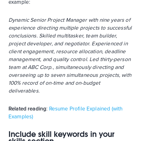
example:
Dynamic Senior Project Manager with nine years of
experience directing multiple projects to successful
conclusions. Skilled multitasker, team builder,
project developer, and negotiator. Experienced in
client engagement, resource allocation, deadline
management, and quality control. Led thirty-person
team at ABC Corp., simultaneously directing and
overseeing up to seven simultaneous projects, with
100% record of on-time and on-budget
deliverables.
Related reading
:
Resume Profile Explained (with
Examples)
Include skill keywords in your