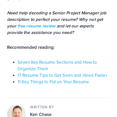
Need help decoding a Senior Project Manager job
description to perfect your resume? Why not get
your
free resume review
and let our experts
provide the assistance you need?
Recommended reading:
Seven Key Resume Sections and How to
Organize Them
17 Resume Tips to Get Seen and Hired Faster
11 Key Things to Put on Your Resume
WRITTEN BY
Ken Chase