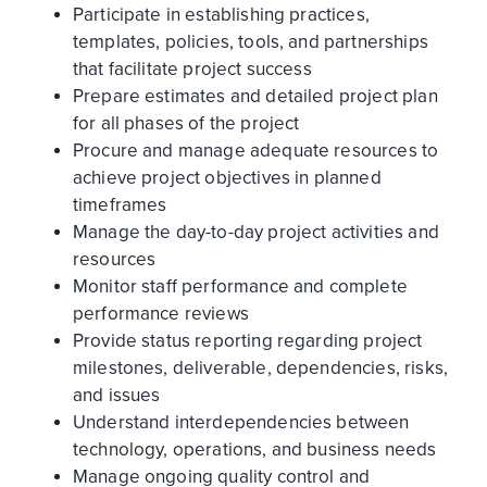
Participate in establishing practices,
templates, policies, tools, and partnerships
that facilitate project success
Prepare estimates and detailed project plan
for all phases of the project
Procure and manage adequate resources to
achieve project objectives in planned
timeframes
Manage the day-to-day project activities and
resources
Monitor staff performance and complete
performance reviews
Provide status reporting regarding project
milestones, deliverable, dependencies, risks,
and issues
Understand interdependencies between
technology, operations, and business needs
Manage ongoing quality control and