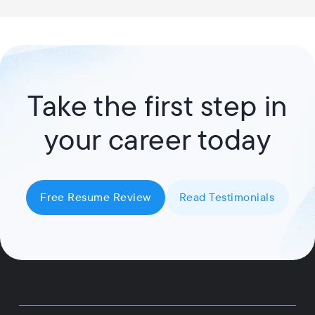
Take the first step in
your career today
Free Resume Review
Read Testimonials