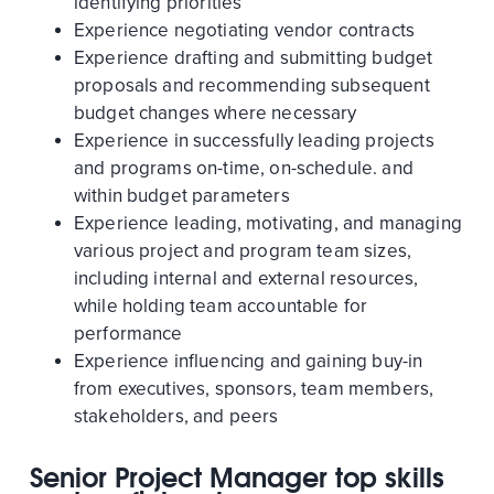
identifying priorities
Experience negotiating vendor contracts
Experience drafting and submitting budget
proposals and recommending subsequent
budget changes where necessary
Experience in successfully leading projects
and programs on-time, on-schedule. and
within budget parameters
Experience leading, motivating, and managing
various project and program team sizes,
including internal and external resources,
while holding team accountable for
performance
Experience influencing and gaining buy-in
from executives, sponsors, team members,
stakeholders, and peers
Senior Project Manager top skills