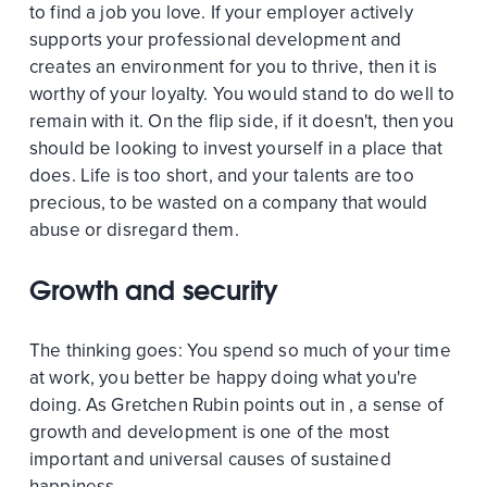
to find a job you love. If your employer actively
supports your professional development and
creates an environment for you to thrive, then it is
worthy of your loyalty. You would stand to do well to
remain with it. On the flip side, if it doesn't, then you
should be looking to invest yourself in a place that
does. Life is too short, and your talents are too
precious, to be wasted on a company that would
abuse or disregard them.
Growth and security
The thinking goes: You spend so much of your time
at work, you better be happy doing what you're
doing. As Gretchen Rubin points out in , a sense of
growth and development is one of the most
important and universal causes of sustained
happiness.