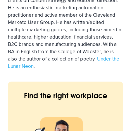
clients on content strategy and editorial direction.
He is an enthusiastic marketing automation
practitioner and active member of the Cleveland
Marketo User Group. He has written/edited
multiple marketing guides, including those aimed at
healthcare, higher education, financial services,
B2C brands and manufacturing audiences. With a
BA in English from the College of Wooster, he is
also the author of a collection of poetry,
Under the
Lunar Neon
.
Find the right workplace