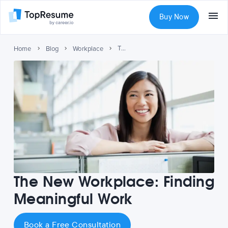
Buy Now
The New Workplace: Finding Meaningful Work
Home
Blog
Workplace
The New Workplace: Finding
Meaningful Work
Book a Free Consultation