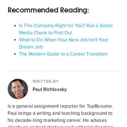
Recommended Reading:
Is This Company Right for You? Run a Social
Media Check to Find Out
What to Do When Your New Job Isn't Your
Dream Job
The Modern Guide to a Career Transition
WRITTEN BY
Paul Richlovsky
is a general assignment reporter for TopResume.
Paul brings a writing and teaching background to
his decade-long marketing career. He advises