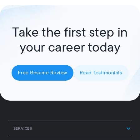
Take the first step in
your career today
Free Resume Review
Read Testimonials
SERVICES