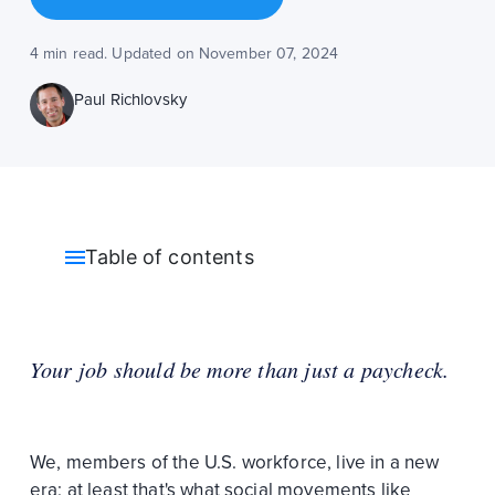
4 min read. Updated on November 07, 2024
Paul Richlovsky
Table of contents
Your job should be more than just a paycheck.
We, members of the U.S. workforce, live in a new
era; at least that's what social movements like