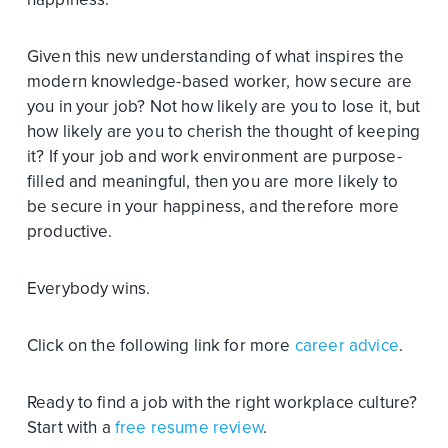
Given this new understanding of what inspires the
modern knowledge-based worker, how secure are
you in your job? Not how likely are you to lose it, but
how likely are you to cherish the thought of keeping
it? If your job and work environment are purpose-
filled and meaningful, then you are more likely to
be secure in your happiness, and therefore more
productive.
Everybody wins.
Click on the following link for more
career advice
.
Ready to find a job with the right workplace culture?
Start with a
free resume review
.