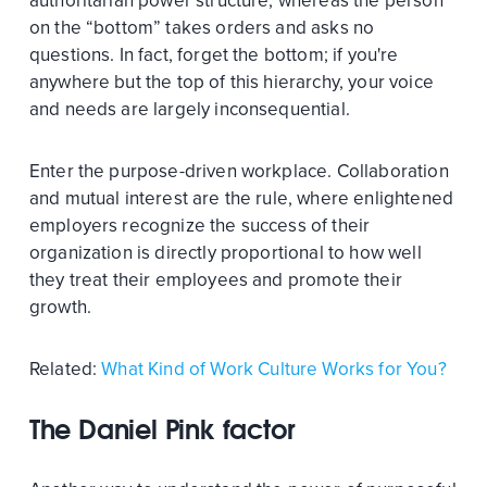
authoritarian power structure, whereas the person
on the “bottom” takes orders and asks no
questions. In fact, forget the bottom; if you're
anywhere but the top of this hierarchy, your voice
and needs are largely inconsequential.
Enter the purpose-driven workplace. Collaboration
and mutual interest are the rule, where enlightened
employers recognize the success of their
organization is directly proportional to how well
they treat their employees and promote their
growth.
Related:
What Kind of Work Culture Works for You?
The Daniel Pink factor