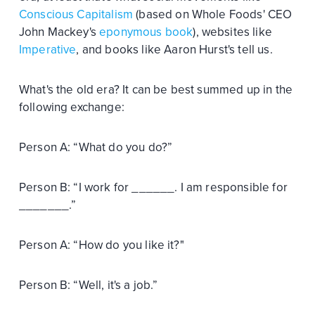
Conscious Capitalism
(based on Whole Foods' CEO
John Mackey's
eponymous book
), websites like
Imperative
, and books like Aaron Hurst's tell us.
What's the old era? It can be best summed up in the
following exchange:
Person A: “What do you do?”
Person B: “I work for ______. I am responsible for
_______.”
Person A: “How do you like it?"
Person B: “Well, it's a job.”