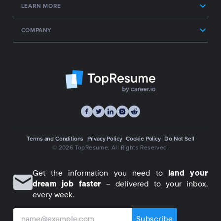
LEARN MORE
COMPANY
Terms and Conditions
Privacy Policy
Cookie Policy
Do Not Sell
© 2026 TopResume
, All Rights Reserved.
Get the information you need to
land your
dream job faster
– delivered to your inbox,
every week.
Subscribe