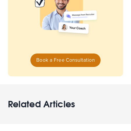
Book a Free Consultation
Related Articles