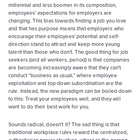
millennial and less boomer in its composition,
employees' expectations for employers are
changing. This bias towards finding a job you love
and that has purpose means that employers who
encourage their employees' potential and self-
direction stand to attract and keep more young
talent than those who don't. The good thing for job
seekers (and all workers, period) is that companies
are becoming increasingly aware that they can't
conduct “business as usual,” where employee
exploitation and top-down subordination are the
rule. Instead, the new paradigm can be boiled down
to this: Treat your employees well, and they will
want to do their best work for you.
Sounds radical, doesn't it? The sad thing is that
traditional workplace rules reward the centralized,