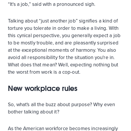
“It's a job,” said with a pronounced sigh.
Talking about “just another job” signifies a kind of
torture you tolerate in order to make a living. With
this cynical perspective, you generally expect a job
to be mostly trouble, and are pleasantly surprised
at the exceptional moments of harmony. You also
avoid all responsibility for the situation you're in.
What does that mean? Well, expecting nothing but
the worst from work is a cop-out.
New workplace rules
So, what's all the buzz about purpose? Why even
bother talking about it?
As the American workforce becomes increasingly