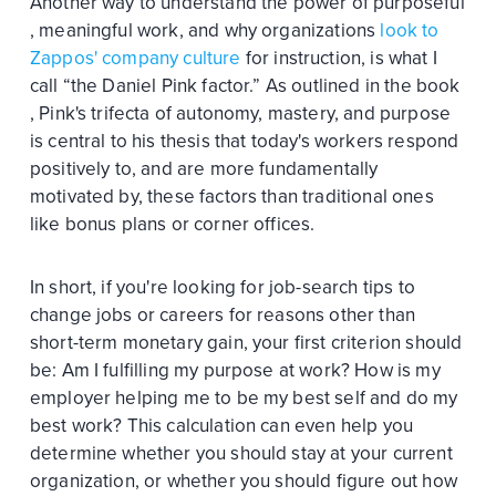
Another way to understand the power of purposeful
, meaningful work, and why organizations
look to
Zappos' company culture
for instruction, is what I
call “the Daniel Pink factor.” As outlined in the book
, Pink's trifecta of autonomy, mastery, and purpose
is central to his thesis that today's workers respond
positively to, and are more fundamentally
motivated by, these factors than traditional ones
like bonus plans or corner offices.
In short, if you're looking for job-search tips to
change jobs or careers for reasons other than
short-term monetary gain, your first criterion should
be: Am I fulfilling my purpose at work? How is my
employer helping me to be my best self and do my
best work? This calculation can even help you
determine whether you should stay at your current
organization, or whether you should figure out how