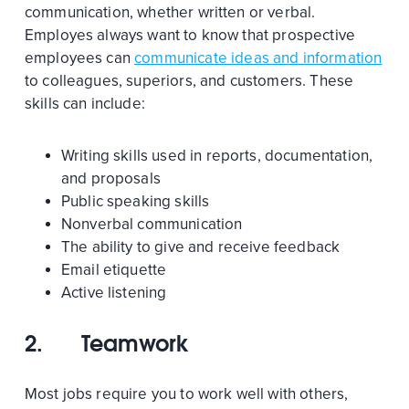
communication, whether written or verbal.
Employes always want to know that prospective
employees can
communicate ideas and information
to colleagues, superiors, and customers. These
skills can include:
Writing skills used in reports, documentation,
and proposals
Public speaking skills
Nonverbal communication
The ability to give and receive feedback
Email etiquette
Active listening
2.
Teamwork
Most jobs require you to work well with others,