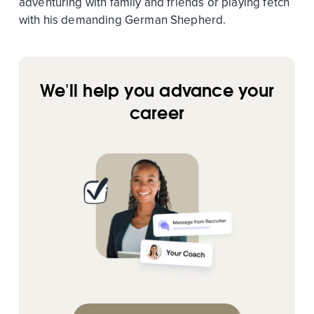
adventuring with family and friends or playing fetch
with his demanding German Shepherd.
We'll help you advance your
career