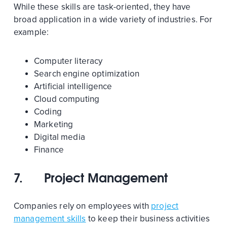
While these skills are task-oriented, they have
broad application in a wide variety of industries. For
example:
Computer literacy
Search engine optimization
Artificial intelligence
Cloud computing
Coding
Marketing
Digital media
Finance
7.
Project Management
Companies rely on employees with
project
management skills
to keep their business activities