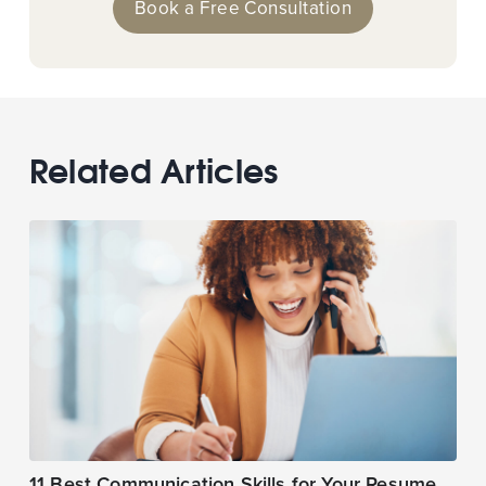
Book a Free Consultation
Related Articles
11 Best Communication Skills for Your Resume