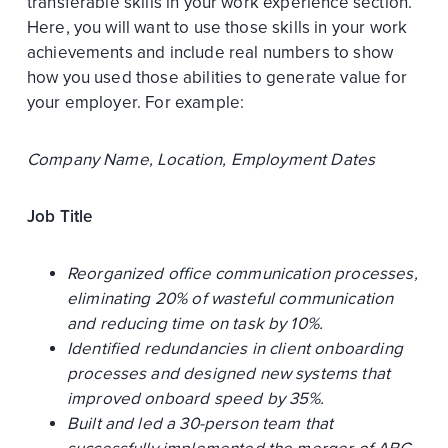
transferable skills in your work experience section.
Here, you will want to use those skills in your work
achievements and include real numbers to show
how you used those abilities to generate value for
your employer. For example:
Company Name, Location, Employment Dates
Job Title
Reorganized office communication processes,
eliminating 20% of wasteful communication
and reducing time on task by 10%.
Identified redundancies in client onboarding
processes and designed new systems that
improved onboard speed by 35%.
Built and led a 30-person team that