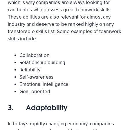
which is why companies are always looking for
candidates who possess great teamwork skills.
These abilities are also relevant for almost any
industry and deserve to be ranked highly on any
transferable skills list. Some examples of teamwork
skills include:
Collaboration
Relationship building
Reliability
Self-awareness
Emotional intelligence
Goal-oriented
3.
Adaptability
In today’s rapidly changing economy, companies