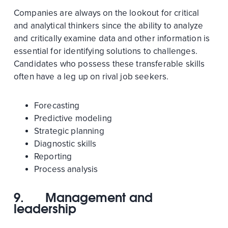
Companies are always on the lookout for critical
and analytical thinkers since the ability to analyze
and critically examine data and other information is
essential for identifying solutions to challenges.
Candidates who possess these transferable skills
often have a leg up on rival job seekers.
Forecasting
Predictive modeling
Strategic planning
Diagnostic skills
Reporting
Process analysis
9.
Management and
leadership