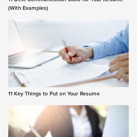
(With Examples)
11 Key Things to Put on Your Resume