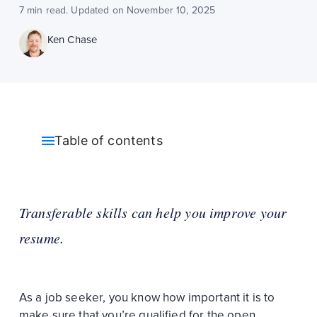
7 min read. Updated on November 10, 2025
Ken Chase
Table of contents
Transferable skills can help you improve your
resume.
As a job seeker, you know how important it is to
make sure that you’re qualified for the open