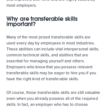
most employers.
Why are transferable skills
important?
Many of the most prized transferable skills are
used every day by employees in most industries.
These abilities can include vital interpersonal skills,
common technical skills, and abilities that are
essential for managing yourself and others.
Employers who know that you possess relevant
transferable skills may be eager to hire you if you
have the right kind of transferable skills.
Of course, those transferable skills are still valuable
even when you already possess all of the required
skills. In fact, an employer who has to choose