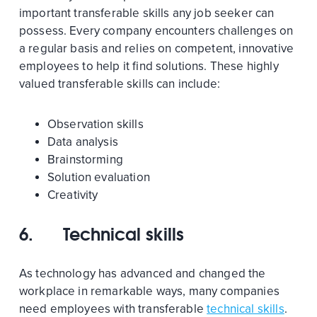
important transferable skills any job seeker can
possess. Every company encounters challenges on
a regular basis and relies on competent, innovative
employees to help it find solutions. These highly
valued transferable skills can include:
Observation skills
Data analysis
Brainstorming
Solution evaluation
Creativity
6.
Technical skills
As technology has advanced and changed the
workplace in remarkable ways, many companies
need employees with transferable
technical skills
.