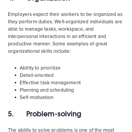
Employers expect their workers to be organized as
they perform duties. Well-organized individuals are
able to manage tasks, workspace, and
interpersonal interactions in an efficient and
productive manner. Some examples of great
organizational skills include:
Ability to prioritize
Detail-oriented
Effective task management
Planning and scheduling
Self-motivation
5.
Problem-solving
The ability to solve problems is one of the most