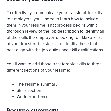
To effectively communicate your transferable skills
to employers, you’ll need to learn how to include
them in your resume. That process begins with a
thorough review of the job description to identify all
of the skills the employer is looking for. Make a list
of your transferable skills and identify those that
best align with the job duties and skill qualifications.
You’ll want to add those transferable skills to three
different sections of your resume:
The resume summary
Skills section
Work experience
Resume summary