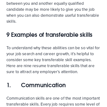
between you and another equally qualified
candidate may be more likely to give you the job
when you can also demonstrate useful transferable
skills.
9 Examples of transferable skills
To understand why these abilities can be so vital for
your job search and career growth, it’s helpful to
consider some key transferable skill examples.
Here are nine resume transferable skills that are
sure to attract any employer’s attention.
1.
Communication
Communication skills are one of the most important
transferable skills. Every job requires some level of