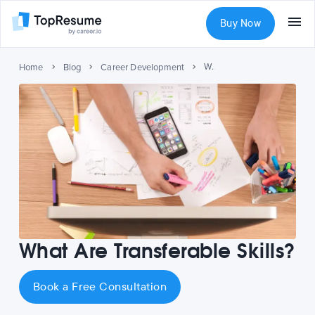
Buy Now
What Are Transferable Skills?
Home
Blog
Career Development
What Are Transferable Skills?
Book a Free Consultation