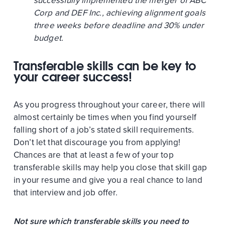
successfully implemented the merger of ABC
Corp and DEF Inc., achieving alignment goals
three weeks before deadline and 30% under
budget.
Transferable skills can be key to
your career success!
As you progress throughout your career, there will
almost certainly be times when you find yourself
falling short of a job’s stated skill requirements.
Don’t let that discourage you from applying!
Chances are that at least a few of your top
transferable skills may help you close that skill gap
in your resume and give you a real chance to land
that interview and job offer.
Not sure which transferable skills you need to