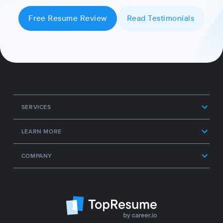
Free Resume Review
Read Testimonials
SERVICES
LEARN MORE
COMPANY