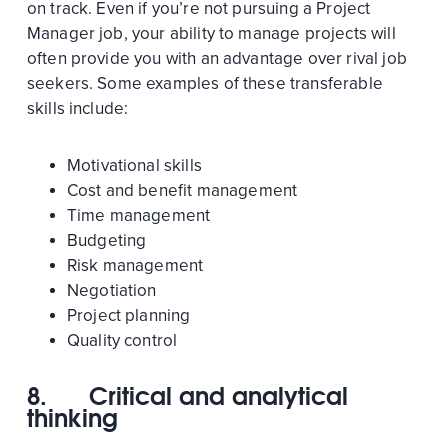
on track. Even if you’re not pursuing a Project
Manager job, your ability to manage projects will
often provide you with an advantage over rival job
seekers. Some examples of these transferable
skills include:
Motivational skills
Cost and benefit management
Time management
Budgeting
Risk management
Negotiation
Project planning
Quality control
8.
Critical and analytical
thinking