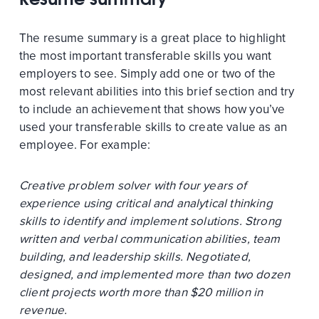
The resume summary is a great place to highlight
the most important transferable skills you want
employers to see. Simply add one or two of the
most relevant abilities into this brief section and try
to include an achievement that shows how you’ve
used your transferable skills to create value as an
employee. For example:
Creative problem solver with four years of
experience using critical and analytical thinking
skills to identify and implement solutions. Strong
written and verbal communication abilities, team
building, and leadership skills. Negotiated,
designed, and implemented more than two dozen
client projects worth more than $20 million in
revenue.