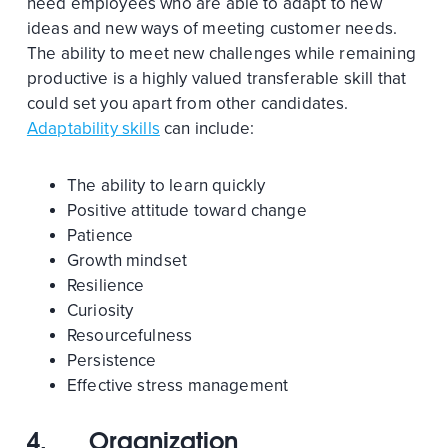
need employees who are able to adapt to new
ideas and new ways of meeting customer needs.
The ability to meet new challenges while remaining
productive is a highly valued transferable skill that
could set you apart from other candidates.
Adaptability skills
can include:
The ability to learn quickly
Positive attitude toward change
Patience
Growth mindset
Resilience
Curiosity
Resourcefulness
Persistence
Effective stress management
4.
Organization