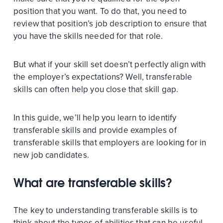
position that you want. To do that, you need to
review that position’s job description to ensure that
you have the skills needed for that role.
But what if your skill set doesn’t perfectly align with
the employer’s expectations? Well, transferable
skills can often help you close that skill gap.
In this guide, we’ll help you learn to identify
transferable skills and provide examples of
transferable skills that employers are looking for in
new job candidates.
What are transferable skills?
The key to understanding transferable skills is to
think about the types of abilities that can be useful