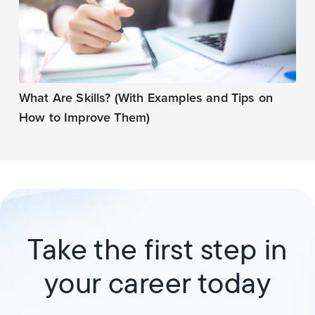
What Are Skills? (With Examples and Tips on
How to Improve Them)
Take the first step in
your career today