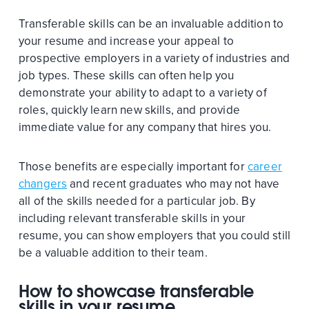
Transferable skills can be an invaluable addition to
your resume and increase your appeal to
prospective employers in a variety of industries and
job types. These skills can often help you
demonstrate your ability to adapt to a variety of
roles, quickly learn new skills, and provide
immediate value for any company that hires you.
Those benefits are especially important for
career
changers
and recent graduates who may not have
all of the skills needed for a particular job. By
including relevant transferable skills in your
resume, you can show employers that you could still
be a valuable addition to their team.
How to showcase transferable
skills in your resume