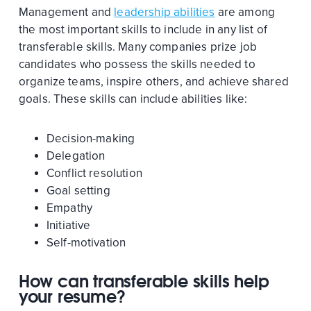
Management and
leadership abilities
are among
the most important skills to include in any list of
transferable skills. Many companies prize job
candidates who possess the skills needed to
organize teams, inspire others, and achieve shared
goals. These skills can include abilities like:
Decision-making
Delegation
Conflict resolution
Goal setting
Empathy
Initiative
Self-motivation
How can transferable skills help
your resume?