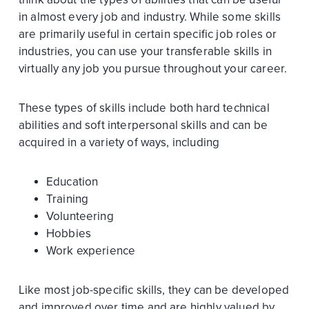
in almost every job and industry. While some skills
are primarily useful in certain specific job roles or
industries, you can use your transferable skills in
virtually any job you pursue throughout your career.
These types of skills include both hard technical
abilities and soft interpersonal skills and can be
acquired in a variety of ways, including
Education
Training
Volunteering
Hobbies
Work experience
Like most job-specific skills, they can be developed
and improved over time and are highly valued by