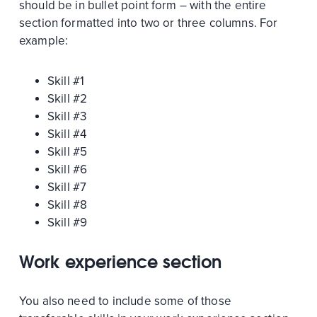
should be in bullet point form – with the entire
section formatted into two or three columns. For
example:
Skill #1
Skill #2
Skill #3
Skill #4
Skill #5
Skill #6
Skill #7
Skill #8
Skill #9
Work experience section
You also need to include some of those