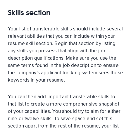
Skills section
Your list of transferable skills should include several
relevant abilities that you can include within your
resume skill section. Begin that section by listing
any skills you possess that align with the job
description qualifications. Make sure you use the
same terms found in the job description to ensure
the company’s applicant tracking system sees those
keywords in your resume.
You can then add important transferable skills to
that list to create a more comprehensive snapshot
of your capabilities. You should try to aim for either
nine or twelve skills. To save space and set this
section apart from the rest of the resume, your list