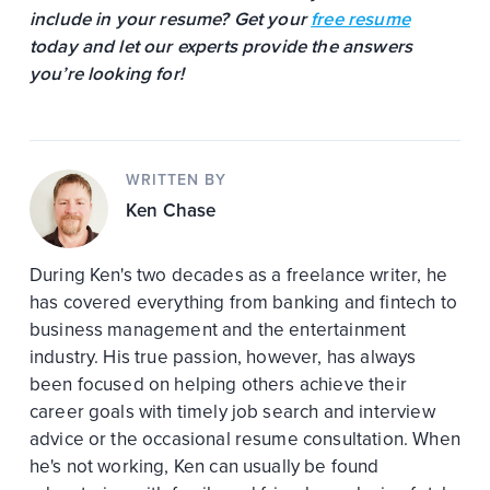
include in your resume? Get your
free resume
today and let our experts provide the answers
you’re looking for!
WRITTEN BY
Ken Chase
During Ken's two decades as a freelance writer, he
has covered everything from banking and fintech to
business management and the entertainment
industry. His true passion, however, has always
been focused on helping others achieve their
career goals with timely job search and interview
advice or the occasional resume consultation. When
he's not working, Ken can usually be found