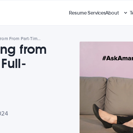
Resume Services
About
T
Ask Amanda: Going from From Part-Time to Full-Time Work?
ng from
Full-
024