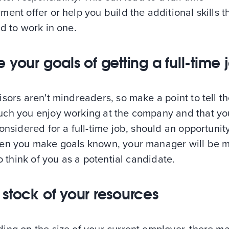
ent offer or help you build the additional skills t
d to work in one.
 your goals of getting a full-time 
sors aren't mindreaders, so make a point to tell t
ch you enjoy working at the company and that you
onsidered for a full-time job, should an opportuni
en you make goals known, your manager will be 
to think of you as a potential candidate.
 stock of your resources