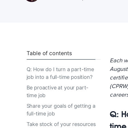
Table of contents
Each w
Augusti
Q: How do I turn a part-time
job into a full-time position?
certif
(CPRW)
Be proactive at your part-
career
time job
Share your goals of getting a
Q: Ho
full-time job
Take stock of your resources
time