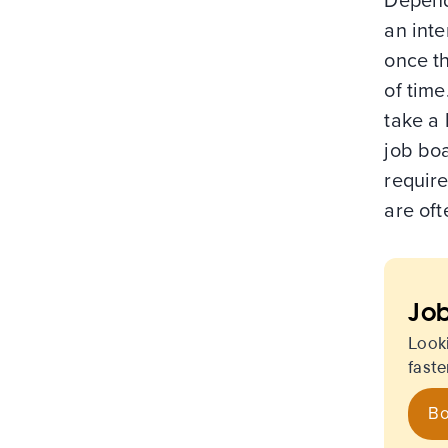
Depend
an inte
once t
of time
take a 
job boa
require
are oft
Job
Look
faste
Bo