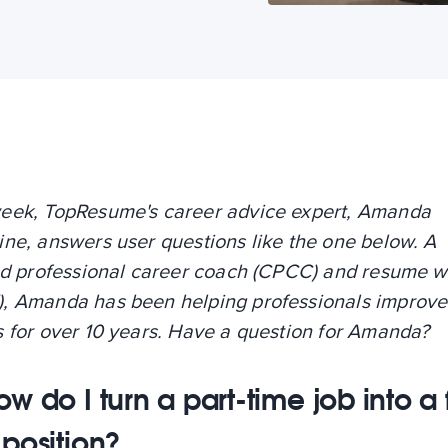
eek, TopResume's career advice expert, Amanda
ne, answers user questions like the one below. A
ied professional career coach (CPCC) and resume w
, Amanda has been helping professionals improve 
s for over 10 years. Have a question for Amanda?
w do I turn a part-time job into a f
 position?