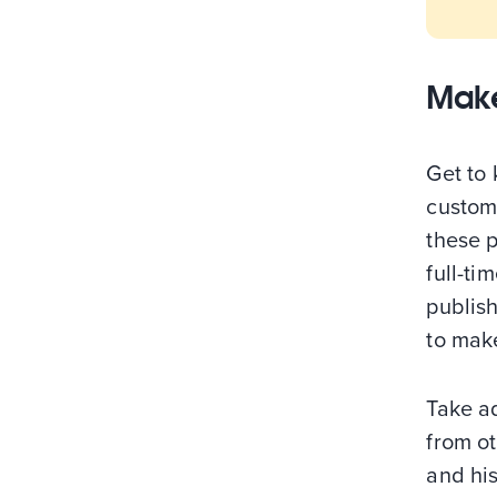
Make
Get to
custom
these 
full-ti
publish
to make
Take a
from o
and his