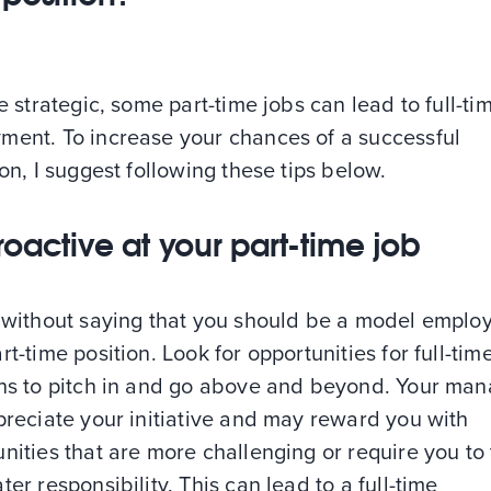
re strategic, some part-time jobs can lead to full-ti
ment. To increase your chances of a successful
ion, I suggest following these tips below.
roactive at your part-time job
s without saying that you should be a model emplo
rt-time position. Look for opportunities for full-tim
ons to pitch in and go above and beyond. Your ma
preciate your initiative and may reward you with
nities that are more challenging or require you to
ter responsibility. This can lead to a full-time