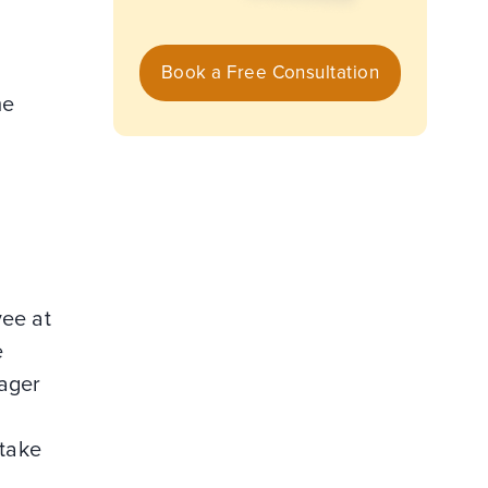
Book a Free Consultation
me
yee at
e
nager
 take