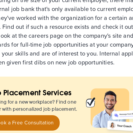
ing on the size of your current employer, there m
rnal job bank that's only available to current emp
hey've worked with the organization for a certain 
. Find out if such a resource exists and check it out
look at the careers page on the company's site an
rds for full-time job opportunities at your company
 your skills and are of interest to you. Internal app
en given first dibs on new job opportunities.
 Placement Services
ing for a new workplace? Find one
r with personalized job placement.
ok a Free Consultation