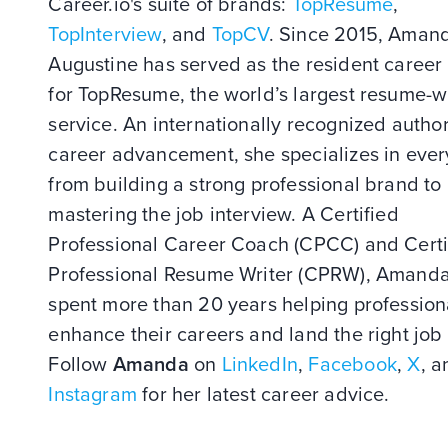
Career.io's suite of brands:
TopResume
,
TopInterview
, and
TopCV
. Since 2015, Aman
Augustine has served as the resident career
for TopResume, the world’s largest resume-w
service. An internationally recognized author
career advancement, she specializes in ever
from building a strong professional brand to
mastering the job interview. A Certified
Professional Career Coach (CPCC) and Certi
Professional Resume Writer (CPRW), Amand
spent more than 20 years helping profession
enhance their careers and land the right job 
Follow
Amanda
on
LinkedIn
,
Facebook
,
X
, a
Instagram
for her latest career advice.