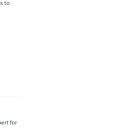
s to
ert for