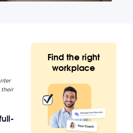
Find the right
workplace
riter
their
ull-