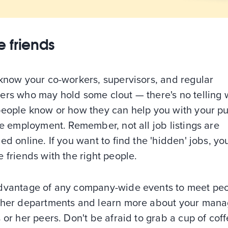
 friends
 know your co-workers, supervisors, and regular
ers who may hold some clout — there's no telling
people know or how they can help you with your pur
me employment. Remember, not all job listings are
ed online. If you want to find the 'hidden' jobs, y
 friends with the right people.
dvantage of any company-wide events to meet pe
ther departments and learn more about your mana
 or her peers. Don't be afraid to grab a cup of cof