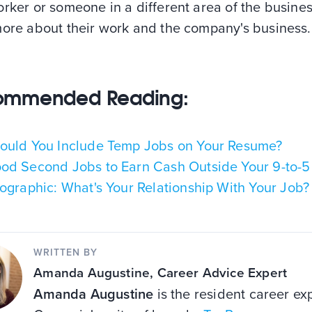
rker or someone in a different area of the busines
more about their work and the company's business.
ommended Reading:
ould You Include Temp Jobs on Your Resume?
od Second Jobs to Earn Cash Outside Your 9-to-5
fographic: What's Your Relationship With Your Job?
WRITTEN BY
Amanda Augustine
, Career Advice Expert
Amanda Augustine
is the resident career exp