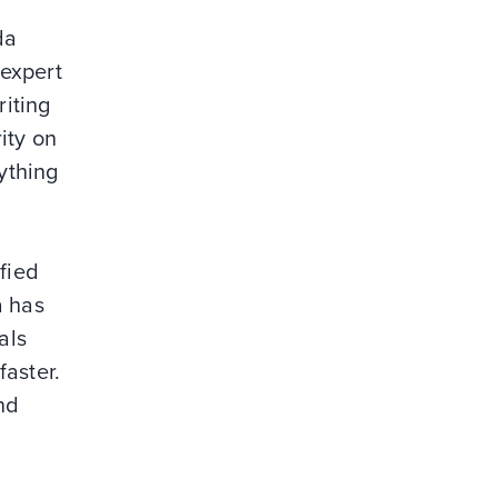
da
 expert
riting
ity on
ything
fied
a has
als
faster.
nd