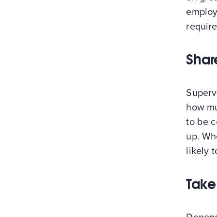
employm
require
Share
Supervi
how mu
to be c
up. Wh
likely 
Take