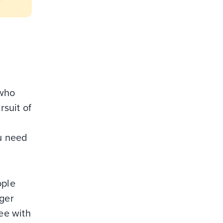
 who
suit of
ou need
ople
ger
fee with