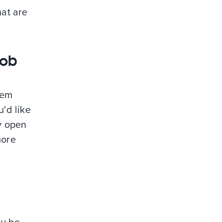
hat are
job
hem
'd like
ty open
more