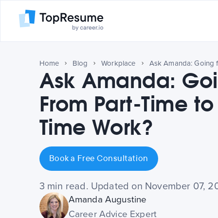
Home
Blog
Workplace
Ask Amanda: Goi
From Part-Time to 
Time Work?
Book a Free Consultation
3 min read. Updated on November 07, 2
Amanda Augustine
Career Advice Expert