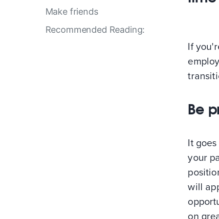
Make friends
Recommended Reading:
If you'
employ
transit
Be p
It goe
your pa
positi
will ap
opportu
on grea