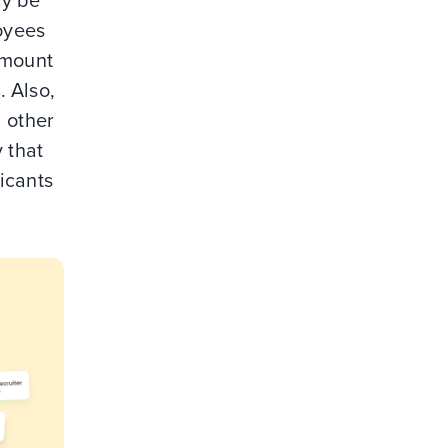
ay be
loyees
amount
. Also,
d other
 that
licants