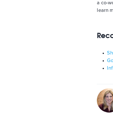
a co-wo
learn 
Rec
Sh
Go
In