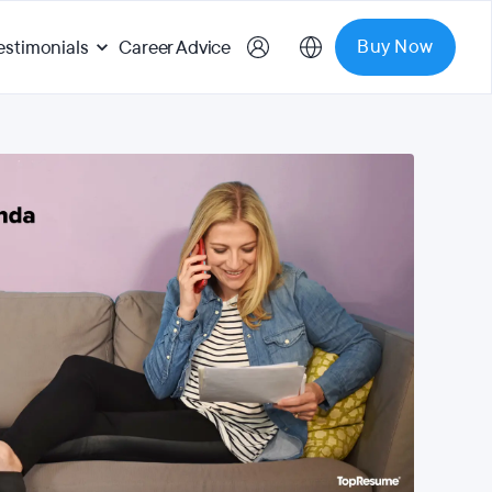
Buy Now
estimonials
Career Advice